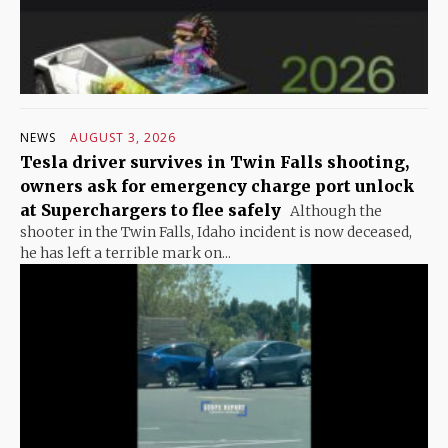
NEWS
AUGUST 3, 2026
Tesla driver survives in Twin Falls shooting,
owners ask for emergency charge port unlock
at Superchargers to flee safely
Although the
shooter in the Twin Falls, Idaho incident is now deceased,
he has left a terrible mark on...