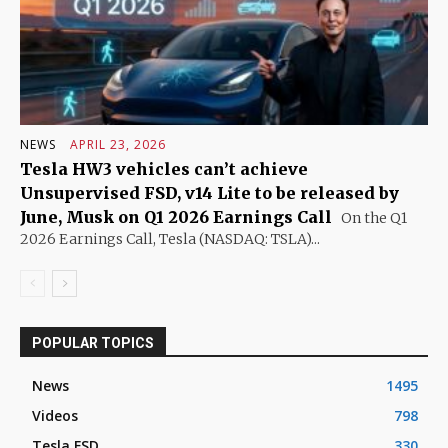
NEWS
APRIL 23, 2026
Tesla HW3 vehicles can’t achieve
Unsupervised FSD, v14 Lite to be released by
June, Musk on Q1 2026 Earnings Call
On the Q1
2026 Earnings Call, Tesla (NASDAQ: TSLA)...
POPULAR TOPICS
News
1495
Videos
798
Tesla FSD
330