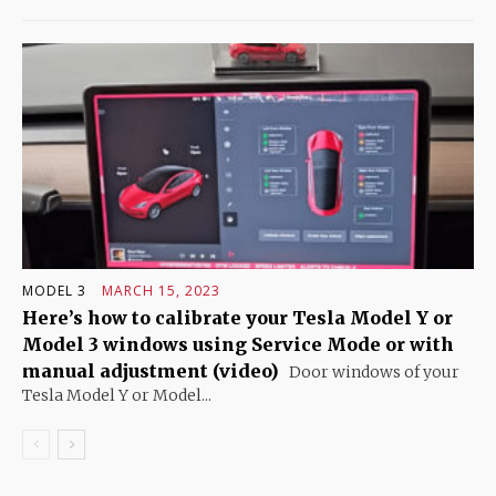
MODEL 3
MARCH 15, 2023
Here’s how to calibrate your Tesla Model Y or
Model 3 windows using Service Mode or with
manual adjustment (video)
Door windows of your
Tesla Model Y or Model...