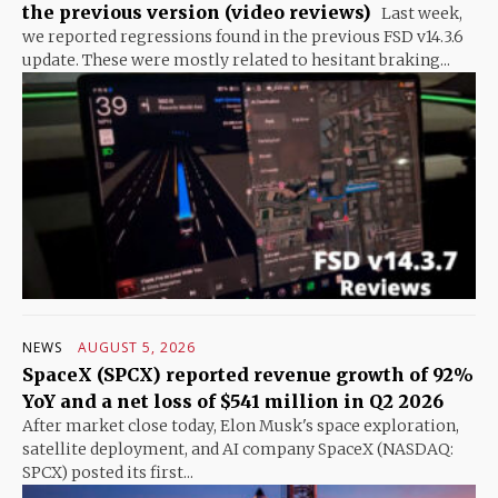
the previous version (video reviews)
Last week,
we reported regressions found in the previous FSD v14.3.6
update. These were mostly related to hesitant braking...
NEWS
AUGUST 5, 2026
SpaceX (SPCX) reported revenue growth of 92%
YoY and a net loss of $541 million in Q2 2026
After market close today, Elon Musk's space exploration,
satellite deployment, and AI company SpaceX (NASDAQ:
SPCX) posted its first...