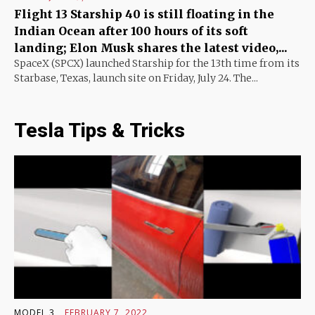
Flight 13 Starship 40 is still floating in the
Indian Ocean after 100 hours of its soft
landing; Elon Musk shares the latest video,...
SpaceX (SPCX) launched Starship for the 13th time from its
Starbase, Texas, launch site on Friday, July 24. The...
Tesla Tips & Tricks
MODEL 3
FEBRUARY 7, 2022