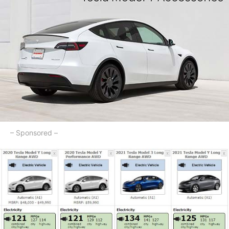
– Sponsored –