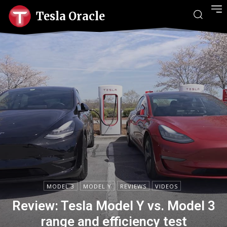
Tesla Oracle
MODEL 3
MODEL Y
REVIEWS
VIDEOS
Review: Tesla Model Y vs. Model 3
range and efficiency test