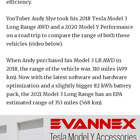
efficiency.
YouTuber Andy Slye took his 2018 Tesla Model 3
Long Range AWD and a 2020 Model Y Performance
on a road trip to compare the range of both these
vehicles (video below).
When Andy purchased his Model 3 LR AWD in
2018, the range of the vehicle was 310 miles (499
km). Now with the latest software and hardware
optimization and a slightly bigger 82 kWh battery
pack, the 2021 Model 3 Long Range has an EPA
estimated range of 353 miles (568 km).