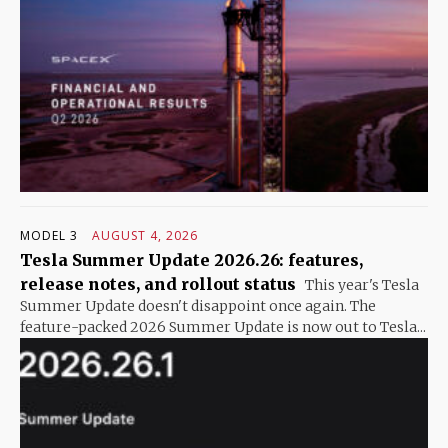
MODEL 3
AUGUST 4, 2026
Tesla Summer Update 2026.26: features,
release notes, and rollout status
This year's Tesla
Summer Update doesn't disappoint once again. The
feature-packed 2026 Summer Update is now out to Tesla...