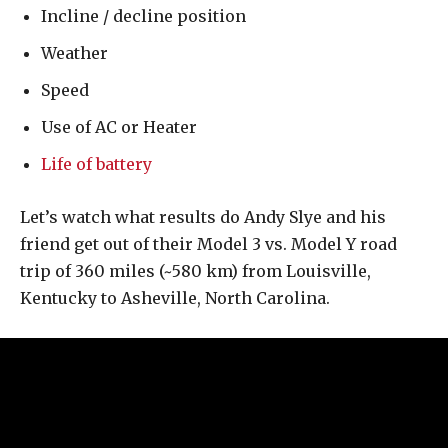
Incline / decline position
Weather
Speed
Use of AC or Heater
Life of battery
Let’s watch what results do Andy Slye and his
friend get out of their Model 3 vs. Model Y road
trip of 360 miles (~580 km) from Louisville,
Kentucky to Asheville, North Carolina.