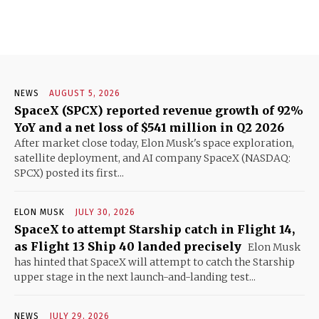
NEWS
AUGUST 5, 2026
SpaceX (SPCX) reported revenue growth of 92%
YoY and a net loss of $541 million in Q2 2026
After market close today, Elon Musk's space exploration,
satellite deployment, and AI company SpaceX (NASDAQ:
SPCX) posted its first...
ELON MUSK
JULY 30, 2026
SpaceX to attempt Starship catch in Flight 14,
as Flight 13 Ship 40 landed precisely
Elon Musk
has hinted that SpaceX will attempt to catch the Starship
upper stage in the next launch-and-landing test...
NEWS
JULY 29, 2026