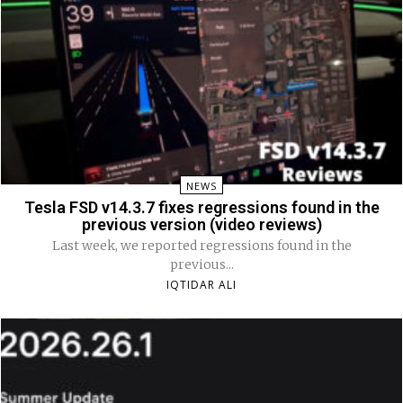
NEWS
Tesla FSD v14.3.7 fixes regressions found in the
previous version (video reviews)
Last week, we reported regressions found in the
previous...
IQTIDAR ALI