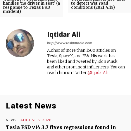
handles ‘no driver in seat’ (a
to detect wet road
response to Texas FSD
conditions (2021.4.15)
incident)
Iqtidar Ali
http://www.teslaoracle.com
Author of more than 1500 articles on
Tesla, SpaceX, and EVs. His work has
been liked and tweeted by Elon Musk
and other prominent influencers. You can
reach him on Twitter
@IqtidarAlii
Latest News
NEWS
AUGUST 6, 2026
Tesla FSD v14.3.7 fixes regressions found in