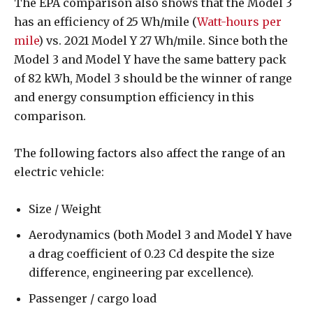
The EPA comparison also shows that the Model 3
has an efficiency of 25 Wh/mile (
Watt-hours per
mile
) vs. 2021 Model Y 27 Wh/mile. Since both the
Model 3 and Model Y have the same battery pack
of 82 kWh, Model 3 should be the winner of range
and energy consumption efficiency in this
comparison.
The following factors also affect the range of an
electric vehicle:
Size / Weight
Aerodynamics (both Model 3 and Model Y have
a drag coefficient of 0.23 Cd despite the size
difference, engineering par excellence).
Passenger / cargo load