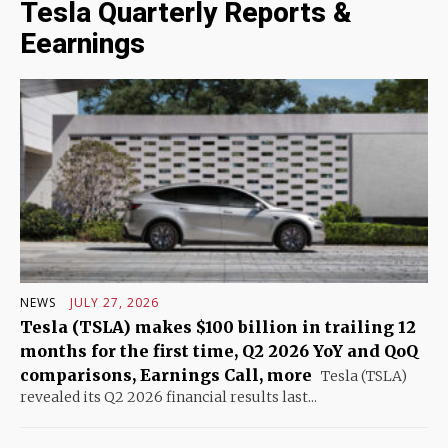
Tesla Quarterly Reports &
Eearnings
NEWS
JULY 27, 2026
Tesla (TSLA) makes $100 billion in trailing 12
months for the first time, Q2 2026 YoY and QoQ
comparisons, Earnings Call, more
Tesla (TSLA)
revealed its Q2 2026 financial results last...