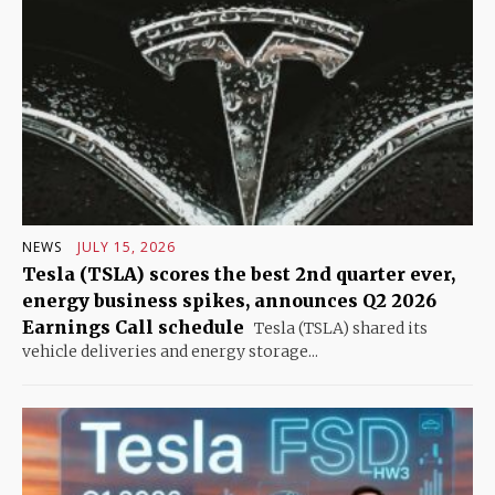
NEWS
JULY 15, 2026
Tesla (TSLA) scores the best 2nd quarter ever,
energy business spikes, announces Q2 2026
Earnings Call schedule
Tesla (TSLA) shared its
vehicle deliveries and energy storage...