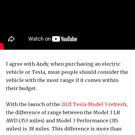
I agree with Andy, when purchasing an electric
vehicle or Tesla, most people should consider the
vehicle with the most range if it comes within
their budget.
With the launch of the
2021 Tesla Model 3 refresh
,
the difference of range between the Model 3 LR
AWD (353 miles) and Model 3 Performance (315
miles) is 38 miles. This difference is more than