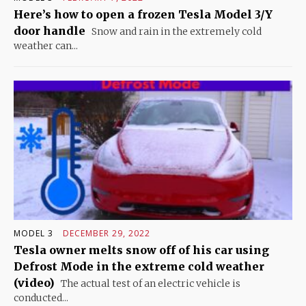
Here’s how to open a frozen Tesla Model 3/Y
door handle
Snow and rain in the extremely cold
weather can...
MODEL 3
DECEMBER 29, 2022
Tesla owner melts snow off of his car using
Defrost Mode in the extreme cold weather
(video)
The actual test of an electric vehicle is
conducted...