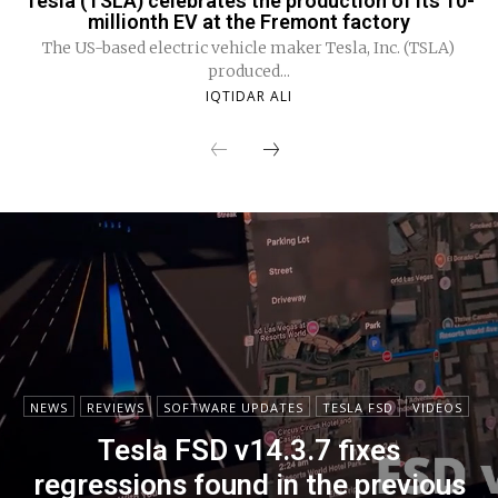
Tesla (TSLA) celebrates the production of its 10-
millionth EV at the Fremont factory
The US-based electric vehicle maker Tesla, Inc. (TSLA)
produced...
IQTIDAR ALI