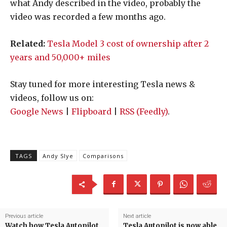
what Andy described in the video, probably the
video was recorded a few months ago.
Related:
Tesla Model 3 cost of ownership after 2
years and 50,000+ miles
Stay tuned for more interesting Tesla news &
videos, follow us on:
Google News
|
Flipboard
|
RSS (Feedly)
.
TAGS
Andy Slye
Comparisons
Previous article
Next article
Watch how Tesla Autopilot
Tesla Autopilot is now able