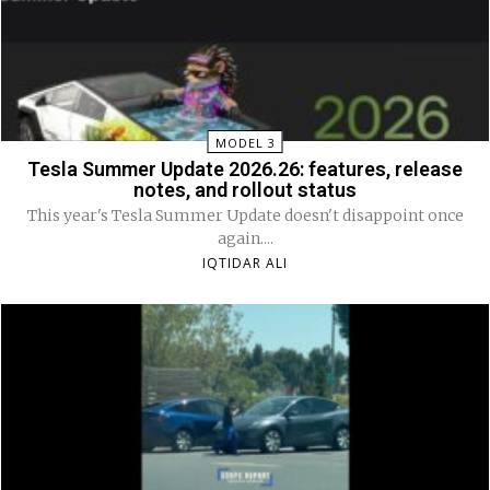
MODEL 3
Tesla Summer Update 2026.26: features, release
notes, and rollout status
This year's Tesla Summer Update doesn't disappoint once
again....
IQTIDAR ALI