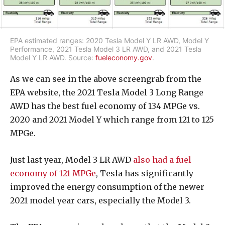
EPA estimated ranges: 2020 Tesla Model Y LR AWD, Model Y
Performance, 2021 Tesla Model 3 LR AWD, and 2021 Tesla
Model Y LR AWD. Source:
fueleconomy.gov
.
As we can see in the above screengrab from the
EPA website, the 2021 Tesla Model 3 Long Range
AWD has the best fuel economy of 134 MPGe vs.
2020 and 2021 Model Y which range from 121 to 125
MPGe.
Just last year, Model 3 LR AWD
also had a fuel
economy of 121 MPGe
, Tesla has significantly
improved the energy consumption of the newer
2021 model year cars, especially the Model 3.