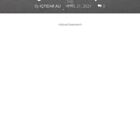
By
IQTIDAR ALI
APRIL 21, 2021
0
-
-Advertisement-