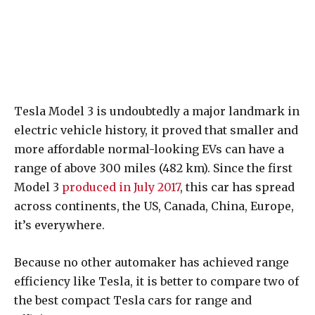
Tesla Model 3 is undoubtedly a major landmark in
electric vehicle history, it proved that smaller and
more affordable normal-looking EVs can have a
range of above 300 miles (482 km). Since the first
Model 3
produced in July 2017
, this car has spread
across continents, the US, Canada, China, Europe,
it’s everywhere.
Because no other automaker has achieved range
efficiency like Tesla, it is better to compare two of
the best compact Tesla cars for range and