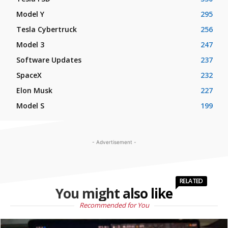
Model Y
295
Tesla Cybertruck
256
Model 3
247
Software Updates
237
SpaceX
232
Elon Musk
227
Model S
199
- Advertisement -
RELATED
You might also like
Recommended for You