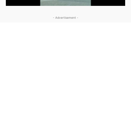
- Advertisement -