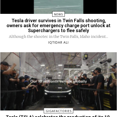
NEWS
Tesla driver survives in Twin Falls shooting,
owners ask for emergency charge port unlock at
Superchargers to flee safely
Although the shooter in the Twin Falls, Idaho incident...
IQTIDAR ALI
GIGAFACTORIES