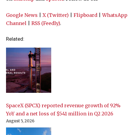
Google News
|
X (Twitter)
|
Flipboard
|
WhatsApp
Channel
|
RSS (Feedly)
.
Related:
SpaceX (SPCX) reported revenue growth of 92%
YoY and a net loss of $541 million in Q2 2026
August 5, 2026