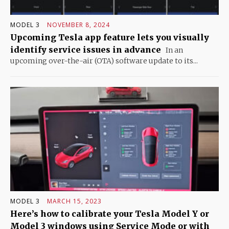
MODEL 3
NOVEMBER 8, 2024
Upcoming Tesla app feature lets you visually
identify service issues in advance
In an
upcoming over-the-air (OTA) software update to its...
MODEL 3
MARCH 15, 2023
Here’s how to calibrate your Tesla Model Y or
Model 3 windows using Service Mode or with