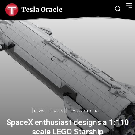
Tesla Oracle
NEWS
SPACEX
TIPS AND TRICKS
SpaceX enthusiast designs a 1:110
scale LEGO Starship