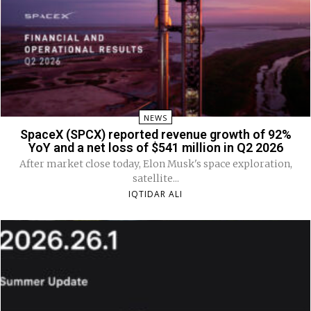
NEWS
SpaceX (SPCX) reported revenue growth of 92%
YoY and a net loss of $541 million in Q2 2026
After market close today, Elon Musk's space exploration,
satellite...
IQTIDAR ALI