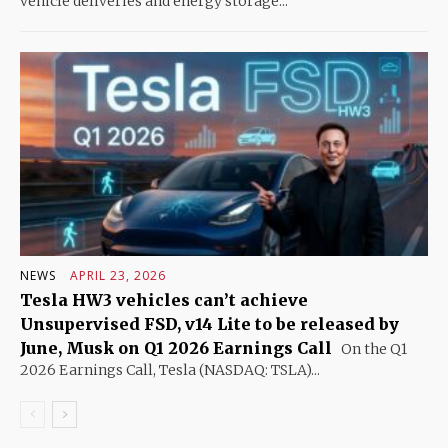
vehicle deliveries and energy storage...
NEWS
APRIL 23, 2026
Tesla HW3 vehicles can’t achieve
Unsupervised FSD, v14 Lite to be released by
June, Musk on Q1 2026 Earnings Call
On the Q1
2026 Earnings Call, Tesla (NASDAQ: TSLA)...