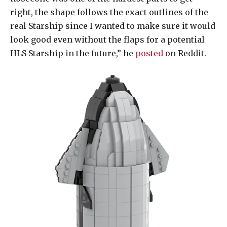
right, the shape follows the exact outlines of the
real Starship since I wanted to make sure it would
look good even without the flaps for a potential
HLS Starship in the future,” he
posted
on Reddit.