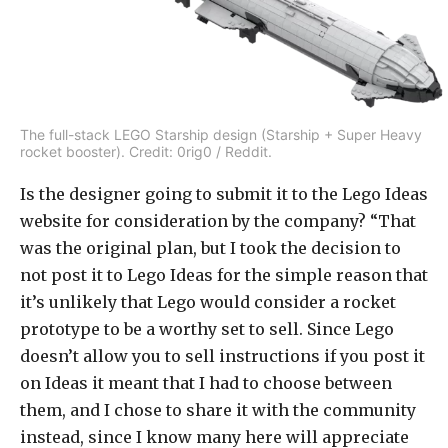
The full-stack LEGO Starship design (Starship + Super Heavy
rocket booster). Credit: 0rig0 / Reddit.
Is the designer going to submit it to the Lego Ideas
website for consideration by the company? “That
was the original plan, but I took the decision to
not post it to Lego Ideas for the simple reason that
it’s unlikely that Lego would consider a rocket
prototype to be a worthy set to sell. Since Lego
doesn’t allow you to sell instructions if you post it
on Ideas it meant that I had to choose between
them, and I chose to share it with the community
instead, since I know many here will appreciate