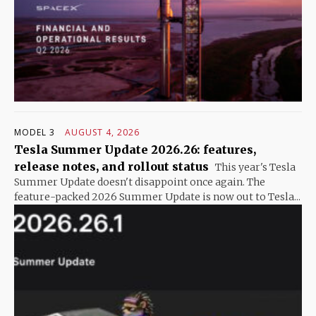
MODEL 3
AUGUST 4, 2026
Tesla Summer Update 2026.26: features,
release notes, and rollout status
This year's Tesla
Summer Update doesn't disappoint once again. The
feature-packed 2026 Summer Update is now out to Tesla...