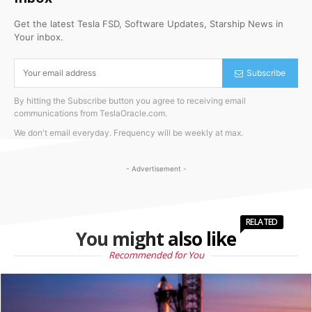
Get the latest Tesla FSD, Software Updates, Starship News in
Your inbox.
Subscribe
By hitting the Subscribe button you agree to receiving email
communications from TeslaOracle.com.
We don't email everyday. Frequency will be weekly at max.
- Advertisement -
RELATED
You might also like
Recommended for You