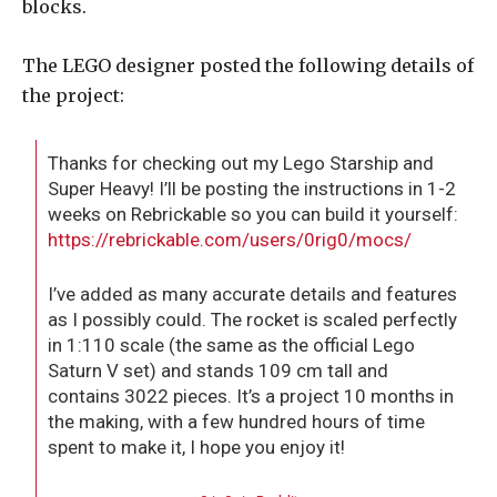
blocks.
The LEGO designer posted the following details of
the project:
Thanks for checking out my Lego Starship and
Super Heavy! I’ll be posting the instructions in 1-2
weeks on Rebrickable so you can build it yourself:
https://rebrickable.com/users/0rig0/mocs/
I’ve added as many accurate details and features
as I possibly could. The rocket is scaled perfectly
in 1:110 scale (the same as the official Lego
Saturn V set) and stands 109 cm tall and
contains 3022 pieces. It’s a project 10 months in
the making, with a few hundred hours of time
spent to make it, I hope you enjoy it!