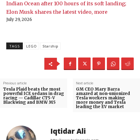
Indian Ocean after 100 hours of its soft landing;
Elon Musk shares the latest video, more
July 29, 2026
TAGS
LEGO
Starship
Previous article
Next article
Tesla Plaid beats the most
GM CEO Mary Barra
powerful ICE sedans in drag
amazed at non-unionized
racing — Cadillac CT5-V
Tesla workers making
Blackwing and BMW M5
more money and Tesla
leading the EV market
Iqtidar Ali