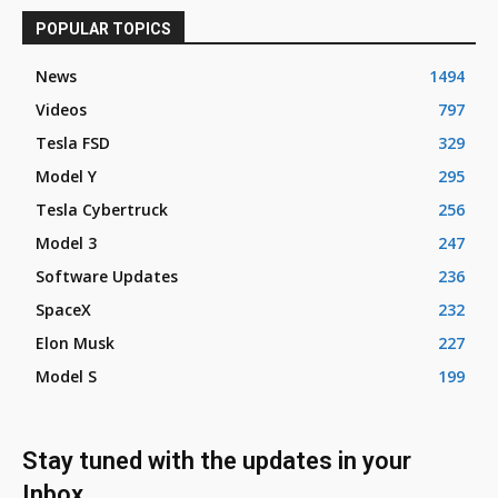
POPULAR TOPICS
News
1494
Videos
797
Tesla FSD
329
Model Y
295
Tesla Cybertruck
256
Model 3
247
Software Updates
236
SpaceX
232
Elon Musk
227
Model S
199
Stay tuned with the updates in your
Inbox