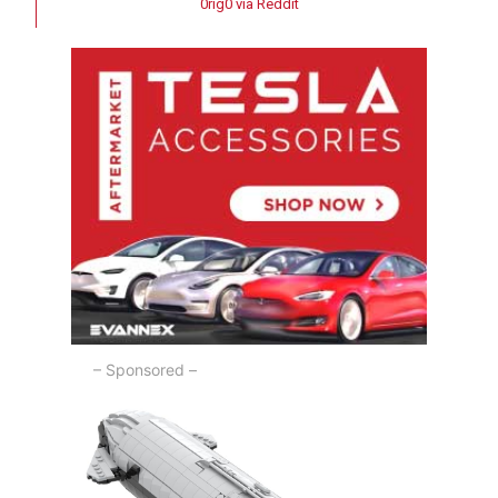
0rig0 via Reddit
– Sponsored –