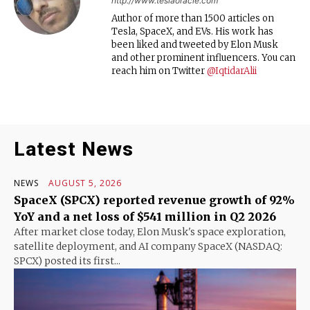
http://www.teslaoracle.com
Author of more than 1500 articles on
Tesla, SpaceX, and EVs. His work has
been liked and tweeted by Elon Musk
and other prominent influencers. You can
reach him on Twitter
@IqtidarAlii
Latest News
NEWS
AUGUST 5, 2026
SpaceX (SPCX) reported revenue growth of 92%
YoY and a net loss of $541 million in Q2 2026
After market close today, Elon Musk's space exploration,
satellite deployment, and AI company SpaceX (NASDAQ:
SPCX) posted its first...