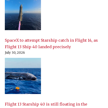
SpaceX to attempt Starship catch in Flight 14, as
Flight 13 Ship 40 landed precisely
July 30, 2026
Flight 13 Starship 40 is still floating in the