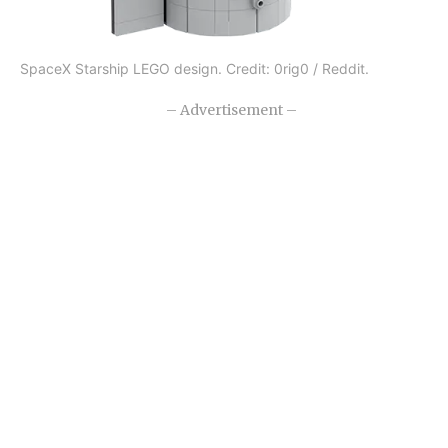
SpaceX Starship LEGO design. Credit: 0rig0 / Reddit.
– Advertisement –