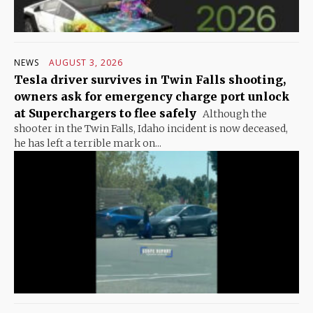
NEWS
AUGUST 3, 2026
Tesla driver survives in Twin Falls shooting,
owners ask for emergency charge port unlock
at Superchargers to flee safely
Although the
shooter in the Twin Falls, Idaho incident is now deceased,
he has left a terrible mark on...