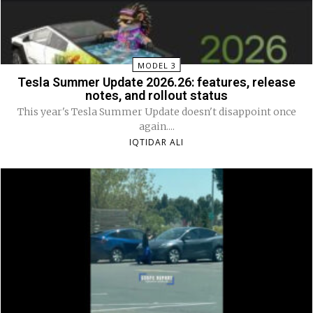
MODEL 3
Tesla Summer Update 2026.26: features, release
notes, and rollout status
This year's Tesla Summer Update doesn't disappoint once
again....
IQTIDAR ALI