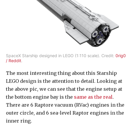
SpaceX Starship designed in LEGO (1:110 scale). Credit:
0rig0
/ Reddit
.
The most interesting thing about this Starship
LEGO design is the attention to detail. Looking at
the above pic, we can see that the engine setup at
the bottom engine bay is the
same as the real
.
There are 6 Raptore vacuum (RVac) engines in the
outer circle, and 6 sea-level Raptor engines in the
inner ring.