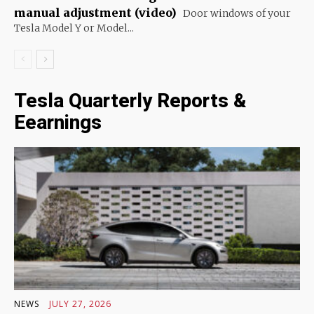
manual adjustment (video)
Door windows of your
Tesla Model Y or Model...
Tesla Quarterly Reports &
Eearnings
NEWS
JULY 27, 2026