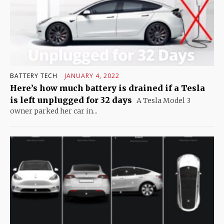
BATTERY TECH
JANUARY 4, 2022
Here’s how much battery is drained if a Tesla
is left unplugged for 32 days
A Tesla Model 3
owner parked her car in...