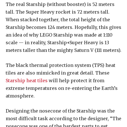
The real Starship (without booster) is 52 meters
tall. The Super Heavy rocket is 72 meters tall.
When stacked together, the total height of the
Starship becomes 124 meters. Hopefully, this gives
an idea of why LEGO Starship was made at 1:110
scale — in reality, Starship+Super Heavy is 13
meters taller than the mighty Saturn V (111 meters).
The black thermal protection system (TPS) heat
tiles are also mimicked in great detail. These
Starship heat tiles
will help protect it from
extreme temperatures on re-entering the Earth’s
atmosphere.
Designing the nosecone of the Starship was the
most difficult task according to the designer, “The
nosecone was one of the hardest parts to get