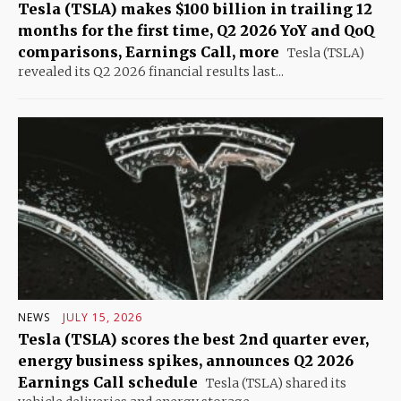
Tesla (TSLA) makes $100 billion in trailing 12
months for the first time, Q2 2026 YoY and QoQ
comparisons, Earnings Call, more
Tesla (TSLA)
revealed its Q2 2026 financial results last...
NEWS
JULY 15, 2026
Tesla (TSLA) scores the best 2nd quarter ever,
energy business spikes, announces Q2 2026
Earnings Call schedule
Tesla (TSLA) shared its