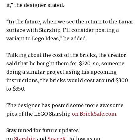
it,” the designer stated.
“In the future, when we see the return to the Lunar
surface with Starship, I’ll consider posting a
variant to Lego Ideas,” he added.
Talking about the cost of the bricks, the creator
said that he bought them for $320, so, someone
doing a similar project using his upcoming
instructions, the bricks would cost around $300
to $350.
The designer has posted some more awesome
pics of the LEGO Starship
on BrickSafe.com
.
Stay tuned for future updates
on
Starship
and
SpaceX
. Follow us on: