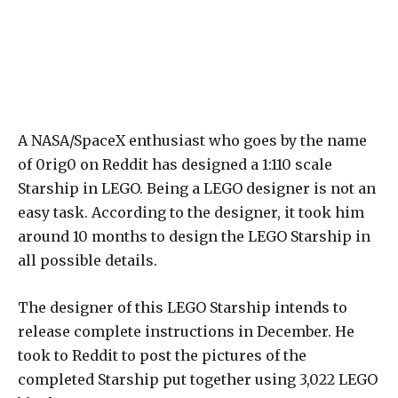
A NASA/SpaceX enthusiast who goes by the name
of 0rig0 on Reddit has designed a 1:110 scale
Starship in LEGO. Being a LEGO designer is not an
easy task. According to the designer, it took him
around 10 months to design the LEGO Starship in
all possible details.
The designer of this LEGO Starship intends to
release complete instructions in December. He
took to Reddit to post the pictures of the
completed Starship put together using 3,022 LEGO