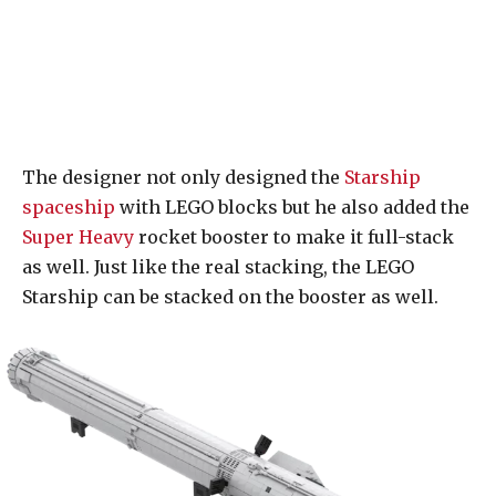
The designer not only designed the
Starship
spaceship
with LEGO blocks but he also added the
Super Heavy
rocket booster to make it full-stack
as well. Just like the real stacking, the LEGO
Starship can be stacked on the booster as well.