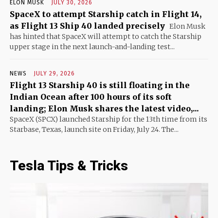
ELON MUSK
JULY 30, 2026
SpaceX to attempt Starship catch in Flight 14,
as Flight 13 Ship 40 landed precisely
Elon Musk
has hinted that SpaceX will attempt to catch the Starship
upper stage in the next launch-and-landing test...
NEWS
JULY 29, 2026
Flight 13 Starship 40 is still floating in the
Indian Ocean after 100 hours of its soft
landing; Elon Musk shares the latest video,...
SpaceX (SPCX) launched Starship for the 13th time from its
Starbase, Texas, launch site on Friday, July 24. The...
Tesla Tips & Tricks