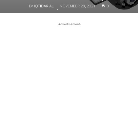
By
IQTIDAR ALI
NOVEMBER 28, 2021
0
-
-Advertisement-