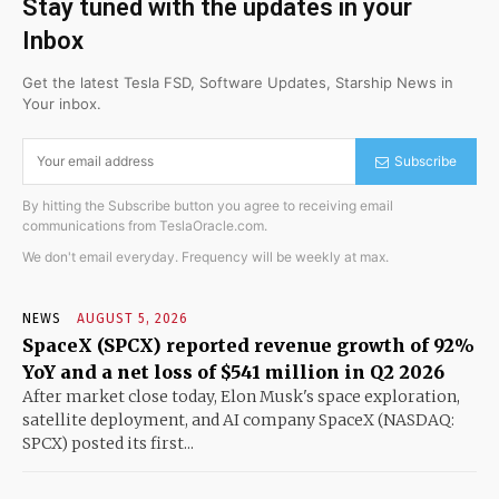
Stay tuned with the updates in your
Inbox
Get the latest Tesla FSD, Software Updates, Starship News in
Your inbox.
Subscribe
By hitting the Subscribe button you agree to receiving email
communications from TeslaOracle.com.
We don't email everyday. Frequency will be weekly at max.
NEWS
AUGUST 5, 2026
SpaceX (SPCX) reported revenue growth of 92%
YoY and a net loss of $541 million in Q2 2026
After market close today, Elon Musk's space exploration,
satellite deployment, and AI company SpaceX (NASDAQ:
SPCX) posted its first...