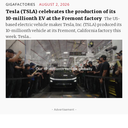
GIGAFACTORIES
AUGUST 2, 2026
Tesla (TSLA) celebrates the production of its
10-millionth EV at the Fremont factory
The US-
based electric vehicle maker Tesla, Inc. (TSLA) produced its
10-millionth vehicle at its Fremont, California factory this
week. Tesla...
- Advertisement -