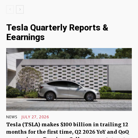
Tesla Quarterly Reports &
Eearnings
NEWS
JULY 27, 2026
Tesla (TSLA) makes $100 billion in trailing 12
months for the first time, Q2 2026 YoY and QoQ