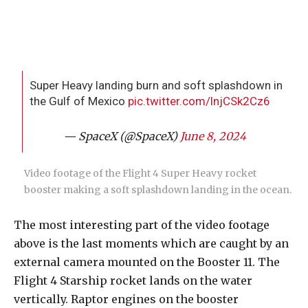
Super Heavy landing burn and soft splashdown in
the Gulf of Mexico
pic.twitter.com/lnjCSk2Cz6
— SpaceX (@SpaceX)
June 8, 2024
Video footage of the Flight 4 Super Heavy rocket
booster making a soft splashdown landing in the ocean.
The most interesting part of the video footage
above is the last moments which are caught by an
external camera mounted on the Booster 11. The
Flight 4 Starship rocket lands on the water
vertically. Raptor engines on the booster