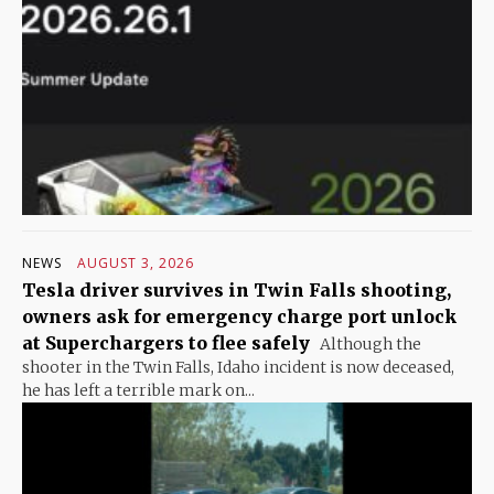
NEWS
AUGUST 3, 2026
Tesla driver survives in Twin Falls shooting,
owners ask for emergency charge port unlock
at Superchargers to flee safely
Although the
shooter in the Twin Falls, Idaho incident is now deceased,
he has left a terrible mark on...