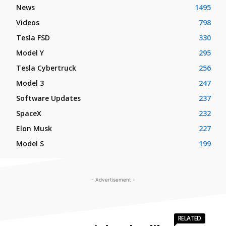
News
1495
Videos
798
Tesla FSD
330
Model Y
295
Tesla Cybertruck
256
Model 3
247
Software Updates
237
SpaceX
232
Elon Musk
227
Model S
199
- Advertisement -
RELATED