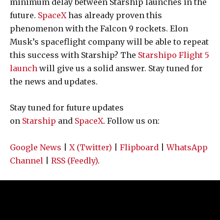
minimum delay between Starship launches in the
future.
SpaceX
has already proven this
phenomenon with the Falcon 9 rockets. Elon
Musk’s spaceflight company will be able to repeat
this success with Starship? The
Starshipo Flight 5
launch
will give us a solid answer. Stay tuned for
the news and updates.
Stay tuned for future updates
on
Starship
and
SpaceX
. Follow us on:
Google News
|
X (Twitter)
|
Flipboard
|
WhatsApp
Channel
|
RSS (Feedly)
.