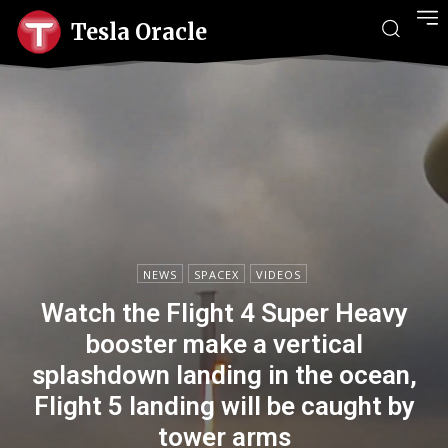
Tesla Oracle
NEWS
SPACEX
VIDEOS
Watch the Flight 4 Super Heavy
booster make a vertical
splashdown landing in the ocean,
Flight 5 landing will be caught by
tower arms