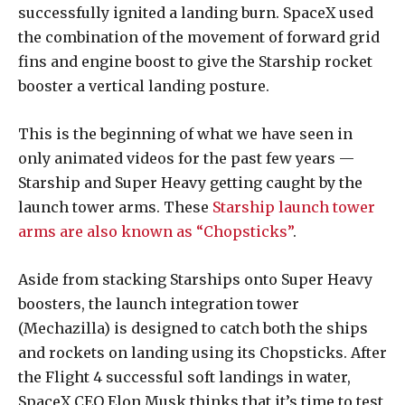
successfully ignited a landing burn. SpaceX used
the combination of the movement of forward grid
fins and engine boost to give the Starship rocket
booster a vertical landing posture.
This is the beginning of what we have seen in
only animated videos for the past few years —
Starship and Super Heavy getting caught by the
launch tower arms. These
Starship launch tower
arms are also known as “Chopsticks”
.
Aside from stacking Starships onto Super Heavy
boosters, the launch integration tower
(Mechazilla) is designed to catch both the ships
and rockets on landing using its Chopsticks. After
the Flight 4 successful soft landings in water,
SpaceX CEO Elon Musk thinks that it’s time to test