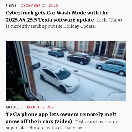
NEWS
DECEMBER 21, 2025
Cybertruck gets Car Wash Mode with the
2025.44.25.5 Tesla software update
Tesla (TSLA)
is currently sending out the Holiday Update...
MODEL 3
MARCH 3, 2021
Tesla phone app lets owners remotely melt
snow off their cars (video)
Tesla cars have some
super-nice climate features that other...