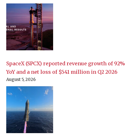
SpaceX (SPCX) reported revenue growth of 92%
YoY and a net loss of $541 million in Q2 2026
August 5, 2026