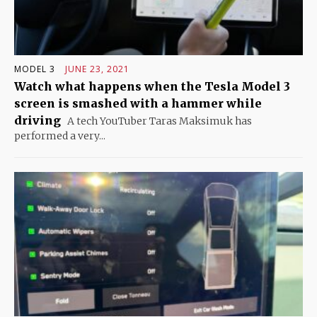
MODEL 3
JUNE 23, 2021
Watch what happens when the Tesla Model 3
screen is smashed with a hammer while
driving
A tech YouTuber Taras Maksimuk has
performed a very...