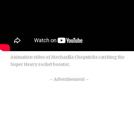
Animation video of Mechazilla Chopsticks catching the
Super Heavy rocket booster.
– Advertisement –