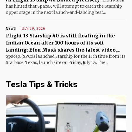
Elon Musk
has hinted that SpaceX will attempt to catch the Starship
upper stage in the next launch-and-landing test...
NEWS
JULY 29, 2026
Flight 13 Starship 40 is still floating in the
Indian Ocean after 100 hours of its soft
landing; Elon Musk shares the latest video,...
SpaceX (SPCX) launched Starship for the 13th time from its
Starbase, Texas, launch site on Friday, July 24. The...
Tesla Tips & Tricks