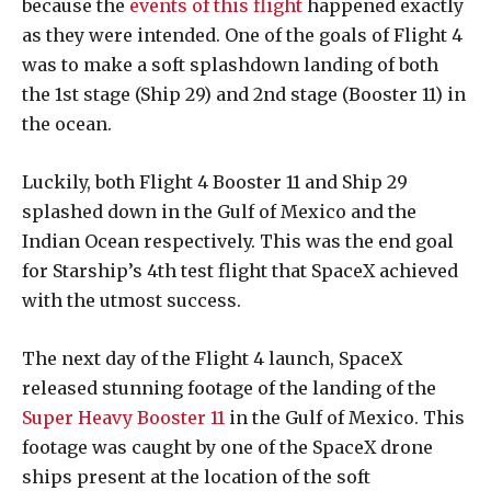
because the
events of this flight
happened exactly
as they were intended. One of the goals of Flight 4
was to make a soft splashdown landing of both
the 1st stage (Ship 29) and 2nd stage (Booster 11) in
the ocean.
Luckily, both Flight 4 Booster 11 and Ship 29
splashed down in the Gulf of Mexico and the
Indian Ocean respectively. This was the end goal
for Starship’s 4th test flight that SpaceX achieved
with the utmost success.
The next day of the Flight 4 launch, SpaceX
released stunning footage of the landing of the
Super Heavy Booster 11
in the Gulf of Mexico. This
footage was caught by one of the SpaceX drone
ships present at the location of the soft