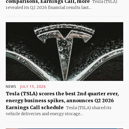
comparisons, Earnings Call, more
Tesla (TSLA)
revealed its Q2 2026 financial results last...
NEWS
JULY 15, 2026
Tesla (TSLA) scores the best 2nd quarter ever,
energy business spikes, announces Q2 2026
Earnings Call schedule
Tesla (TSLA) shared its
vehicle deliveries and energy storage...