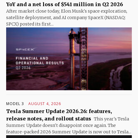
YoY and a net loss of $541 million in Q2 2026
After market close today, Elon Musk's space exploration,
satellite deployment, and AI company SpaceX (NASDAQ:
SPCX) posted its first...
MODEL 3
AUGUST 4, 2026
Tesla Summer Update 2026.26: features,
release notes, and rollout status
This year's Tesla
Summer Update doesn't disappoint once again. The
feature-packed 2026 Summer Update is now out to Tesla...