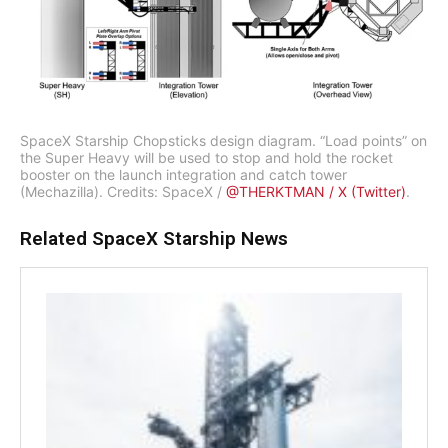
SpaceX Starship Chopsticks design diagram. “Load points” on
the Super Heavy will be used to stop and hold the rocket
booster on the launch integration and catch tower
(Mechazilla). Credits: SpaceX /
@THERKTMAN / X (Twitter)
.
Related SpaceX Starship News