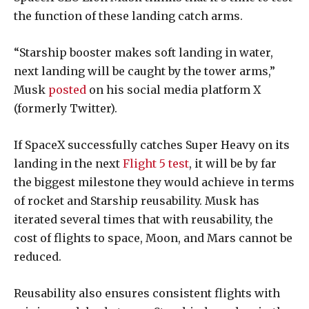
the function of these landing catch arms.
“Starship booster makes soft landing in water,
next landing will be caught by the tower arms,”
Musk
posted
on his social media platform X
(formerly Twitter).
If SpaceX successfully catches Super Heavy on its
landing in the next
Flight 5 test
, it will be by far
the biggest milestone they would achieve in terms
of rocket and Starship reusability. Musk has
iterated several times that with reusability, the
cost of flights to space, Moon, and Mars cannot be
reduced.
Reusability also ensures consistent flights with