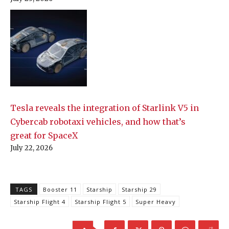
Tesla reveals the integration of Starlink V5 in
Cybercab robotaxi vehicles, and how that’s
great for SpaceX
July 22, 2026
TAGS
Booster 11
Starship
Starship 29
Starship Flight 4
Starship Flight 5
Super Heavy