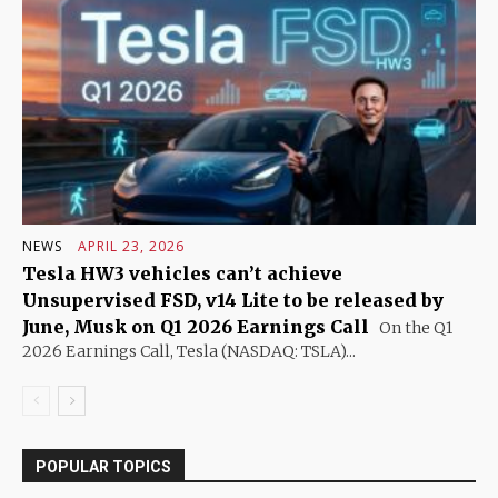
NEWS
APRIL 23, 2026
Tesla HW3 vehicles can’t achieve
Unsupervised FSD, v14 Lite to be released by
June, Musk on Q1 2026 Earnings Call
On the Q1
2026 Earnings Call, Tesla (NASDAQ: TSLA)...
POPULAR TOPICS