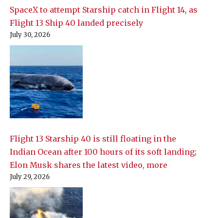
SpaceX to attempt Starship catch in Flight 14, as
Flight 13 Ship 40 landed precisely
July 30, 2026
Flight 13 Starship 40 is still floating in the
Indian Ocean after 100 hours of its soft landing;
Elon Musk shares the latest video, more
July 29, 2026