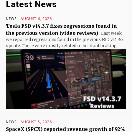
Latest News
NEWS
AUGUST 6, 2026
Tesla FSD v14.3.7 fixes regressions found in
the previous version (video reviews)
Last week,
we reported regressions found in the previous FSD v14.3.6
update. These were mostly related to hesitant braking...
NEWS
AUGUST 5, 2026
SpaceX (SPCX) reported revenue growth of 92%