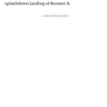
splashdown landing of Booster 11.
– Advertisement –