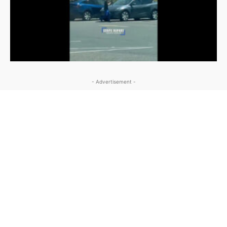
- Advertisement -