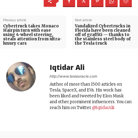
Previous article
Next article
Cybertruck takes Monaco
Vandalized Cybertrucks in
Hairpin turn with ease
Florida have been cleaned
using 4-wheel steering,
off of graffiti — thanks to
steals attention from ultra-
the stainless steel body of
luxury cars
the Tesla truck
Iqtidar Ali
http://www.teslaoracle.com
Author of more than 1500 articles on
Tesla, SpaceX, and EVs. His work has
been liked and tweeted by Elon Musk
and other prominent influencers. You can
reach him on Twitter
@IqtidarAlii