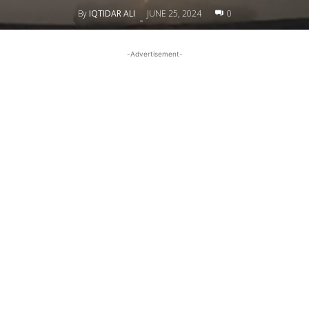
By
IQTIDAR ALI
JUNE 25, 2024
0
-
-Advertisement-