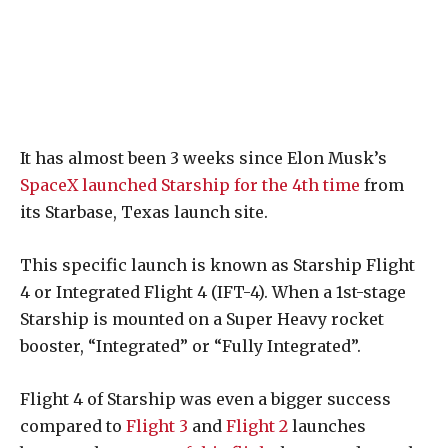
It has almost been 3 weeks since Elon Musk’s
SpaceX launched Starship for the 4th time
from
its Starbase, Texas launch site.
This specific launch is known as Starship Flight
4 or Integrated Flight 4 (IFT-4). When a 1st-stage
Starship is mounted on a Super Heavy rocket
booster, “Integrated” or “Fully Integrated”.
Flight 4 of Starship was even a bigger success
compared to
Flight 3
and
Flight 2
launches