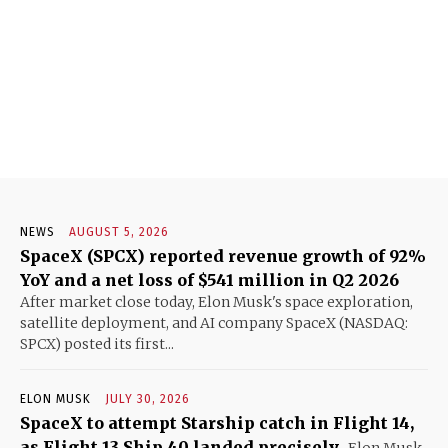
NEWS
AUGUST 5, 2026
SpaceX (SPCX) reported revenue growth of 92%
YoY and a net loss of $541 million in Q2 2026
After market close today, Elon Musk's space exploration,
satellite deployment, and AI company SpaceX (NASDAQ:
SPCX) posted its first...
ELON MUSK
JULY 30, 2026
SpaceX to attempt Starship catch in Flight 14,
as Flight 13 Ship 40 landed precisely