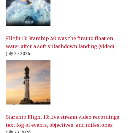
Flight 13: Starship 40 was the first to float on
water after a soft splashdown landing (video)
July 25, 2026
Starship Flight 13: live stream video recordings,
text log of events, objectives, and milestones
July 23, 2026