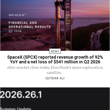
NEWS
SpaceX (SPCX) reported revenue growth of 92%
YoY and a net loss of $541 million in Q2 2026
After market close today, Elon Musk's space exploration,
satellite...
IQTIDAR ALI