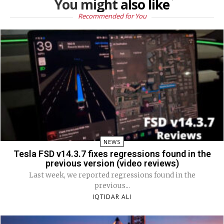
You might also like
Recommended for You
NEWS
Tesla FSD v14.3.7 fixes regressions found in the
previous version (video reviews)
Last week, we reported regressions found in the
previous...
IQTIDAR ALI