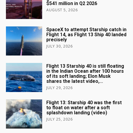
$541 million in Q2 2026
AUGUST 5, 2026
SpaceX to attempt Starship catch in
Flight 14, as Flight 13 Ship 40 landed
precisely
JULY 30, 2026
Flight 13 Starship 40 is still floating
in the Indian Ocean after 100 hours
of its soft landing; Elon Musk
shares the latest video,...
JULY 29, 2026
Flight 13: Starship 40 was the first
to float on water after a soft
splashdown landing (video)
JULY 25, 2026