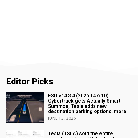
Editor Picks
FSD v14.3.4 (2026.14.6.10):
Cybertruck gets Actually Smart
Summon, Tesla adds new
destination parking options, more
JUNE 13, 2026
Tesla (TSLA) sold the entire