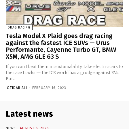
DRAG RACING
Tesla Model X Plaid goes drag racing
against the fastest ICE SUVs — Urus
Performante, Cayenne Turbo GT, BMW
X5M, AMG GLE 63 S
If you can't beat them in sustainability, take electric cars to
the race tracks — the ICE world has a grudge against EVs.
But...
IQTIDAR ALI
-
FEBRUARY 16, 2023
Latest news
NEWS
AUGUST 6, 2026