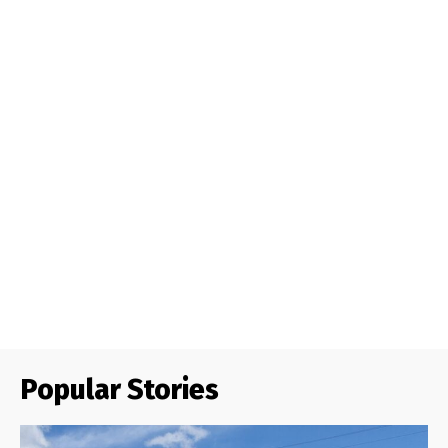
Popular Stories