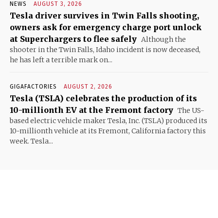
NEWS
AUGUST 3, 2026
Tesla driver survives in Twin Falls shooting,
owners ask for emergency charge port unlock
at Superchargers to flee safely
Although the
shooter in the Twin Falls, Idaho incident is now deceased,
he has left a terrible mark on...
GIGAFACTORIES
AUGUST 2, 2026
Tesla (TSLA) celebrates the production of its
10-millionth EV at the Fremont factory
The US-
based electric vehicle maker Tesla, Inc. (TSLA) produced its
10-millionth vehicle at its Fremont, California factory this
week. Tesla...