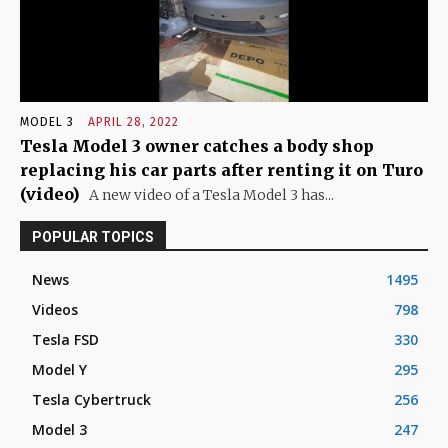
MODEL 3
APRIL 28, 2022
Tesla Model 3 owner catches a body shop
replacing his car parts after renting it on Turo
(video)
A new video of a Tesla Model 3 has...
POPULAR TOPICS
News
1495
Videos
798
Tesla FSD
330
Model Y
295
Tesla Cybertruck
256
Model 3
247