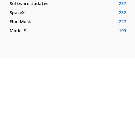
Software Updates
237
SpaceX
232
Elon Musk
227
Model S
199