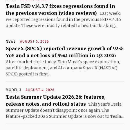
Tesla FSD v14.3.7 fixes regressions found in
the previous version (video reviews)
Last week,
we reported regressions found in the previous FSD v14.3.6
update. These were mostly related to hesitant braking...
NEWS
AUGUST 5, 2026
SpaceX (SPCX) reported revenue growth of 92%
YoY and a net loss of $541 million in Q2 2026
After market close today, Elon Musk's space exploration,
satellite deployment, and AI company SpaceX (NASDAQ:
SPCX) posted its first...
MODEL 3
AUGUST 4, 2026
Tesla Summer Update 2026.26: features,
release notes, and rollout status
This year's Tesla
Summer Update doesn't disappoint once again. The
feature-packed 2026 Summer Update is now out to Tesla...