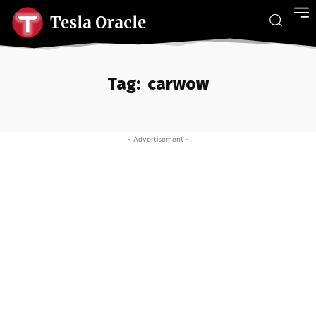
Tesla Oracle
Tag:
carwow
- Advertisement -