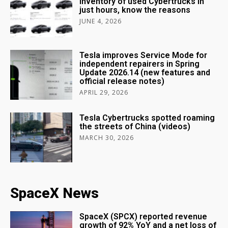
inventory of used Cybertrucks in
just hours, know the reasons
JUNE 4, 2026
Tesla improves Service Mode for
independent repairers in Spring
Update 2026.14 (new features and
official release notes)
APRIL 29, 2026
Tesla Cybertrucks spotted roaming
the streets of China (videos)
MARCH 30, 2026
SpaceX News
SpaceX (SPCX) reported revenue
growth of 92% YoY and a net loss of