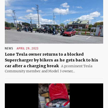
NEWS
APRIL 29, 2023
Lone Tesla owner returns to a blocked
Supercharger by bikers as he gets back to his
car after a charging break
A prominent Tesla
Community member and Model 3 owner...