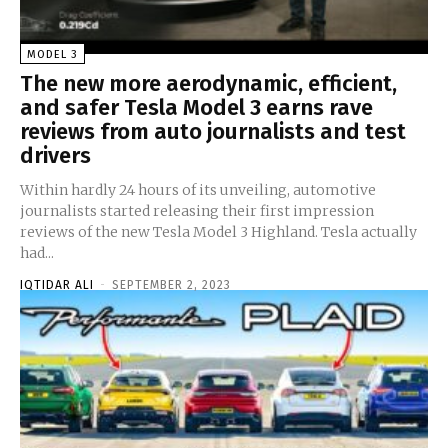
MODEL 3
The new more aerodynamic, efficient,
and safer Tesla Model 3 earns rave
reviews from auto journalists and test
drivers
Within hardly 24 hours of its unveiling, automotive
journalists started releasing their first impression
reviews of the new Tesla Model 3 Highland. Tesla actually
had...
IQTIDAR ALI
-
SEPTEMBER 2, 2023