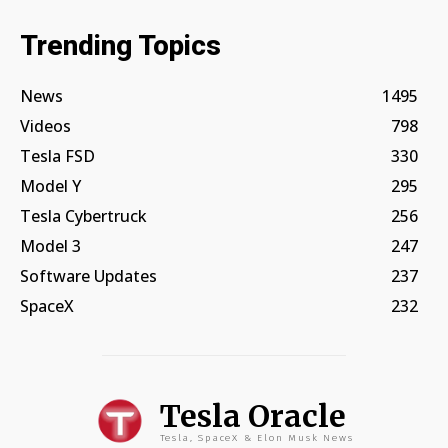
Trending Topics
News
1495
Videos
798
Tesla FSD
330
Model Y
295
Tesla Cybertruck
256
Model 3
247
Software Updates
237
SpaceX
232
Tesla Oracle
Tesla, SpaceX & Elon Musk News