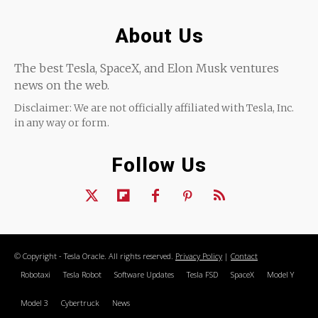
About Us
The best Tesla, SpaceX, and Elon Musk ventures
news on the web.
Disclaimer: We are not officially affiliated with Tesla, Inc.
in any way or form.
Follow Us
© Copyright - Tesla Oracle. All rights reserved.
Privacy Policy
|
Contact
Robotaxi
Tesla Robot
Software Updates
Tesla FSD
SpaceX
Model Y
Model 3
Cybertruck
News