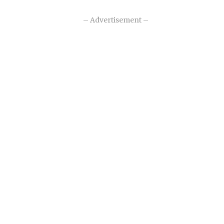
– Advertisement –