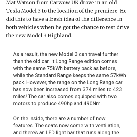
Mat Watson from Carwow UK drove in an old
Tesla Model 3 to the location of the premiere. He
did this to have a fresh idea of the difference in
both vehicles when he got the chance to test drive
the new Model 3 Highland.
As a result, the new Model 3 can travel further
than the old car. It Long Range edition comes
with the same 75kWh battery pack as before,
while the Standard Range keeps the same 57kWh
pack. However, the range on the Long Range car
has now been increased from 374 miles to 423
miles! The car also comes equipped with two
motors to produce 490hp and 490Nm.
On the inside, there are a number of new
features. The seats now come with ventilation,
and there’s an LED light bar that runs along the