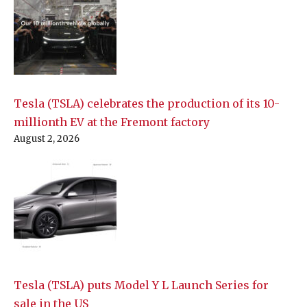
Tesla (TSLA) celebrates the production of its 10-
millionth EV at the Fremont factory
August 2, 2026
Tesla (TSLA) puts Model Y L Launch Series for
sale in the US