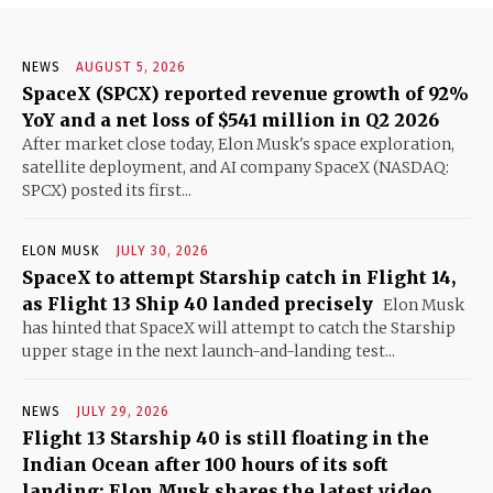
NEWS
AUGUST 5, 2026
SpaceX (SPCX) reported revenue growth of 92%
YoY and a net loss of $541 million in Q2 2026
After market close today, Elon Musk's space exploration,
satellite deployment, and AI company SpaceX (NASDAQ:
SPCX) posted its first...
ELON MUSK
JULY 30, 2026
SpaceX to attempt Starship catch in Flight 14,
as Flight 13 Ship 40 landed precisely
Elon Musk
has hinted that SpaceX will attempt to catch the Starship
upper stage in the next launch-and-landing test...
NEWS
JULY 29, 2026
Flight 13 Starship 40 is still floating in the
Indian Ocean after 100 hours of its soft
landing; Elon Musk shares the latest video,...