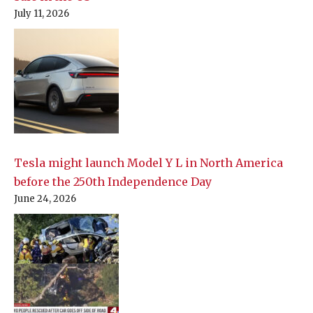
July 11, 2026
Tesla might launch Model Y L in North America
before the 250th Independence Day
June 24, 2026