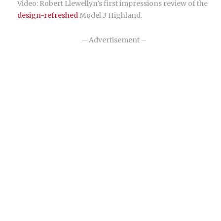
Video: Robert Llewellyn’s first impressions review of the
design-refreshed
Model 3 Highland.
– Advertisement –