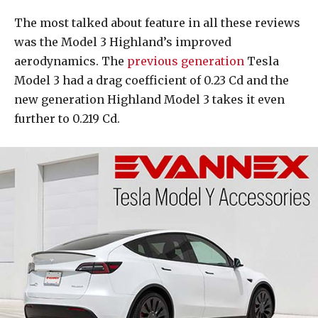
The most talked about feature in all these reviews
was the Model 3 Highland’s improved
aerodynamics. The
previous generation
Tesla
Model 3 had a drag coefficient of 0.23 Cd and the
new generation Highland Model 3 takes it even
further to 0.219 Cd.