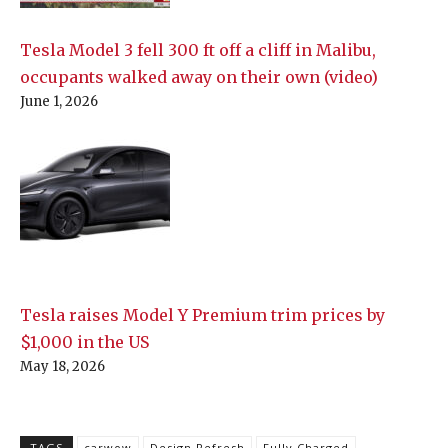
Tesla Model 3 fell 300 ft off a cliff in Malibu,
occupants walked away on their own (video)
June 1, 2026
Tesla raises Model Y Premium trim prices by
$1,000 in the US
May 18, 2026
TAGS
carwow
Design Refresh
Fully Charged