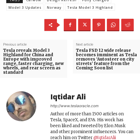
Model 3 Updates
Norway
Tesla Model 3 Highland
Previous article
Next article
Tesla reveals Model 3
Tesla FSD 12 wide release
Highland for China and
becomes imminent as Tesla
Europe with improved
removes ‘Autosteer on city
range, faster charging, new
streets’ feature from the
wheels, and rear screen as
Coming Soon list
standard
Iqtidar Ali
http://www.teslaoracle.com
Author of more than 1500 articles on
Tesla, SpaceX, and EVs. His work has
been liked and tweeted by Elon Musk
and other prominent influencers. You can
reach him on Twitter
@IqtidarAlii