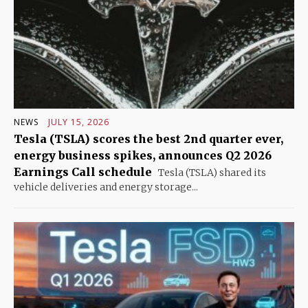
NEWS
JULY 15, 2026
Tesla (TSLA) scores the best 2nd quarter ever,
energy business spikes, announces Q2 2026
Earnings Call schedule
Tesla (TSLA) shared its
vehicle deliveries and energy storage...