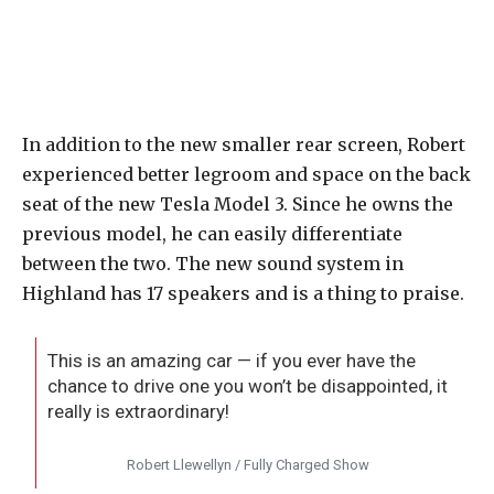
In addition to the new smaller rear screen, Robert
experienced better legroom and space on the back
seat of the new Tesla Model 3. Since he owns the
previous model, he can easily differentiate
between the two. The new sound system in
Highland has 17 speakers and is a thing to praise.
This is an amazing car — if you ever have the
chance to drive one you won’t be disappointed, it
really is extraordinary!
Robert Llewellyn / Fully Charged Show