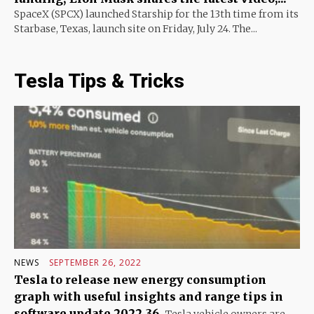
SpaceX (SPCX) launched Starship for the 13th time from its
Starbase, Texas, launch site on Friday, July 24. The...
Tesla Tips & Tricks
NEWS
SEPTEMBER 26, 2022
Tesla to release new energy consumption
graph with useful insights and range tips in
software update 2022.36
Tesla vehicle owners are