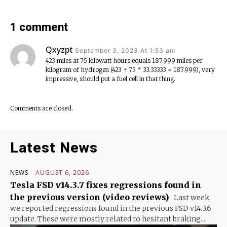
1 comment
Qxyzpt
September 3, 2023 At 1:53 am
423 miles at 75 kilowatt hours equals 187.999 miles per
kilogram of hydrogen (423 ÷ 75 * 33.33333 = 187.999), very
impressive, should put a fuel cell in that thing.
Comments are closed.
Latest News
NEWS
AUGUST 6, 2026
Tesla FSD v14.3.7 fixes regressions found in
the previous version (video reviews)
Last week,
we reported regressions found in the previous FSD v14.3.6
update. These were mostly related to hesitant braking...