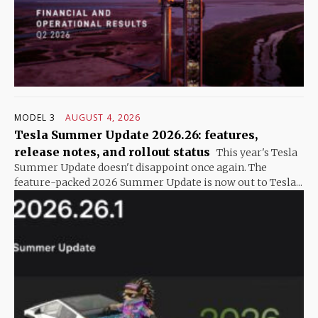
MODEL 3
AUGUST 4, 2026
Tesla Summer Update 2026.26: features,
release notes, and rollout status
This year's Tesla
Summer Update doesn't disappoint once again. The
feature-packed 2026 Summer Update is now out to Tesla...