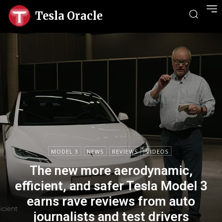
Tesla Oracle
MODEL 3
NEWS
REVIEWS
VIDEOS
The new more aerodynamic,
efficient, and safer Tesla Model 3
earns rave reviews from auto
journalists and test drivers