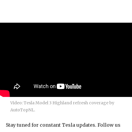
Video: Tesla Model 3 Highland refresh coverage by
AutoTopNL.
Stay tuned for constant Tesla updates. Follow us