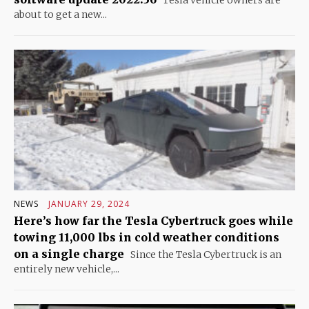
about to get a new...
NEWS
JANUARY 29, 2024
Here’s how far the Tesla Cybertruck goes while
towing 11,000 lbs in cold weather conditions
on a single charge
Since the Tesla Cybertruck is an
entirely new vehicle,...