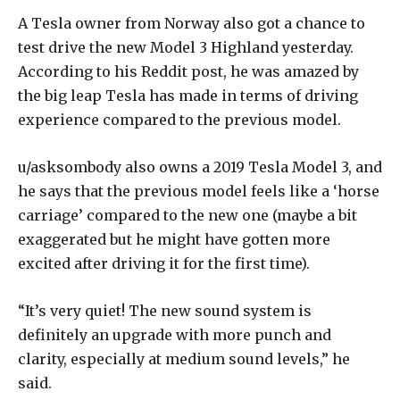
A Tesla owner from Norway also got a chance to
test drive the new Model 3 Highland yesterday.
According to his Reddit post, he was amazed by
the big leap Tesla has made in terms of driving
experience compared to the previous model.
u/asksombody also owns a 2019 Tesla Model 3, and
he says that the previous model feels like a ‘horse
carriage’ compared to the new one (maybe a bit
exaggerated but he might have gotten more
excited after driving it for the first time).
“It’s very quiet! The new sound system is
definitely an upgrade with more punch and
clarity, especially at medium sound levels,” he
said.