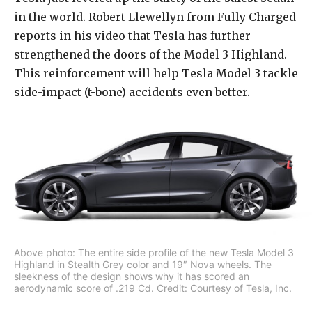
in the world. Robert Llewellyn from Fully Charged
reports in his video that Tesla has further
strengthened the doors of the Model 3 Highland.
This reinforcement will help Tesla Model 3 tackle
side-impact (t-bone) accidents even better.
Above photo: The entire side profile of the new Tesla Model 3
Highland in Stealth Grey color and 19″ Nova wheels. The
sleekness of the design shows why it has scored an
aerodynamic score of .219 Cd. Credit: Courtesy of Tesla, Inc.