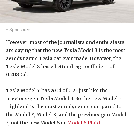
– Sponsored –
However, most of the journalists and enthusiasts
are saying that the new Tesla Model 3 is the most
aerodynamic Tesla car ever made. However, the
Tesla Model S has a better drag coefficient of
0.208 Cd.
Tesla Model Y has a Cd of 0.23 just like the
previous-gen Tesla Model 3. So the new Model 3
Highland is the most aerodynamic compared to
the Model Y, Model X, and the previous-gen Model
3, not the new Model S or
Model S Plaid
.