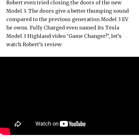
Robert even tried closing the doors of the new
Model 3. The doors give a better thumping sound
compared to the previous generation Model 3 EV
he owns. Fully Charged even named its Tesla
Model 3 Highland video ‘Game Changer?’, let’s
watch Robert’s review: