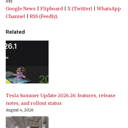
on:
Google News
|
Flipboard
|
X (Twitter)
|
WhatsApp
Channel
|
RSS (Feedly)
.
Related
Tesla Summer Update 2026.26: features, release
notes, and rollout status
August 4, 2026