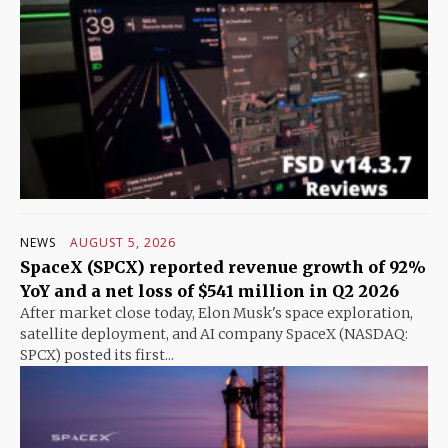
NEWS
AUGUST 5, 2026
SpaceX (SPCX) reported revenue growth of 92%
YoY and a net loss of $541 million in Q2 2026
After market close today, Elon Musk's space exploration,
satellite deployment, and AI company SpaceX (NASDAQ:
SPCX) posted its first...