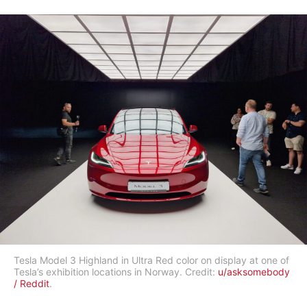
Tesla Model 3 Highland in Ultra Red color on display at one of
Tesla’s exhibition locations in Norway. Credit:
u/asksomebody
/ Reddit
.