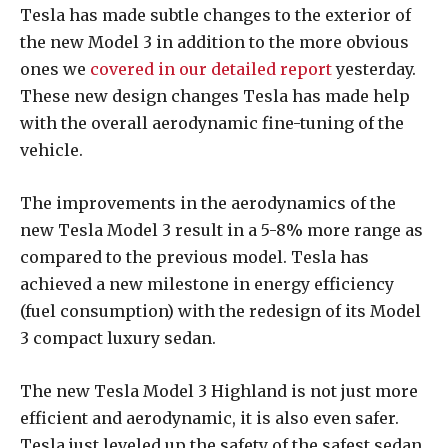
Tesla has made subtle changes to the exterior of
the new Model 3 in addition to the more obvious
ones we
covered in our detailed report
yesterday.
These new design changes Tesla has made help
with the overall aerodynamic fine-tuning of the
vehicle.
The improvements in the aerodynamics of the
new Tesla Model 3 result in a 5-8% more range as
compared to the previous model. Tesla has
achieved a new milestone in energy efficiency
(fuel consumption) with the redesign of its Model
3 compact luxury sedan.
The new Tesla Model 3 Highland is not just more
efficient and aerodynamic, it is also even safer.
Tesla just leveled up the safety of the safest sedan