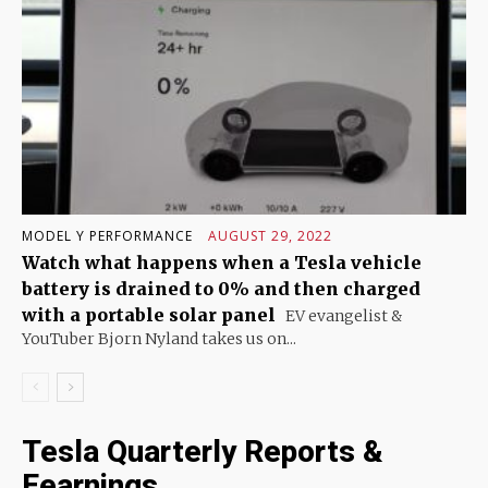
MODEL Y PERFORMANCE
AUGUST 29, 2022
Watch what happens when a Tesla vehicle
battery is drained to 0% and then charged
with a portable solar panel
EV evangelist &
YouTuber Bjorn Nyland takes us on...
Tesla Quarterly Reports &
Eearnings