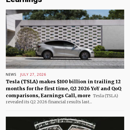
NEWS
JULY 27, 2026
Tesla (TSLA) makes $100 billion in trailing 12
months for the first time, Q2 2026 YoY and QoQ
comparisons, Earnings Call, more
Tesla (TSLA)
revealed its Q2 2026 financial results last...