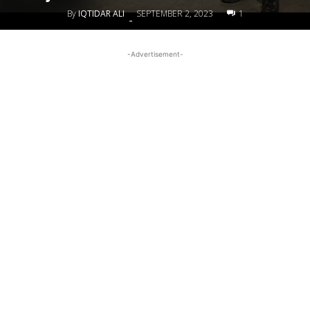
By
IQTIDAR ALI
SEPTEMBER 2, 2023
1
-
-Advertisement-