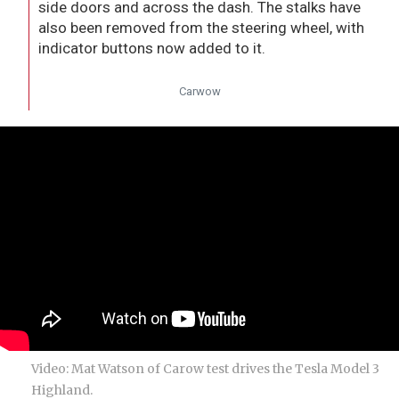
side doors and across the dash. The stalks have
also been removed from the steering wheel, with
indicator buttons now added to it.
Carwow
Video: Mat Watson of Carow test drives the Tesla Model 3
Highland.