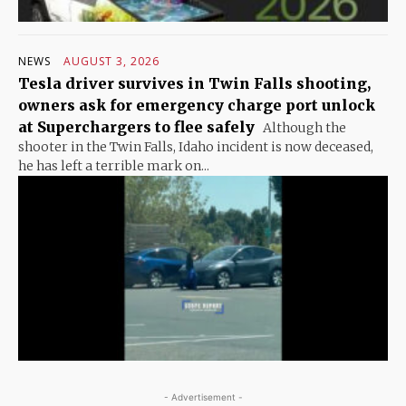
NEWS
AUGUST 3, 2026
Tesla driver survives in Twin Falls shooting,
owners ask for emergency charge port unlock
at Superchargers to flee safely
Although the
shooter in the Twin Falls, Idaho incident is now deceased,
he has left a terrible mark on...
- Advertisement -