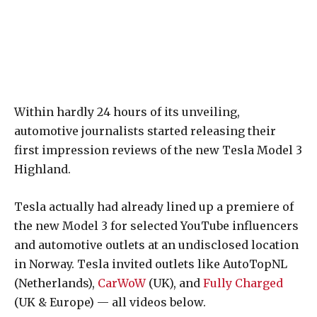
Within hardly 24 hours of its unveiling,
automotive journalists started releasing their
first impression reviews of the new Tesla Model 3
Highland.
Tesla actually had already lined up a premiere of
the new Model 3 for selected YouTube influencers
and automotive outlets at an undisclosed location
in Norway. Tesla invited outlets like AutoTopNL
(Netherlands),
CarWoW
(UK), and
Fully Charged
(UK & Europe) — all videos below.