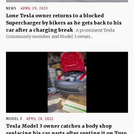
NEWS
APRIL 29, 2023
Lone Tesla owner returns to a blocked
Supercharger by bikers as he gets back to his
car after a charging break
A prominent Tesla
Community member and Model 3 owner...
MODEL 3
APRIL 28, 2022
Tesla Model 3 owner catches a body shop
replacing his car parts after renting it on Turo