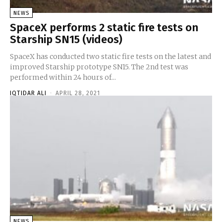
NEWS
SpaceX performs 2 static fire tests on
Starship SN15 (videos)
SpaceX has conducted two static fire tests on the latest and
improved Starship prototype SN15. The 2nd test was
performed within 24 hours of...
IQTIDAR ALI
-
APRIL 28, 2021
NEWS