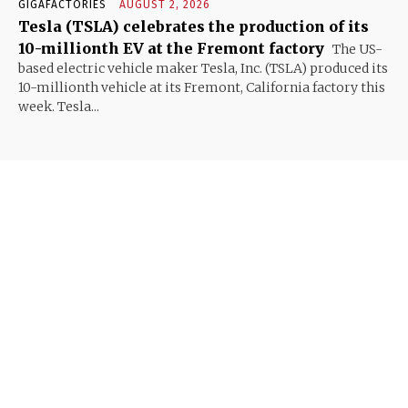
GIGAFACTORIES
AUGUST 2, 2026
Tesla (TSLA) celebrates the production of its
10-millionth EV at the Fremont factory
The US-
based electric vehicle maker Tesla, Inc. (TSLA) produced its
10-millionth vehicle at its Fremont, California factory this
week. Tesla...