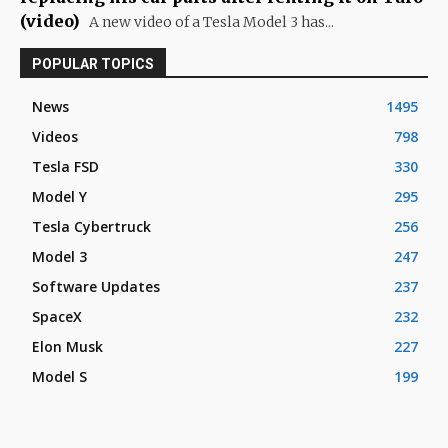
(video)
A new video of a Tesla Model 3 has...
POPULAR TOPICS
News
1495
Videos
798
Tesla FSD
330
Model Y
295
Tesla Cybertruck
256
Model 3
247
Software Updates
237
SpaceX
232
Elon Musk
227
Model S
199