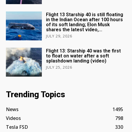
Flight 13 Starship 40 is still floating
in the Indian Ocean after 100 hours
of its soft landing; Elon Musk
shares the latest video,...
JULY 29, 2026
Flight 13: Starship 40 was the first
to float on water after a soft
splashdown landing (video)
JULY 25, 2026
Trending Topics
News
1495
Videos
798
Tesla FSD
330