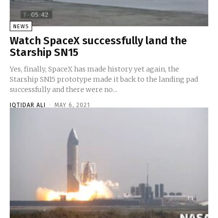
NEWS
Watch SpaceX successfully land the
Starship SN15
Yes, finally, SpaceX has made history yet again, the
Starship SN15 prototype made it back to the landing pad
successfully and there were no...
IQTIDAR ALI
-
MAY 6, 2021