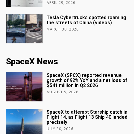
APRIL 29, 2026
Tesla Cybertrucks spotted roaming
the streets of China (videos)
MARCH 30, 2026
SpaceX News
SpaceX (SPCX) reported revenue
growth of 92% YoY and a net loss of
$541 million in Q2 2026
AUGUST 5, 2026
SpaceX to attempt Starship catch in
Flight 14, as Flight 13 Ship 40 landed
precisely
JULY 30, 2026