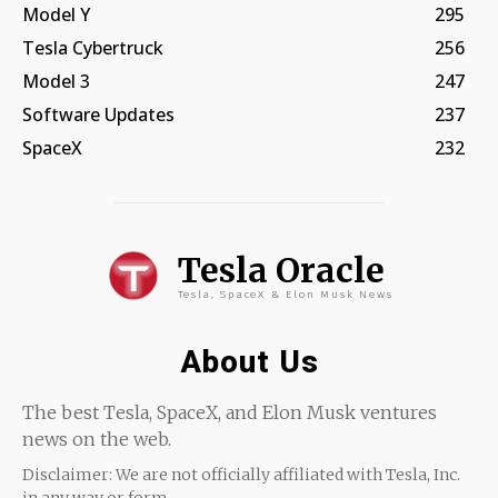
Model Y
295
Tesla Cybertruck
256
Model 3
247
Software Updates
237
SpaceX
232
Tesla Oracle
Tesla, SpaceX & Elon Musk News
About Us
The best Tesla, SpaceX, and Elon Musk ventures
news on the web.
Disclaimer: We are not officially affiliated with Tesla, Inc.