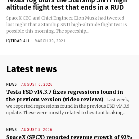
altitude flight test that ends in a RUD
SpaceX CEO and Chief Engineer Elon Musk had tweeted
last night that a Starship SN11 high-altitude flight test is
possible this morning. The spaceship...
IQTIDAR ALI
-
MARCH 30, 2021
Latest news
NEWS
AUGUST 6, 2026
Tesla FSD v14.3.7 fixes regressions found in
the previous version (video reviews)
Last week,
we reported regressions found in the previous FSD v14.3.6
update. These were mostly related to hesitant braking...
NEWS
AUGUST 5, 2026
SpaceX (SPCX) reported revenue growth of 92%