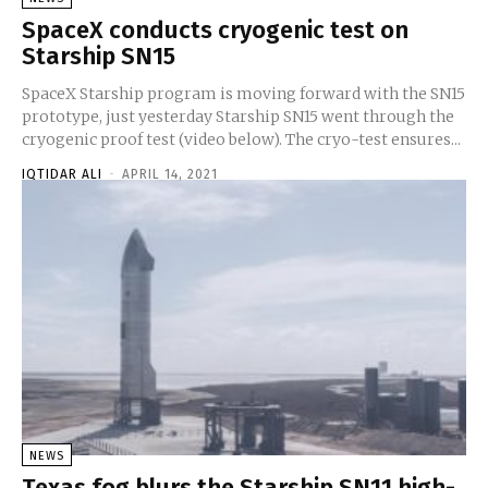
SpaceX conducts cryogenic test on
Starship SN15
SpaceX Starship program is moving forward with the SN15
prototype, just yesterday Starship SN15 went through the
cryogenic proof test (video below). The cryo-test ensures...
IQTIDAR ALI
-
APRIL 14, 2021
NEWS
Texas fog blurs the Starship SN11 high-