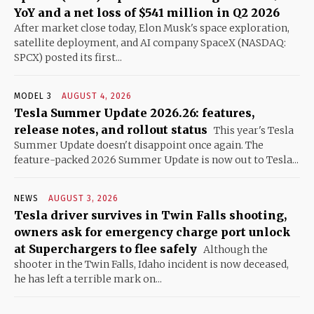
YoY and a net loss of $541 million in Q2 2026
After market close today, Elon Musk's space exploration,
satellite deployment, and AI company SpaceX (NASDAQ:
SPCX) posted its first...
MODEL 3
AUGUST 4, 2026
Tesla Summer Update 2026.26: features,
release notes, and rollout status
This year's Tesla
Summer Update doesn't disappoint once again. The
feature-packed 2026 Summer Update is now out to Tesla...
NEWS
AUGUST 3, 2026
Tesla driver survives in Twin Falls shooting,
owners ask for emergency charge port unlock
at Superchargers to flee safely
Although the
shooter in the Twin Falls, Idaho incident is now deceased,
he has left a terrible mark on...