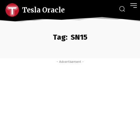
Tesla Oracle
Tag:
SN15
- Advertisement -