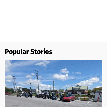
Popular Stories