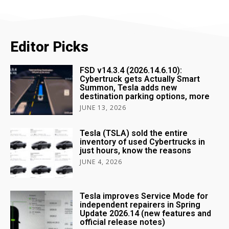
Editor Picks
FSD v14.3.4 (2026.14.6.10):
Cybertruck gets Actually Smart
Summon, Tesla adds new
destination parking options, more
JUNE 13, 2026
Tesla (TSLA) sold the entire
inventory of used Cybertrucks in
just hours, know the reasons
JUNE 4, 2026
Tesla improves Service Mode for
independent repairers in Spring
Update 2026.14 (new features and
official release notes)