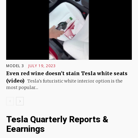
MODEL 3
JULY 19, 2023
Even red wine doesn’t stain Tesla white seats
(video)
Tesla's futuristic white interior option is the
most popular...
Tesla Quarterly Reports &
Eearnings