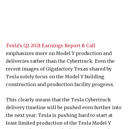
Tesla’s Q2 2021 Earnings Report & Call
emphasizes more on Model Y production and
deliveries rather than the Cybertruck. Even the
recent images of Gigafactory Texas shared by
Tesla solely focus on the Model Y building
construction and production facility progress.
This clearly means that the Tesla Cybertruck
delivery timeline will be pushed even further into
the next year. Tesla is pushing hard to start at
least limited production of the Tesla Model Y