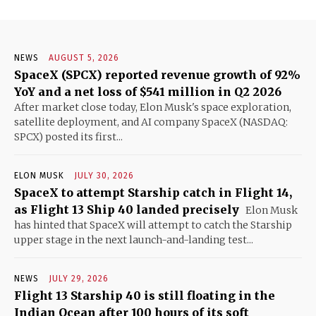
NEWS
AUGUST 5, 2026
SpaceX (SPCX) reported revenue growth of 92%
YoY and a net loss of $541 million in Q2 2026
After market close today, Elon Musk's space exploration,
satellite deployment, and AI company SpaceX (NASDAQ:
SPCX) posted its first...
ELON MUSK
JULY 30, 2026
SpaceX to attempt Starship catch in Flight 14,
as Flight 13 Ship 40 landed precisely
Elon Musk
has hinted that SpaceX will attempt to catch the Starship
upper stage in the next launch-and-landing test...
NEWS
JULY 29, 2026
Flight 13 Starship 40 is still floating in the
Indian Ocean after 100 hours of its soft