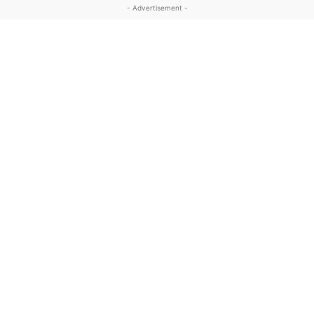
- Advertisement -