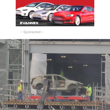
– Sponsored –