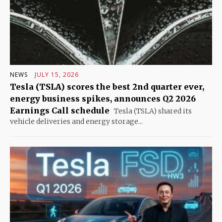
NEWS
JULY 15, 2026
Tesla (TSLA) scores the best 2nd quarter ever,
energy business spikes, announces Q2 2026
Earnings Call schedule
Tesla (TSLA) shared its
vehicle deliveries and energy storage...