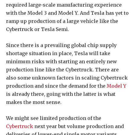
required large-scale manufacturing experience
with the Model 3 and Model Y. And Tesla has yet to
ramp up production of a large vehicle like the
Cybertruck or Tesla Semi.
Since there is a prevailing global chip supply
shortage situation in place, Tesla will take
minimum risks with starting an entirely new
production line like the Cybertruck. There are
also some unknown factors in scaling Cybertruck
production and since the demand for the
Model Y
is already there, going with the latter is what
makes the most sense.
We might see limited production of the
Cybertruck
next year but volume production and
deliveries of lower-end single motor variants