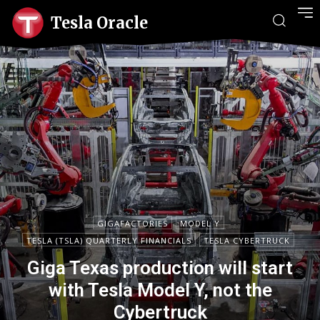
Tesla Oracle
GIGAFACTORIES
MODEL Y
TESLA (TSLA) QUARTERLY FINANCIALS
TESLA CYBERTRUCK
Giga Texas production will start
with Tesla Model Y, not the
Cybertruck