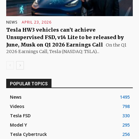
NEWS
APRIL 23, 2026
Tesla HW3 vehicles can’t achieve
Unsupervised FSD, v14 Lite to be released by
June, Musk on Q1 2026 Earnings Call
On the Q1
2026 Earnings Call, Tesla (NASDAQ: TSLA)...
POPULAR TOPICS
News
1495
Videos
798
Tesla FSD
330
Model Y
295
Tesla Cybertruck
256