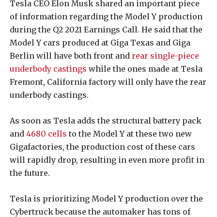
Tesla CEO Elon Musk shared an important piece
of information regarding the Model Y production
during the Q2 2021 Earnings Call. He said that the
Model Y cars produced at Giga Texas and Giga
Berlin will have both front and
rear single-piece
underbody castings
while the ones made at Tesla
Fremont, California factory will only have the rear
underbody castings.
As soon as Tesla adds the structural battery pack
and
4680 cells
to the Model Y at these two new
Gigafactories, the production cost of these cars
will rapidly drop, resulting in even more profit in
the future.
Tesla is prioritizing Model Y production over the
Cybertruck because the automaker has tons of