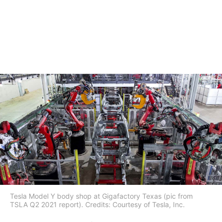
Tesla Model Y body shop at Gigafactory Texas (pic from
TSLA Q2 2021 report). Credits: Courtesy of Tesla, Inc.