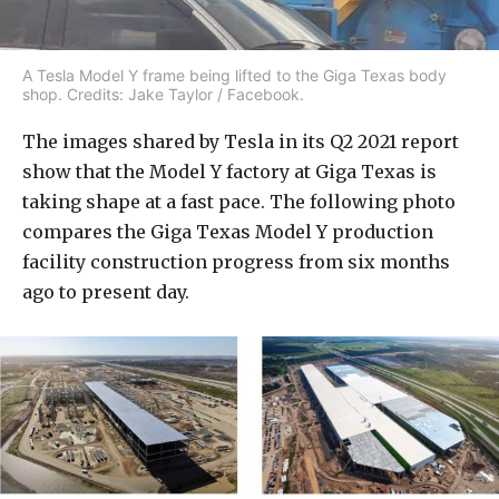
A Tesla Model Y frame being lifted to the Giga Texas body
shop. Credits: Jake Taylor / Facebook.
The images shared by Tesla in its Q2 2021 report
show that the Model Y factory at Giga Texas is
taking shape at a fast pace. The following photo
compares the Giga Texas Model Y production
facility construction progress from six months
ago to present day.