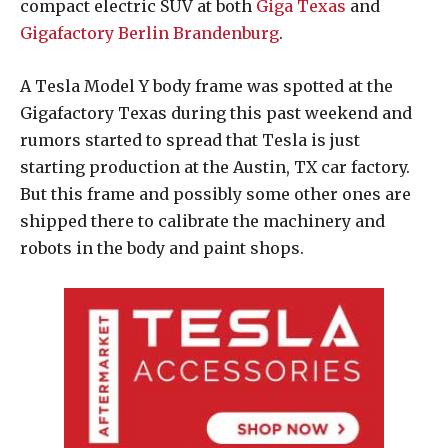
compact electric SUV at both
Giga Texas
and
Gigafactory Berlin Brandenburg
.
A Tesla Model Y body frame was spotted at the
Gigafactory Texas during this past weekend and
rumors started to spread that Tesla is just
starting production at the Austin, TX car factory.
But this frame and possibly some other ones are
shipped there to calibrate the machinery and
robots in the body and paint shops.