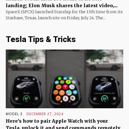
landing; Elon Musk shares the latest video,...
SpaceX (SPCX) launched Starship for the 13th time from its
Starbase, Texas, launch site on Friday, July 24. The...
Tesla Tips & Tricks
MODEL 3
DECEMBER 27, 2024
Here’s how to pair Apple Watch with your
Tesla, unlock it and send commands remotely