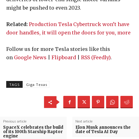
might be pushed to even 2023.
Related:
Production Tesla Cybertruck won’t have
door handles, it will open the doors for you, more
Follow us for more Tesla stories like this
on
Google News
|
Flipboard
|
RSS (Feedly)
.
TAGS
Giga Texas
Previous article
Next article
SpaceX celebrates the build
Elon Musk announces the
of its 100th Starship Raptor
date of Tesla AI Day
engine