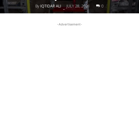
By
IQTIDAR ALI
JULY 28, 2021
0
-
-Advertisement-