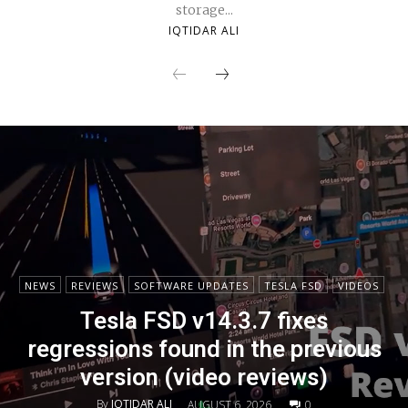
storage...
IQTIDAR ALI