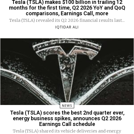
Tesla (TSLA) makes $100 billion in trailing 12
months for the first time, Q2 2026 YoY and QoQ
comparisons, Earnings Call, more
Tesla (TSLA) revealed its Q2 2026 financial results last...
IQTIDAR ALI
NEWS
Tesla (TSLA) scores the best 2nd quarter ever,
energy business spikes, announces Q2 2026
Earnings Call schedule
Tesla (TSLA) shared its vehicle deliveries and energy