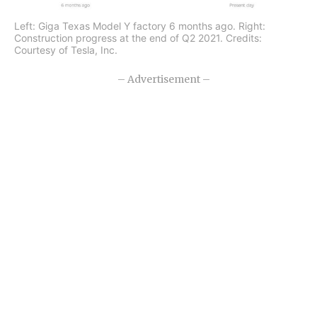
Left: Giga Texas Model Y factory 6 months ago. Right:
Construction progress at the end of Q2 2021. Credits:
Courtesy of Tesla, Inc.
– Advertisement –