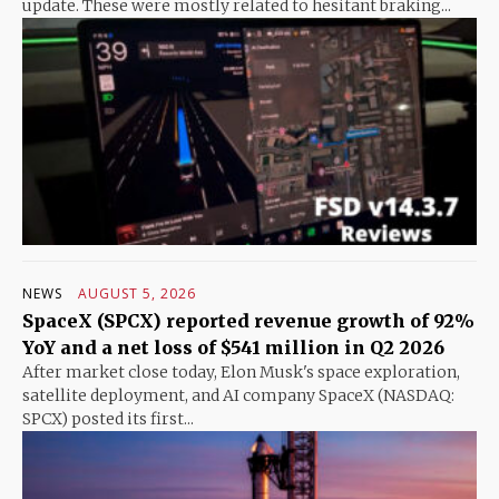
update. These were mostly related to hesitant braking...
NEWS
AUGUST 5, 2026
SpaceX (SPCX) reported revenue growth of 92%
YoY and a net loss of $541 million in Q2 2026
After market close today, Elon Musk's space exploration,
satellite deployment, and AI company SpaceX (NASDAQ:
SPCX) posted its first...