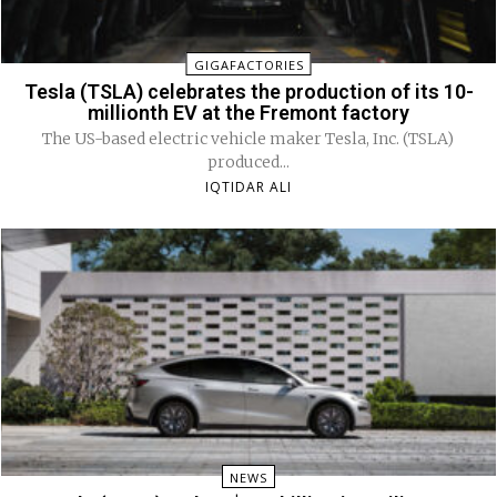
GIGAFACTORIES
Tesla (TSLA) celebrates the production of its 10-
millionth EV at the Fremont factory
The US-based electric vehicle maker Tesla, Inc. (TSLA)
produced...
IQTIDAR ALI
NEWS