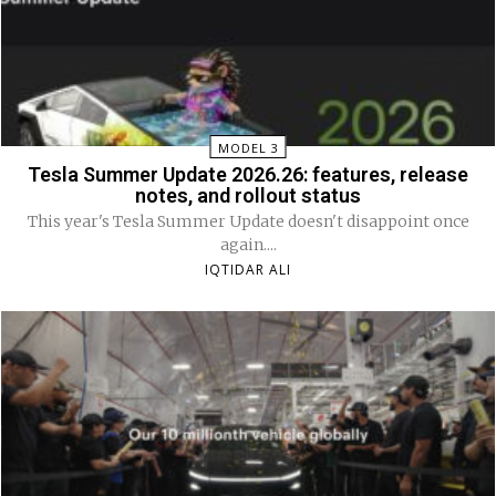
MODEL 3
Tesla Summer Update 2026.26: features, release
notes, and rollout status
This year's Tesla Summer Update doesn't disappoint once
again....
IQTIDAR ALI