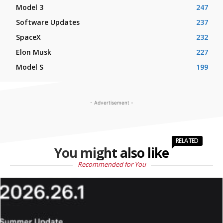
Model 3
247
Software Updates
237
SpaceX
232
Elon Musk
227
Model S
199
- Advertisement -
RELATED
You might also like
Recommended for You