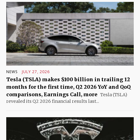
NEWS
JULY 27, 2026
Tesla (TSLA) makes $100 billion in trailing 12
months for the first time, Q2 2026 YoY and QoQ
comparisons, Earnings Call, more
Tesla (TSLA)
revealed its Q2 2026 financial results last...