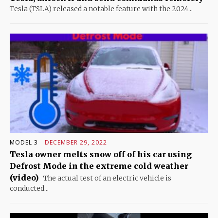
Tesla (TSLA) released a notable feature with the 2024...
MODEL 3
DECEMBER 29, 2022
Tesla owner melts snow off of his car using
Defrost Mode in the extreme cold weather
(video)
The actual test of an electric vehicle is
conducted...