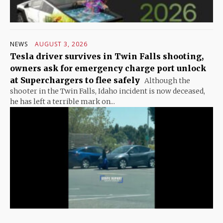
NEWS
AUGUST 3, 2026
Tesla driver survives in Twin Falls shooting,
owners ask for emergency charge port unlock
at Superchargers to flee safely
Although the
shooter in the Twin Falls, Idaho incident is now deceased,
he has left a terrible mark on...