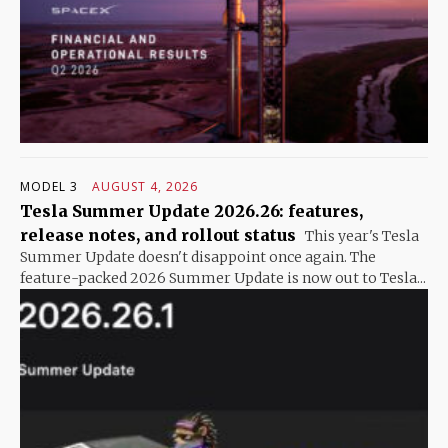
MODEL 3
AUGUST 4, 2026
Tesla Summer Update 2026.26: features,
release notes, and rollout status
This year's Tesla
Summer Update doesn't disappoint once again. The
feature-packed 2026 Summer Update is now out to Tesla...