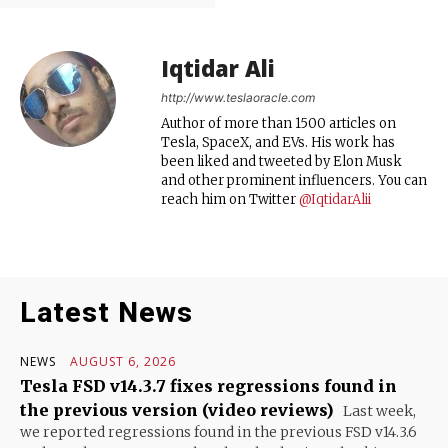
Iqtidar Ali
http://www.teslaoracle.com
Author of more than 1500 articles on
Tesla, SpaceX, and EVs. His work has
been liked and tweeted by Elon Musk
and other prominent influencers. You can
reach him on Twitter
@IqtidarAlii
Latest News
NEWS
AUGUST 6, 2026
Tesla FSD v14.3.7 fixes regressions found in
the previous version (video reviews)
Last week,
we reported regressions found in the previous FSD v14.3.6