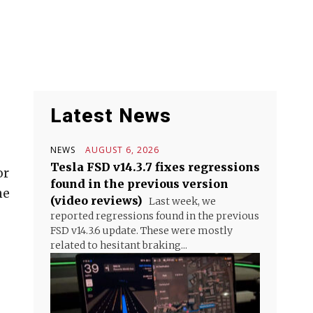
Latest News
NEWS
AUGUST 6, 2026
Tesla FSD v14.3.7 fixes regressions
or
found in the previous version
he
(video reviews)
Last week, we
reported regressions found in the previous
FSD v14.3.6 update. These were mostly
related to hesitant braking...