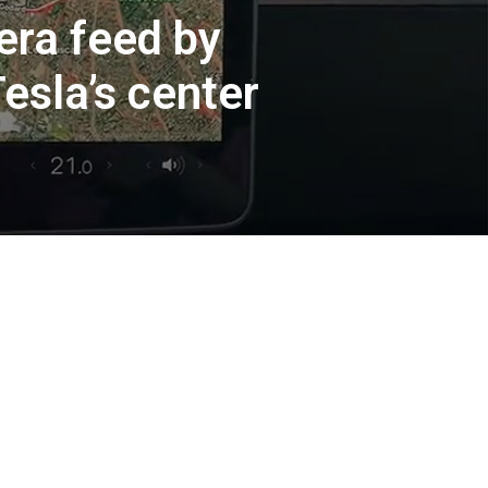
era feed by
Tesla’s center