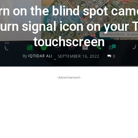
rn on the blind spot cam
urn signal icon on your 
touchscreen
By
IQTIDAR ALI
SEPTEMBER 16, 2022
0
-
-Advertisement-