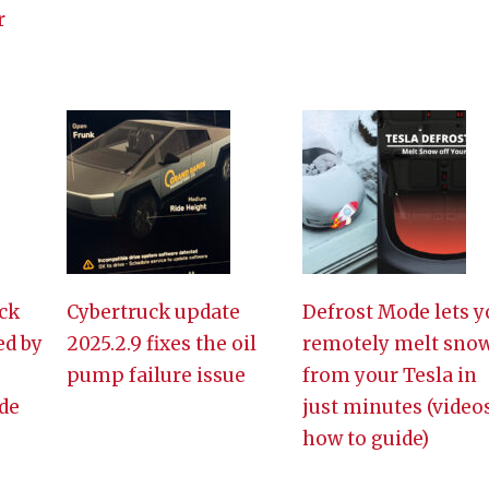
r
ck
Cybertruck update
Defrost Mode lets y
ed by
2025.2.9 fixes the oil
remotely melt sno
pump failure issue
from your Tesla in
de
just minutes (video
how to guide)