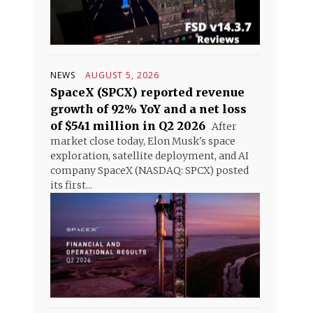
NEWS
AUGUST 5, 2026
SpaceX (SPCX) reported revenue
growth of 92% YoY and a net loss
of $541 million in Q2 2026
After
market close today, Elon Musk's space
exploration, satellite deployment, and AI
company SpaceX (NASDAQ: SPCX) posted
its first...