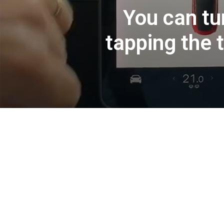
You can tu
tapping the t