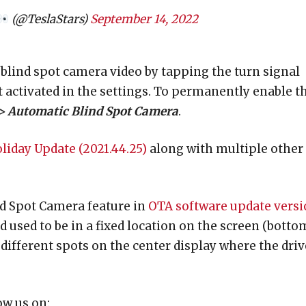
(@TeslaStars)
September 14, 2022
 blind spot camera video by tapping the turn signal
ot activated in the settings. To permanently enable t
 > Automatic Blind Spot Camera
.
liday Update (2021.44.25)
along with multiple other
nd Spot Camera feature in
OTA software update vers
d used to be in a fixed location on the screen (botto
 different spots on the center display where the driv
ow us on: