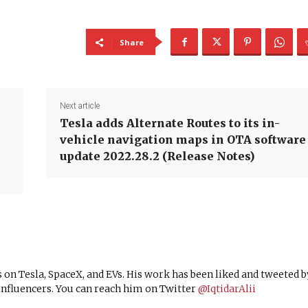
Share
Next article
Tesla adds Alternate Routes to its in-
vehicle navigation maps in OTA software
update 2022.28.2 (Release Notes)
 on Tesla, SpaceX, and EVs. His work has been liked and tweeted b
nfluencers. You can reach him on Twitter
@IqtidarAlii