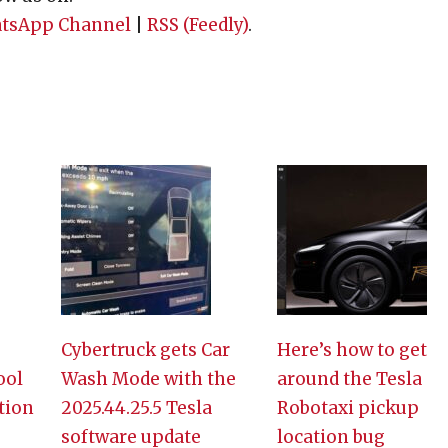
tsApp Channel
|
RSS (Feedly)
.
Cybertruck gets Car
Here’s how to get
ool
Wash Mode with the
around the Tesla
tion
2025.44.25.5 Tesla
Robotaxi pickup
software update
location bug