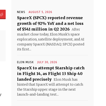
NEWS
AUGUST 5, 2026
SpaceX (SPCX) reported revenue
growth of 92% YoY and a net loss
of $541 million in Q2 2026
After
market close today, Elon Musk's space
exploration, satellite deployment, and AI
company SpaceX (NASDAQ: SPCX) posted
its first...
ELON MUSK
JULY 30, 2026
SpaceX to attempt Starship catch
in Flight 14, as Flight 13 Ship 40
landed precisely
Elon Musk has
hinted that SpaceX will attempt to catch
the Starship upper stage in the next
y
launch-and-landing test...