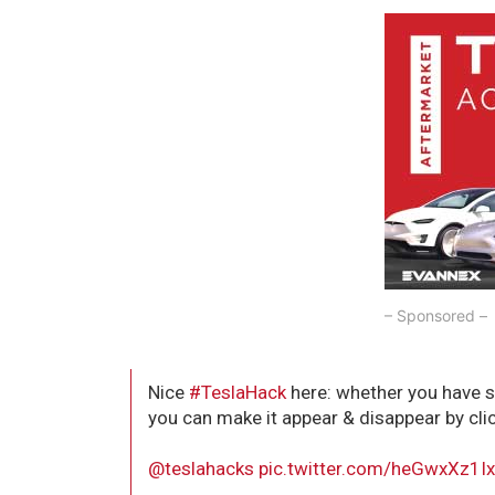
– Sponsored –
Nice
#TeslaHack
here: whether you have 
you can make it appear & disappear by clic
@teslahacks
⁩
pic.twitter.com/heGwxXz1I