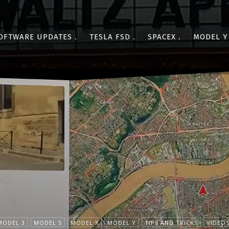
OFTWARE UPDATES
TESLA FSD
SPACEX
MODEL Y
MODEL 3
MODEL S
MODEL X
MODEL Y
TIPS AND TRICKS
VIDEO