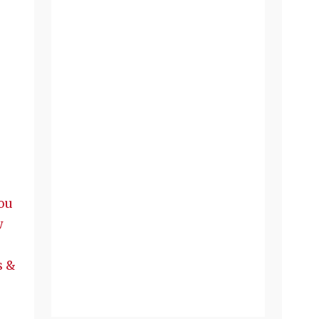
ou
w
s &