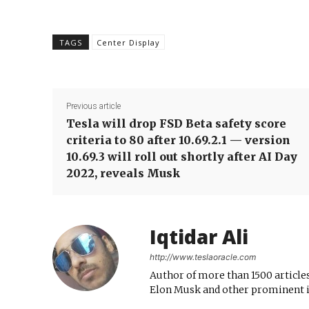
TAGS
Center Display
Previous article
Tesla will drop FSD Beta safety score
criteria to 80 after 10.69.2.1 — version
10.69.3 will roll out shortly after AI Day
2022, reveals Musk
Iqtidar Ali
http://www.teslaoracle.com
Author of more than 1500 articles
Elon Musk and other prominent i