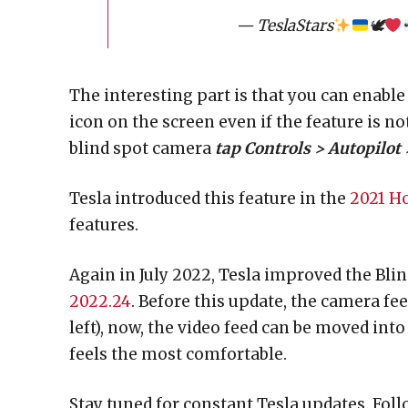
— TeslaStars
🕊
The interesting part is that you can enable
icon on the screen even if the feature is n
blind spot camera
tap Controls > Autopilot
Tesla introduced this feature in the
2021 Ho
features.
Again in July 2022, Tesla improved the Bli
2022.24
. Before this update, the camera fee
left), now, the video feed can be moved into
feels the most comfortable.
Stay tuned for constant Tesla updates. Foll