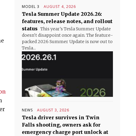
MODEL 3
AUGUST 4, 2026
Tesla Summer Update 2026.26:
features, release notes, and rollout
status
This year's Tesla Summer Update
doesn't disappoint once again. The feature-
he
packed 2026 Summer Update is now out to
Tesla...
ion
m
er
NEWS
AUGUST 3, 2026
Tesla driver survives in Twin
Falls shooting, owners ask for
emergency charge port unlock at