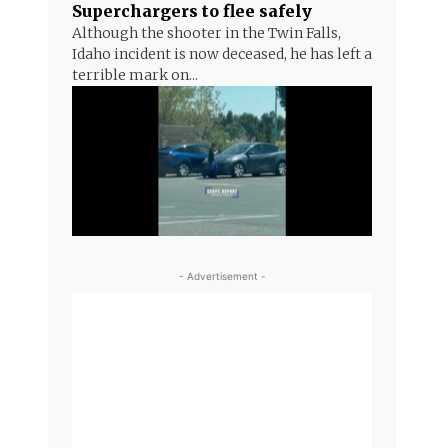
Superchargers to flee safely
Although the shooter in the Twin Falls,
Idaho incident is now deceased, he has left a
terrible mark on...
- Advertisement -