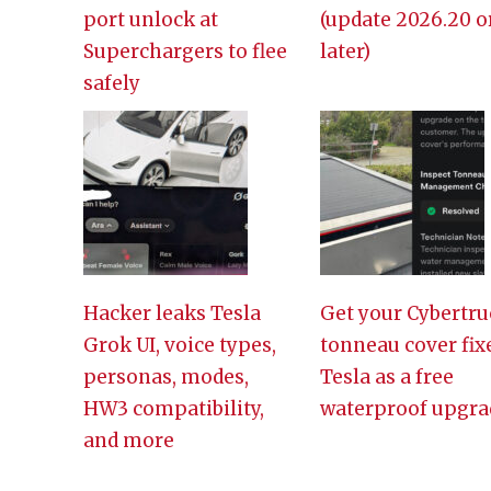
port unlock at
(update 2026.20 o
Superchargers to flee
later)
safely
Hacker leaks Tesla
Get your Cybertru
Grok UI, voice types,
tonneau cover fix
personas, modes,
Tesla as a free
HW3 compatibility,
waterproof upgra
and more