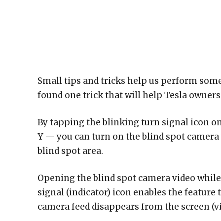
Small tips and tricks help us perform some
found one trick that will help Tesla owners
By tapping the blinking turn signal icon on
Y — you can turn on the blind spot camera v
blind spot area.
Opening the blind spot camera video while 
signal (indicator) icon enables the feature 
camera feed disappears from the screen (vi