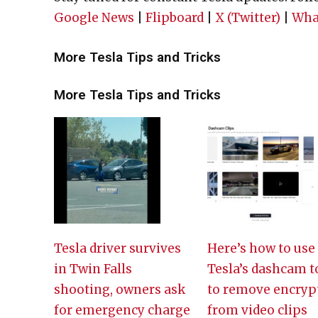
Google News
|
Flipboard
|
X (Twitter)
|
Wha
More Tesla Tips and Tricks
More Tesla Tips and Tricks
Tesla driver survives
Here’s how to use
in Twin Falls
Tesla’s dashcam t
shooting, owners ask
to remove encryp
for emergency charge
from video clips