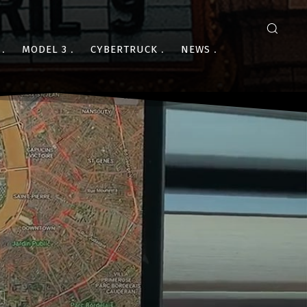
MODEL 3
CYBERTRUCK
NEWS
S