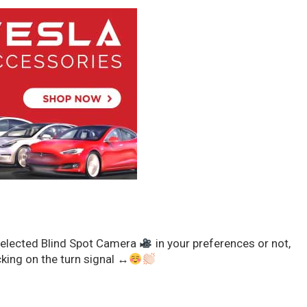
selected Blind Spot Camera
in your preferences or not,
king on the turn signal
↔️
x