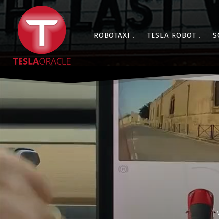
ROBOTAXI
TESLA ROBOT
S