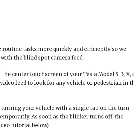
 routine tasks more quickly and efficiently so we
 with the blind spot camera feed.
 the center touchscreen of your Tesla Model S, 3, X, 
ideo feed to look for any vehicle or pedestrian in t
turning your vehicle with a single tap on the turn
temporarily. As soon as the blinker turns off, the
deo tutorial below).