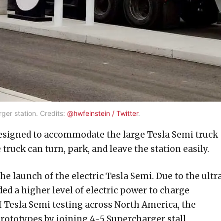
er station. Credits:
@hwfeinstein / Twitter
.
designed to accommodate the large Tesla Semi truck
 truck can turn, park, and leave the station easily.
 launch of the electric Tesla Semi. Due to the ultr
ded a higher level of electric power to charge
of Tesla Semi testing across North America, the
rototypes by joining 4-5 Supercharger stall