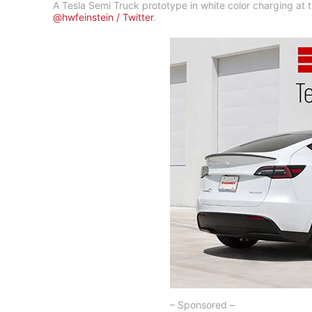
A Tesla Semi Truck prototype in white color charging at
@hwfeinstein / Twitter
.
– Sponsored –