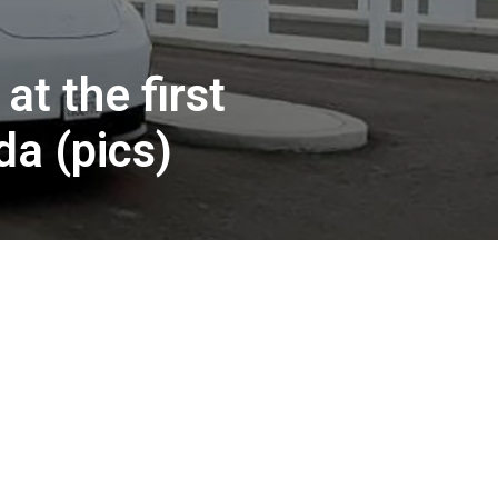
t the first
a (pics)