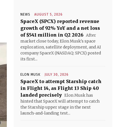
NEWS
AUGUST 5, 2026
SpaceX (SPCX) reported revenue
growth of 92% YoY and a net loss
of $541 million in Q2 2026
After
market close today, Elon Musk's space
exploration, satellite deployment, and AI
company SpaceX (NASDAQ: SPCX) posted
its first...
ELON MUSK
JULY 30, 2026
SpaceX to attempt Starship catch
in Flight 14, as Flight 13 Ship 40
landed precisely
Elon Musk has
hinted that SpaceX will attempt to catch
the Starship upper stage in the next
launch-and-landing test...