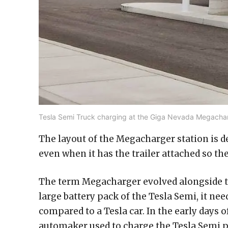
Tesla Semi Truck charging at the Giga Nevada Megacharg
The layout of the Megacharger station is 
even when it has the trailer attached so the
The term Megacharger evolved alongside the
large battery pack of the Tesla Semi, it nee
compared to a Tesla car. In the early days 
automaker used to charge the Tesla Semi p