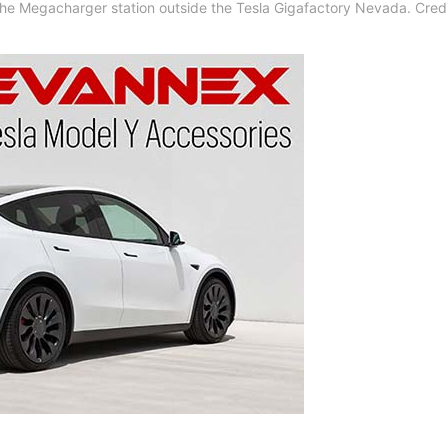
 the Megacharger station outside the Tesla Gigafactory Nevada. Credi