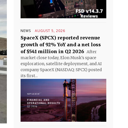
NEWS
AUGUST 5, 2026
SpaceX (SPCX) reported revenue
growth of 92% YoY and a net loss
of $541 million in Q2 2026
After
market close today, Elon Musk's space
exploration, satellite deployment, and AI
company SpaceX (NASDAQ: SPCX) posted
its first...