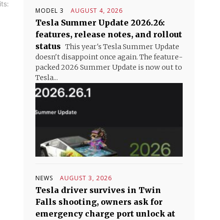
ts:
MODEL 3
AUGUST 4, 2026
Tesla Summer Update 2026.26:
features, release notes, and rollout
status
This year's Tesla Summer Update
doesn't disappoint once again. The feature-
packed 2026 Summer Update is now out to
Tesla...
NEWS
AUGUST 3, 2026
Tesla driver survives in Twin
Falls shooting, owners ask for
emergency charge port unlock at