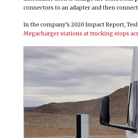
connectors to an adapter and then connect
In the company’s 2020 Impact Report, Tesla
Megacharger stations at trucking stops a