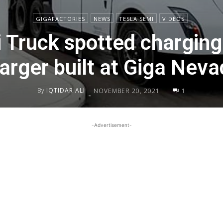
GIGAFACTORIES
NEWS
TESLA SEMI
VIDEOS
 Truck spotted charging a
rger built at Giga Nevad
By
IQTIDAR ALI
NOVEMBER 20, 2021
1
-
-Advertisement-