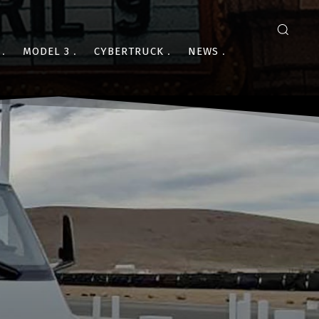
MODEL 3
CYBERTRUCK
NEWS