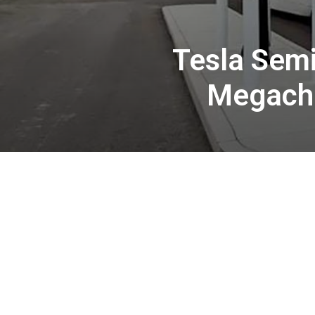
Tesla Semi
Megacha