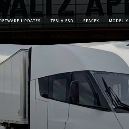
OFTWARE UPDATES
TESLA FSD
SPACEX
MODEL Y