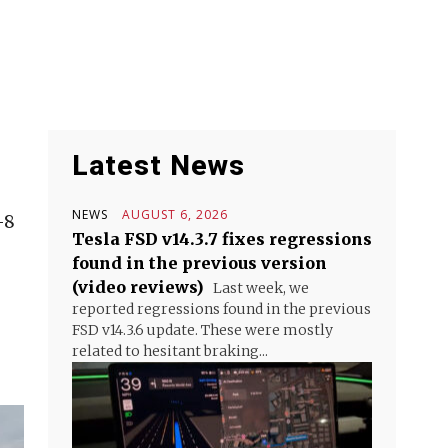
Latest News
NEWS
AUGUST 6, 2026
-8
Tesla FSD v14.3.7 fixes regressions
found in the previous version
(video reviews)
Last week, we
reported regressions found in the previous
FSD v14.3.6 update. These were mostly
related to hesitant braking...