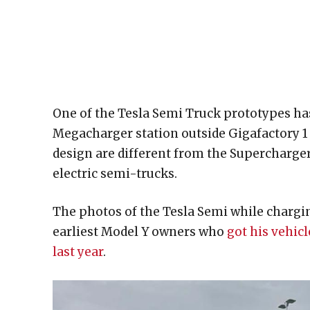
One of the Tesla Semi Truck prototypes has
Megacharger station outside Gigafactory 1 
design are different from the Superchargers
electric semi-trucks.
The photos of the Tesla Semi while chargi
earliest Model Y owners who
got his vehicl
last year
.