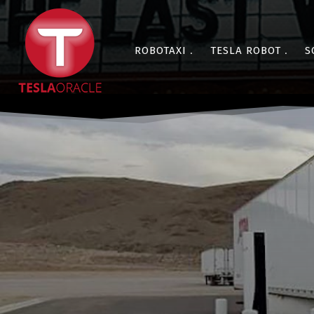
ROBOTAXI
TESLA ROBOT
S