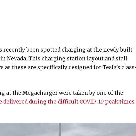
 recently been spotted charging at the newly built
in Nevada. This charging station layout and stall
 as these are specifically designed for Tesla’s class
ng at the Megacharger were taken by one of the
e delivered during the difficult COVID-19 peak times