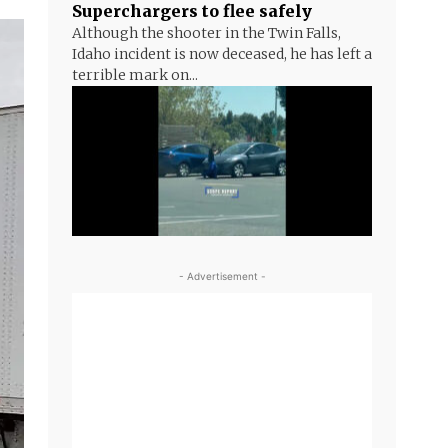
Superchargers to flee safely
Although the shooter in the Twin Falls,
Idaho incident is now deceased, he has left a
terrible mark on...
- Advertisement -