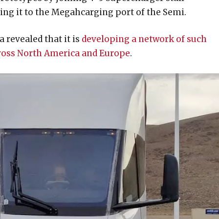
ing it to the Megahcarging port of the Semi.
 revealed that it is
developing a network of such
cross North America and Europe
.