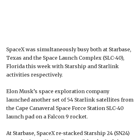
SpaceX was simultaneously busy both at Starbase,
Texas and the Space Launch Complex (SLC-40),
Florida this week with Starship and Starlink
activities respectively.
Elon Musk’s space exploration company
launched another set of 54 Starlink satellites from
the Cape Canaveral Space Force Station SLC-40
launch pad on a Falcon 9 rocket.
At Starbase, SpaceX re-stacked Starship 24 (SN24)