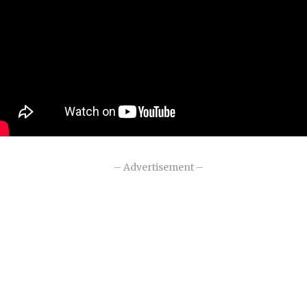
– Advertisement –