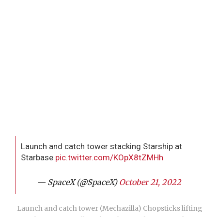
Launch and catch tower stacking Starship at
Starbase
pic.twitter.com/KOpX8tZMHh
— SpaceX (@SpaceX)
October 21, 2022
Launch and catch tower (Mechazilla) Chopsticks lifting