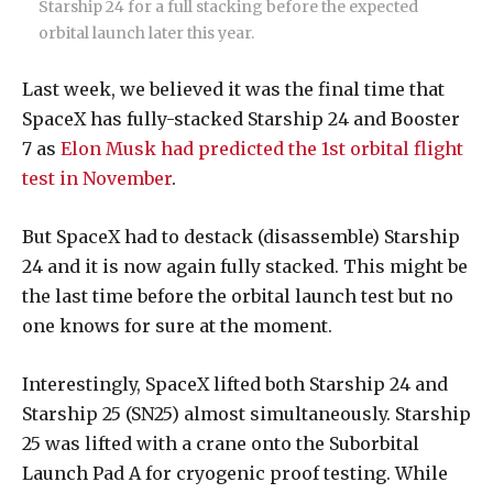
Starship 24 for a full stacking before the expected
orbital launch later this year.
Last week, we believed it was the final time that
SpaceX has fully-stacked Starship 24 and Booster
7 as
Elon Musk had predicted the 1st orbital flight
test in November
.
But SpaceX had to destack (disassemble) Starship
24 and it is now again fully stacked. This might be
the last time before the orbital launch test but no
one knows for sure at the moment.
Interestingly, SpaceX lifted both Starship 24 and
Starship 25 (SN25) almost simultaneously. Starship
25 was lifted with a crane onto the Suborbital
Launch Pad A for cryogenic proof testing. While