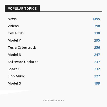
POPULAR TOPICS
News
1495
Videos
798
Tesla FSD
330
Model Y
295
Tesla Cybertruck
256
Model 3
247
Software Updates
237
SpaceX
232
Elon Musk
227
Model S
199
- Advertisement -