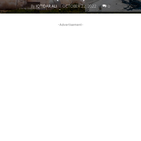
By
IQTIDAR ALI
OCTOBER 22, 2022
0
-
-Advertisement-