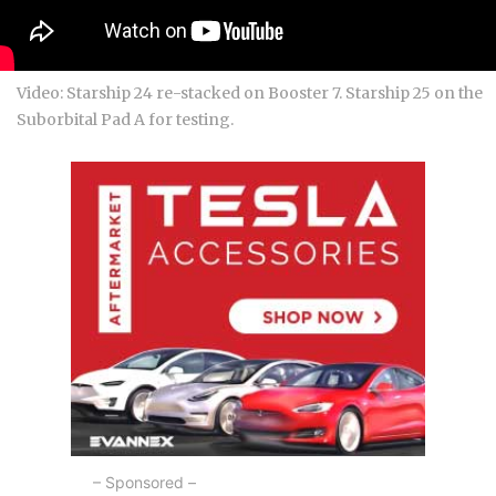
Video: Starship 24 re-stacked on Booster 7. Starship 25 on the
Suborbital Pad A for testing.
– Sponsored –