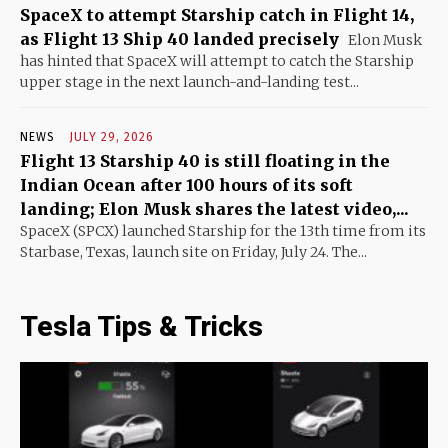
SpaceX to attempt Starship catch in Flight 14,
as Flight 13 Ship 40 landed precisely
Elon Musk
has hinted that SpaceX will attempt to catch the Starship
upper stage in the next launch-and-landing test...
NEWS
JULY 29, 2026
Flight 13 Starship 40 is still floating in the
Indian Ocean after 100 hours of its soft
landing; Elon Musk shares the latest video,...
SpaceX (SPCX) launched Starship for the 13th time from its
Starbase, Texas, launch site on Friday, July 24. The...
Tesla Tips & Tricks