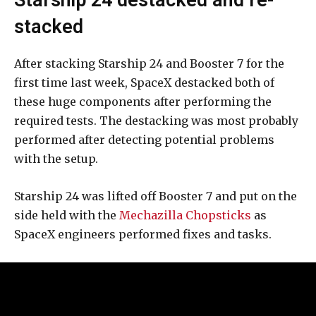
stacked
After stacking Starship 24 and Booster 7 for the
first time last week, SpaceX destacked both of
these huge components after performing the
required tests. The destacking was most probably
performed after detecting potential problems
with the setup.
Starship 24 was lifted off Booster 7 and put on the
side held with the
Mechazilla Chopsticks
as
SpaceX engineers performed fixes and tasks.