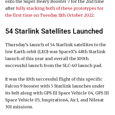
onto the Super Heavy Booster 7 for the 2nd time
after
fully stacking both of these prototypes for
the first time on Tuesday 11th October 2022
.
54 Starlink Satellites Launched
Thursday’s launch of 54 Starlink satellites to the
low Earth orbit (LEO) was SpaceX’s 48th Starlink
launch of this year and overall the 100th
successful launch from the SLC-40 launch pad.
It was the 10th successful flight of this specific
Falcon 9 booster with 5 Starlink launches under
its belt along with GPS III Space Vehicle 04, GPS III
Space Vehicle 05, Inspiration4, Ax-1, and Nilesat
301 missions.