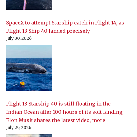
SpaceX to attempt Starship catch in Flight 14, as
Flight 13 Ship 40 landed precisely
July 30, 2026
Flight 13 Starship 40 is still floating in the
Indian Ocean after 100 hours of its soft landing;
Elon Musk shares the latest video, more
July 29, 2026