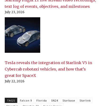
text log of events, objectives, and milestones
July 23, 2026
Tesla reveals the integration of Starlink V5 in
Cybercab robotaxi vehicles, and how that’s
great for SpaceX
July 22, 2026
TAGS
Falcon 9
Florida
SN24
Starbase
Starlink