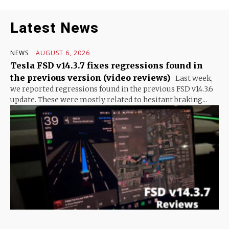
Latest News
NEWS
AUGUST 6, 2026
Tesla FSD v14.3.7 fixes regressions found in
the previous version (video reviews)
Last week,
we reported regressions found in the previous FSD v14.3.6
update. These were mostly related to hesitant braking...