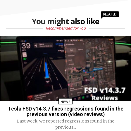
RELATED
You might also like
Recommended for You
NEWS
Tesla FSD v14.3.7 fixes regressions found in the
previous version (video reviews)
Last week, we reported regressions found in the
previous...