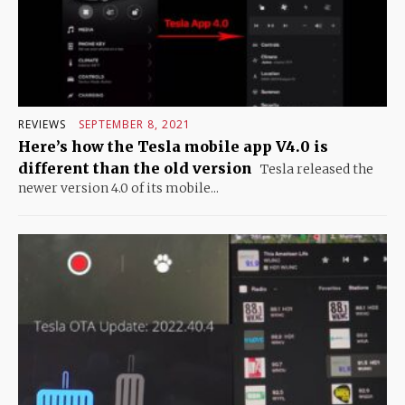
REVIEWS
SEPTEMBER 8, 2021
Here’s how the Tesla mobile app V4.0 is
different than the old version
Tesla released the
newer version 4.0 of its mobile...