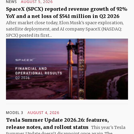
NEWS
AUGUST 5, 2026
SpaceX (SPCX) reported revenue growth of 92%
YoY and a net loss of $541 million in Q2 2026
After market close today, Elon Musk's space exploration,
satellite deployment, and AI company SpaceX (NASDAQ:
SPCX) posted its first...
MODEL 3
AUGUST 4, 2026
Tesla Summer Update 2026.26: features,
release notes, and rollout status
This year's Tesla
Summer Update doesn't disappoint once again. The