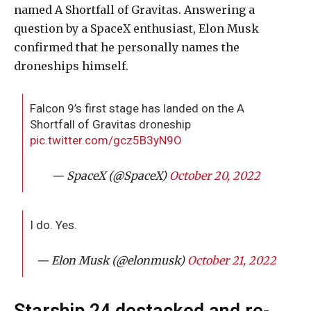
named A Shortfall of Gravitas. Answering a
question by a SpaceX enthusiast, Elon Musk
confirmed that he personally names the
droneships himself.
Falcon 9’s first stage has landed on the A
Shortfall of Gravitas droneship
pic.twitter.com/gcz5B3yN9O
— SpaceX (@SpaceX)
October 20, 2022
I do. Yes.
— Elon Musk (@elonmusk)
October 21, 2022
Starship 24 destacked and re-