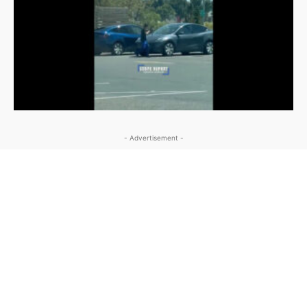
- Advertisement -