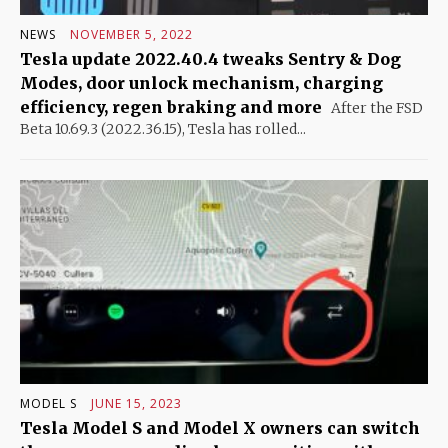
NEWS
NOVEMBER 5, 2022
Tesla update 2022.40.4 tweaks Sentry & Dog
Modes, door unlock mechanism, charging
efficiency, regen braking and more
After the FSD
Beta 10.69.3 (2022.36.15), Tesla has rolled...
MODEL S
JUNE 15, 2023
Tesla Model S and Model X owners can switch