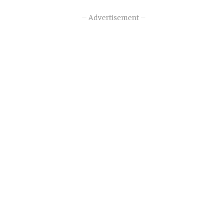
– Advertisement –