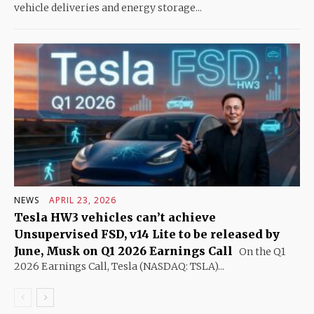
vehicle deliveries and energy storage...
NEWS
APRIL 23, 2026
Tesla HW3 vehicles can’t achieve
Unsupervised FSD, v14 Lite to be released by
June, Musk on Q1 2026 Earnings Call
On the Q1
2026 Earnings Call, Tesla (NASDAQ: TSLA)...