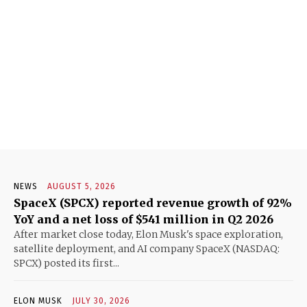
NEWS
AUGUST 5, 2026
SpaceX (SPCX) reported revenue growth of 92%
YoY and a net loss of $541 million in Q2 2026
After market close today, Elon Musk's space exploration,
satellite deployment, and AI company SpaceX (NASDAQ:
SPCX) posted its first...
ELON MUSK
JULY 30, 2026