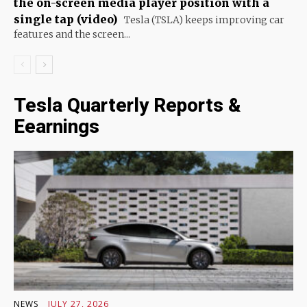
the on-screen media player position with a
single tap (video)
Tesla (TSLA) keeps improving car
features and the screen...
Tesla Quarterly Reports &
Eearnings
NEWS
JULY 27, 2026