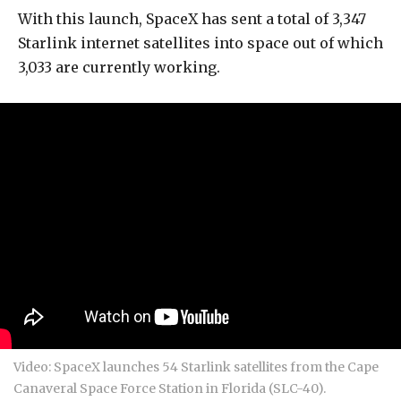
With this launch, SpaceX has sent a total of 3,347
Starlink internet satellites into space out of which
3,033 are currently working.
Video: SpaceX launches 54 Starlink satellites from the Cape
Canaveral Space Force Station in Florida (SLC-40).