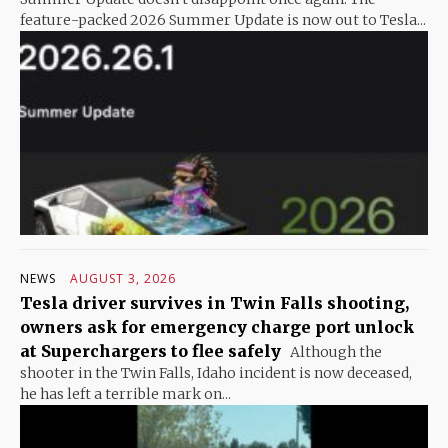
feature-packed 2026 Summer Update is now out to Tesla...
NEWS
AUGUST 3, 2026
Tesla driver survives in Twin Falls shooting,
owners ask for emergency charge port unlock
at Superchargers to flee safely
Although the
shooter in the Twin Falls, Idaho incident is now deceased,
he has left a terrible mark on...