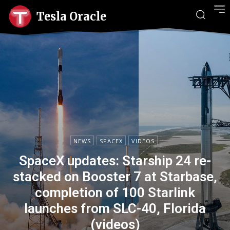
Tesla Oracle
NEWS
SPACEX
VIDEOS
SpaceX updates: Starship 24 re-
stacked on Booster 7 at Starbase,
completion of 100 Starlink
launches from SLC-40, Florida
(videos)