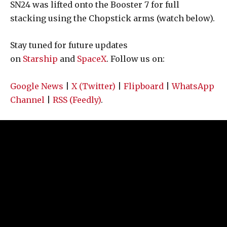
SN24 was lifted onto the Booster 7 for full
stacking using the Chopstick arms (watch below).
Stay tuned for future updates
on
Starship
and
SpaceX
. Follow us on:
Google News
|
X (Twitter)
|
Flipboard
|
WhatsApp
Channel
|
RSS (Feedly)
.