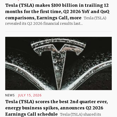
Tesla (TSLA) makes $100 billion in trailing 12
months for the first time, Q2 2026 YoY and QoQ
comparisons, Earnings Call, more
Tesla (TSLA)
revealed its Q2 2026 financial results last...
NEWS
JULY 15, 2026
Tesla (TSLA) scores the best 2nd quarter ever,
energy business spikes, announces Q2 2026
Earnings Call schedule
Tesla (TSLA) shared its