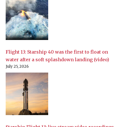
Flight 13: Starship 40 was the first to float on
water after a soft splashdown landing (video)
July 25, 2026
Starship Flight 13: live stream video recordings,