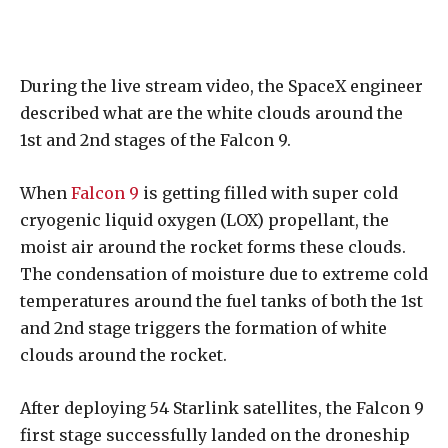
During the live stream video, the SpaceX engineer
described what are the white clouds around the
1st and 2nd stages of the Falcon 9.
When
Falcon 9
is getting filled with super cold
cryogenic liquid oxygen (LOX) propellant, the
moist air around the rocket forms these clouds.
The condensation of moisture due to extreme cold
temperatures around the fuel tanks of both the 1st
and 2nd stage triggers the formation of white
clouds around the rocket.
After deploying 54 Starlink satellites, the Falcon 9
first stage successfully landed on the droneship