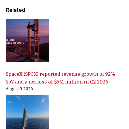
Related
SpaceX (SPCX) reported revenue growth of 92%
YoY and a net loss of $541 million in Q2 2026
August 5, 2026