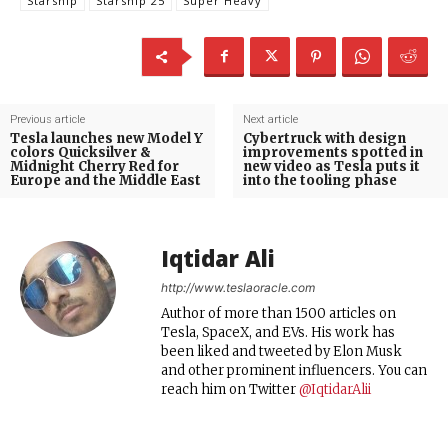
Starship
Starship 25
Super Heavy
Previous article
Next article
Tesla launches new Model Y
Cybertruck with design
colors Quicksilver &
improvements spotted in
Midnight Cherry Red for
new video as Tesla puts it
Europe and the Middle East
into the tooling phase
Iqtidar Ali
http://www.teslaoracle.com
Author of more than 1500 articles on
Tesla, SpaceX, and EVs. His work has
been liked and tweeted by Elon Musk
and other prominent influencers. You can
reach him on Twitter
@IqtidarAlii