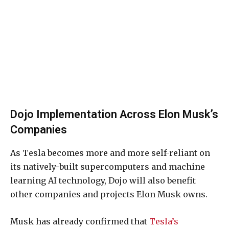
Dojo Implementation Across Elon Musk’s
Companies
As Tesla becomes more and more self-reliant on
its natively-built supercomputers and machine
learning AI technology, Dojo will also benefit
other companies and projects Elon Musk owns.
Musk has already confirmed that
Tesla’s