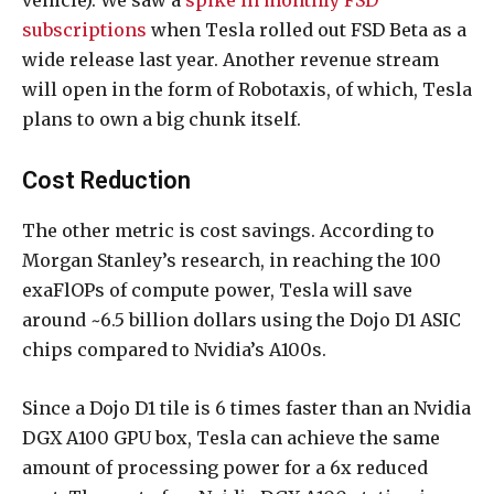
subscriptions
when Tesla rolled out FSD Beta as a
wide release last year. Another revenue stream
will open in the form of Robotaxis, of which, Tesla
plans to own a big chunk itself.
Cost Reduction
The other metric is cost savings. According to
Morgan Stanley’s research, in reaching the 100
exaFlOPs of compute power, Tesla will save
around ~6.5 billion dollars using the Dojo D1 ASIC
chips compared to Nvidia’s A100s.
Since a Dojo D1 tile is 6 times faster than an Nvidia
DGX A100 GPU box, Tesla can achieve the same
amount of processing power for a 6x reduced