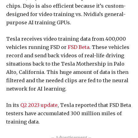
chips. Dojo is also efficient because it’s custom-
designed for video training vs. Nvidia’s general-
purpose AI training GPUs.
Tesla receives video training data from 400,000
vehicles running FSD or
FSD Beta
. These vehicles
record and send back videos of real-life driving
situations back to the Tesla Mothership in Palo
Alto, California. This huge amount of data is then
filtered and the needed clips are fed to the neural
network for AI learning.
In its
Q2 2023 update
, Tesla reported that FSD Beta
testers have accumulated 300 million miles of
training data.
– Advertisement –