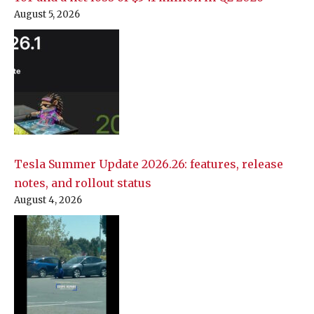
August 5, 2026
Tesla Summer Update 2026.26: features, release
notes, and rollout status
August 4, 2026