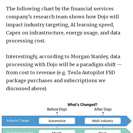
The following chart by the financial services
company’s research team shows how Dojo will
impact industry targeting, AI learning speed,
Capex on infrastructure, energy usage, and data
processing cost.
Interestingly, according to Morgan Stanley, data
processing with Dojo will be a paradigm shift —
from cost to revenue (e.g. Tesla Autopilot FSD
package purchases and subscriptions we
discussed above).