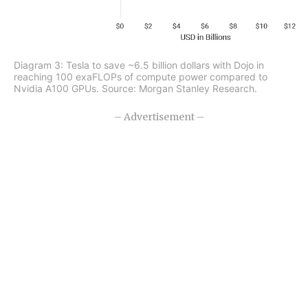
Diagram 3: Tesla to save ~6.5 billion dollars with Dojo in
reaching 100 exaFLOPs of compute power compared to
Nvidia A100 GPUs. Source: Morgan Stanley Research.
– Advertisement –