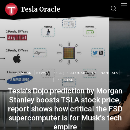
Tesla Oracle
ELON MUSK
NEWS
TESLA (TSLA) QUARTERLY FINANCIALS
TESLA FSD
Tesla’s Dojo prediction by Morgan
Stanley boosts TSLA stock price,
report shows how critical the FSD
supercomputer is for Musk’s tech
empire