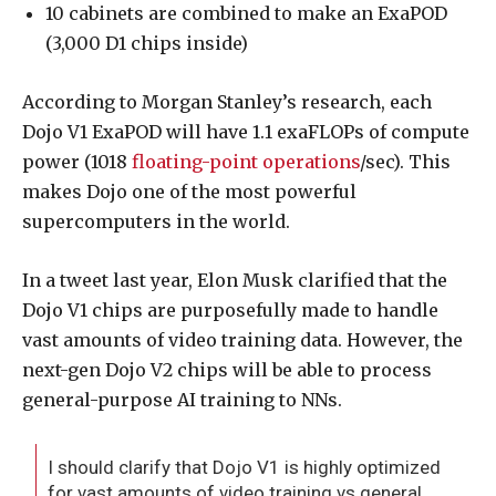
10 cabinets are combined to make an ExaPOD
(3,000 D1 chips inside)
According to Morgan Stanley’s research, each
Dojo V1 ExaPOD will have 1.1 exaFLOPs of compute
power (1018
floating-point operations
/sec). This
makes Dojo one of the most powerful
supercomputers in the world.
In a tweet last year, Elon Musk clarified that the
Dojo V1 chips are purposefully made to handle
vast amounts of video training data. However, the
next-gen Dojo V2 chips will be able to process
general-purpose AI training to NNs.
I should clarify that Dojo V1 is highly optimized
for vast amounts of video training vs general