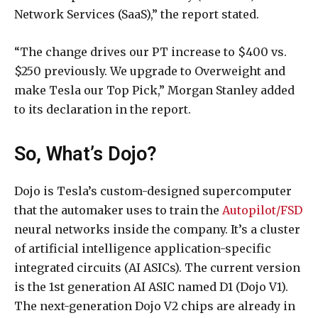
Network Services (SaaS),” the report stated.
“The change drives our PT increase to $400 vs.
$250 previously. We upgrade to Overweight and
make Tesla our Top Pick,” Morgan Stanley added
to its declaration in the report.
So, What’s Dojo?
Dojo is Tesla’s custom-designed supercomputer
that the automaker uses to train the
Autopilot/FSD
neural networks inside the company. It’s a cluster
of artificial intelligence application-specific
integrated circuits (AI ASICs). The current version
is the 1st generation AI ASIC named D1 (Dojo V1).
The next-generation Dojo V2 chips are already in