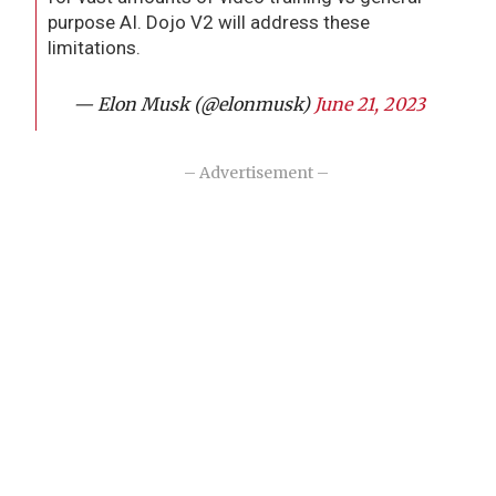
purpose AI. Dojo V2 will address these
limitations.
— Elon Musk (@elonmusk)
June 21, 2023
– Advertisement –