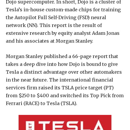
Dojo supercomputer. In short, Dojo is a cluster of
Tesla’s in-house custom-made chips for training
the Autopilot Full Self-Driving (FSD) neural
network (NN). This report is the result of
extensive research by equity analyst Adam Jonas
and his associates at Morgan Stanley.
Morgan Stanley published a 66-page report that
takes a deep dive into how Dojo is bound to give
Tesla a distinct advantage over other automakers
in the near future. The international financial
services firm raised its TSLA price target (PT)
from $250 to $400 and switched its Top Pick from
Ferrari (RACE) to Tesla (TSLA).