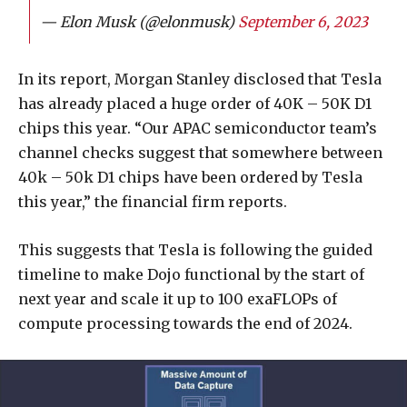
— Elon Musk (@elonmusk)
September 6, 2023
In its report, Morgan Stanley disclosed that Tesla
has already placed a huge order of 40K – 50K D1
chips this year. “Our APAC semiconductor team’s
channel checks suggest that somewhere between
40k – 50k D1 chips have been ordered by Tesla
this year,” the financial firm reports.
This suggests that Tesla is following the guided
timeline to make Dojo functional by the start of
next year and scale it up to 100 exaFLOPs of
compute processing towards the end of 2024.