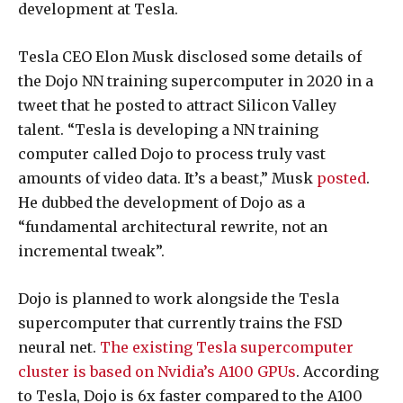
development at Tesla.
Tesla CEO Elon Musk disclosed some details of
the Dojo NN training supercomputer in 2020 in a
tweet that he posted to attract Silicon Valley
talent. “Tesla is developing a NN training
computer called Dojo to process truly vast
amounts of video data. It’s a beast,” Musk
posted
.
He dubbed the development of Dojo as a
“fundamental architectural rewrite, not an
incremental tweak”.
Dojo is planned to work alongside the Tesla
supercomputer that currently trains the FSD
neural net.
The existing Tesla supercomputer
cluster is based on Nvidia’s A100 GPUs
. According
to Tesla, Dojo is 6x faster compared to the A100