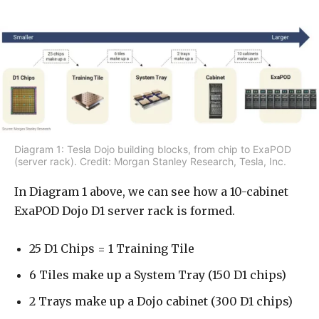
Diagram 1: Tesla Dojo building blocks, from chip to ExaPOD
(server rack). Credit: Morgan Stanley Research, Tesla, Inc.
In Diagram 1 above, we can see how a 10-cabinet
ExaPOD Dojo D1 server rack is formed.
25 D1 Chips = 1 Training Tile
6 Tiles make up a System Tray (150 D1 chips)
2 Trays make up a Dojo cabinet (300 D1 chips)