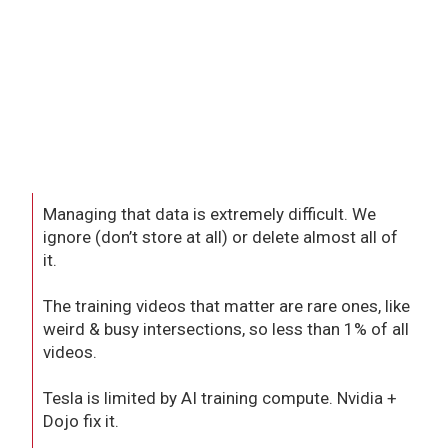
Managing that data is extremely difficult. We
ignore (don’t store at all) or delete almost all of
it.
The training videos that matter are rare ones, like
weird & busy intersections, so less than 1% of all
videos.
Tesla is limited by AI training compute. Nvidia +
Dojo fix it.