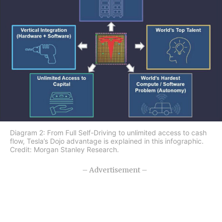
Diagram 2: From Full Self-Driving to unlimited access to cash
flow, Tesla’s Dojo advantage is explained in this infographic.
Credit: Morgan Stanley Research.
– Advertisement –