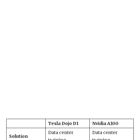
Tesla Dojo D1
Nvidia A100
Data center
Data center
Solution
training
training