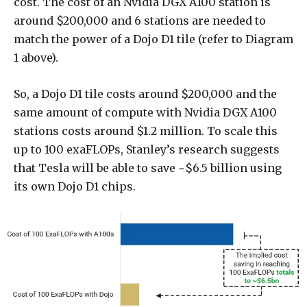
cost. The cost of an Nvidia DGX A100 station is
around $200,000 and 6 stations are needed to
match the power of a Dojo D1 tile (refer to Diagram
1 above).
So, a Dojo D1 tile costs around $200,000 and the
same amount of compute with Nvidia DGX A100
stations costs around $1.2 million. To scale this
up to 100 exaFLOPs, Stanley’s research suggests
that Tesla will be able to save ~$6.5 billion using
its own Dojo D1 chips.