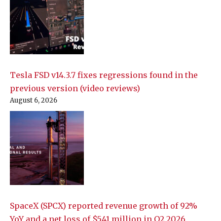
Tesla FSD v14.3.7 fixes regressions found in the
previous version (video reviews)
August 6, 2026
SpaceX (SPCX) reported revenue growth of 92%
YoY and a net loss of $541 million in Q2 2026