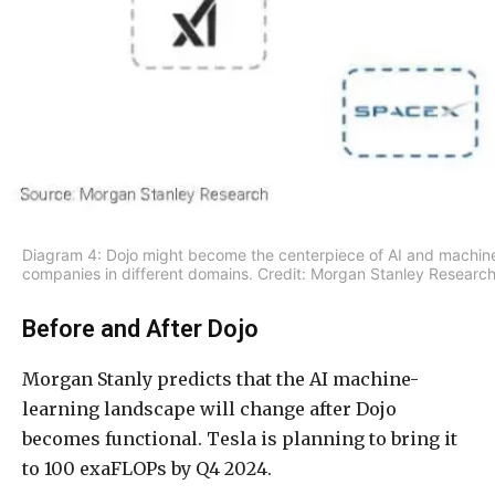
Diagram 4: Dojo might become the centerpiece of AI and machine
companies in different domains. Credit: Morgan Stanley Research
Before and After Dojo
Morgan Stanly predicts that the AI machine-
learning landscape will change after Dojo
becomes functional. Tesla is planning to bring it
to 100 exaFLOPs by Q4 2024.