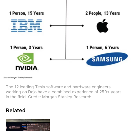
The 12 leading Tesla software and hardware engineers
working on Dojo have a combined experience of 250+ years
in the field. Credit: Morgan Stanley Research.
Related