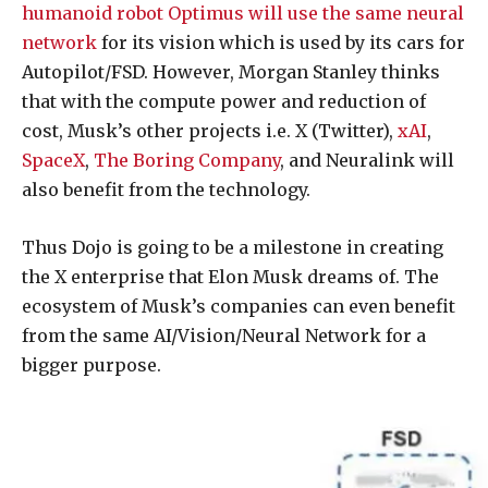
humanoid robot Optimus will use the same neural
network
for its vision which is used by its cars for
Autopilot/FSD. However, Morgan Stanley thinks
that with the compute power and reduction of
cost, Musk’s other projects i.e. X (Twitter),
xAI
,
SpaceX
,
The Boring Company
, and Neuralink will
also benefit from the technology.
Thus Dojo is going to be a milestone in creating
the X enterprise that Elon Musk dreams of. The
ecosystem of Musk’s companies can even benefit
from the same AI/Vision/Neural Network for a
bigger purpose.