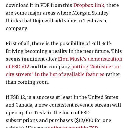
download it in PDF from this
Dropbox link
, there
are some major areas where Morgan Stanley
thinks that Dojo will add value to Tesla as a
company.
First of all, there is the possibility of Full Self-
Driving becoming a reality in the near future. This
seems imminent after
Elon Musk’s demonstration
of FSD V12
and the company
putting “Autosteer on
city streets” in the list of available features
rather
than coming soon.
If FSD 12, is a success at least in the United States
and Canada, a new consistent revenue stream will
open up for Tesla in the form of FSD
subscriptions and purchases ($12,000 for one
vehicle). We saw a
spike in monthly FSD