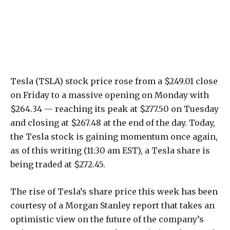
Tesla (TSLA) stock price rose from a $249.01 close
on Friday to a massive opening on Monday with
$264.34 — reaching its peak at $277.50 on Tuesday
and closing at $267.48 at the end of the day. Today,
the Tesla stock is gaining momentum once again,
as of this writing (11:30 am EST), a Tesla share is
being traded at $272.45.
The rise of Tesla’s share price this week has been
courtesy of a Morgan Stanley report that takes an
optimistic view on the future of the company’s