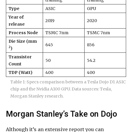
Type
ASIC
GPU
Year of
2019
2020
release
Process Node
TSMC 7nm
TSMC 7nm
Die Size (mm
645
856
2
)
Transistor
50
54.2
Count
TDP (Watt)
400
400
Table 1: Specs comparison between a Tesla Dojo D1 ASIC
chip and the Nvidia A100 GPU. Data sources: Tesla,
Morgan Stanley research.
Morgan Stanley’s Take on Dojo
Although it’s an extensive report you can