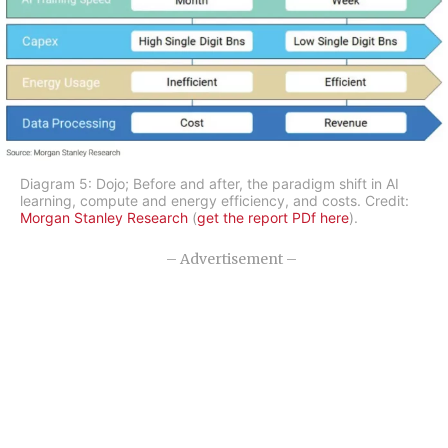
Diagram 5: Dojo; Before and after, the paradigm shift in AI
learning, compute and energy efficiency, and costs. Credit:
Morgan Stanley Research
(
get the report PDf here
).
– Advertisement –