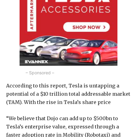
– Sponsored –
According to this report, Tesla is untapping a
potential of a $10 trillion total addressable market
(TAM). With the rise in Tesla’s share price
“We believe that Dojo can add up to $500bn to
Tesla’s enterprise value, expressed through a
faster adoption rate in Mobility (Robotaxi) and