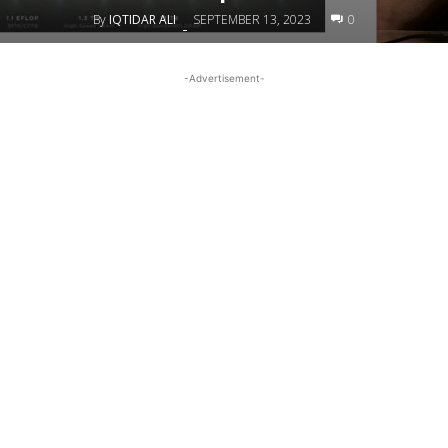
By
IQTIDAR ALI
SEPTEMBER 13, 2023
0
-
-Advertisement-