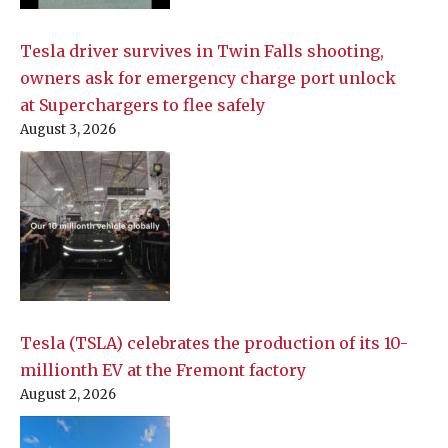
Tesla driver survives in Twin Falls shooting,
owners ask for emergency charge port unlock
at Superchargers to flee safely
August 3, 2026
Tesla (TSLA) celebrates the production of its 10-
millionth EV at the Fremont factory
August 2, 2026