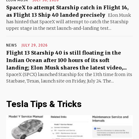
SpaceX to attempt Starship catch in Flight 14,
as Flight 13 Ship 40 landed precisely
Elon Musk
has hinted that SpaceX will attempt to catch the Starship
upper stage in the next launch-and-landing test...
NEWS
JULY 29, 2026
Flight 13 Starship 40 is still floating in the
Indian Ocean after 100 hours of its soft
landing; Elon Musk shares the latest video,...
SpaceX (SPCX) launched Starship for the 13th time from its
Starbase, Texas, launch site on Friday, July 24. The...
Tesla Tips & Tricks