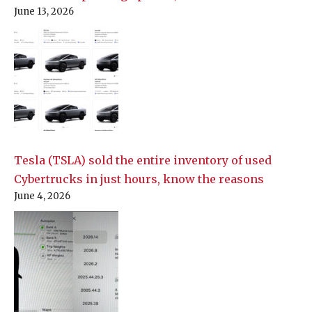
June 13, 2026
Tesla (TSLA) sold the entire inventory of used
Cybertrucks in just hours, know the reasons
June 4, 2026