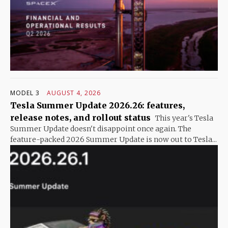
MODEL 3
AUGUST 4, 2026
Tesla Summer Update 2026.26: features,
release notes, and rollout status
This year's Tesla
Summer Update doesn't disappoint once again. The
feature-packed 2026 Summer Update is now out to Tesla...