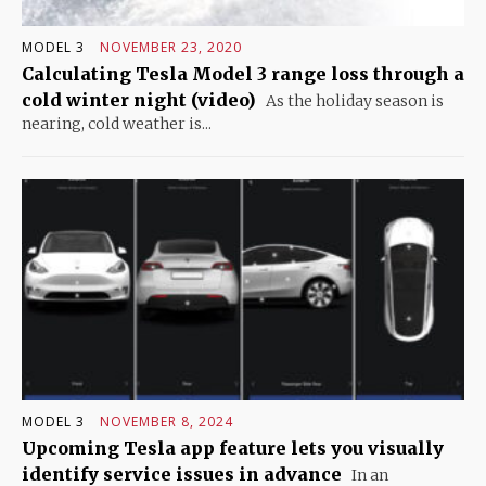
MODEL 3
NOVEMBER 23, 2020
Calculating Tesla Model 3 range loss through a
cold winter night (video)
As the holiday season is
nearing, cold weather is...
MODEL 3
NOVEMBER 8, 2024
Upcoming Tesla app feature lets you visually
identify service issues in advance
In an