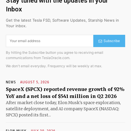
Stay tuned with the updates in your
Inbox
Get the latest Tesla FSD, Software Updates, Starship News in
Your inbox.
Subscribe
By hitting the Subscribe button you agree to receiving email
communications from TeslaOracle.com.
We don't email everyday. Frequency will be weekly at max.
NEWS
AUGUST 5, 2026
SpaceX (SPCX) reported revenue growth of 92%
YoY and a net loss of $541 million in Q2 2026
After market close today, Elon Musk's space exploration,
satellite deployment, and AI company SpaceX (NASDAQ:
SPCX) posted its first...
ELON MUSK
JULY 30, 2026