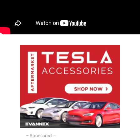
– Sponsored –