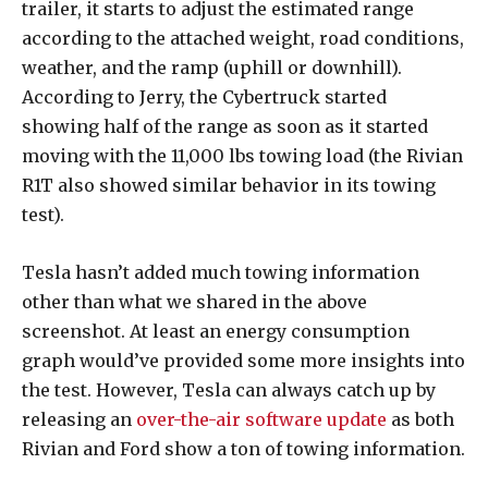
trailer, it starts to adjust the estimated range
according to the attached weight, road conditions,
weather, and the ramp (uphill or downhill).
According to Jerry, the Cybertruck started
showing half of the range as soon as it started
moving with the 11,000 lbs towing load (the Rivian
R1T also showed similar behavior in its towing
test).
Tesla hasn’t added much towing information
other than what we shared in the above
screenshot. At least an energy consumption
graph would’ve provided some more insights into
the test. However, Tesla can always catch up by
releasing an
over-the-air software update
as both
Rivian and Ford show a ton of towing information.