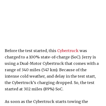
Before the test started, this
Cybertruck
was
charged to a 100% state-of-charge (SoC). Jerry is
using a Dual-Motor Cybertruck that comes with a
range of 340 miles (547 km). Because of the
intense cold weather, and delay in the test start,
the Cybertruck’s charging dropped. So, the test
started at 302 miles (89%) SoC.
As soon as the Cybertruck starts towing the