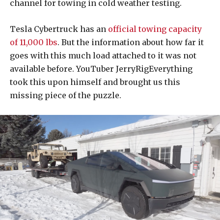
channel for towing in cold weather testing.
Tesla Cybertruck has an
official towing capacity
of 11,000 lbs
. But the information about how far it
goes with this much load attached to it was not
available before. YouTuber JerryRigEverything
took this upon himself and brought us this
missing piece of the puzzle.