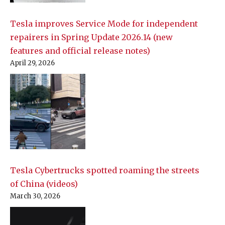
Tesla improves Service Mode for independent
repairers in Spring Update 2026.14 (new
features and official release notes)
April 29, 2026
Tesla Cybertrucks spotted roaming the streets
of China (videos)
March 30, 2026