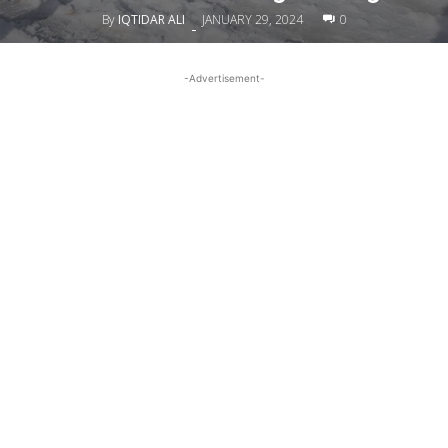
By
IQTIDAR ALI
JANUARY 29, 2024
0
-
-Advertisement-