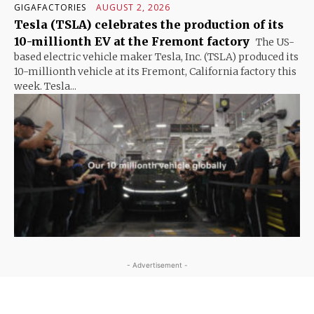
GIGAFACTORIES
AUGUST 2, 2026
Tesla (TSLA) celebrates the production of its
10-millionth EV at the Fremont factory
The US-
based electric vehicle maker Tesla, Inc. (TSLA) produced its
10-millionth vehicle at its Fremont, California factory this
week. Tesla...
- Advertisement -