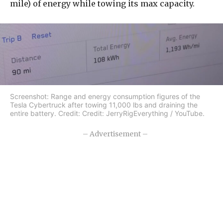
mile) of energy while towing its max capacity.
Screenshot: Range and energy consumption figures of the
Tesla Cybertruck after towing 11,000 lbs and draining the
entire battery. Credit: Credit: JerryRigEverything / YouTube.
– Advertisement –