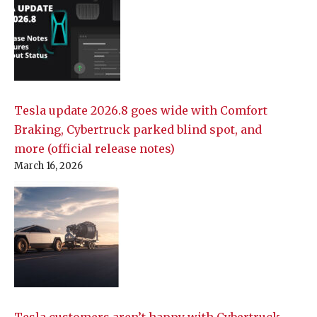
Tesla update 2026.8 goes wide with Comfort
Braking, Cybertruck parked blind spot, and
more (official release notes)
March 16, 2026
Tesla customers aren’t happy with Cybertruck