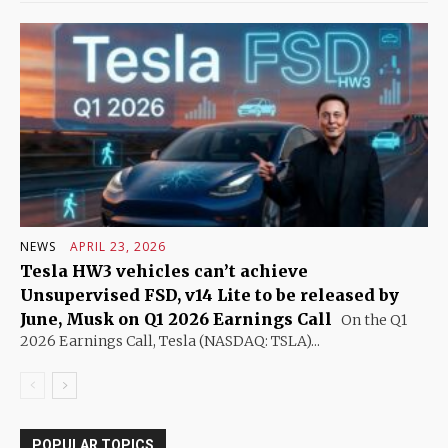
NEWS
APRIL 23, 2026
Tesla HW3 vehicles can’t achieve
Unsupervised FSD, v14 Lite to be released by
June, Musk on Q1 2026 Earnings Call
On the Q1
2026 Earnings Call, Tesla (NASDAQ: TSLA)...
POPULAR TOPICS