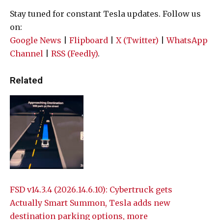
Stay tuned for constant Tesla updates. Follow us
on:
Google News
|
Flipboard
|
X (Twitter)
|
WhatsApp
Channel
|
RSS (Feedly)
.
Related
FSD v14.3.4 (2026.14.6.10): Cybertruck gets
Actually Smart Summon, Tesla adds new
destination parking options, more