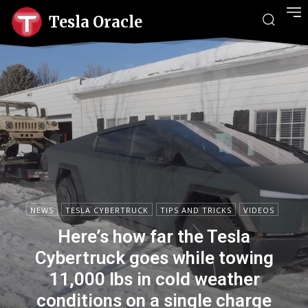
Tesla Oracle
NEWS
TESLA CYBERTRUCK
TIPS AND TRICKS
VIDEOS
Here’s how far the Tesla
Cybertruck goes while towing
11,000 lbs in cold weather
conditions on a single charge