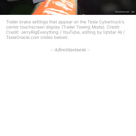
Trailer brake settings that appear on the Tesla Cybertruck’s
center touchscreen display (Trailer Towing Mode). Credit:
Credit: JerryRigEverything / YouTube, editing by Iqtidar Ali /
TeslaOracle.com (video below).
– Advertisement –