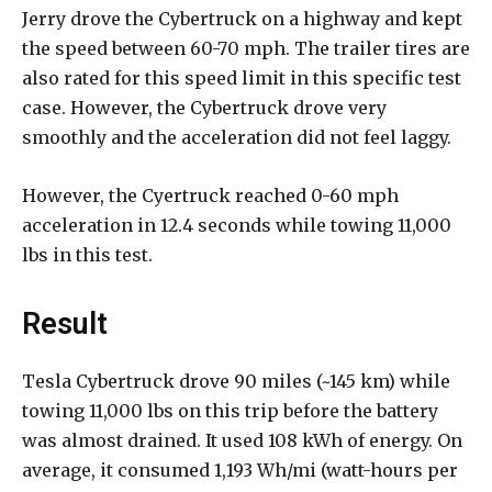
Jerry drove the Cybertruck on a highway and kept
the speed between 60-70 mph. The trailer tires are
also rated for this speed limit in this specific test
case. However, the Cybertruck drove very
smoothly and the acceleration did not feel laggy.
However, the Cyertruck reached 0-60 mph
acceleration in 12.4 seconds while towing 11,000
lbs in this test.
Result
Tesla Cybertruck drove 90 miles (~145 km) while
towing 11,000 lbs on this trip before the battery
was almost drained. It used 108 kWh of energy. On
average, it consumed 1,193 Wh/mi (watt-hours per