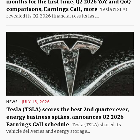
months for the first time, Q2 2026 YoY and QoQ
comparisons, Earnings Call, more
Tesla (TSLA)
revealed its Q2 2026 financial results last...
NEWS
JULY 15, 2026
Tesla (TSLA) scores the best 2nd quarter ever,
energy business spikes, announces Q2 2026
Earnings Call schedule
Tesla (TSLA) shared its
vehicle deliveries and energy storage...