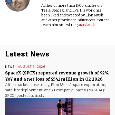
Author of more than 1500 articles on
Tesla, SpaceX, and EVs. His work has
been liked and tweeted by Elon Musk
and other prominent influencers. You can
reach him on Twitter
@IqtidarAlii
Latest News
NEWS
AUGUST 5, 2026
SpaceX (SPCX) reported revenue growth of 92%
YoY and a net loss of $541 million in Q2 2026
After market close today, Elon Musk's space exploration,
satellite deployment, and AI company SpaceX (NASDAQ:
SPCX) posted its first...