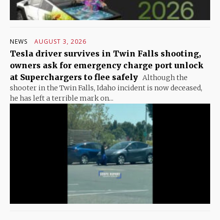
NEWS
AUGUST 3, 2026
Tesla driver survives in Twin Falls shooting,
owners ask for emergency charge port unlock
at Superchargers to flee safely
Although the
shooter in the Twin Falls, Idaho incident is now deceased,
he has left a terrible mark on...