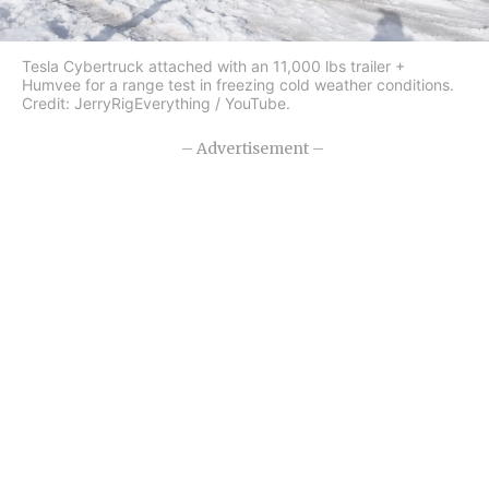
Tesla Cybertruck attached with an 11,000 lbs trailer +
Humvee for a range test in freezing cold weather conditions.
Credit: JerryRigEverything / YouTube.
– Advertisement –