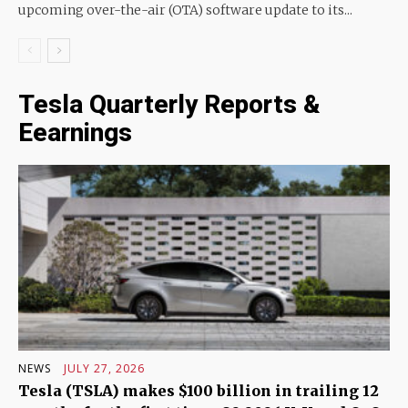
upcoming over-the-air (OTA) software update to its...
Tesla Quarterly Reports &
Eearnings
NEWS
JULY 27, 2026
Tesla (TSLA) makes $100 billion in trailing 12