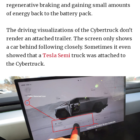
regenerative braking and gaining small amounts
of energy back to the battery pack.
The driving visualizations of the Cybertruck don’t
render an attached trailer. The screen only shows
a car behind following closely. Sometimes it even
showed that a
Tesla Semi
truck was attached to
the Cybertruck.