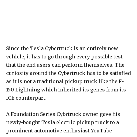
Since the Tesla Cybertruck is an entirely new
vehicle, it has to go through every possible test
that the end users can perform themselves. The
curiosity around the Cybertruck has to be satisfied
as it is not a traditional pickup truck like the F-
150 Lightning which inherited its genes from its
ICE counterpart.
A Foundation Series Cybrtruck owner gave his
newly-bought Tesla electric pickup truck to a
prominent automotive enthusiast YouTube