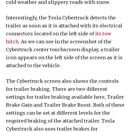
cold weather and slippery roads with snow.
Interestingly, the Tesla Cybertruck detects the
trailer as soon as it is attached with its electrical
connectors located on the left side of
its tow
hitch
. As we can see in the screenshot of the
Cybertruck center touchscreen display, a trailer
icon appears on the left side of the screen as it is
attached to the vehicle.
The Cybertruck screen also shows the controls
for trailer braking. There are two different
settings for trailer braking available here, Trailer
Brake Gain and Trailer Brake Boost. Both of these
settings can be set at different levels for the
required braking of the attached trailer. Tesla
Cybertruck also uses trailer brakes for