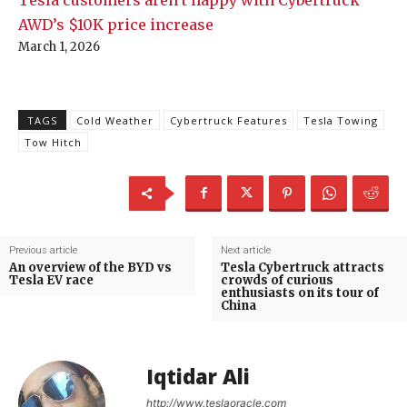
AWD’s $10K price increase
March 1, 2026
TAGS
Cold Weather
Cybertruck Features
Tesla Towing
Tow Hitch
Previous article
Next article
An overview of the BYD vs
Tesla Cybertruck attracts
Tesla EV race
crowds of curious
enthusiasts on its tour of
China
Iqtidar Ali
http://www.teslaoracle.com