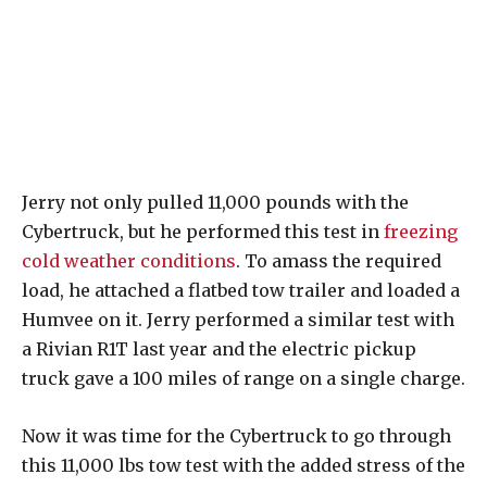
Jerry not only pulled 11,000 pounds with the
Cybertruck, but he performed this test in
freezing
cold weather conditions
. To amass the required
load, he attached a flatbed tow trailer and loaded a
Humvee on it. Jerry performed a similar test with
a Rivian R1T last year and the electric pickup
truck gave a 100 miles of range on a single charge.
Now it was time for the Cybertruck to go through
this 11,000 lbs tow test with the added stress of the