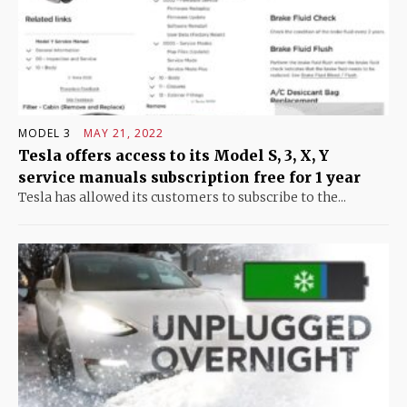
MODEL 3
MAY 21, 2022
Tesla offers access to its Model S, 3, X, Y
service manuals subscription free for 1 year
Tesla has allowed its customers to subscribe to the...