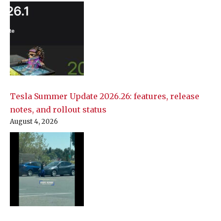
Tesla Summer Update 2026.26: features, release
notes, and rollout status
August 4, 2026