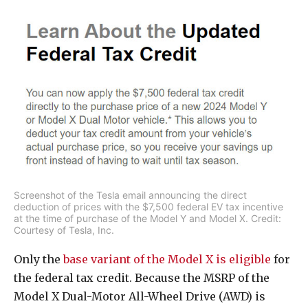
Screenshot of the Tesla email announcing the direct
deduction of prices with the $7,500 federal EV tax incentive
at the time of purchase of the Model Y and Model X. Credit:
Courtesy of Tesla, Inc.
Only the
base variant of the Model X is eligible
for
the federal tax credit. Because the MSRP of the
Model X Dual-Motor All-Wheel Drive (AWD) is