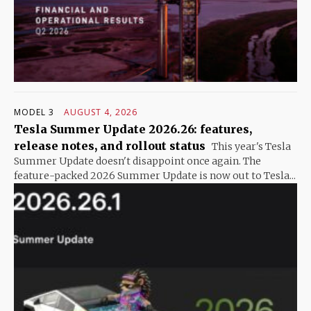
MODEL 3
AUGUST 4, 2026
Tesla Summer Update 2026.26: features,
release notes, and rollout status
This year's Tesla
Summer Update doesn't disappoint once again. The
feature-packed 2026 Summer Update is now out to Tesla...