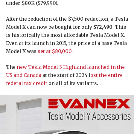
under $80K ($79,990).
After the reduction of the $7,500 reduction, a Tesla
Model X can now be bought for only
$72,490
. This
is historically the most affordable Tesla Model X.
Even at its launch in 2015, the price of a base Tesla
Model X was
set at $80,000
.
The
new Tesla Model 3 Highland launched in the
US and Canada
at the start of 2024 l
ost the entire
federal tax credit
on all of its variants.