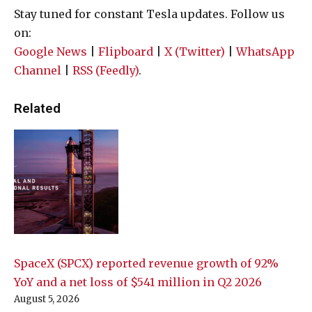
Stay tuned for constant Tesla updates. Follow us
on:
Google News
|
Flipboard
|
X (Twitter)
|
WhatsApp
Channel
|
RSS (Feedly)
.
Related
SpaceX (SPCX) reported revenue growth of 92%
YoY and a net loss of $541 million in Q2 2026
August 5, 2026