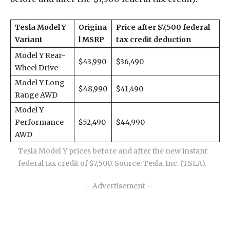
Tesla Model Y
Origina
Price after $7,500 federal
Variant
l MSRP
tax credit deduction
Model Y Rear-
$43,990
$36,490
Wheel Drive
Model Y Long
$48,990
$41,490
Range AWD
Model Y
Performance
$52,490
$44,990
AWD
Tesla Model Y prices before and after the new instant
federal tax credit of $7,500. Source: Tesla, Inc. (TSLA).
– Advertisement –