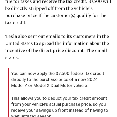
file for taxes and receive the tax credit. $7,500 will
be directly stripped off from the vehicle’s
purchase price if the customer(s) qualify for the
tax credit.
Tesla also sent out emails to its customers in the
United States to spread the information about the
incentive of the direct price discount. The email
states:
You can now apply the $7,500 federal tax credit
directly to the purchase price of a new 2024
Model Y or Model X Dual Motor vehicle.
This allows you to deduct your tax credit amount
from your vehicle’s actual purchase price, so you
receive your savings up front instead of having to
wait until tax season.