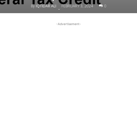
By
IQTIDAR ALI
FEBRUARY 3, 2024
0
-
-Advertisement-