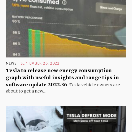
NEWS
SEPTEMBER 26, 2022
Tesla to release new energy consumption
graph with useful insights and range tips in
software update 2022.36
Tesla vehicle owners are
about to get a new...