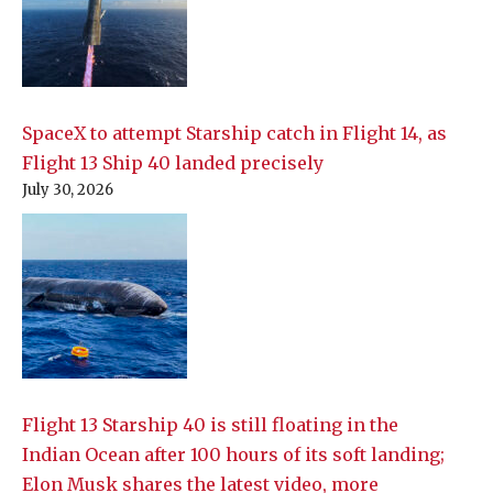
SpaceX to attempt Starship catch in Flight 14, as
Flight 13 Ship 40 landed precisely
July 30, 2026
Flight 13 Starship 40 is still floating in the
Indian Ocean after 100 hours of its soft landing;
Elon Musk shares the latest video, more