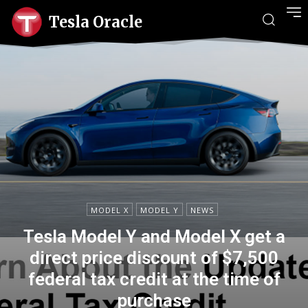
Tesla Oracle
MODEL X
MODEL Y
NEWS
Tesla Model Y and Model X get a
direct price discount of $7,500
federal tax credit at the time of
purchase