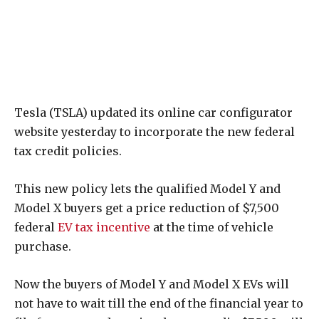
Tesla (TSLA) updated its online car configurator
website yesterday to incorporate the new federal
tax credit policies.
This new policy lets the qualified Model Y and
Model X buyers get a price reduction of $7,500
federal
EV tax incentive
at the time of vehicle
purchase.
Now the buyers of Model Y and Model X EVs will
not have to wait till the end of the financial year to