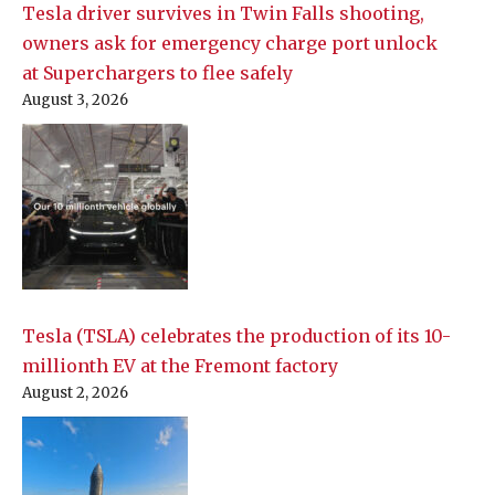
Tesla driver survives in Twin Falls shooting,
owners ask for emergency charge port unlock
at Superchargers to flee safely
August 3, 2026
Tesla (TSLA) celebrates the production of its 10-
millionth EV at the Fremont factory
August 2, 2026