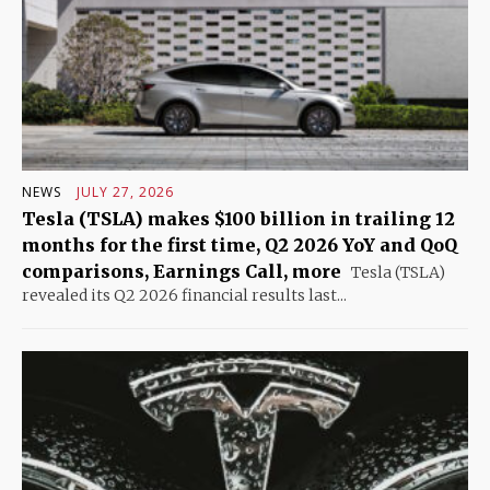
NEWS
JULY 27, 2026
Tesla (TSLA) makes $100 billion in trailing 12
months for the first time, Q2 2026 YoY and QoQ
comparisons, Earnings Call, more
Tesla (TSLA)
revealed its Q2 2026 financial results last...