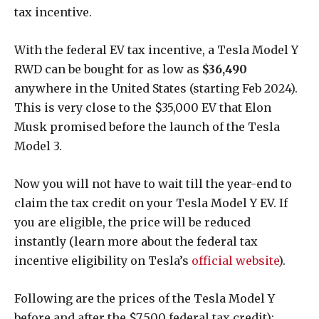
tax incentive.
With the federal EV tax incentive, a Tesla Model Y
RWD can be bought for as low as
$36,490
anywhere in the United States (starting Feb 2024).
This is very close to the $35,000 EV that Elon
Musk promised before the launch of the Tesla
Model 3.
Now you will not have to wait till the year-end to
claim the tax credit on your Tesla Model Y EV. If
you are eligible, the price will be reduced
instantly (learn more about the federal tax
incentive eligibility on Tesla’s
official website
).
Following are the prices of the Tesla Model Y
before and after the $7,500 federal tax credit):