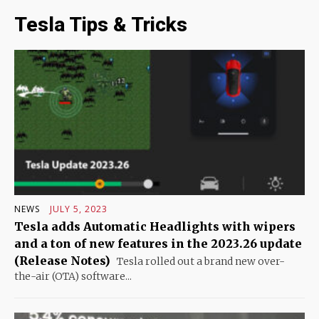
Tesla Tips & Tricks
NEWS
JULY 5, 2023
Tesla adds Automatic Headlights with wipers
and a ton of new features in the 2023.26 update
(Release Notes)
Tesla rolled out a brand new over-
the-air (OTA) software...