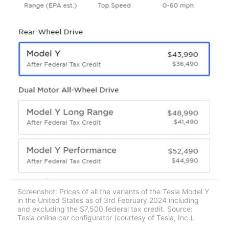
Screenshot: Prices of all the variants of the Tesla Model Y
in the United States as of 3rd February 2024 including
and excluding the $7,500 federal tax credit. Source:
Tesla online car configurator (courtesy of Tesla, Inc.).