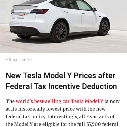
– Sponsored –
New Tesla Model Y Prices after
Federal Tax Incentive Deduction
The
world’s best-selling car Tesla Model Y
is now
at its historically lowest price with the new
federal tax policy. Interestingly, all 3 variants of
the Model Y are eligible for the full $7,500 federal