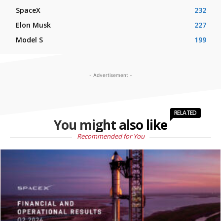
SpaceX
232
Elon Musk
227
Model S
199
- Advertisement -
RELATED
You might also like
Recommended for You