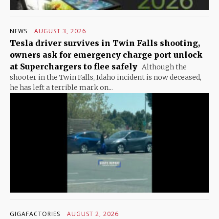
NEWS
AUGUST 3, 2026
Tesla driver survives in Twin Falls shooting,
owners ask for emergency charge port unlock
at Superchargers to flee safely
Although the
shooter in the Twin Falls, Idaho incident is now deceased,
he has left a terrible mark on...
GIGAFACTORIES
AUGUST 2, 2026