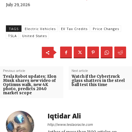
July 29, 2026
TAGS
Electric Vehicles
EV Tax Credits
Price Changes
TSLA
United States
Previous article
Next article
Tesla Robot updates: Elon
Watch if the Cybertruck
Musk shares new video of
glass shatters in the steel
Optimus walk, new 4K
ball test this time
photo, predicts 2040
market scope
Iqtidar Ali
http://www.teslaoracle.com