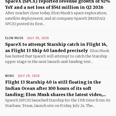
SpaceX (SPCX) reported revenue growth of 92%
YoY and a net loss of $541 million in Q2 2026
After market close today, Elon Musk's space exploration,
satellite deployment, and AI company SpaceX (NASDAQ:
SPCX) posted its first...
ELON MUSK
JULY 30, 2026
SpaceX to attempt Starship catch in Flight 14,
as Flight 13 Ship 40 landed precisely
Elon Musk
has hinted that SpaceX will attempt to catch the Starship
upper stage in the next launch-and-landing test...
NEWS
JULY 29, 2026
Flight 13 Starship 40 is still floating in the
Indian Ocean after 100 hours of its soft
landing; Elon Musk shares the latest video,...
SpaceX (SPCX) launched Starship for the 13th time from its
Starbase, Texas, launch site on Friday, July 24. The...