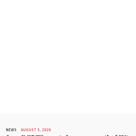
NEWS
AUGUST 5, 2026