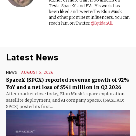
Author of more than 1500 articles on
Tesla, SpaceX, and EVs. His work has
been liked and tweeted by Elon Musk
and other prominent influencers. You can
reach him on Twitter
@IqtidarAlii
Latest News
NEWS
AUGUST 5, 2026
SpaceX (SPCX) reported revenue growth of 92%
YoY and a net loss of $541 million in Q2 2026
After market close today, Elon Musk's space exploration,
satellite deployment, and AI company SpaceX (NASDAQ:
SPCX) posted its first...