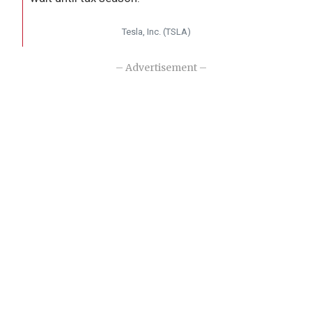
Tesla, Inc. (TSLA)
– Advertisement –