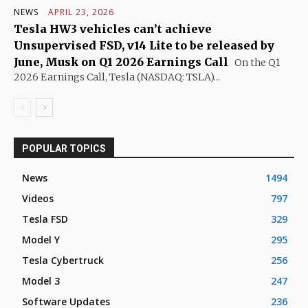
NEWS
APRIL 23, 2026
Tesla HW3 vehicles can’t achieve
Unsupervised FSD, v14 Lite to be released by
June, Musk on Q1 2026 Earnings Call
On the Q1
2026 Earnings Call, Tesla (NASDAQ: TSLA)...
POPULAR TOPICS
News
1494
Videos
797
Tesla FSD
329
Model Y
295
Tesla Cybertruck
256
Model 3
247
Software Updates
236