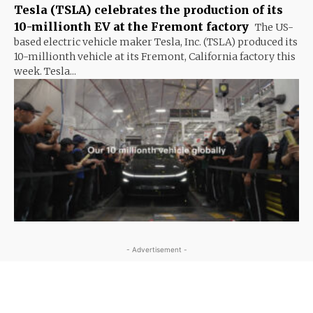
Tesla (TSLA) celebrates the production of its
10-millionth EV at the Fremont factory
The US-
based electric vehicle maker Tesla, Inc. (TSLA) produced its
10-millionth vehicle at its Fremont, California factory this
week. Tesla...
- Advertisement -