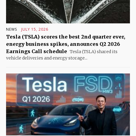
NEWS
JULY 15, 2026
Tesla (TSLA) scores the best 2nd quarter ever,
energy business spikes, announces Q2 2026
Earnings Call schedule
Tesla (TSLA) shared its
vehicle deliveries and energy storage...