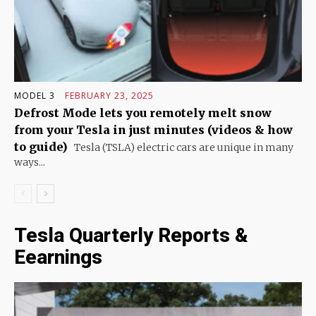
MODEL 3
FEBRUARY 23, 2025
Defrost Mode lets you remotely melt snow
from your Tesla in just minutes (videos & how
to guide)
Tesla (TSLA) electric cars are unique in many
ways...
Tesla Quarterly Reports &
Eearnings