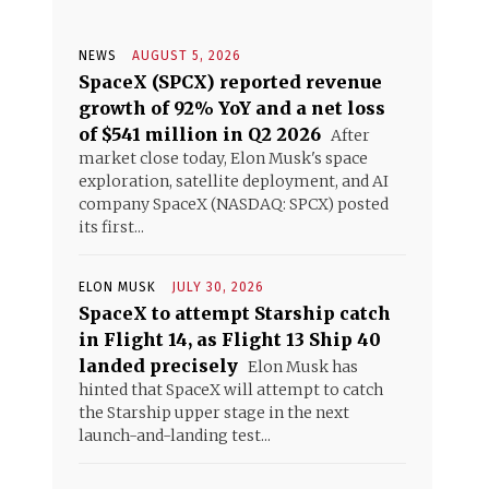
NEWS
AUGUST 5, 2026
SpaceX (SPCX) reported revenue
growth of 92% YoY and a net loss
of $541 million in Q2 2026
After
market close today, Elon Musk's space
exploration, satellite deployment, and AI
company SpaceX (NASDAQ: SPCX) posted
its first...
ELON MUSK
JULY 30, 2026
SpaceX to attempt Starship catch
in Flight 14, as Flight 13 Ship 40
landed precisely
Elon Musk has
hinted that SpaceX will attempt to catch
the Starship upper stage in the next
launch-and-landing test...