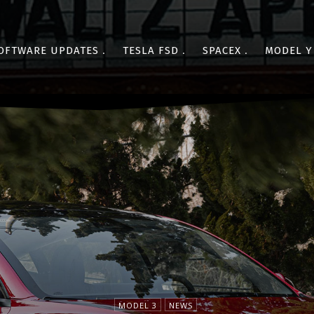
OFTWARE UPDATES
TESLA FSD
SPACEX
MODEL Y
MODEL 3
NEWS