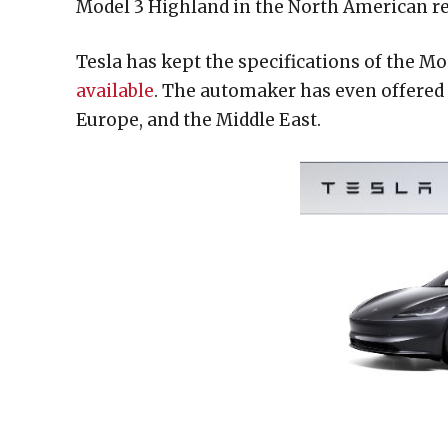
Model 3 Highland in the North American re
Tesla has kept the specifications of the M
available
. The automaker has even offered 
Europe, and the Middle East.