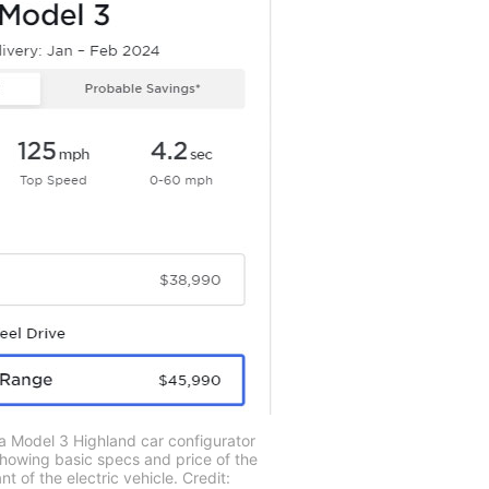
a Model 3 Highland car configurator
showing basic specs and price of the
 of the electric vehicle. Credit: