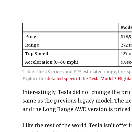
Mode
Price
$38,
Range
272 m
Top Speed
125 
Acceleration (0-60 mph)
5.8se
Table: The US prices and EPA estimated range, top-sp
Explore the
detailed specs of the Tesla Model 3 Highl
Interestingly, Tesla did not change the pri
same as the previous legacy model. The ne
and the Long Range AWD version is priced a
Like the rest of the world, Tesla isn’t off