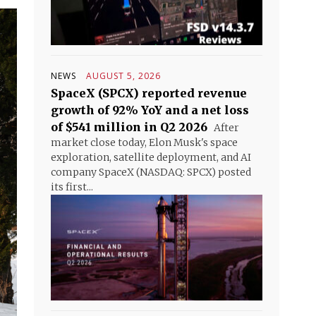
NEWS
AUGUST 5, 2026
SpaceX (SPCX) reported revenue
growth of 92% YoY and a net loss
of $541 million in Q2 2026
After
market close today, Elon Musk's space
exploration, satellite deployment, and AI
company SpaceX (NASDAQ: SPCX) posted
its first...