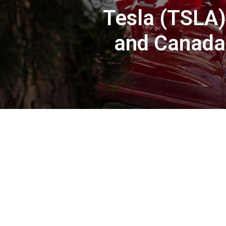
Tesla (TSLA)
and Canada 