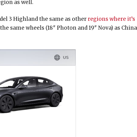
gion as well.
odel 3 Highland the same as other
regions where it’s
the same wheels (18″ Photon and 19″ Nova) as China