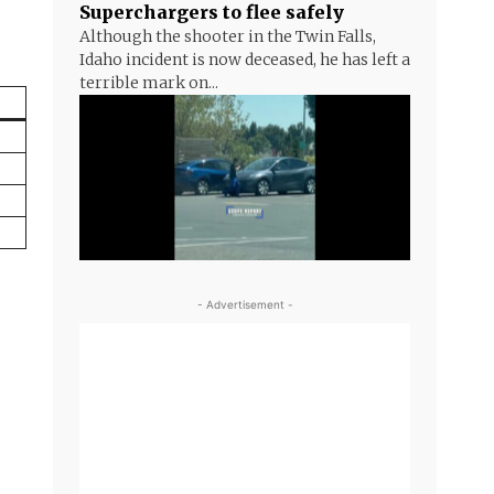
Superchargers to flee safely
Although the shooter in the Twin Falls,
Idaho incident is now deceased, he has left a
terrible mark on...
- Advertisement -