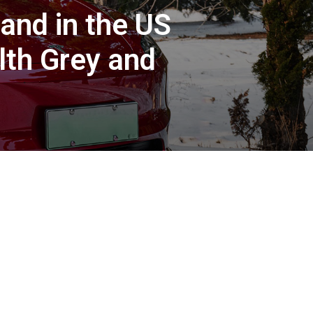
and in the US
lth Grey and