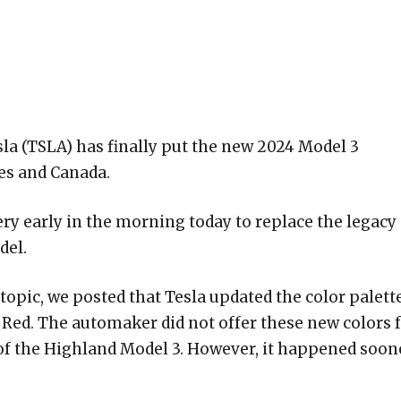
la (TSLA) has finally put the new 2024 Model 3
tes and Canada.
ery early in the morning today to replace the legacy
el.
opic, we posted that Tesla updated the color palett
 Red. The automaker did not offer these new colors 
 of the Highland Model 3. However, it happened soon