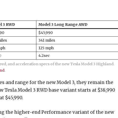
l 3 RWD
Model 3 Long Range AWD
990
$45,990
iles
341 miles
mph
125 mph
c
4.2sec
eed, and acceleration specs of the new Tesla Model 3 Highland.
and
.
ces and range for the new Model 3, they remain the
w Tesla Model 3 RWD base variant starts at $38,990
t $45,990.
ering the higher-end Performance variant of the new