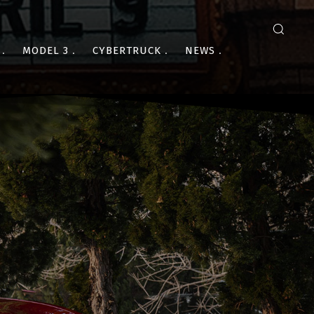
MODEL 3
CYBERTRUCK
NEWS