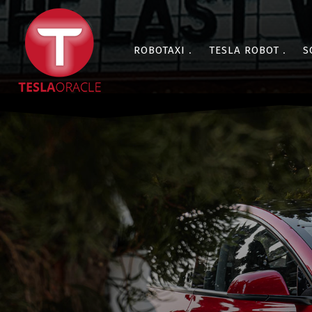
ROBOTAXI
TESLA ROBOT
S