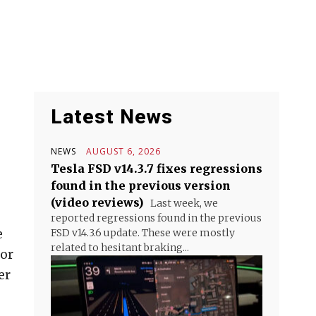
Latest News
NEWS
AUGUST 6, 2026
Tesla FSD v14.3.7 fixes regressions
found in the previous version
(video reviews)
Last week, we
reported regressions found in the previous
e
FSD v14.3.6 update. These were mostly
related to hesitant braking...
for
er