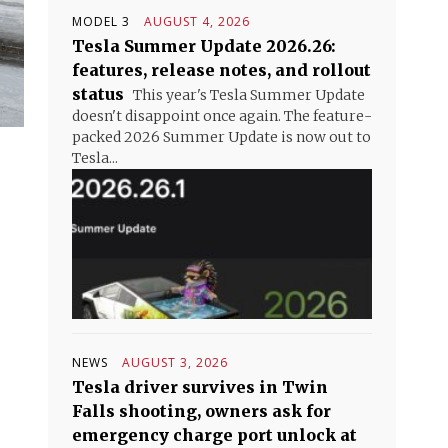
MODEL 3
AUGUST 4, 2026
Tesla Summer Update 2026.26:
features, release notes, and rollout
status
This year's Tesla Summer Update
doesn't disappoint once again. The feature-
packed 2026 Summer Update is now out to
Tesla...
NEWS
AUGUST 3, 2026
Tesla driver survives in Twin
Falls shooting, owners ask for
emergency charge port unlock at