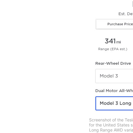
Screenshot of the Tesl
for the United States 
Long Range AWD variant