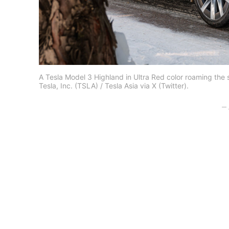
A Tesla Model 3 Highland in Ultra Red color roaming the
Tesla, Inc. (TSLA) / Tesla Asia via X (Twitter).
– 