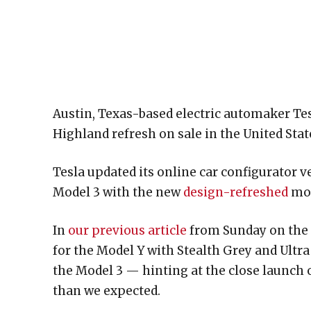
Austin, Texas-based electric automaker Tes
Highland refresh on sale in the United Sta
Tesla updated its online car configurator v
Model 3 with the new
design-refreshed
mod
In
our previous article
from Sunday on the t
for the Model Y with Stealth Grey and Ultra
the Model 3 — hinting at the close launch
than we expected.