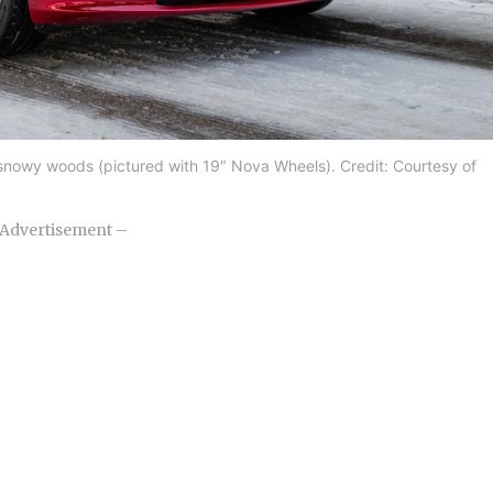
 snowy woods (pictured with 19″ Nova Wheels). Credit: Courtesy of
Advertisement –