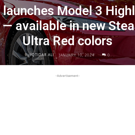
 launches Model 3 Highl
— available in new Stea
Ultra Red colors
By
IQTIDAR ALI
JANUARY 10, 2024
0
-
-Advertisement-