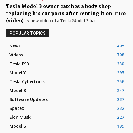
Tesla Model 3 owner catches a body shop
replacing his car parts after renting it on Turo
(video)
A new video of a Tesla Model 3 has...
POPULAR TOPICS
News
1495
Videos
798
Tesla FSD
330
Model Y
295
Tesla Cybertruck
256
Model 3
247
Software Updates
237
SpaceX
232
Elon Musk
227
Model S
199