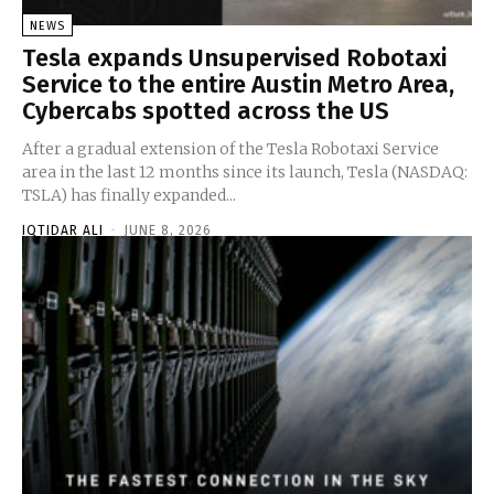
NEWS
Tesla expands Unsupervised Robotaxi
Service to the entire Austin Metro Area,
Cybercabs spotted across the US
After a gradual extension of the Tesla Robotaxi Service
area in the last 12 months since its launch, Tesla (NASDAQ:
TSLA) has finally expanded...
IQTIDAR ALI
-
JUNE 8, 2026