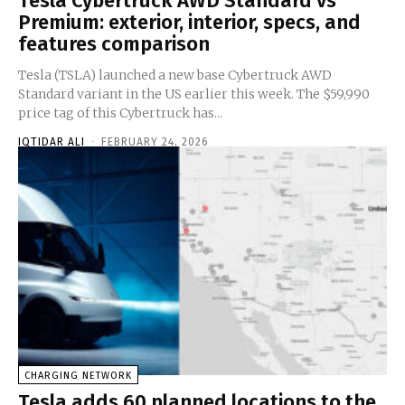
Tesla Cybertruck AWD Standard vs
Premium: exterior, interior, specs, and
features comparison
Tesla (TSLA) launched a new base Cybertruck AWD
Standard variant in the US earlier this week. The $59,990
price tag of this Cybertruck has...
IQTIDAR ALI
-
FEBRUARY 24, 2026
CHARGING NETWORK
Tesla adds 60 planned locations to the