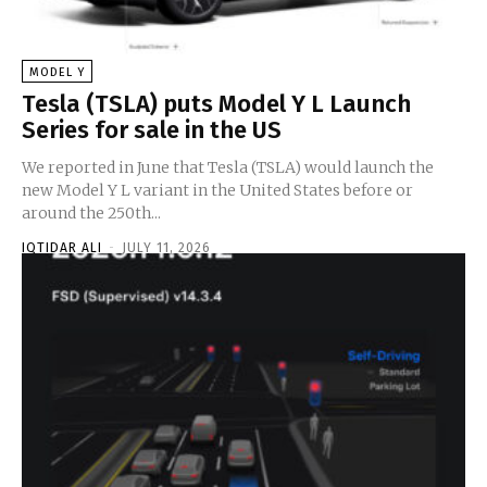
MODEL Y
Tesla (TSLA) puts Model Y L Launch
Series for sale in the US
We reported in June that Tesla (TSLA) would launch the
new Model Y L variant in the United States before or
around the 250th...
IQTIDAR ALI
-
JULY 11, 2026