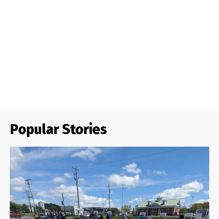
Popular Stories