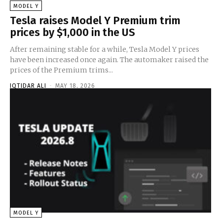
MODEL Y
Tesla raises Model Y Premium trim
prices by $1,000 in the US
After remaining stable for a while, Tesla Model Y prices
have been increased once again. The automaker raised the
prices of the Premium trims...
IQTIDAR ALI
-
MAY 18, 2026
MODEL Y