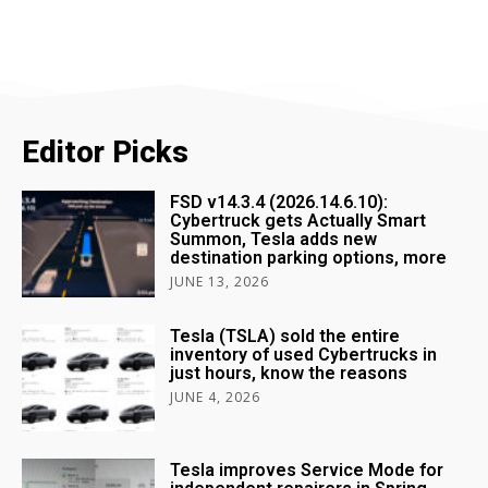
Editor Picks
FSD v14.3.4 (2026.14.6.10):
Cybertruck gets Actually Smart
Summon, Tesla adds new
destination parking options, more
JUNE 13, 2026
Tesla (TSLA) sold the entire
inventory of used Cybertrucks in
just hours, know the reasons
JUNE 4, 2026
Tesla improves Service Mode for