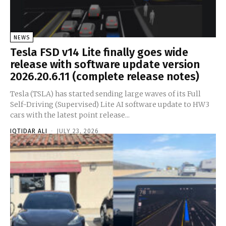
NEWS
Tesla FSD v14 Lite finally goes wide
release with software update version
2026.20.6.11 (complete release notes)
Tesla (TSLA) has started sending large waves of its Full
Self-Driving (Supervised) Lite AI software update to HW3
cars with the latest point release...
IQTIDAR ALI
-
JULY 23, 2026