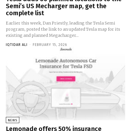
Semi’s US Mecharger map, get the
complete list
Earlier this week, Dan Priestly, leading the Tesla Semi
program, posted the link to an updated Tesla map for its
existing and planned Megacharger...
IQTIDAR ALI
-
FEBRUARY 15, 2026
NEWS
Lemonade offers 50% insurance