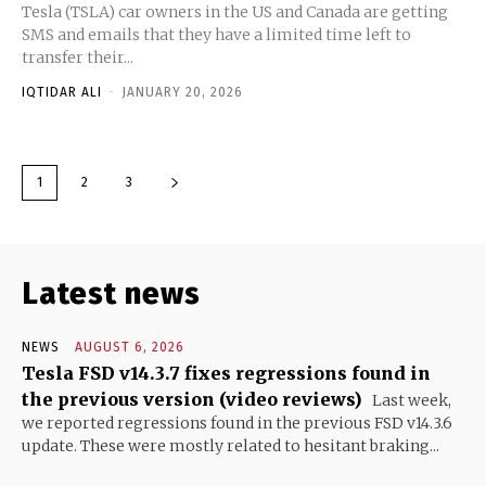
Tesla (TSLA) car owners in the US and Canada are getting
SMS and emails that they have a limited time left to
transfer their...
IQTIDAR ALI
-
JANUARY 20, 2026
1
2
3
Latest news
NEWS
AUGUST 6, 2026
Tesla FSD v14.3.7 fixes regressions found in
the previous version (video reviews)
Last week,
we reported regressions found in the previous FSD v14.3.6
update. These were mostly related to hesitant braking...