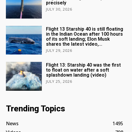
precisely
JULY 30, 2026
Flight 13 Starship 40 is still floating
in the Indian Ocean after 100 hours
of its soft landing; Elon Musk
shares the latest video,...
JULY 29, 2026
Flight 13: Starship 40 was the first
to float on water after a soft
splashdown landing (video)
JULY 25, 2026
Trending Topics
News
1495