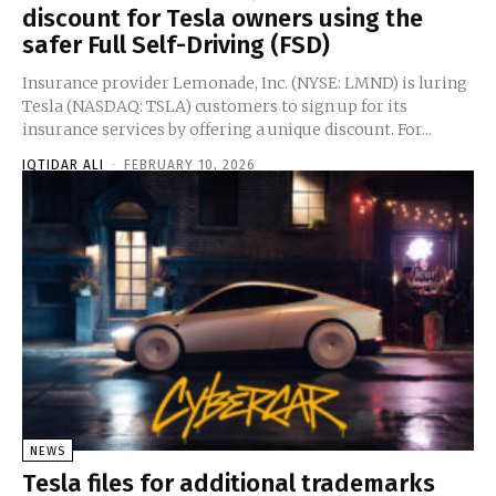
discount for Tesla owners using the
safer Full Self-Driving (FSD)
Insurance provider Lemonade, Inc. (NYSE: LMND) is luring
Tesla (NASDAQ: TSLA) customers to sign up for its
insurance services by offering a unique discount. For...
IQTIDAR ALI
-
FEBRUARY 10, 2026
NEWS
Tesla files for additional trademarks