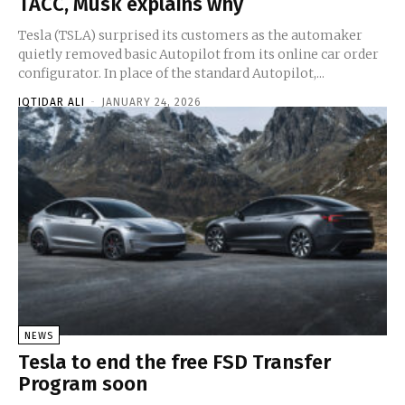
TACC, Musk explains why
Tesla (TSLA) surprised its customers as the automaker
quietly removed basic Autopilot from its online car order
configurator. In place of the standard Autopilot,...
IQTIDAR ALI
-
JANUARY 24, 2026
NEWS
Tesla to end the free FSD Transfer
Program soon