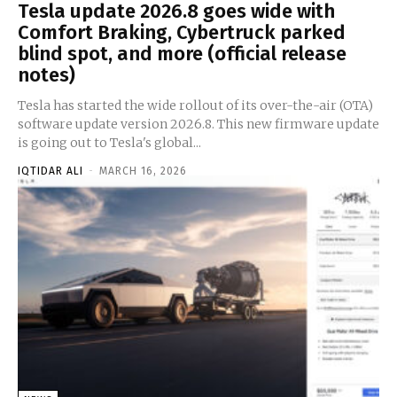
Tesla update 2026.8 goes wide with
Comfort Braking, Cybertruck parked
blind spot, and more (official release
notes)
Tesla has started the wide rollout of its over-the-air (OTA)
software update version 2026.8. This new firmware update
is going out to Tesla's global...
IQTIDAR ALI
-
MARCH 16, 2026