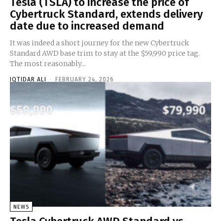
Tesla (TSLA) to increase the price of
Cybertruck Standard, extends delivery
date due to increased demand
It was indeed a short journey for the new Cybertruck
Standard AWD base trim to stay at the $59,990 price tag.
The most reasonably...
IQTIDAR ALI
-
FEBRUARY 24, 2026
NEWS