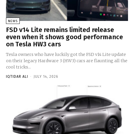
NEWS
FSD v14 Lite remains limited release
even when it shows good performance
on Tesla HW3 cars
Tesla owners who have luckily got the FSD v14 Lite update
on their legacy Hardware 3 (HW3) cars are flaunting all the
cool tricks...
IQTIDAR ALI
-
JULY 14, 2026