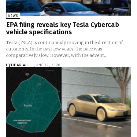
NEWS
EPA filing reveals key Tesla Cybercab
vehicle specifications
Tesla (TSLA) is continuously moving in the direction of
autonomy. In the past few years, the pace was
comparatively slow. However, with the advent...
IQTIDAR ALI
-
JUNE 19, 2026