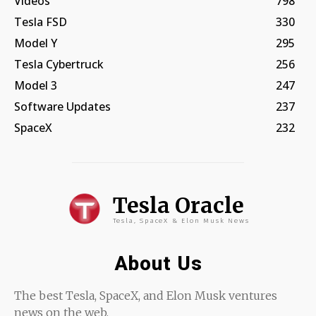
Videos
798
Tesla FSD
330
Model Y
295
Tesla Cybertruck
256
Model 3
247
Software Updates
237
SpaceX
232
Tesla Oracle
Tesla, SpaceX & Elon Musk News
About Us
The best Tesla, SpaceX, and Elon Musk ventures
news on the web.