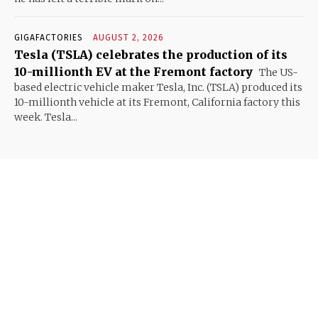
GIGAFACTORIES
AUGUST 2, 2026
Tesla (TSLA) celebrates the production of its
10-millionth EV at the Fremont factory
The US-
based electric vehicle maker Tesla, Inc. (TSLA) produced its
10-millionth vehicle at its Fremont, California factory this
week. Tesla...