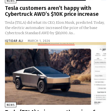
NEWS
Tesla customers aren’t happy with
Cybertruck AWD’s $10K price increase
Tesla (TSLA) did what its CEO, Elon Musk, predicted. Today,
the electric automaker increased the price of the base
Cybertruck Standard AWD by $10,000. As...
IQTIDAR ALI
-
MARCH 1, 2026
NEWS