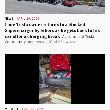
NEWS
APRIL 29, 2023
Lone Tesla owner returns to a blocked
Supercharger by bikers as he gets back to his
car after a charging break
A prominent Tesla
Community member and Model 3 owner...
MODEL 3
APRIL 28, 2022