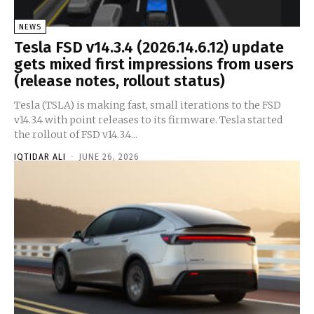
NEWS
Tesla FSD v14.3.4 (2026.14.6.12) update
gets mixed first impressions from users
(release notes, rollout status)
Tesla (TSLA) is making fast, small iterations to the FSD
v14.3.4 with point releases to its firmware. Tesla started
the rollout of FSD v14.3.4...
IQTIDAR ALI
-
JUNE 26, 2026