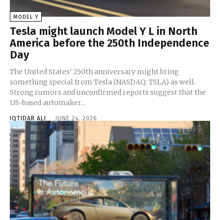
MODEL Y
Tesla might launch Model Y L in North
America before the 250th Independence
Day
The United States' 250th anniversary might bring
something special from Tesla (NASDAQ: TSLA) as well.
Strong rumors and unconfirmed reports suggest that the
US-based automaker...
IQTIDAR ALI
-
JUNE 24, 2026