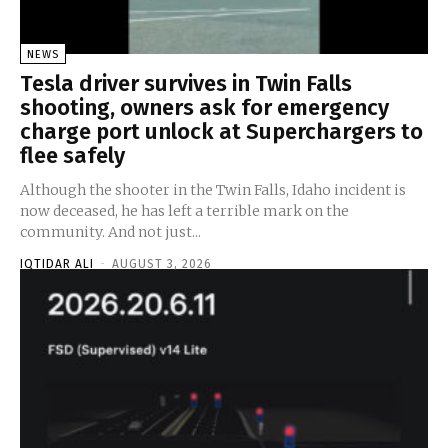
NEWS
Tesla driver survives in Twin Falls
shooting, owners ask for emergency
charge port unlock at Superchargers to
flee safely
Although the shooter in the Twin Falls, Idaho incident is
now deceased, he has left a terrible mark on the
community. And not just...
IQTIDAR ALI
-
AUGUST 3, 2026