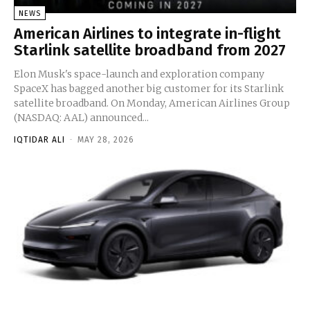
NEWS
American Airlines to integrate in-flight
Starlink satellite broadband from 2027
Elon Musk's space-launch and exploration company
SpaceX has bagged another big customer for its Starlink
satellite broadband. On Monday, American Airlines Group
(NASDAQ: AAL) announced...
IQTIDAR ALI
-
MAY 28, 2026