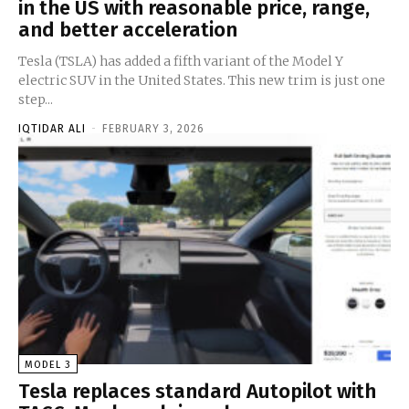
in the US with reasonable price, range,
and better acceleration
Tesla (TSLA) has added a fifth variant of the Model Y
electric SUV in the United States. This new trim is just one
step...
IQTIDAR ALI
-
FEBRUARY 3, 2026
MODEL 3
Tesla replaces standard Autopilot with