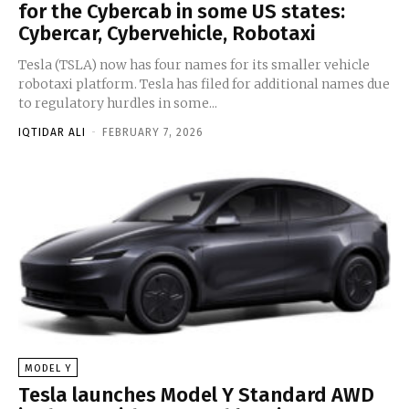
for the Cybercab in some US states:
Cybercar, Cybervehicle, Robotaxi
Tesla (TSLA) now has four names for its smaller vehicle
robotaxi platform. Tesla has filed for additional names due
to regulatory hurdles in some...
IQTIDAR ALI
-
FEBRUARY 7, 2026
MODEL Y
Tesla launches Model Y Standard AWD