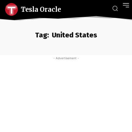
Tesla Oracle
Tag:
United States
- Advertisement -