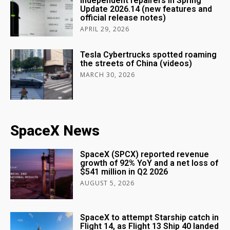
independent repairers in Spring
Update 2026.14 (new features and
official release notes)
APRIL 29, 2026
Tesla Cybertrucks spotted roaming
the streets of China (videos)
MARCH 30, 2026
SpaceX News
SpaceX (SPCX) reported revenue
growth of 92% YoY and a net loss of
$541 million in Q2 2026
AUGUST 5, 2026
SpaceX to attempt Starship catch in
Flight 14, as Flight 13 Ship 40 landed