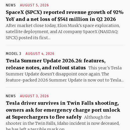
NEWS
AUGUST 5, 2026
SpaceX (SPCX) reported revenue growth of 92%
YoY and a net loss of $541 million in Q2 2026
After market close today, Elon Musk's space exploration,
satellite deployment, and AI company SpaceX (NASDAQ:
SPCX) posted its first...
MODEL 3
AUGUST 4, 2026
Tesla Summer Update 2026.26: features,
release notes, and rollout status
This year's Tesla
Summer Update doesn't disappoint once again. The
feature-packed 2026 Summer Update is now out to Tesla...
NEWS
AUGUST 3, 2026
Tesla driver survives in Twin Falls shooting,
owners ask for emergency charge port unlock
at Superchargers to flee safely
Although the
shooter in the Twin Falls, Idaho incident is now deceased,
he has left a terrible mark on...