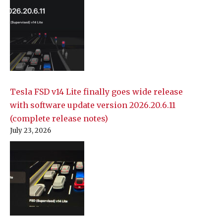
Tesla FSD v14 Lite finally goes wide release
with software update version 2026.20.6.11
(complete release notes)
July 23, 2026