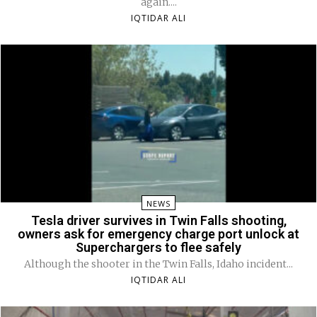
again....
IQTIDAR ALI
NEWS
Tesla driver survives in Twin Falls shooting,
owners ask for emergency charge port unlock at
Superchargers to flee safely
Although the shooter in the Twin Falls, Idaho incident...
IQTIDAR ALI