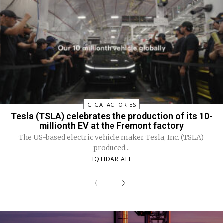
GIGAFACTORIES
Tesla (TSLA) celebrates the production of its 10-
millionth EV at the Fremont factory
The US-based electric vehicle maker Tesla, Inc. (TSLA)
produced...
IQTIDAR ALI