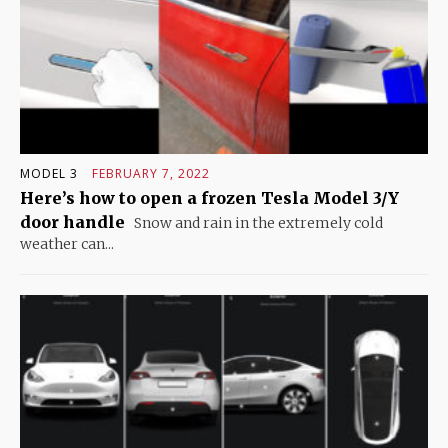
MODEL 3
FEBRUARY 7, 2022
Here’s how to open a frozen Tesla Model 3/Y
door handle
Snow and rain in the extremely cold
weather can...