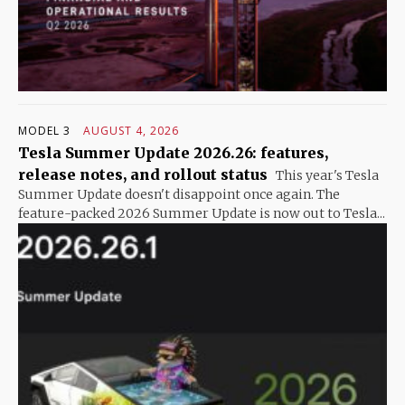
MODEL 3
AUGUST 4, 2026
Tesla Summer Update 2026.26: features,
release notes, and rollout status
This year's Tesla
Summer Update doesn't disappoint once again. The
feature-packed 2026 Summer Update is now out to Tesla...