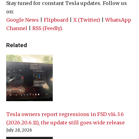
Stay tuned for constant Tesla updates. Follow us
on:
Google News
|
Flipboard
|
X (Twitter)
|
WhatsApp
Channel
|
RSS (Feedly)
.
Related
Tesla owners report regressions in FSD v14.3.6
(2026.20.6.11), the update still goes wide release
July 28, 2026