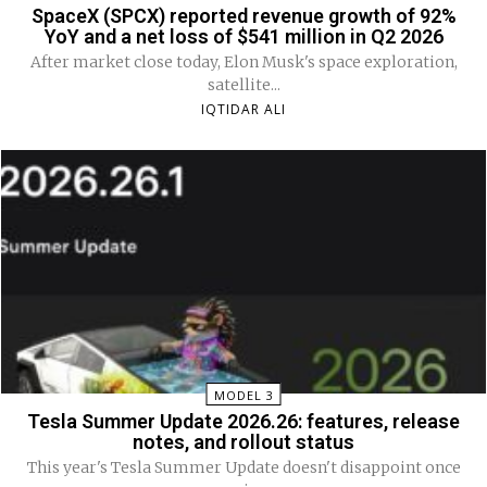
SpaceX (SPCX) reported revenue growth of 92%
YoY and a net loss of $541 million in Q2 2026
After market close today, Elon Musk's space exploration,
satellite...
IQTIDAR ALI
MODEL 3
Tesla Summer Update 2026.26: features, release
notes, and rollout status
This year's Tesla Summer Update doesn't disappoint once