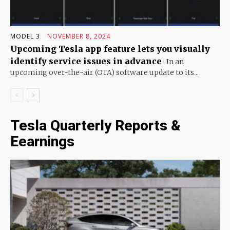
MODEL 3
NOVEMBER 8, 2024
Upcoming Tesla app feature lets you visually
identify service issues in advance
In an
upcoming over-the-air (OTA) software update to its...
Tesla Quarterly Reports &
Eearnings