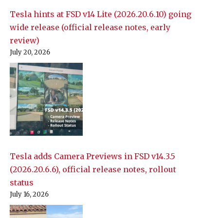
Tesla hints at FSD v14 Lite (2026.20.6.10) going
wide release (official release notes, early
review)
July 20, 2026
Tesla adds Camera Previews in FSD v14.3.5
(2026.20.6.6), official release notes, rollout
status
July 16, 2026