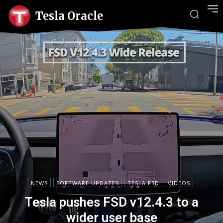
Tesla Oracle
NEWS
SOFTWARE UPDATES
TESLA FSD
VIDEOS
Tesla pushes FSD v12.4.3 to a
wider user base