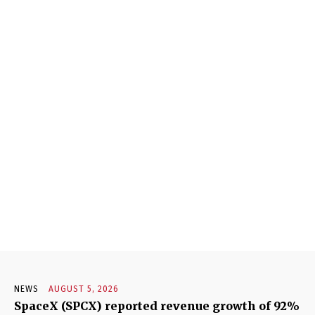
NEWS
AUGUST 5, 2026
SpaceX (SPCX) reported revenue growth of 92%