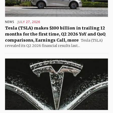
NEWS
JULY 27, 2026
Tesla (TSLA) makes $100 billion in trailing 12
months for the first time, Q2 2026 YoY and QoQ
comparisons, Earnings Call, more
Tesla (TSLA)
revealed its Q2 2026 financial results last...