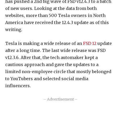
has pushed a 2nd big wave of FSD v12.4.3 to a batch
of new users. Looking at the data from both
websites, more than 500 Tesla owners in North
America have received the 12.4.3 update as of this
writing.
Tesla is making a wide release of an
FSD 12
update
after a long time. The last wide release was FSD
v12.3.6. After that, the tech automaker kept a
cautious approach and gave the updates to a
limited non-employee circle that mostly belonged
to YouTubers and selected social media
influencers.
– Advertisement –