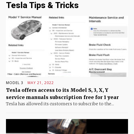
Tesla Tips & Tricks
MODEL 3
MAY 21, 2022
Tesla offers access to its Model S, 3, X, Y
service manuals subscription free for 1 year
Tesla has allowed its customers to subscribe to the...