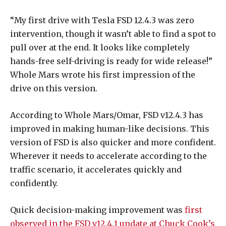
“My first drive with Tesla FSD 12.4.3 was zero
intervention, though it wasn’t able to find a spot to
pull over at the end. It looks like completely
hands-free self-driving is ready for wide release!”
Whole Mars wrote his first impression of the
drive on this version.
According to Whole Mars/Omar, FSD v12.4.3 has
improved in making human-like decisions. This
version of FSD is also quicker and more confident.
Wherever it needs to accelerate according to the
traffic scenario, it accelerates quickly and
confidently.
Quick decision-making improvement was
first
observed in the FSD v12.4.1 update at Chuck Cook’s