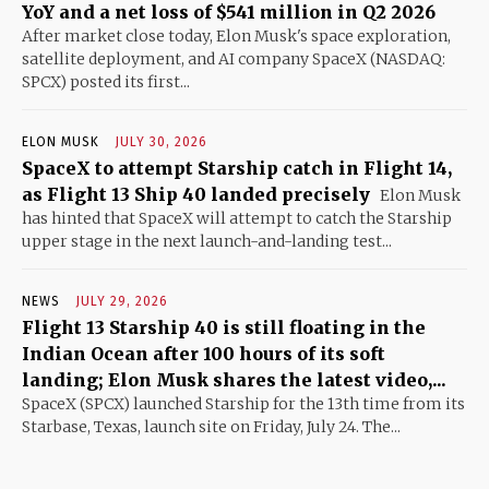
YoY and a net loss of $541 million in Q2 2026
After market close today, Elon Musk's space exploration,
satellite deployment, and AI company SpaceX (NASDAQ:
SPCX) posted its first...
ELON MUSK
JULY 30, 2026
SpaceX to attempt Starship catch in Flight 14,
as Flight 13 Ship 40 landed precisely
Elon Musk
has hinted that SpaceX will attempt to catch the Starship
upper stage in the next launch-and-landing test...
NEWS
JULY 29, 2026
Flight 13 Starship 40 is still floating in the
Indian Ocean after 100 hours of its soft
landing; Elon Musk shares the latest video,...
SpaceX (SPCX) launched Starship for the 13th time from its
Starbase, Texas, launch site on Friday, July 24. The...