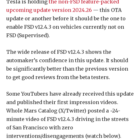
Tesla is holding
the non-FSD feature-packed
upcoming update version 2024.26
— this OTA
update or another before it should be the one to
enable FSD v12.4.3 on vehicles currently not on
FSD (Supervised).
The wide release of FSD v12.4.3 shows the
automaker’s confidence in this update. It should
be significantly better than the previous version
to get good reviews from the beta testers.
Some YouTubers have already received this update
and published their first impression videos.
Whole Mars Catalog (X/Twitter) posted a ~24-
minute video of FSD v12.4.3 driving in the streets
of San Francisco with zero
interventions/disengagements (watch below).