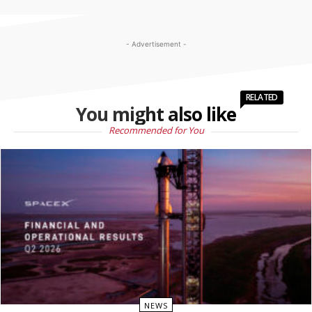
- Advertisement -
RELATED
You might also like
Recommended for You
NEWS