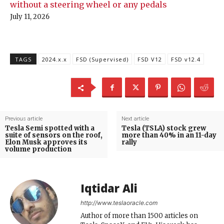
without a steering wheel or any pedals
July 11, 2026
TAGS
2024.x.x
FSD (Supervised)
FSD V12
FSD v12.4
Previous article
Next article
Tesla Semi spotted with a
Tesla (TSLA) stock grew
suite of sensors on the roof,
more than 40% in an 11-day
Elon Musk approves its
rally
volume production
Iqtidar Ali
http://www.teslaoracle.com
Author of more than 1500 articles on