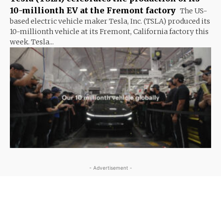
10-millionth EV at the Fremont factory
The US-
based electric vehicle maker Tesla, Inc. (TSLA) produced its
10-millionth vehicle at its Fremont, California factory this
week. Tesla...
- Advertisement -