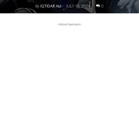
By
IQTIDAR ALI
JULY 10, 2024
0
-
-Advertisement-