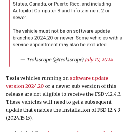
States, Canada, or Puerto Rico, and including
Autopilot Computer 3 and Infotainment 2 or
newer.
The vehicle must not be on software update
branches 2024.20 or newer. Some vehicles with a
service appointment may also be excluded.
— Teslascope (@teslascope)
July 10, 2024
Tesla vehicles running on
software update
version 2024.20
or a newer sub-version of this
release are not eligible to receive the FSD v12.4.3.
These vehicles will need to get a subsequent
update that enables the installation of FSD 12.4.3
(2024.15.15).