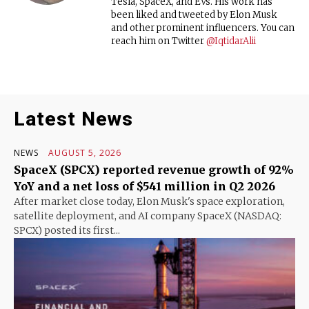
Tesla, SpaceX, and EVs. His work has
been liked and tweeted by Elon Musk
and other prominent influencers. You can
reach him on Twitter
@IqtidarAlii
Latest News
NEWS
AUGUST 5, 2026
SpaceX (SPCX) reported revenue growth of 92%
YoY and a net loss of $541 million in Q2 2026
After market close today, Elon Musk's space exploration,
satellite deployment, and AI company SpaceX (NASDAQ:
SPCX) posted its first...