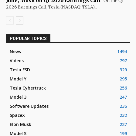
June, Musk on Q1 2026 Earnings Call
On the Q1
2026 Earnings Call, Tesla (NASDAQ: TSLA)...
POPULAR TOPICS
News
1494
Videos
797
Tesla FSD
329
Model Y
295
Tesla Cybertruck
256
Model 3
247
Software Updates
236
SpaceX
232
Elon Musk
227
Model S
199