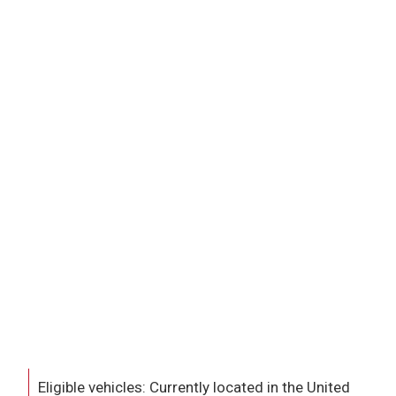
Eligible vehicles: Currently located in the United