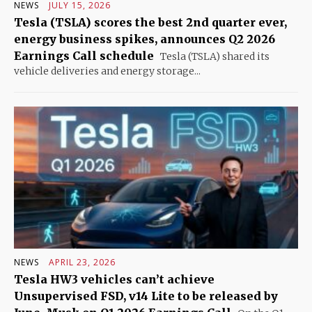
NEWS
JULY 15, 2026
Tesla (TSLA) scores the best 2nd quarter ever,
energy business spikes, announces Q2 2026
Earnings Call schedule
Tesla (TSLA) shared its
vehicle deliveries and energy storage...
NEWS
APRIL 23, 2026
Tesla HW3 vehicles can’t achieve
Unsupervised FSD, v14 Lite to be released by