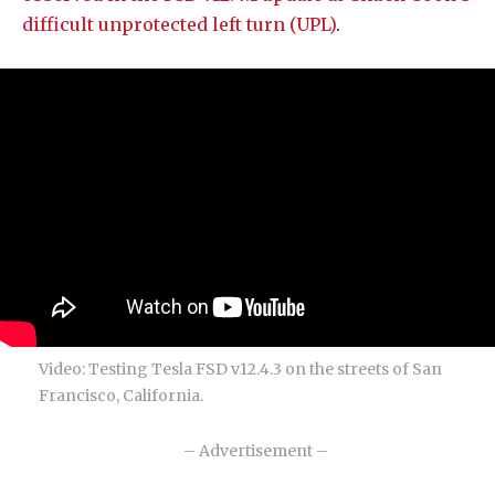
difficult unprotected left turn (UPL)
.
Video: Testing Tesla FSD v12.4.3 on the streets of San
Francisco, California.
– Advertisement –