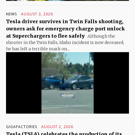
NEWS
AUGUST 3, 2026
Tesla driver survives in Twin Falls shooting,
owners ask for emergency charge port unlock
at Superchargers to flee safely
Although the
shooter in the Twin Falls, Idaho incident is now deceased,
he has left a terrible mark on...
GIGAFACTORIES
AUGUST 2, 2026
Tesla (TSLA) celebrates the production of its