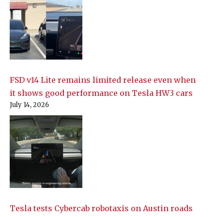
FSD v14 Lite remains limited release even when
it shows good performance on Tesla HW3 cars
July 14, 2026
Tesla tests Cybercab robotaxis on Austin roads