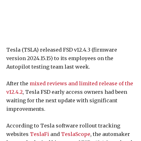
Tesla (TSLA) released FSD v12.4.3 (firmware
version 2024.15.15) to its employees on the
Autopilot testing team last week.
After the
mixed reviews and limited release of the
v12.4.2
, Tesla FSD early access owners had been
waiting for the next update with significant
improvements.
According to Tesla software rollout tracking
websites
TeslaFi
and
TeslaScope
, the automaker