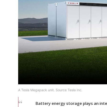
A Tesla Megapack unit. Source Tesla Inc.
Battery energy storage plays an integr