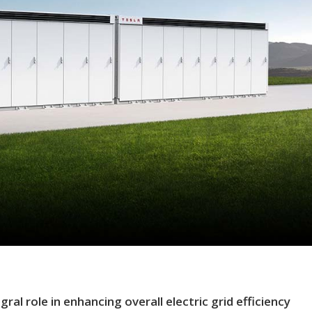
al role in enhancing overall electric grid efficiency