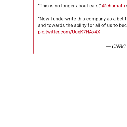
“This is no longer about cars,”
@chamath
“Now I underwrite this company as a bet 
and towards the ability for all of us to bec
pic.twitter.com/UueK7HAx4X
— CNBC 
– 