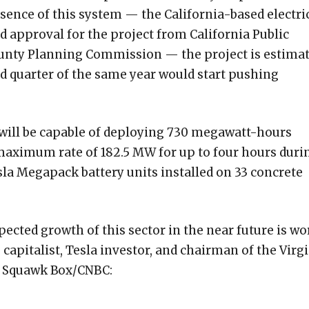
sence of this system — the California-based electri
ed approval for the project from California Public
unty Planning Commission — the project is estima
nd quarter of the same year would start pushing
 will be capable of deploying 730 megawatt-hours
a maximum rate of 182.5 MW for up to four hours duri
la Megapack battery units installed on 33 concrete
pected growth of this sector in the near future is wo
e capitalist, Tesla investor, and chairman of the Virg
th Squawk Box/CNBC: