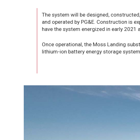
The system will be designed, constructed
and operated by PG&E. Construction is exp
have the system energized in early 2021 a
Once operational, the Moss Landing substa
lithium-ion battery energy storage system