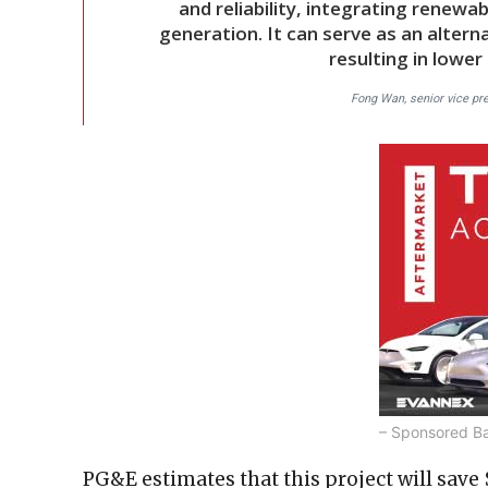
and reliability, integrating renewab
generation. It can serve as an altern
resulting in lower
Fong Wan, senior vice pr
– Sponsored B
PG&E estimates that this project will save