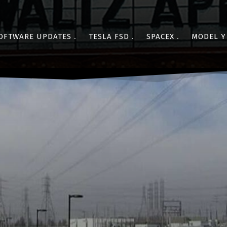
OFTWARE UPDATES
TESLA FSD
SPACEX
MODEL Y