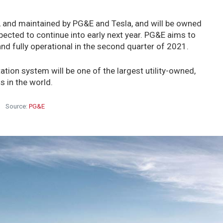
, and maintained by PG&E and Tesla, and will be owned
ected to continue into early next year. PG&E aims to
nd fully operational in the second quarter of 2021.
tion system will be one of the largest utility-owned,
s in the world.
Source:
PG&E