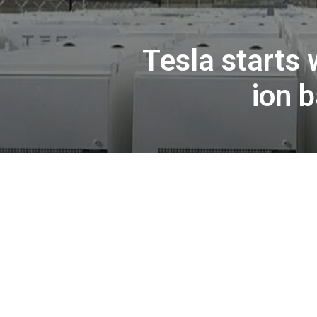
Tesla starts 
ion 