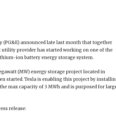
ny (PG&E) announced late last month that together
nt utility provider has started working on one of the
lithium-ion battery energy storage system.
egawatt (MW) energy storage project located in
n started. Tesla is enabling this project by installi
the max capacity of 3 MWh and is purposed for larg
ess release: