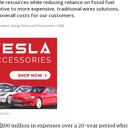
le resources while reducing reliance on fossil fuel
ative to more expensive, traditional wires solutions,
 overall costs for our customers.
esident, Energy Policy and Procurement, PG&E.
anner –
 $100 million in expenses over a 20-year period whi