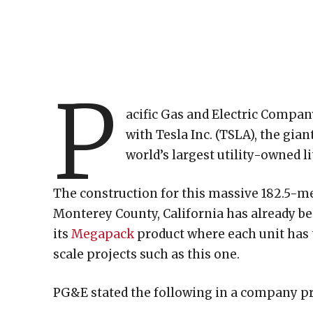
P
acific Gas and Electric Compa
with Tesla Inc. (TSLA), the gia
world’s largest utility-owned 
The construction for this massive 182.5-m
Monterey County, California has already bee
its
Megapack
product where each unit has 
scale projects such as this one.
PG&E stated the following in a company pr