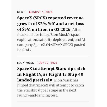
NEWS
AUGUST 5, 2026
SpaceX (SPCX) reported revenue
growth of 92% YoY and a net loss
of $541 million in Q2 2026
After
market close today, Elon Musk's space
exploration, satellite deployment, and AI
company SpaceX (NASDAQ: SPCX) posted
its first...
ELON MUSK
JULY 30, 2026
SpaceX to attempt Starship catch
in Flight 14, as Flight 13 Ship 40
landed precisely
Elon Musk has
hinted that SpaceX will attempt to catch
the Starship upper stage in the next
launch-and-landing test...