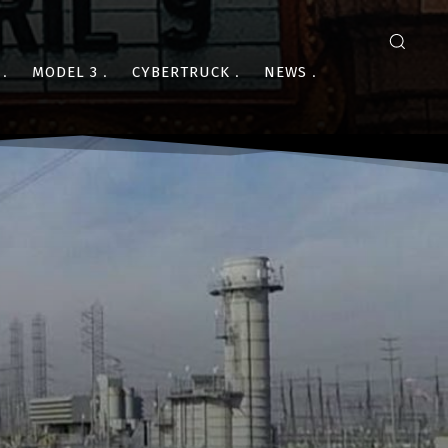
MODEL 3
CYBERTRUCK
NEWS