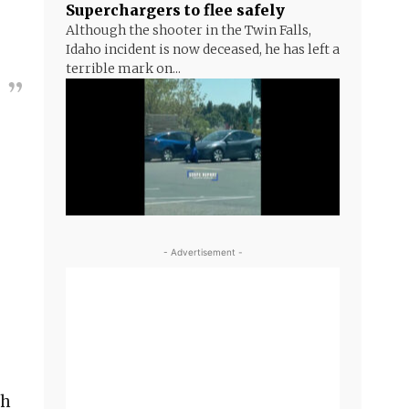
Superchargers to flee safely
Although the shooter in the Twin Falls,
Idaho incident is now deceased, he has left a
terrible mark on...
- Advertisement -
ch