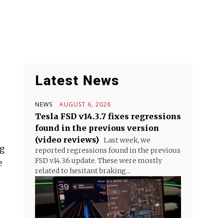
Latest News
NEWS
AUGUST 6, 2026
Tesla FSD v14.3.7 fixes regressions
found in the previous version
(video reviews)
Last week, we
ng
reported regressions found in the previous
FSD v14.3.6 update. These were mostly
e
related to hesitant braking...