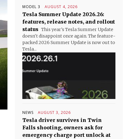
MODEL 3
AUGUST 4, 2026
Tesla Summer Update 2026.26:
features, release notes, and rollout
status
This year's Tesla Summer Update
doesn't disappoint once again. The feature-
packed 2026 Summer Update is now out to
Tesla...
NEWS
AUGUST 3, 2026
Tesla driver survives in Twin
Falls shooting, owners ask for
emergency charge port unlock at