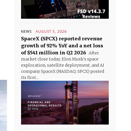
NEWS
AUGUST 5, 2026
SpaceX (SPCX) reported revenue
growth of 92% YoY and a net loss
of $541 million in Q2 2026
After
market close today, Elon Musk's space
exploration, satellite deployment, and AI
company SpaceX (NASDAQ: SPCX) posted
its first...