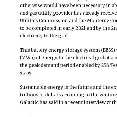
otherwise would have been necessary in ab
and gas utility provider has already receiv
Utilities Commission and the Monterey Co
to be completed in early 2021 and by the 2
electricity to the grid.
This battery energy storage system (BESS)
(MWh) of energy to the electrical grid at 
the peak demand period enabled by 256 Tes
slabs.
Sustainable energy is the future and the ex
trillions of dollars according to the ventur
Galactic has said in a recent interview wi