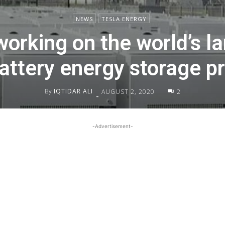
NEWS
TESLA ENERGY
working on the world’s la
battery energy storage pr
By
IQTIDAR ALI
AUGUST 2, 2020
2
-
-Advertisement-