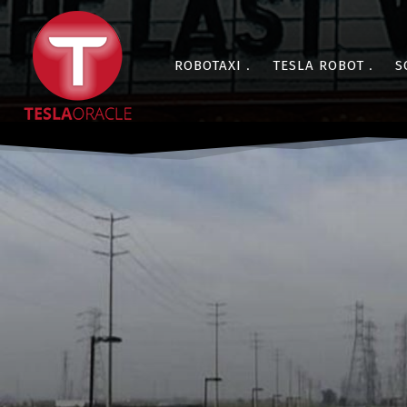
ROBOTAXI
TESLA ROBOT
S