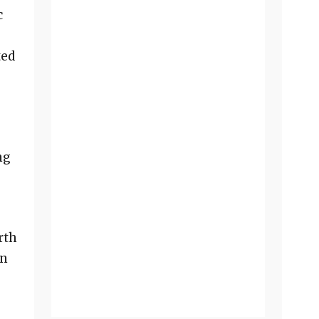
c
ted
ng
rth
in