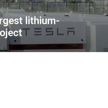
rgest lithium-
oject