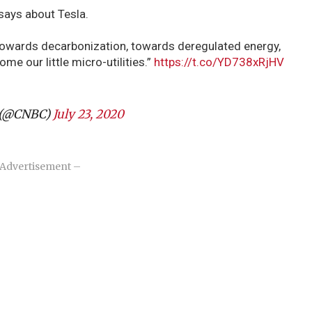
says about Tesla.
towards decarbonization, towards deregulated energy,
ome our little micro-utilities.”
https://t.co/YD738xRjHV
(@CNBC)
July 23, 2020
Advertisement –