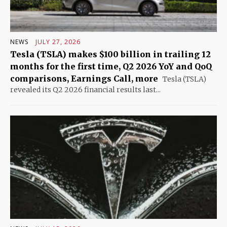
NEWS
JULY 27, 2026
Tesla (TSLA) makes $100 billion in trailing 12
months for the first time, Q2 2026 YoY and QoQ
comparisons, Earnings Call, more
Tesla (TSLA)
revealed its Q2 2026 financial results last...