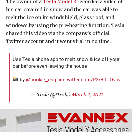
The owner of a
Tesla Model 3
recorded a video of
his car covered in snow and the car was able to
melt the ice on its windshield, glass roof, and
windows by using the pre-heating function. Tesla
shared this video via the company’s official
Twitter account and it went viral in no time.
Use Tesla phone app to melt snow & ice off your
car before even leaving the house
by
@cookie_esq
pic.twitter.com/P3r8JUOvpv
— Tesla (@Tesla)
March 1, 2021