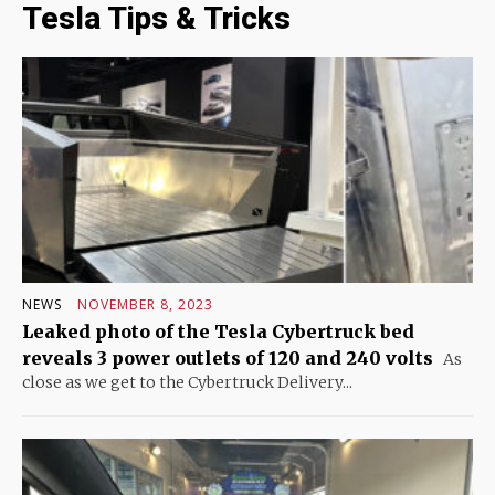
Tesla Tips & Tricks
NEWS
NOVEMBER 8, 2023
Leaked photo of the Tesla Cybertruck bed
reveals 3 power outlets of 120 and 240 volts
As
close as we get to the Cybertruck Delivery...