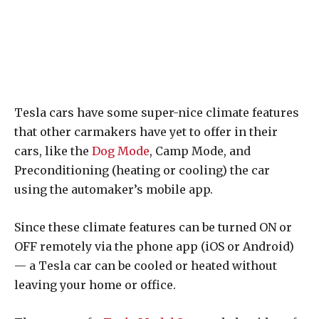
Tesla cars have some super-nice climate features
that other carmakers have yet to offer in their
cars, like the
Dog Mode
, Camp Mode, and
Preconditioning (heating or cooling) the car
using the automaker’s mobile app.
Since these climate features can be turned ON or
OFF remotely via the phone app (iOS or Android)
— a Tesla car can be cooled or heated without
leaving your home or office.