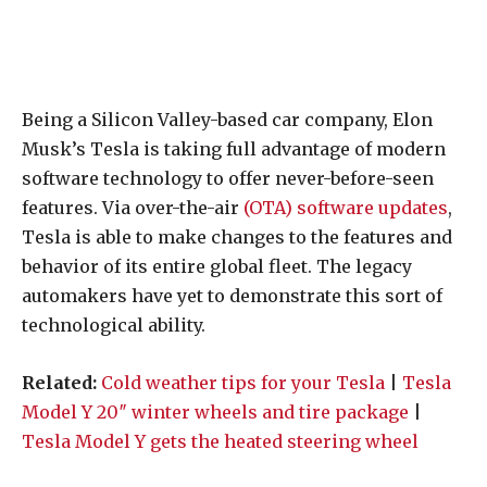
Being a Silicon Valley-based car company, Elon
Musk’s Tesla is taking full advantage of modern
software technology to offer never-before-seen
features. Via over-the-air
(OTA) software updates
,
Tesla is able to make changes to the features and
behavior of its entire global fleet. The legacy
automakers have yet to demonstrate this sort of
technological ability.
Related:
Cold weather tips for your Tesla
|
Tesla
Model Y 20″ winter wheels and tire package
|
Tesla Model Y gets the heated steering wheel