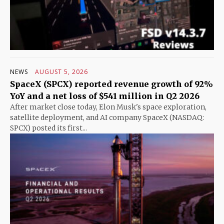
NEWS
AUGUST 5, 2026
SpaceX (SPCX) reported revenue growth of 92%
YoY and a net loss of $541 million in Q2 2026
After market close today, Elon Musk's space exploration,
satellite deployment, and AI company SpaceX (NASDAQ:
SPCX) posted its first...