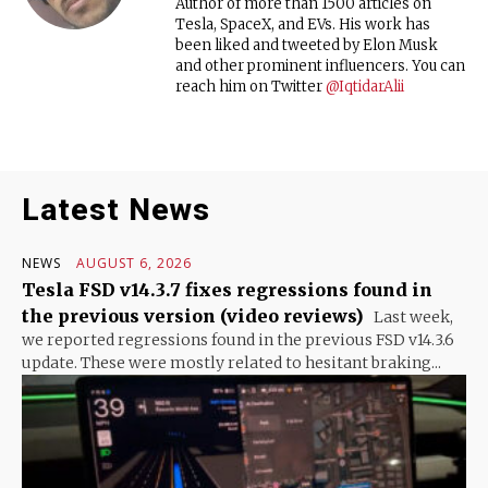
Author of more than 1500 articles on
Tesla, SpaceX, and EVs. His work has
been liked and tweeted by Elon Musk
and other prominent influencers. You can
reach him on Twitter
@IqtidarAlii
Latest News
NEWS
AUGUST 6, 2026
Tesla FSD v14.3.7 fixes regressions found in
the previous version (video reviews)
Last week,
we reported regressions found in the previous FSD v14.3.6
update. These were mostly related to hesitant braking...