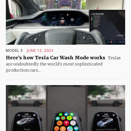
MODEL 3
JUNE 12, 2023
Here’s how Tesla Car Wash Mode works
Teslas
are undoubtedly the world's most sophisticated
production cars...