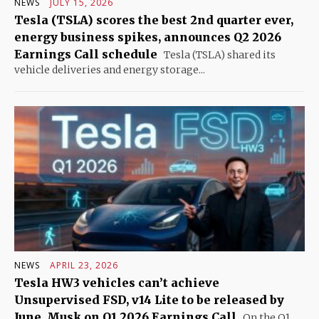
NEWS
JULY 15, 2026
Tesla (TSLA) scores the best 2nd quarter ever,
energy business spikes, announces Q2 2026
Earnings Call schedule
Tesla (TSLA) shared its
vehicle deliveries and energy storage...
NEWS
APRIL 23, 2026
Tesla HW3 vehicles can’t achieve
Unsupervised FSD, v14 Lite to be released by
June, Musk on Q1 2026 Earnings Call
On the Q1