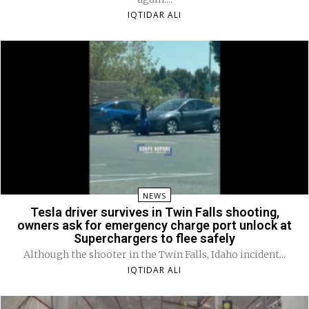
IQTIDAR ALI
NEWS
Tesla driver survives in Twin Falls shooting,
owners ask for emergency charge port unlock at
Superchargers to flee safely
Although the shooter in the Twin Falls, Idaho incident...
IQTIDAR ALI