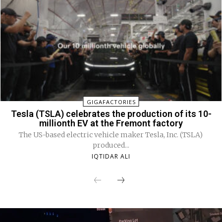
GIGAFACTORIES
Tesla (TSLA) celebrates the production of its 10-
millionth EV at the Fremont factory
The US-based electric vehicle maker Tesla, Inc. (TSLA)
produced...
IQTIDAR ALI