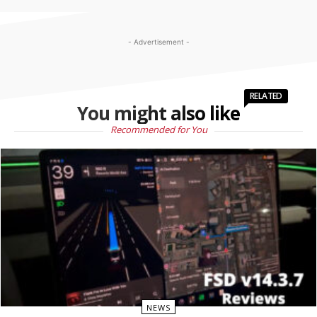
- Advertisement -
RELATED
You might also like
Recommended for You
NEWS