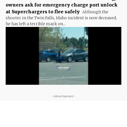
owners ask for emergency charge port unlock
at Superchargers to flee safely
Although the
shooter in the Twin Falls, Idaho incident is now deceased,
he has left a terrible mark on...
- Advertisement -