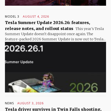
MODEL 3
AUGUST 4, 2026
Tesla Summer Update 2026.26: features,
release notes, and rollout status
This year's Tesla
Summer Update doesn't disappoint once again. The
feature-packed 2026 Summer Update is now out to Tesla...
NEWS
AUGUST 3, 2026
Tesla driver survives in Twin Falls shooting,