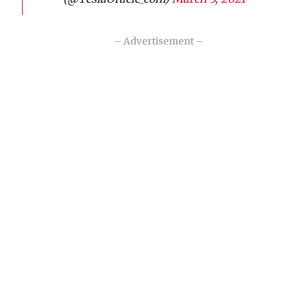
– Advertisement –