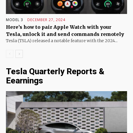
MODEL 3
DECEMBER 27, 2024
Here’s how to pair Apple Watch with your
Tesla, unlock it and send commands remotely
Tesla (TSLA) released a notable feature with the 2024...
Tesla Quarterly Reports &
Eearnings