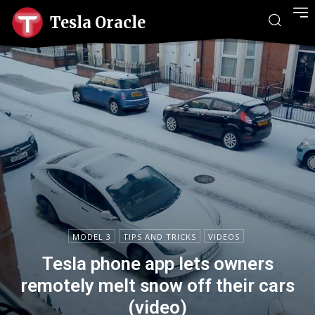
Tesla Oracle
MODEL 3
TIPS AND TRICKS
VIDEOS
Tesla phone app lets owners
remotely melt snow off their cars
(video)