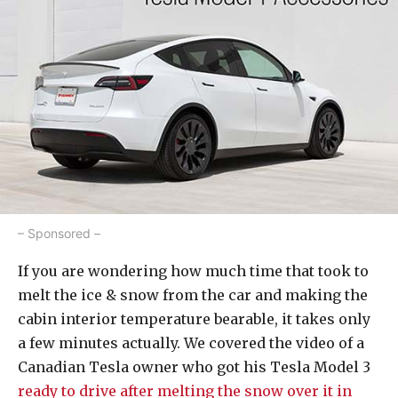
– Sponsored –
If you are wondering how much time that took to
melt the ice & snow from the car and making the
cabin interior temperature bearable, it takes only
a few minutes actually. We covered the video of a
Canadian Tesla owner who got his Tesla Model 3
ready to drive after melting the snow over it in