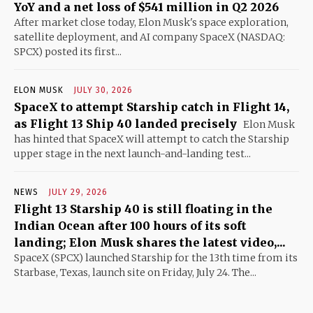
YoY and a net loss of $541 million in Q2 2026
After market close today, Elon Musk's space exploration,
satellite deployment, and AI company SpaceX (NASDAQ:
SPCX) posted its first...
ELON MUSK
JULY 30, 2026
SpaceX to attempt Starship catch in Flight 14,
as Flight 13 Ship 40 landed precisely
Elon Musk
has hinted that SpaceX will attempt to catch the Starship
upper stage in the next launch-and-landing test...
NEWS
JULY 29, 2026
Flight 13 Starship 40 is still floating in the
Indian Ocean after 100 hours of its soft
landing; Elon Musk shares the latest video,...
SpaceX (SPCX) launched Starship for the 13th time from its
Starbase, Texas, launch site on Friday, July 24. The...