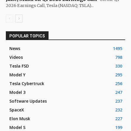
2026 Earnings Call, Tesla (NASDAQ: TSLA)...
POPULAR TOPICS
News
1495
Videos
798
Tesla FSD
330
Model Y
295
Tesla Cybertruck
256
Model 3
247
Software Updates
237
SpaceX
232
Elon Musk
227
Model S
199