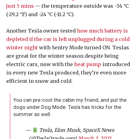
just 5 mins
— the temperature outside was -34 °C
(-29.2 °F) and -24 °C (-11.2 °C).
Another Tesla owner tested
how much battery is
depleted if the car is left unplugged during a cold
winter night
with Sentry Mode turned ON. Teslas
are great for the winter season despite being
electric cars, now with the
heat pump
introduced
in every new Tesla produced, they’re even more
efficient in snow and cold.
You can pre-cool the cabin my friend, and put the
dogs under Dog Mode. Tesla has tricks for the
summer as well.
—
Tesla, Elon Musk, SpaceX News
(@TeslaOracle_com)
March 3, 2021