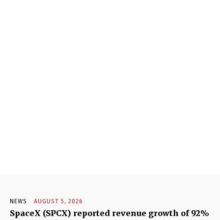
NEWS
AUGUST 5, 2026
SpaceX (SPCX) reported revenue growth of 92%