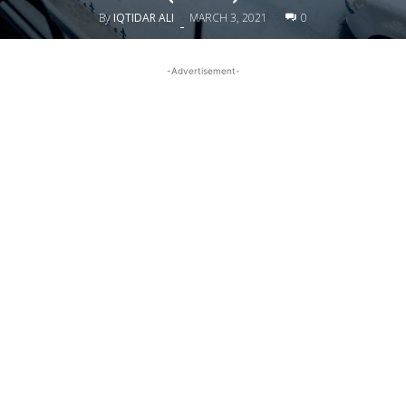
By
IQTIDAR ALI
MARCH 3, 2021
0
-
-Advertisement-