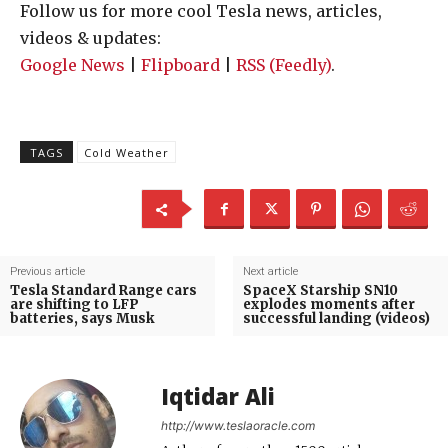
Follow us for more cool Tesla news, articles,
videos & updates:
Google News
|
Flipboard
|
RSS (Feedly)
.
TAGS
Cold Weather
Previous article
Next article
Tesla Standard Range cars
SpaceX Starship SN10
are shifting to LFP
explodes moments after
batteries, says Musk
successful landing (videos)
Iqtidar Ali
http://www.teslaoracle.com