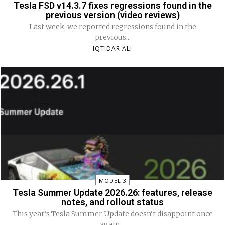
Tesla FSD v14.3.7 fixes regressions found in the
previous version (video reviews)
Last week, we reported regressions found in the
previous...
IQTIDAR ALI
MODEL 3
Tesla Summer Update 2026.26: features, release
notes, and rollout status
This year's Tesla Summer Update doesn't disappoint once
again....