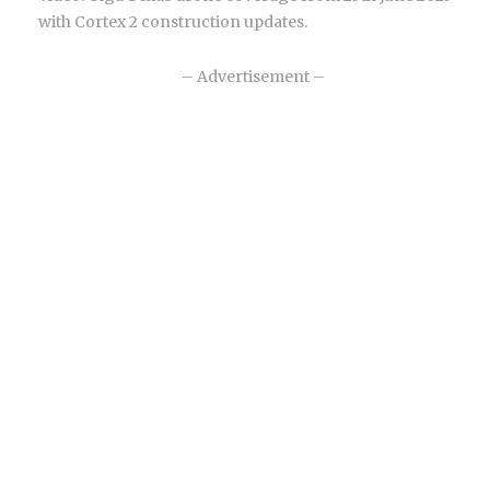
with Cortex 2 construction updates.
– Advertisement –