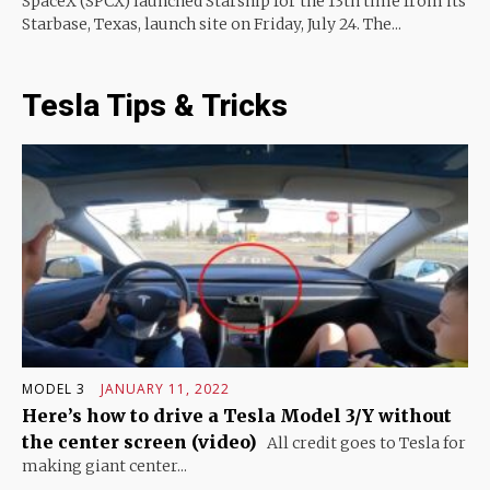
SpaceX (SPCX) launched Starship for the 13th time from its
Starbase, Texas, launch site on Friday, July 24. The...
Tesla Tips & Tricks
MODEL 3
JANUARY 11, 2022
Here’s how to drive a Tesla Model 3/Y without
the center screen (video)
All credit goes to Tesla for
making giant center...