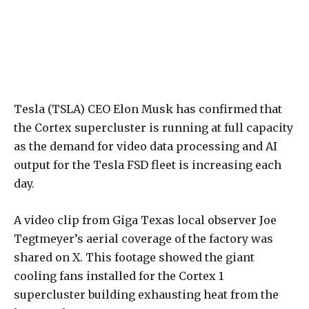
Tesla (TSLA) CEO Elon Musk has confirmed that
the Cortex supercluster is running at full capacity
as the demand for video data processing and AI
output for the Tesla FSD fleet is increasing each
day.
A video clip from Giga Texas local observer Joe
Tegtmeyer’s aerial coverage of the factory was
shared on X. This footage showed the giant
cooling fans installed for the Cortex 1
supercluster building exhausting heat from the