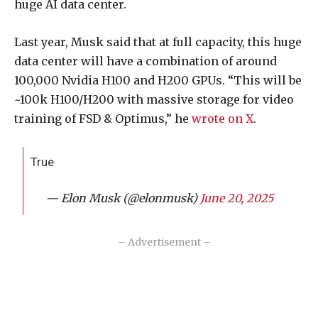
huge AI data center.
Last year, Musk said that at full capacity, this huge
data center will have a combination of around
100,000 Nvidia H100 and H200 GPUs. “This will be
~100k H100/H200 with massive storage for video
training of FSD & Optimus,” he
wrote on X
.
True
— Elon Musk (@elonmusk)
June 20, 2025
– Advertisement –