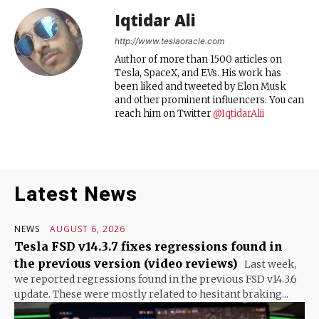
Iqtidar Ali
http://www.teslaoracle.com
Author of more than 1500 articles on
Tesla, SpaceX, and EVs. His work has
been liked and tweeted by Elon Musk
and other prominent influencers. You can
reach him on Twitter
@IqtidarAlii
Latest News
NEWS
AUGUST 6, 2026
Tesla FSD v14.3.7 fixes regressions found in
the previous version (video reviews)
Last week,
we reported regressions found in the previous FSD v14.3.6
update. These were mostly related to hesitant braking...