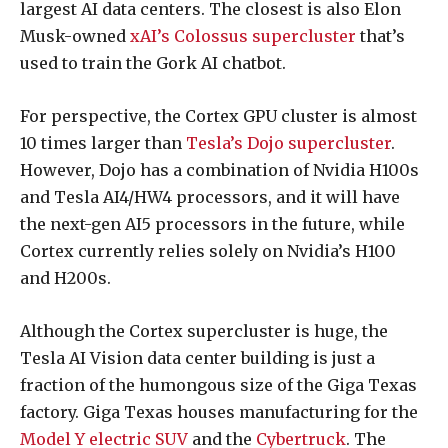
largest AI data centers. The closest is also Elon
Musk-owned
xAI’s Colossus supercluster
that’s
used to train the Gork AI chatbot.
For perspective, the Cortex GPU cluster is almost
10 times larger than
Tesla’s Dojo supercluster
.
However, Dojo has a combination of Nvidia H100s
and Tesla AI4/HW4 processors, and it will have
the next-gen AI5 processors in the future, while
Cortex currently relies solely on Nvidia’s H100
and H200s.
Although the Cortex supercluster is huge, the
Tesla AI Vision data center building is just a
fraction of the humongous size of the Giga Texas
factory. Giga Texas houses manufacturing for the
Model Y electric SUV
and the
Cybertruck
. The