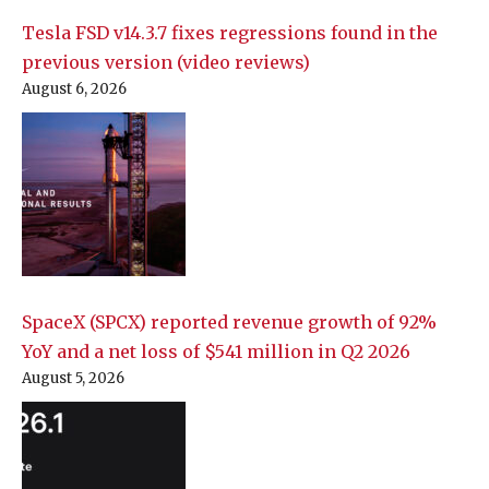
Tesla FSD v14.3.7 fixes regressions found in the
previous version (video reviews)
August 6, 2026
SpaceX (SPCX) reported revenue growth of 92%
YoY and a net loss of $541 million in Q2 2026
August 5, 2026