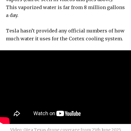
This vaporized water is far from 8 million gallons
a day.
Tesla hasn’t provided any official numbers of how
much water it uses for the Cortex cooling system.
Video: Giga Texas drone coverage from 25th June 2025