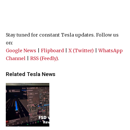
Stay tuned for constant Tesla updates. Follow us
on:
Google News
|
Flipboard
|
X (Twitter)
|
WhatsApp
Channel
|
RSS (Feedly)
.
Related Tesla News