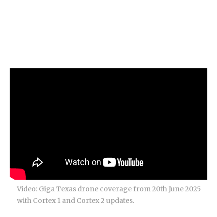
Video: Giga Texas drone coverage from 20th June 2025
with Cortex 1 and Cortex 2 updates.