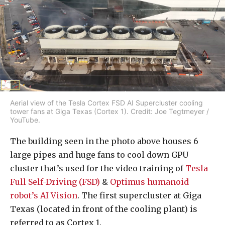
Aerial view of the Tesla Cortex FSD AI Supercluster cooling
tower fans at Giga Texas (Cortex 1). Credit: Joe Tegtmeyer /
YouTube.
The building seen in the photo above houses 6
large pipes and huge fans to cool down GPU
cluster that’s used for the video training of
Tesla
Full Self-Driving (FSD)
&
Optimus humanoid
robot’s AI Vision
. The first supercluster at Giga
Texas (located in front of the cooling plant) is
referred to as Cortex 1.