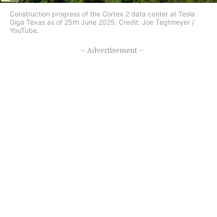
Construction progress of the Cortex 2 data center at Tesla
Giga Texas as of 25th June 2025. Credit: Joe Tegtmeyer /
YouTube.
– Advertisement –