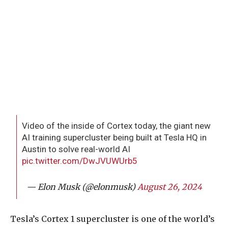
Video of the inside of Cortex today, the giant new
AI training supercluster being built at Tesla HQ in
Austin to solve real-world AI
pic.twitter.com/DwJVUWUrb5
— Elon Musk (@elonmusk)
August 26, 2024
Tesla’s Cortex 1 supercluster is one of the world’s