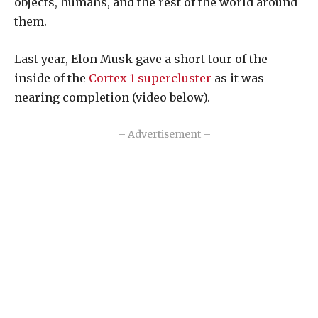
objects, humans, and the rest of the world around
them.
Last year, Elon Musk gave a short tour of the
inside of the
Cortex 1 supercluster
as it was
nearing completion (video below).
– Advertisement –