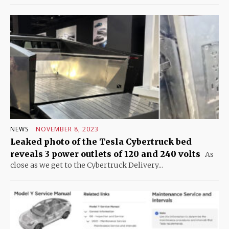
NEWS
NOVEMBER 8, 2023
Leaked photo of the Tesla Cybertruck bed
reveals 3 power outlets of 120 and 240 volts
As
close as we get to the Cybertruck Delivery...