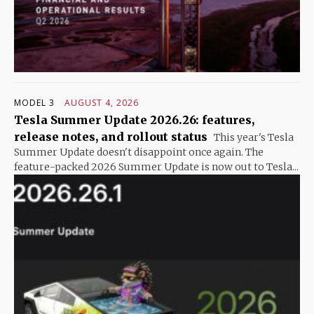
MODEL 3
AUGUST 4, 2026
Tesla Summer Update 2026.26: features,
release notes, and rollout status
This year's Tesla
Summer Update doesn't disappoint once again. The
feature-packed 2026 Summer Update is now out to Tesla...