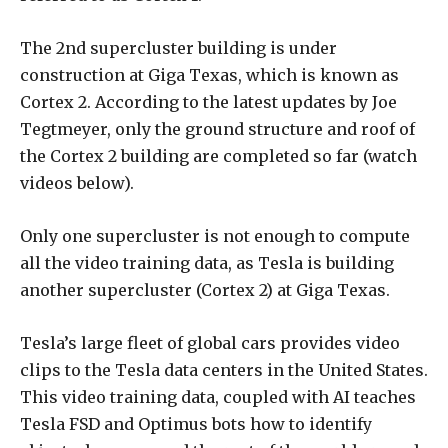
The 2nd supercluster building is under
construction at Giga Texas, which is known as
Cortex 2. According to the latest updates by Joe
Tegtmeyer, only the ground structure and roof of
the Cortex 2 building are completed so far (watch
videos below).
Only one supercluster is not enough to compute
all the video training data, as Tesla is building
another supercluster (Cortex 2) at Giga Texas.
Tesla’s large fleet of global cars provides video
clips to the Tesla data centers in the United States.
This video training data, coupled with AI teaches
Tesla FSD and Optimus bots how to identify