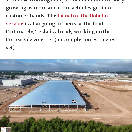
growing as more and more vehicles get into
customer hands. The
launch of the Robotaxi
service
is also going to increase the load.
Fortunately, Tesla is already working on the
Cortex 2 data center (no completion estimates
yet).