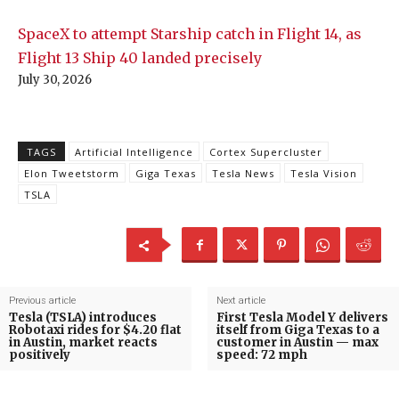
SpaceX to attempt Starship catch in Flight 14, as
Flight 13 Ship 40 landed precisely
July 30, 2026
TAGS
Artificial Intelligence
Cortex Supercluster
Elon Tweetstorm
Giga Texas
Tesla News
Tesla Vision
TSLA
Previous article
Next article
Tesla (TSLA) introduces
First Tesla Model Y delivers
Robotaxi rides for $4.20 flat
itself from Giga Texas to a
in Austin, market reacts
customer in Austin — max
positively
speed: 72 mph