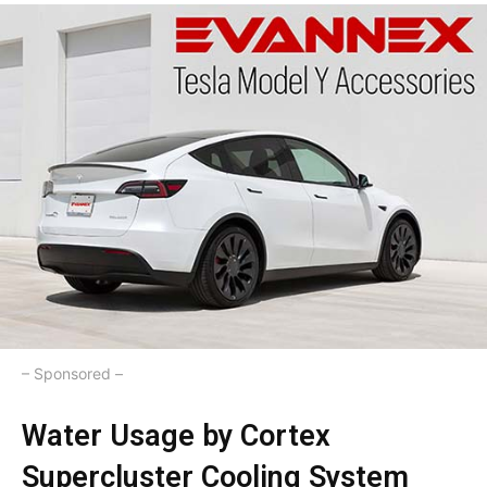
– Sponsored –
Water Usage by Cortex
Supercluster Cooling System