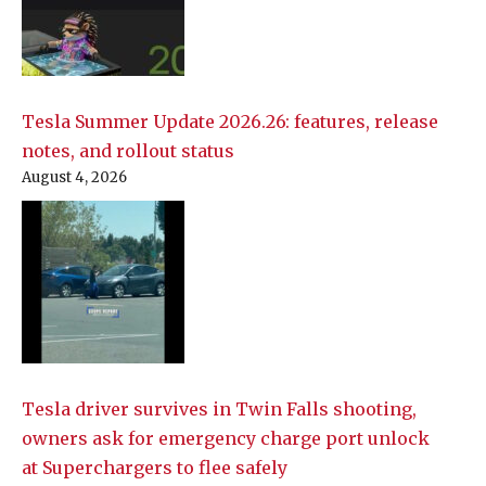
Tesla Summer Update 2026.26: features, release
notes, and rollout status
August 4, 2026
Tesla driver survives in Twin Falls shooting,
owners ask for emergency charge port unlock
at Superchargers to flee safely