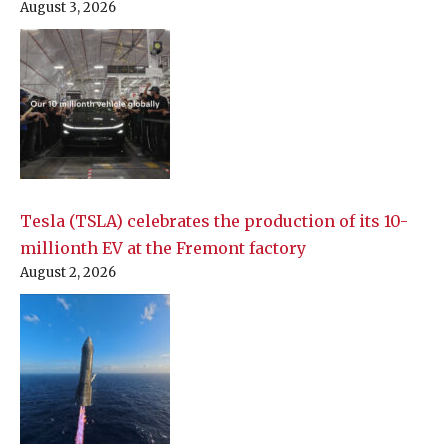
August 3, 2026
Tesla (TSLA) celebrates the production of its 10-
millionth EV at the Fremont factory
August 2, 2026