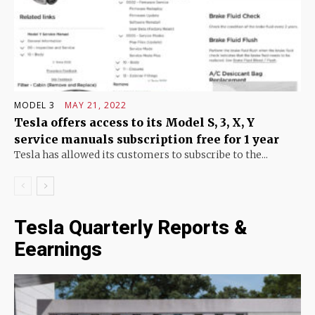
MODEL 3
MAY 21, 2022
Tesla offers access to its Model S, 3, X, Y
service manuals subscription free for 1 year
Tesla has allowed its customers to subscribe to the...
Tesla Quarterly Reports &
Eearnings