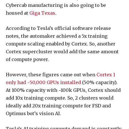
Cybercab manufacturing is also going to be
housed at
Giga Texas
.
According to Tesla’s official software release
notes, the automaker achieved a 5x training
compute scaling enabled by Cortex. So, another
Cortex supercluster would add the same amount
of compute power.
However, these figures came out when
Cortex 1
only had ~50,000 GPUs installed
(50% capacity).
At 100% capacity with ~100k GPUs, Cortex should
add 10x training compute. So, 2 clusters would
ideally add 20x training compute for FSD and
Optimus bot’s vision AI.
Tesla’s AI training compute demand is constantly