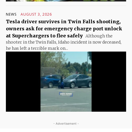
NEWS
AUGUST 3, 2026
Tesla driver survives in Twin Falls shooting,
owners ask for emergency charge port unlock
at Superchargers to flee safely
Although the
shooter in the Twin Falls, Idaho incident is now deceased,
he has left a terrible mark on...
- Advertisement -