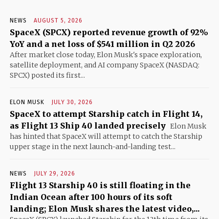
NEWS
AUGUST 5, 2026
SpaceX (SPCX) reported revenue growth of 92%
YoY and a net loss of $541 million in Q2 2026
After market close today, Elon Musk's space exploration,
satellite deployment, and AI company SpaceX (NASDAQ:
SPCX) posted its first...
ELON MUSK
JULY 30, 2026
SpaceX to attempt Starship catch in Flight 14,
as Flight 13 Ship 40 landed precisely
Elon Musk
has hinted that SpaceX will attempt to catch the Starship
upper stage in the next launch-and-landing test...
NEWS
JULY 29, 2026
Flight 13 Starship 40 is still floating in the
Indian Ocean after 100 hours of its soft
landing; Elon Musk shares the latest video,...