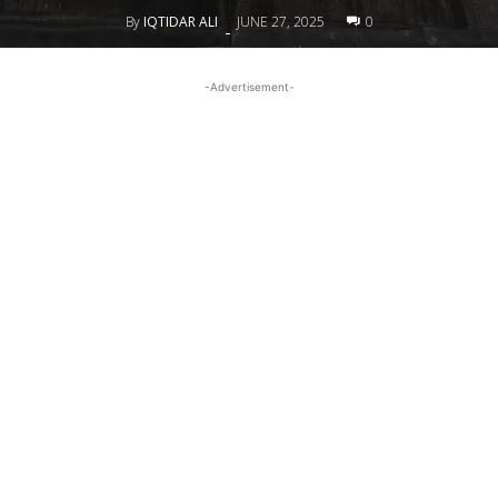
By
IQTIDAR ALI
JUNE 27, 2025
0
-
-Advertisement-