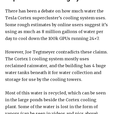
There has been a debate on how much water the
Tesla Cortex supercluster’s cooling system uses.
Some rough estimates by online users suggest it’s
using as much as 8 million gallons of water per
day to cool down the 100k GPUs running 24×7.
However, Joe Tegtmeyer contradicts these claims.
The Cortex 1 cooling system mostly uses
reclaimed rainwater, and the building has 4 huge
water tanks beneath it for water collection and
storage for use by the cooling towers.
Most of this water is recycled, which can be seen
in the large ponds beside the Cortex cooling
plant. Some of the water is lost in the form of
vapors (can be seen in videos and pics above).