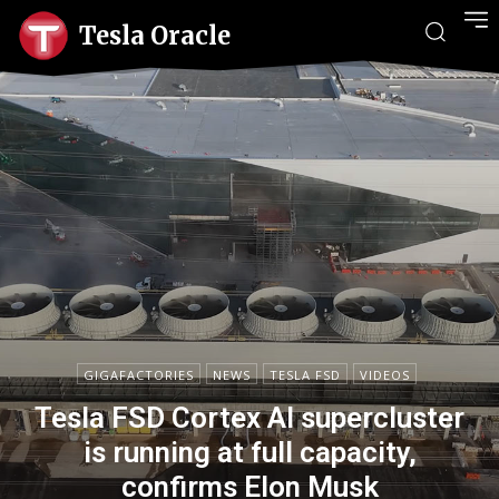
Tesla Oracle
GIGAFACTORIES
NEWS
TESLA FSD
VIDEOS
Tesla FSD Cortex AI supercluster
is running at full capacity,
confirms Elon Musk