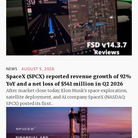
NEWS
AUGUST 5, 2026
SpaceX (SPCX) reported revenue growth of 92%
YoY and a net loss of $541 million in Q2 2026
After market close today, Elon Musk's space exploration,
satellite deployment, and AI company SpaceX (NASDAQ:
SPCX) posted its first...