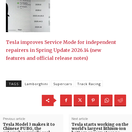
Tesla improves Service Mode for independent
repairers in Spring Update 2026.14 (new
features and official release notes)
TAGS
Lamborghini
Supercars
Track Racing
Previous article
Next article
Tesla Model 3 makes it to
Tesla starts working on the
Chinese PUBG, the
world’s largest lithium-ion