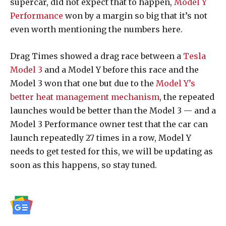
supercar, did not expect that to happen,
Model Y
Performance
won by a margin so big that it’s not
even worth mentioning the numbers here.
Drag Times showed a drag race between a
Tesla
Model 3
and a Model Y before this race and the
Model 3 won that one but due to the
Model Y’s
better heat management mechanism
, the repeated
launches would be better than the Model 3 — and a
Model 3 Performance owner test that the car can
launch repeatedly 27 times in a row, Model Y
needs to get tested for this, we will be updating as
soon as this happens, so stay tuned.