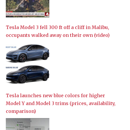
Tesla Model 3 fell 300 ft off a cliff in Malibu,
occupants walked away on their own (video)
Tesla launches new blue colors for higher
Model Y and Model 3 trims (prices, availability,
comparison)