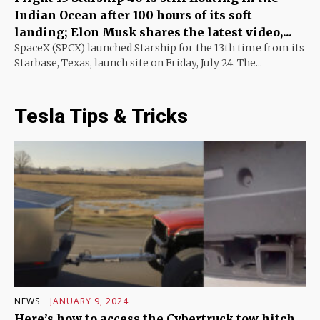
Indian Ocean after 100 hours of its soft
landing; Elon Musk shares the latest video,...
SpaceX (SPCX) launched Starship for the 13th time from its
Starbase, Texas, launch site on Friday, July 24. The...
Tesla Tips & Tricks
NEWS
JANUARY 9, 2024
Here’s how to access the Cybertruck tow hitch