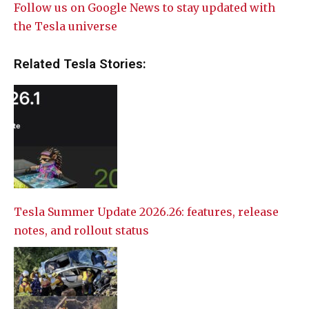
Follow us on Google News to stay updated with
the Tesla universe
Related Tesla Stories:
Tesla Summer Update 2026.26: features, release
notes, and rollout status