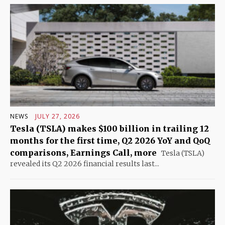
NEWS
JULY 27, 2026
Tesla (TSLA) makes $100 billion in trailing 12
months for the first time, Q2 2026 YoY and QoQ
comparisons, Earnings Call, more
Tesla (TSLA)
revealed its Q2 2026 financial results last...