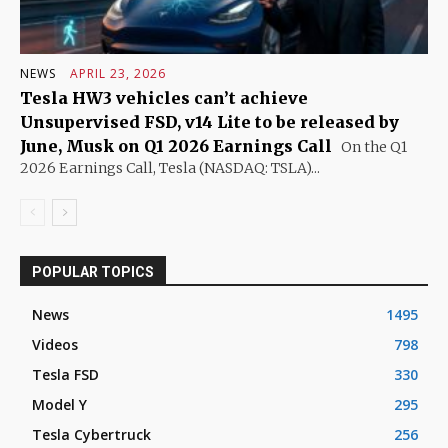
NEWS
APRIL 23, 2026
Tesla HW3 vehicles can’t achieve
Unsupervised FSD, v14 Lite to be released by
June, Musk on Q1 2026 Earnings Call
On the Q1
2026 Earnings Call, Tesla (NASDAQ: TSLA)...
POPULAR TOPICS
News
1495
Videos
798
Tesla FSD
330
Model Y
295
Tesla Cybertruck
256