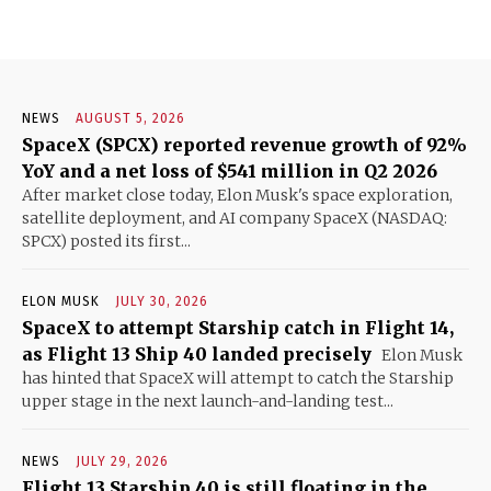
NEWS
AUGUST 5, 2026
SpaceX (SPCX) reported revenue growth of 92%
YoY and a net loss of $541 million in Q2 2026
After market close today, Elon Musk's space exploration,
satellite deployment, and AI company SpaceX (NASDAQ:
SPCX) posted its first...
ELON MUSK
JULY 30, 2026
SpaceX to attempt Starship catch in Flight 14,
as Flight 13 Ship 40 landed precisely
Elon Musk
has hinted that SpaceX will attempt to catch the Starship
upper stage in the next launch-and-landing test...
NEWS
JULY 29, 2026
Flight 13 Starship 40 is still floating in the