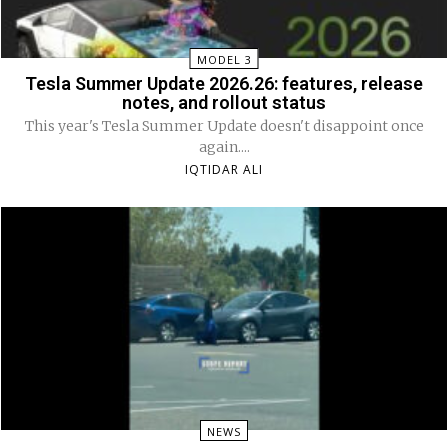
MODEL 3
Tesla Summer Update 2026.26: features, release
notes, and rollout status
This year's Tesla Summer Update doesn't disappoint once
again....
IQTIDAR ALI
NEWS