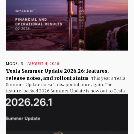
MODEL 3
AUGUST 4, 2026
Tesla Summer Update 2026.26: features,
release notes, and rollout status
This year's Tesla
Summer Update doesn't disappoint once again. The
feature-packed 2026 Summer Update is now out to Tesla...