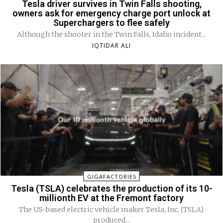
Tesla driver survives in Twin Falls shooting,
owners ask for emergency charge port unlock at
Superchargers to flee safely
Although the shooter in the Twin Falls, Idaho incident...
IQTIDAR ALI
GIGAFACTORIES
Tesla (TSLA) celebrates the production of its 10-
millionth EV at the Fremont factory
The US-based electric vehicle maker Tesla, Inc. (TSLA)
produced...