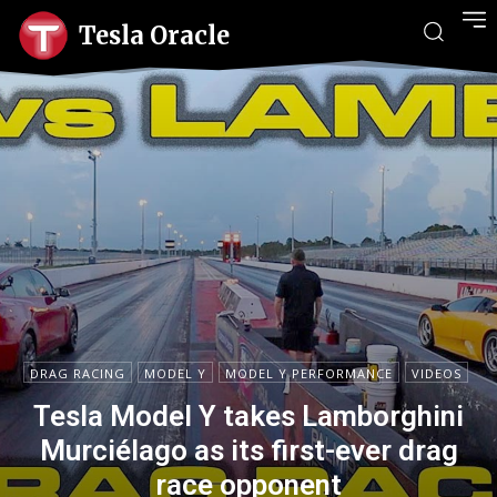
Tesla Oracle
DRAG RACING
MODEL Y
MODEL Y PERFORMANCE
VIDEOS
Tesla Model Y takes Lamborghini
Murciélago as its first-ever drag
race opponent