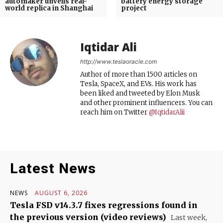
automaker unveils real-
battery energy storage
world replica in Shanghai
project
Iqtidar Ali
http://www.teslaoracle.com
Author of more than 1500 articles on
Tesla, SpaceX, and EVs. His work has
been liked and tweeted by Elon Musk
and other prominent influencers. You can
reach him on Twitter
@IqtidarAlii
Latest News
NEWS
AUGUST 6, 2026
Tesla FSD v14.3.7 fixes regressions found in
the previous version (video reviews)
Last week,