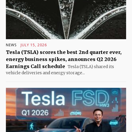
NEWS
JULY 15, 2026
Tesla (TSLA) scores the best 2nd quarter ever,
energy business spikes, announces Q2 2026
Earnings Call schedule
Tesla (TSLA) shared its
vehicle deliveries and energy storage...