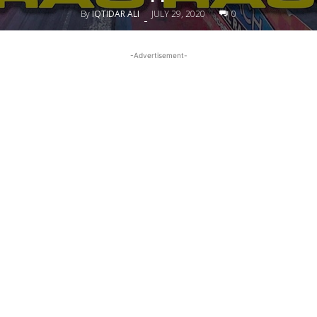
By
IQTIDAR ALI
JULY 29, 2020
0
-
-Advertisement-