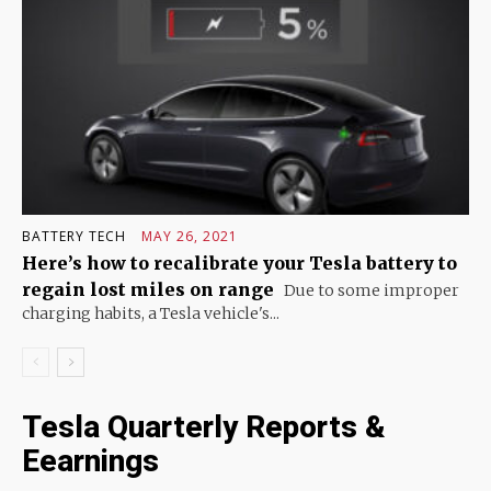
BATTERY TECH
MAY 26, 2021
Here’s how to recalibrate your Tesla battery to
regain lost miles on range
Due to some improper
charging habits, a Tesla vehicle's...
Tesla Quarterly Reports &
Eearnings