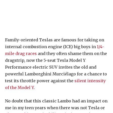
Family-oriented Teslas are famous for taking on
internal combustion engine (ICE) big boys in
1/4-
mile drag races
and they often shame them on the
dragstrip, now the 5-seat Tesla Model Y
Performance electric SUV invites the old and
powerful Lamborghini Murciélago for a chance to
test its throttle power against the
silent intensity
of the Model Y
.
No doubt that this classic Lambo had an impact on
me in my teen years when there was not Tesla or