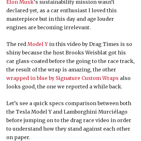
Elon Musk
‘s sustainability mission wasn’t
declared yet, as a car enthusiast I loved this
masterpiece but in this day and age louder
engines are becoming irrelevant.
The red
Model Y
in this video by Drag Times is so
shiny because the host Brooks Weisblat got his
car glass-coated before the going to the race track,
the result of the wrap is amazing, the other
wrapped in blue by Signature Custom Wraps
also
looks good, the one we reported a while back.
Let’s see a quick specs comparison between both
the Tesla Model Y and Lamborghini Murciélago
before jumping on to the drag race video in order
to understand how they stand against each other
on paper.