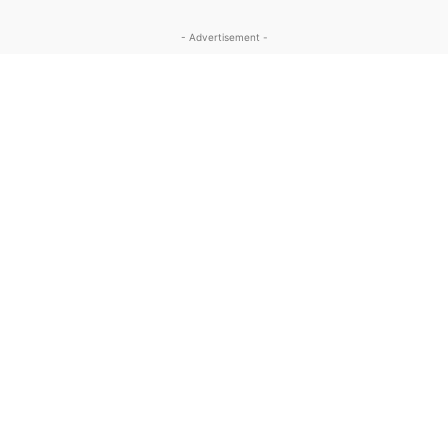
- Advertisement -