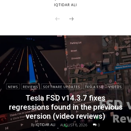
IQTIDAR ALI