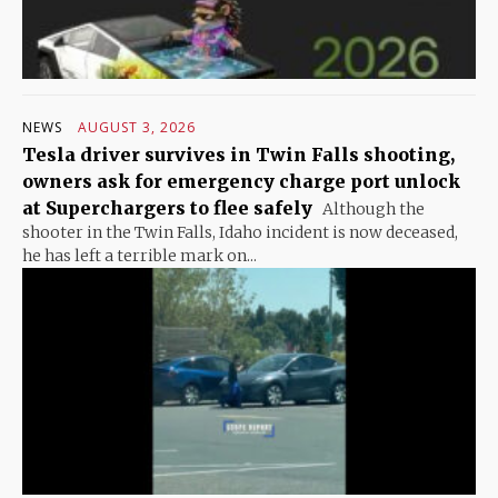
NEWS
AUGUST 3, 2026
Tesla driver survives in Twin Falls shooting,
owners ask for emergency charge port unlock
at Superchargers to flee safely
Although the
shooter in the Twin Falls, Idaho incident is now deceased,
he has left a terrible mark on...