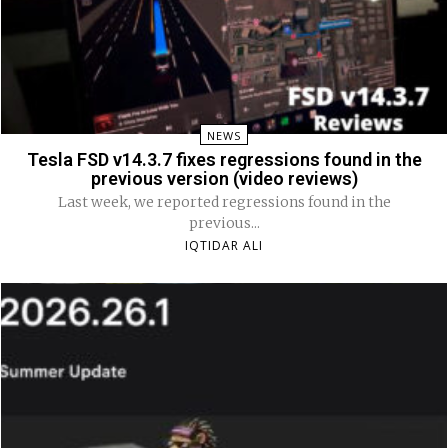
NEWS
Tesla FSD v14.3.7 fixes regressions found in the
previous version (video reviews)
Last week, we reported regressions found in the
previous...
IQTIDAR ALI