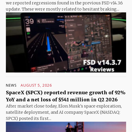
we reported regressions found in the previous FSD v14.3.6
update. These were mostly related to hesitant braking...
NEWS
AUGUST 5, 2026
SpaceX (SPCX) reported revenue growth of 92%
YoY and a net loss of $541 million in Q2 2026
After market close today, Elon Musk's space exploration,
satellite deployment, and AI company SpaceX (NASDAQ:
SPCX) posted its first...