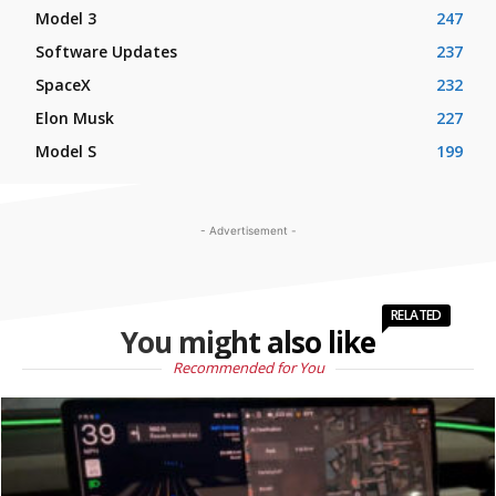
Model 3
247
Software Updates
237
SpaceX
232
Elon Musk
227
Model S
199
- Advertisement -
RELATED
You might also like
Recommended for You