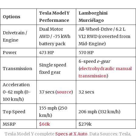
Tesla Model Y
Lamborghini
Options
Performance
Murciélago
Dual Motor
All-Wheel-Drive / 6.2 L
Drivetrain /
AWD / ~75 kWh
V12 RWD (coverted from
Engine
battery pack
Mid-Engine)
Power
473 HP
570 HP
6-speed
e-gear
Single speed
Transmission
(
electrohydraulic manual
fixed gear
transmission
)
Acceleration
0-62 mph (0-
3.7 secs (
source
)
3.2 secs
100 km/h)
155 mph (250
Top Speed
206 mph (332 km/h)
km/h)
MSRP
$60k
$279k
Tesla Model Y complete
Specs at X Auto
. Data Sources: Tesla,