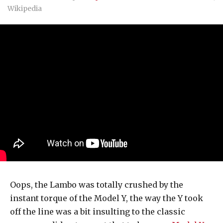
Wikipedia
Oops, the Lambo was totally crushed by the
instant torque of the Model Y, the way the Y took
off the line was a bit insulting to the classic