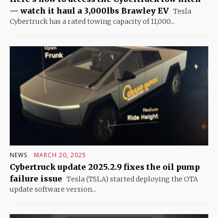
— watch it haul a 3,000lbs Brawley EV
Tesla
Cybertruck has a rated towing capacity of 11,000...
NEWS
MARCH 20, 2025
Cybertruck update 2025.2.9 fixes the oil pump
failure issue
Tesla (TSLA) started deploying the OTA
update software version...