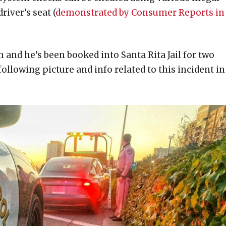
river’s seat (
demonstrated by Consumer Reports in
 and he’s been booked into Santa Rita Jail for two
ollowing picture and info related to this incident in