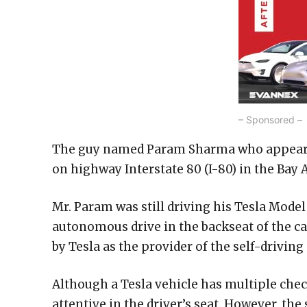
– Sponsored –
The guy named Param Sharma who appears to
on highway Interstate 80 (I-80) in the Bay 
Mr. Param was still driving his Tesla Model
autonomous drive in the backseat of the car
by Tesla as the provider of the self-driving
Although a Tesla vehicle has multiple check
attentive in the driver’s seat. However, th