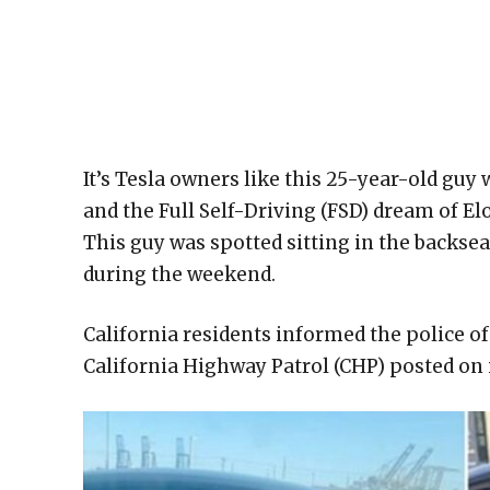
It’s Tesla owners like this 25-year-old guy
and the Full Self-Driving (FSD) dream of 
This guy was spotted sitting in the backsea
during the weekend.
California residents informed the police of
California Highway Patrol (CHP) posted on i