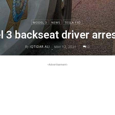
MODEL 3
NEWS
TESLA FSD
 3 backseat driver arr
By
IQTIDAR ALI
MAY 12, 2021
0
-
-Advertisement-