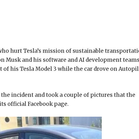
 who hurt Tesla’s mission of sustainable transportat
Elon Musk and his software and AI development teams
t of his Tesla Model 3 while the car drove on Autopil
 the incident and took a couple of pictures that the
ts official Facebook page.