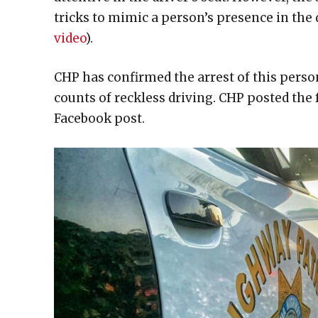
tricks to mimic a person’s presence in the d
video
).
CHP has confirmed the arrest of this person
counts of reckless driving. CHP posted the f
Facebook post.