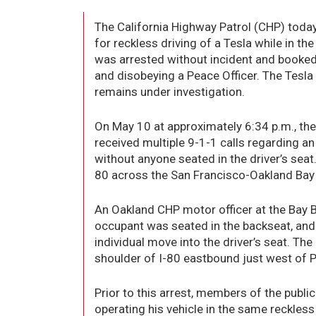
The California Highway Patrol (CHP) tod
for reckless driving of a Tesla while in th
was arrested without incident and booked 
and disobeying a Peace Officer. The Tesla
remains under investigation.
On May 10 at approximately 6:34 p.m., t
received multiple 9-1-1 calls regarding an
without anyone seated in the driver’s seat
80 across the San Francisco-Oakland Bay 
An Oakland CHP motor officer at the Bay B
occupant was seated in the backseat, and 
individual move into the driver’s seat. Th
shoulder of I-80 eastbound just west of P
Prior to this arrest, members of the pub
operating his vehicle in the same reckle