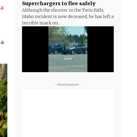
Superchargers to flee safely
 a
Although the shooter in the Twin Falls,
Idaho incident is now deceased, he has left a
terrible mark on...
 a
- Advertisement -