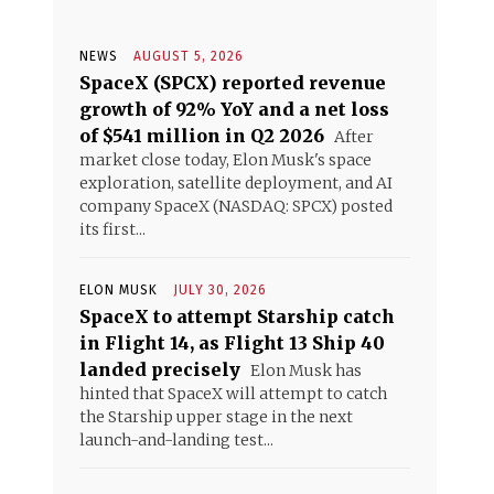
NEWS
AUGUST 5, 2026
SpaceX (SPCX) reported revenue
growth of 92% YoY and a net loss
of $541 million in Q2 2026
After
market close today, Elon Musk's space
exploration, satellite deployment, and AI
company SpaceX (NASDAQ: SPCX) posted
its first...
ELON MUSK
JULY 30, 2026
SpaceX to attempt Starship catch
in Flight 14, as Flight 13 Ship 40
landed precisely
Elon Musk has
hinted that SpaceX will attempt to catch
the Starship upper stage in the next
launch-and-landing test...