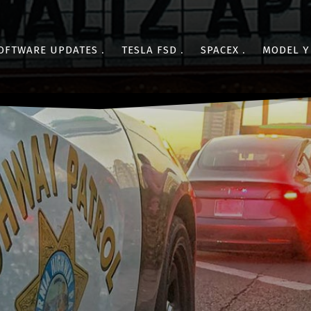
OFTWARE UPDATES
TESLA FSD
SPACEX
MODEL Y