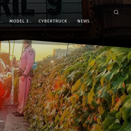
MODEL 3
CYBERTRUCK
NEWS