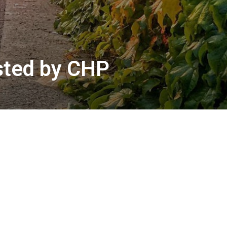
ested by CHP