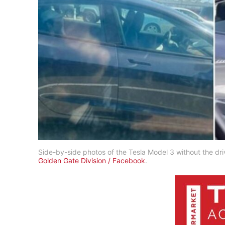
Side-by-side photos of the Tesla Model 3 without the drive
Golden Gate Division / Facebook
.