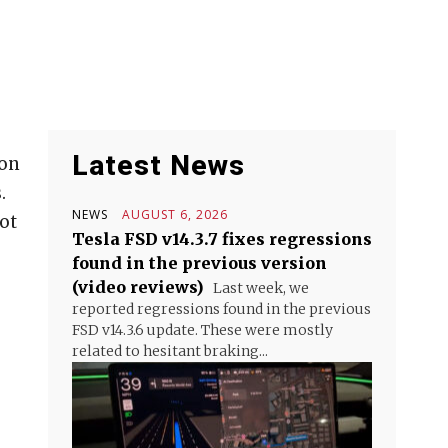
Latest News
ion
.
NEWS
AUGUST 6, 2026
ot
Tesla FSD v14.3.7 fixes regressions
found in the previous version
(video reviews)
Last week, we
reported regressions found in the previous
FSD v14.3.6 update. These were mostly
related to hesitant braking...