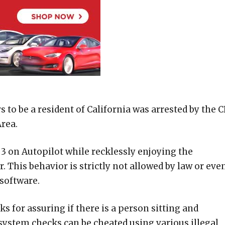
 be a resident of California was arrested by the 
Area.
 3 on Autopilot while recklessly enjoying the
. This behavior is strictly not allowed by law or eve
 software.
s for assuring if there is a person sitting and
e system checks can be cheated using various illegal