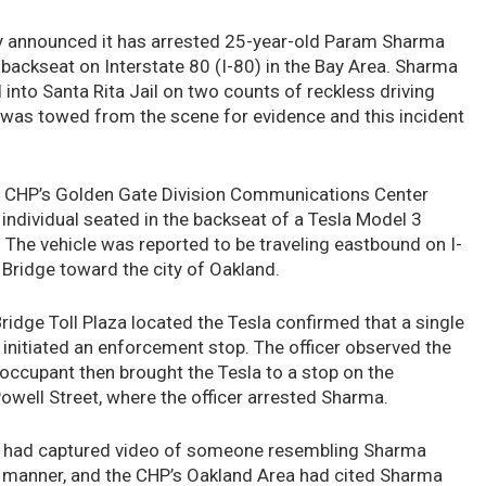
ay announced it has arrested 25-year-old Param Sharma
e backseat on Interstate 80 (I-80) in the Bay Area. Sharma
into Santa Rita Jail on two counts of reckless driving
 was towed from the scene for evidence and this incident
he CHP’s Golden Gate Division Communications Center
 individual seated in the backseat of a Tesla Model 3
. The vehicle was reported to be traveling eastbound on I-
Bridge toward the city of Oakland.
ridge Toll Plaza located the Tesla confirmed that a single
initiated an enforcement stop. The officer observed the
e occupant then brought the Tesla to a stop on the
owell Street, where the officer arrested Sharma.
lic had captured video of someone resembling Sharma
ss manner, and the CHP’s Oakland Area had cited Sharma