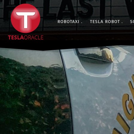
ROBOTAXI
TESLA ROBOT
S