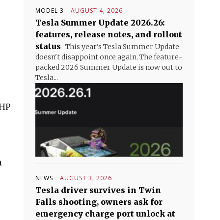
MODEL 3
AUGUST 4, 2026
Tesla Summer Update 2026.26:
features, release notes, and rollout
status
This year's Tesla Summer Update
doesn't disappoint once again. The feature-
packed 2026 Summer Update is now out to
Tesla...
CHP
n
NEWS
AUGUST 3, 2026
Tesla driver survives in Twin
Falls shooting, owners ask for
emergency charge port unlock at