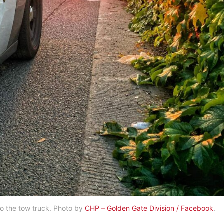
to the tow truck. Photo by
CHP – Golden Gate Division / Facebook
.