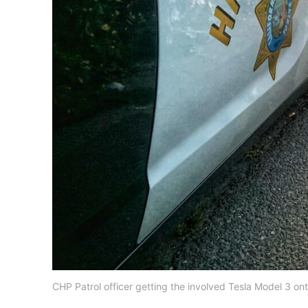
CHP Patrol officer getting the involved Tesla Model 3 on