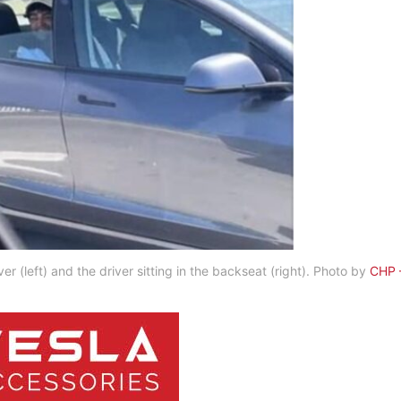
r (left) and the driver sitting in the backseat (right). Photo by
CHP 