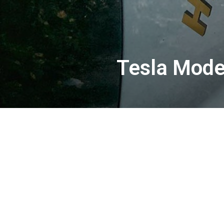
Tesla Model