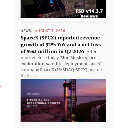
NEWS
AUGUST 5, 2026
SpaceX (SPCX) reported revenue
growth of 92% YoY and a net loss
of $541 million in Q2 2026
After
market close today, Elon Musk's space
exploration, satellite deployment, and AI
company SpaceX (NASDAQ: SPCX) posted
its first...
–