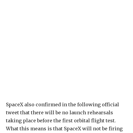
SpaceX also confirmed in the following official
tweet that there will be no launch rehearsals
taking place before the first orbital flight test.
What this means is that SpaceX will not be firing