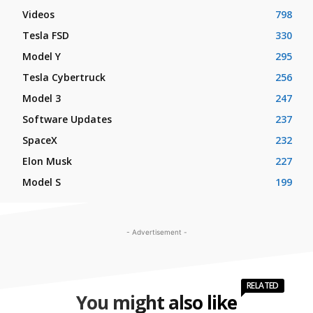
Videos
798
Tesla FSD
330
Model Y
295
Tesla Cybertruck
256
Model 3
247
Software Updates
237
SpaceX
232
Elon Musk
227
Model S
199
- Advertisement -
RELATED
You might also like