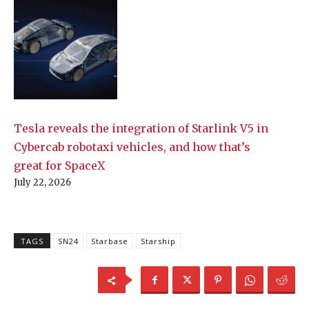
Tesla reveals the integration of Starlink V5 in
Cybercab robotaxi vehicles, and how that’s
great for SpaceX
July 22, 2026
TAGS
SN24
Starbase
Starship