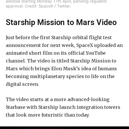
window starting Monday 17th April, pending regulator
approval. Credit: SpaceX / Twitter.
Starship Mission to Mars Video
Just before the first Starship orbital flight test
announcement for next week, SpaceX uploaded an
animated short film on its official YouTube
channel. The video is titled Starship Mission to
Mars which brings Elon Musk’s idea of humans
becoming multiplanetary species to life on the
digital screen.
The video starts at a more advanced-looking
Starbase with Starship launch integration towers
that look more futuristic than today.