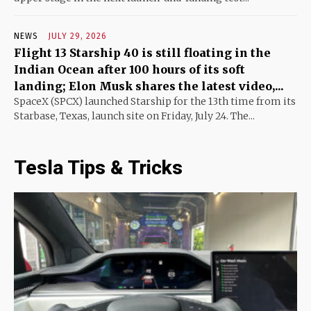
NEWS
JULY 29, 2026
Flight 13 Starship 40 is still floating in the
Indian Ocean after 100 hours of its soft
landing; Elon Musk shares the latest video,...
SpaceX (SPCX) launched Starship for the 13th time from its
Starbase, Texas, launch site on Friday, July 24. The...
Tesla Tips & Tricks