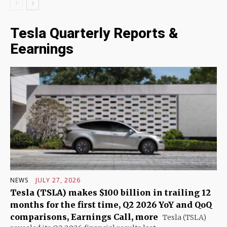
Tesla Quarterly Reports &
Eearnings
NEWS
JULY 27, 2026
Tesla (TSLA) makes $100 billion in trailing 12
months for the first time, Q2 2026 YoY and QoQ
comparisons, Earnings Call, more
Tesla (TSLA)