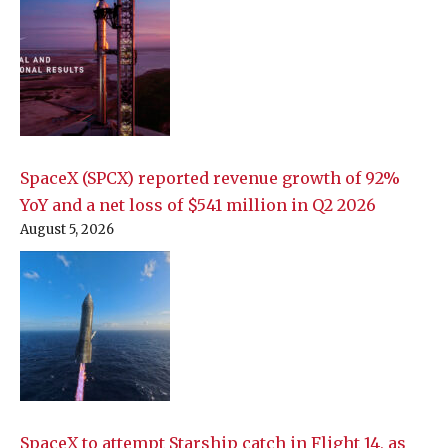
SpaceX (SPCX) reported revenue growth of 92%
YoY and a net loss of $541 million in Q2 2026
August 5, 2026
SpaceX to attempt Starship catch in Flight 14, as