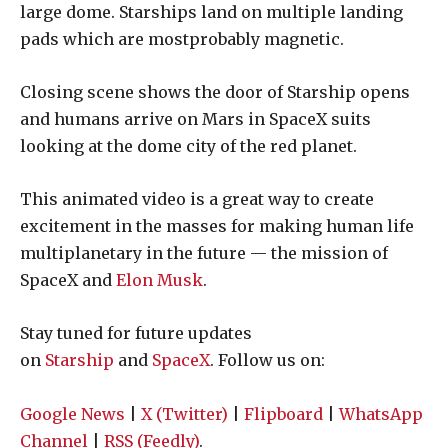
large dome. Starships land on multiple landing
pads which are mostprobably magnetic.
Closing scene shows the door of Starship opens
and humans arrive on Mars in SpaceX suits
looking at the dome city of the red planet.
This animated video is a great way to create
excitement in the masses for making human life
multiplanetary in the future — the mission of
SpaceX and
Elon Musk
.
Stay tuned for future updates
on
Starship
and
SpaceX
. Follow us on:
Google News
|
X (Twitter)
|
Flipboard
|
WhatsApp
Channel
|
RSS (Feedly)
.