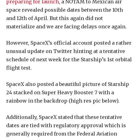
preparing for launch
, a NOTAM to Mexican air
space revealed possible dates between the 10th
and 12th of April. But this again did not
materialize and we are facing delays once again.
However, SpaceX’s official account posted a rather
unusual update on Twitter hinting at a tentative
schedule of next week for the Starship’s 1st orbital
flight test.
SpaceX also posted a beautiful picture of Starship
24 stacked on Super Heavy Booster 7 with a
rainbow in the backdrop (high res pic below).
Additionally, SpaceX stated that these tentative
dates are tied with regulatory approval which is
generally required from the Federal Aviation