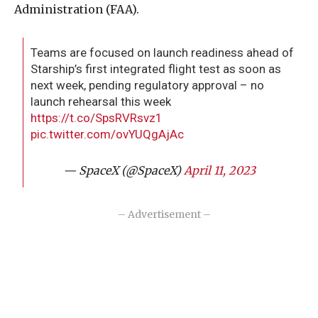
Administration (FAA).
Teams are focused on launch readiness ahead of
Starship’s first integrated flight test as soon as
next week, pending regulatory approval – no
launch rehearsal this week
https://t.co/SpsRVRsvz1
pic.twitter.com/ovYUQgAjAc
— SpaceX (@SpaceX)
April 11, 2023
– Advertisement –