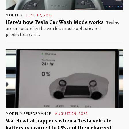
MODEL 3
JUNE 12, 2023
Here’s how Tesla Car Wash Mode works
Teslas
are undoubtedly the world's most sophisticated
production cars...
MODEL Y PERFORMANCE
AUGUST 29, 2022
Watch what happens when a Tesla vehicle
battery is drained to 0% and then charged