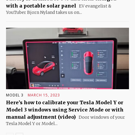
with a portable solar panel
EV evangelist &
YouTuber Bjorn Nyland takes us on...
MODEL 3
MARCH 15, 2023
Here’s how to calibrate your Tesla Model Y or
Model 3 windows using Service Mode or with
manual adjustment (video)
Door windows of your
Tesla Model Y or Model...