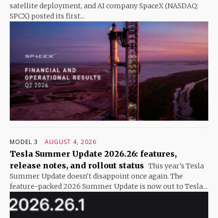
satellite deployment, and AI company SpaceX (NASDAQ:
SPCX) posted its first...
MODEL 3
AUGUST 4, 2026
Tesla Summer Update 2026.26: features,
release notes, and rollout status
This year's Tesla
Summer Update doesn't disappoint once again. The
feature-packed 2026 Summer Update is now out to Tesla...