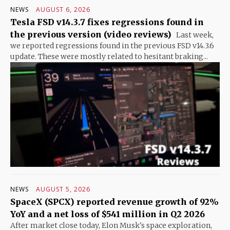
NEWS
AUGUST 6, 2026
Tesla FSD v14.3.7 fixes regressions found in
the previous version (video reviews)
Last week,
we reported regressions found in the previous FSD v14.3.6
update. These were mostly related to hesitant braking...
NEWS
AUGUST 5, 2026
SpaceX (SPCX) reported revenue growth of 92%
YoY and a net loss of $541 million in Q2 2026
After market close today, Elon Musk's space exploration,