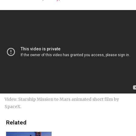
Video: Starship Mission to Mars animated short film by
SpaceX.
Related