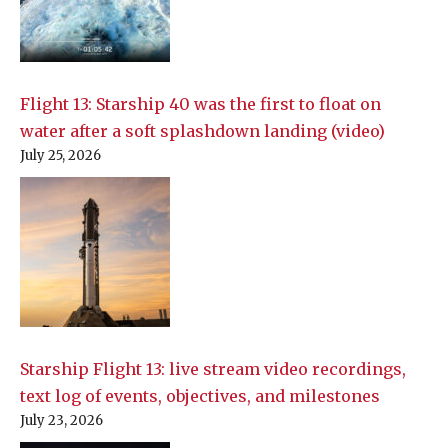
Flight 13: Starship 40 was the first to float on
water after a soft splashdown landing (video)
July 25, 2026
Starship Flight 13: live stream video recordings,
text log of events, objectives, and milestones
July 23, 2026