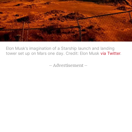
Elon Musk’s imagination of a Starship launch and landing
tower set up on Mars one day. Credit: Elon Musk
via Twitter
.
– Advertisement –