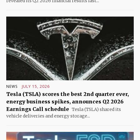
revealed its Q2 2026 financial results last...
NEWS
JULY 15, 2026
Tesla (TSLA) scores the best 2nd quarter ever,
energy business spikes, announces Q2 2026
Earnings Call schedule
Tesla (TSLA) shared its
vehicle deliveries and energy storage...