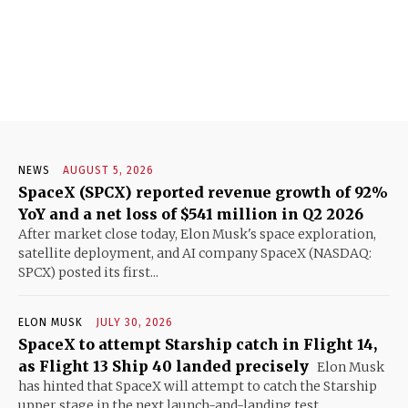
NEWS
AUGUST 5, 2026
SpaceX (SPCX) reported revenue growth of 92%
YoY and a net loss of $541 million in Q2 2026
After market close today, Elon Musk's space exploration,
satellite deployment, and AI company SpaceX (NASDAQ:
SPCX) posted its first...
ELON MUSK
JULY 30, 2026
SpaceX to attempt Starship catch in Flight 14,
as Flight 13 Ship 40 landed precisely
Elon Musk
has hinted that SpaceX will attempt to catch the Starship
upper stage in the next launch-and-landing test...