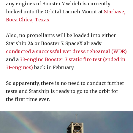
any engines of Booster 7 which is currently
locked onto the Orbital Launch Mount at
Starbase,
Boca Chica, Texas
.
Also, no propellants will be loaded into either
Starship 24 or Booster 7. SpaceX already
conducted a successful wet dress rehearsal (WDR)
and a
33-engine Booster 7 static fire test (ended in
31-engines)
back in February.
So apparently, there is no need to conduct further
tests and Starship is ready to go to the orbit for
the first time ever.