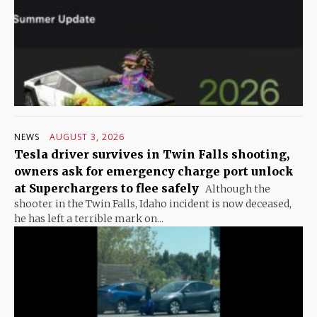
NEWS
AUGUST 3, 2026
Tesla driver survives in Twin Falls shooting,
owners ask for emergency charge port unlock
at Superchargers to flee safely
Although the
shooter in the Twin Falls, Idaho incident is now deceased,
he has left a terrible mark on...