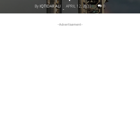
By
IQTIDAR ALI
APRIL 12, 2023
0
-
-Advertisement-