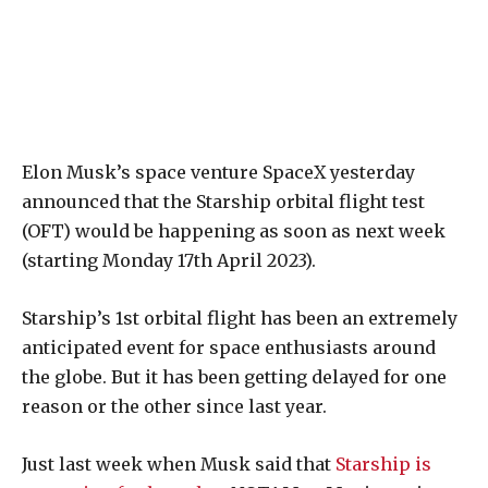
Elon Musk’s space venture SpaceX yesterday
announced that the Starship orbital flight test
(OFT) would be happening as soon as next week
(starting Monday 17th April 2023).
Starship’s 1st orbital flight has been an extremely
anticipated event for space enthusiasts around
the globe. But it has been getting delayed for one
reason or the other since last year.
Just last week when Musk said that
Starship is