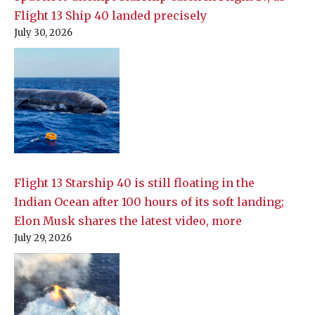
Flight 13 Ship 40 landed precisely
July 30, 2026
Flight 13 Starship 40 is still floating in the
Indian Ocean after 100 hours of its soft landing;
Elon Musk shares the latest video, more
July 29, 2026