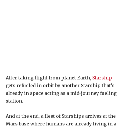
After taking flight from planet Earth,
Starship
gets refueled in orbit by another Starship that’s
already in space acting as a mid-journey fueling
station.
And at the end, a fleet of Starships arrives at the
Mars base where humans are already living in a