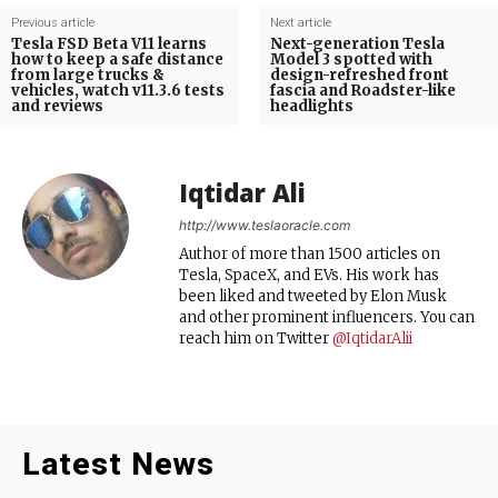
Previous article
Next article
Tesla FSD Beta V11 learns
Next-generation Tesla
how to keep a safe distance
Model 3 spotted with
from large trucks &
design-refreshed front
vehicles, watch v11.3.6 tests
fascia and Roadster-like
and reviews
headlights
Iqtidar Ali
http://www.teslaoracle.com
Author of more than 1500 articles on
Tesla, SpaceX, and EVs. His work has
been liked and tweeted by Elon Musk
and other prominent influencers. You can
reach him on Twitter
@IqtidarAlii
Latest News