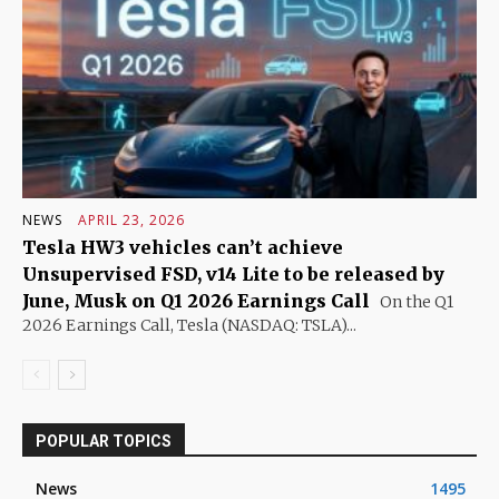
NEWS
APRIL 23, 2026
Tesla HW3 vehicles can’t achieve
Unsupervised FSD, v14 Lite to be released by
June, Musk on Q1 2026 Earnings Call
On the Q1
2026 Earnings Call, Tesla (NASDAQ: TSLA)...
POPULAR TOPICS
News
1495