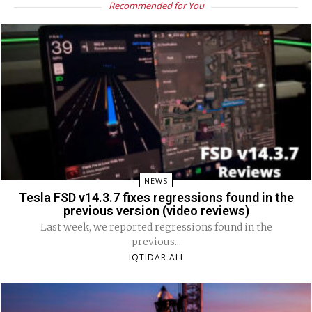
Recommended for You
NEWS
Tesla FSD v14.3.7 fixes regressions found in the
previous version (video reviews)
Last week, we reported regressions found in the
previous...
IQTIDAR ALI