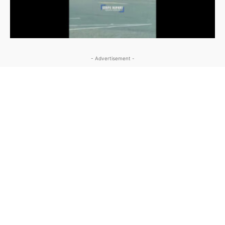
- Advertisement -