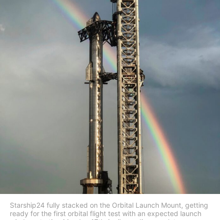
Starship24 fully stacked on the Orbital Launch Mount, getting
ready for the first orbital flight test with an expected launch