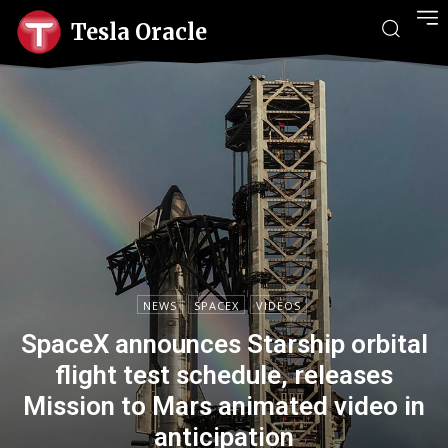
Tesla Oracle
NEWS
SPACEX
VIDEOS
SpaceX announces Starship orbital
flight test schedule, releases
Mission to Mars animated video in
anticipation