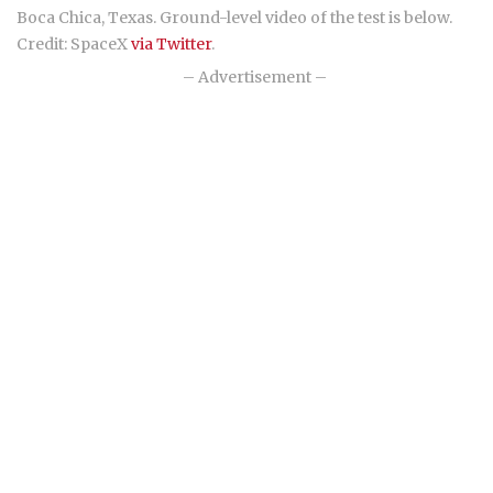
Boca Chica, Texas. Ground-level video of the test is below.
Credit: SpaceX
via Twitter
.
– Advertisement –