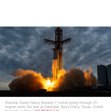
Starship Super Heavy Booster 7 rocket going through 31-
engine static fire test at Starbase, Boca Chica, Texas. Credit:
SpaceX via Flickr (
CC BY-NC 2.0
).