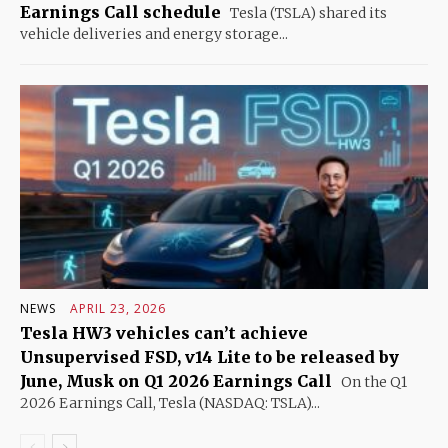
Earnings Call schedule
Tesla (TSLA) shared its
vehicle deliveries and energy storage...
NEWS
APRIL 23, 2026
Tesla HW3 vehicles can’t achieve
Unsupervised FSD, v14 Lite to be released by
June, Musk on Q1 2026 Earnings Call
On the Q1
2026 Earnings Call, Tesla (NASDAQ: TSLA)...