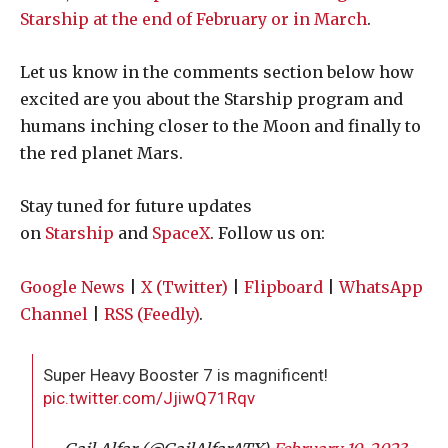
Starship at the end of February or in March
.
Let us know in the comments section below how
excited are you about the Starship program and
humans inching closer to the Moon and finally to
the red planet Mars.
Stay tuned for future updates
on
Starship
and
SpaceX
. Follow us on:
Google News
|
X (Twitter)
|
Flipboard
|
WhatsApp
Channel
|
RSS (Feedly)
.
Super Heavy Booster 7 is magnificent!
pic.twitter.com/JjiwQ71Rqv