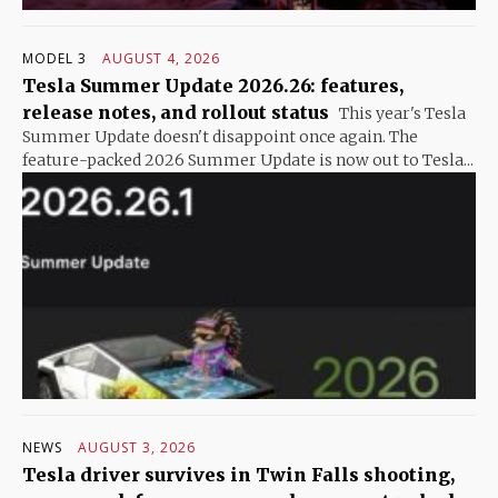
MODEL 3
AUGUST 4, 2026
Tesla Summer Update 2026.26: features,
release notes, and rollout status
This year's Tesla
Summer Update doesn't disappoint once again. The
feature-packed 2026 Summer Update is now out to Tesla...
NEWS
AUGUST 3, 2026
Tesla driver survives in Twin Falls shooting,