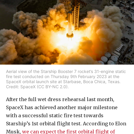
Aerial view of the Starship Booster 7 rocket’s 31-engine static
fire test conducted on Thursday 9th February 2023 at the
SpaceX orbital launch site at Starbase, Boca Chica, Texas.
Credit: SpaceX (CC BY-NC 2.0).
After the full wet dress rehearsal last month,
SpaceX has achieved another major milestone
with a successful static fire test towards
Starship’s 1st orbital flight test. According to Elon
Musk,
we can expect the first orbital flight of