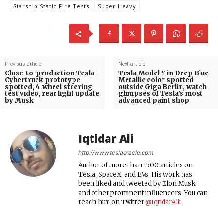
Starship Static Fire Tests
Super Heavy
Previous article
Next article
Close-to-production Tesla
Tesla Model Y in Deep Blue
Cybertruck prototype
Metallic color spotted
spotted, 4-wheel steering
outside Giga Berlin, watch
test video, rear light update
glimpses of Tesla’s most
by Musk
advanced paint shop
Iqtidar Ali
http://www.teslaoracle.com
Author of more than 1500 articles on
Tesla, SpaceX, and EVs. His work has
been liked and tweeted by Elon Musk
and other prominent influencers. You can
reach him on Twitter
@IqtidarAlii