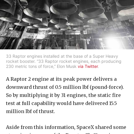
33 Raptor engines installed at the base of a Super Heavy
rocket booster. “33 Raptor rocket engines, each producing
230 metric tons of force,” Elon Musk
via Twitter
.
A Raptor 2 engine at its peak power delivers a
downward thrust of 0.5 million lbf (pound-force).
So by multiplying it by 31 engines, the static fire
test at full capability would have delivered 15.5
million lbf of thrust.
Aside from this information, SpaceX shared some