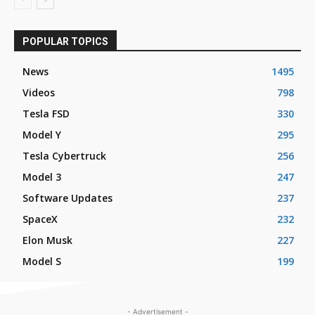
POPULAR TOPICS
News
1495
Videos
798
Tesla FSD
330
Model Y
295
Tesla Cybertruck
256
Model 3
247
Software Updates
237
SpaceX
232
Elon Musk
227
Model S
199
- Advertisement -