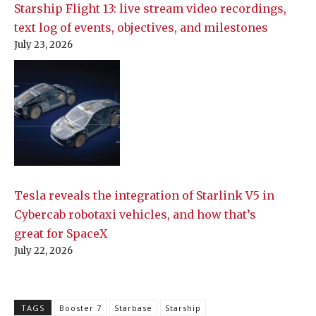
Starship Flight 13: live stream video recordings,
text log of events, objectives, and milestones
July 23, 2026
Tesla reveals the integration of Starlink V5 in
Cybercab robotaxi vehicles, and how that’s
great for SpaceX
July 22, 2026
TAGS
Booster 7
Starbase
Starship