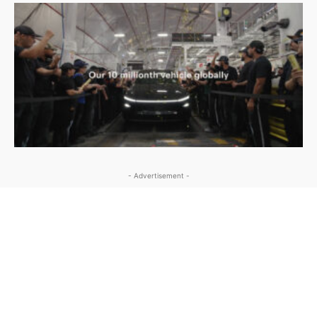
- Advertisement -