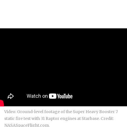
Video: Ground-level footage of the Super Heavy Booster 7
static fire test with 31 Raptor engines at Starbase. Credit:
NASASpaceFlight.com.