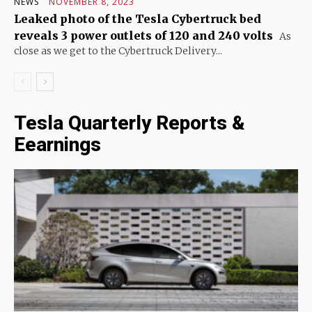
NEWS
NOVEMBER 8, 2023
Leaked photo of the Tesla Cybertruck bed
reveals 3 power outlets of 120 and 240 volts
As
close as we get to the Cybertruck Delivery...
Tesla Quarterly Reports &
Eearnings