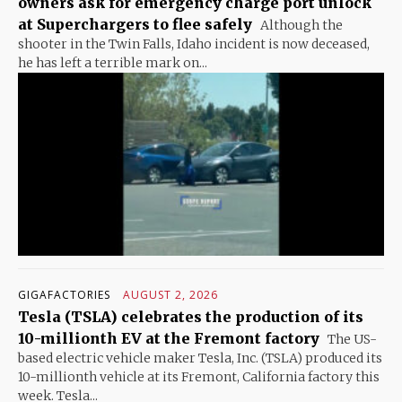
owners ask for emergency charge port unlock
at Superchargers to flee safely
Although the
shooter in the Twin Falls, Idaho incident is now deceased,
he has left a terrible mark on...
GIGAFACTORIES
AUGUST 2, 2026
Tesla (TSLA) celebrates the production of its
10-millionth EV at the Fremont factory
The US-
based electric vehicle maker Tesla, Inc. (TSLA) produced its
10-millionth vehicle at its Fremont, California factory this
week. Tesla...