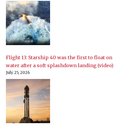
Flight 13: Starship 40 was the first to float on
water after a soft splashdown landing (video)
July 25, 2026