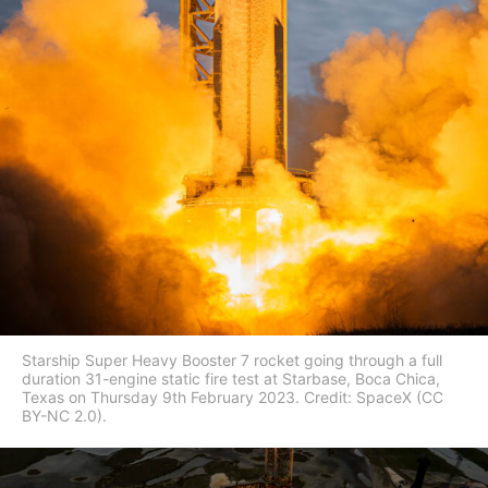
Starship Super Heavy Booster 7 rocket going through a full
duration 31-engine static fire test at Starbase, Boca Chica,
Texas on Thursday 9th February 2023. Credit: SpaceX (CC
BY-NC 2.0).