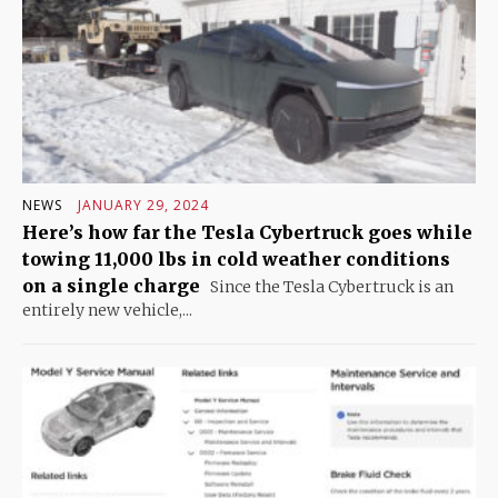
NEWS
JANUARY 29, 2024
Here’s how far the Tesla Cybertruck goes while
towing 11,000 lbs in cold weather conditions
on a single charge
Since the Tesla Cybertruck is an
entirely new vehicle,...