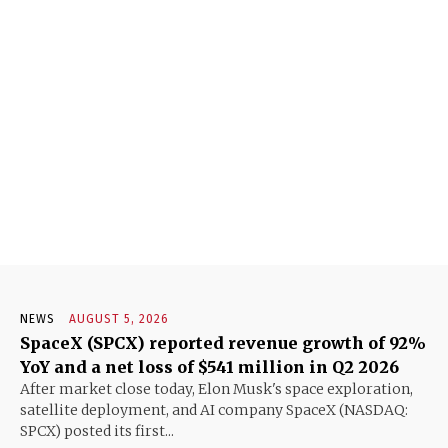
NEWS
AUGUST 5, 2026
SpaceX (SPCX) reported revenue growth of 92%
YoY and a net loss of $541 million in Q2 2026
After market close today, Elon Musk's space exploration,
satellite deployment, and AI company SpaceX (NASDAQ:
SPCX) posted its first...