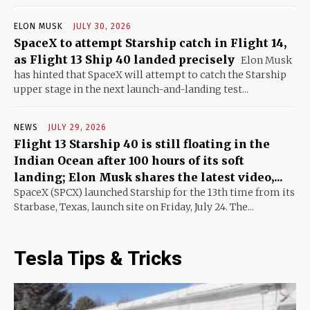
ELON MUSK
JULY 30, 2026
SpaceX to attempt Starship catch in Flight 14,
as Flight 13 Ship 40 landed precisely
Elon Musk
has hinted that SpaceX will attempt to catch the Starship
upper stage in the next launch-and-landing test...
NEWS
JULY 29, 2026
Flight 13 Starship 40 is still floating in the
Indian Ocean after 100 hours of its soft
landing; Elon Musk shares the latest video,...
SpaceX (SPCX) launched Starship for the 13th time from its
Starbase, Texas, launch site on Friday, July 24. The...
Tesla Tips & Tricks