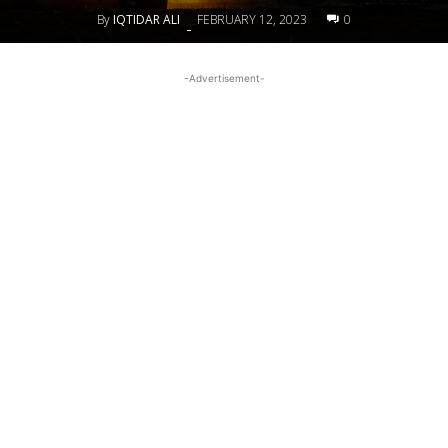
By
IQTIDAR ALI
FEBRUARY 12, 2023
0
-
-Advertisement-