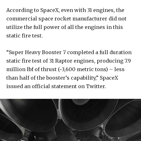
According to SpaceX, even with 31 engines, the
commercial space rocket manufacturer did not
utilize the full power of all the engines in this
static fire test.
“Super Heavy Booster 7 completed a full duration
static fire test of 31 Raptor engines, producing 7.9
million lbf of thrust (~3,600 metric tons) – less
than half of the booster’s capability,” SpaceX
issued an official statement on Twitter.