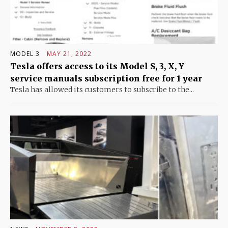
MODEL 3
MAY 21, 2022
Tesla offers access to its Model S, 3, X, Y
service manuals subscription free for 1 year
Tesla has allowed its customers to subscribe to the...