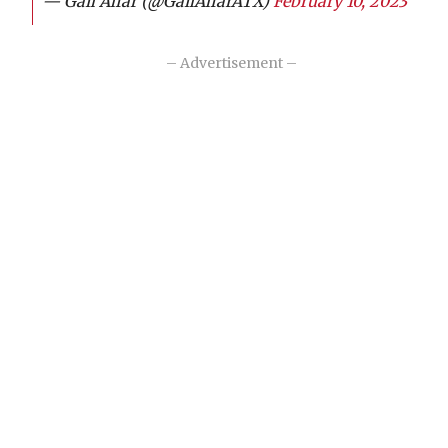
— Gail Alfar (@GailAlfarATX)
February 10, 2023
– Advertisement –