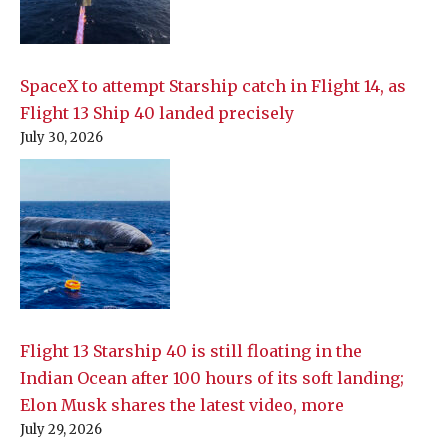
SpaceX to attempt Starship catch in Flight 14, as
Flight 13 Ship 40 landed precisely
July 30, 2026
Flight 13 Starship 40 is still floating in the
Indian Ocean after 100 hours of its soft landing;
Elon Musk shares the latest video, more
July 29, 2026