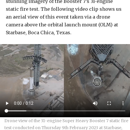
stunning imagery of the Booster 7’s 31-engine
static fire test. The following video clip shows us
an aerial view of this event taken via a drone
camera above the orbital launch mount (OLM) at
Starbase, Boca Chica, Texas.
Drone view of the 31-engine Super Heavy Booster 7 static fire
test conducted on Thursday 9th February 2023 at Starbase,