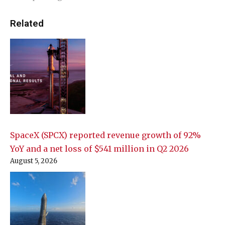
Related
SpaceX (SPCX) reported revenue growth of 92%
YoY and a net loss of $541 million in Q2 2026
August 5, 2026