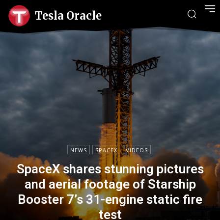
Tesla Oracle
NEWS
SPACEX
VIDEOS
SpaceX shares stunning pictures
and aerial footage of Starship
Booster 7’s 31-engine static fire
test