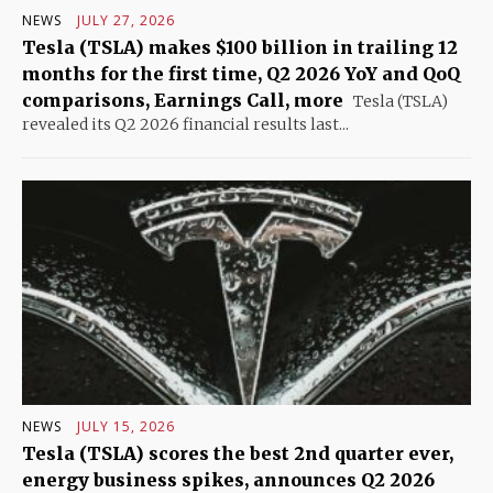
NEWS
JULY 27, 2026
Tesla (TSLA) makes $100 billion in trailing 12
months for the first time, Q2 2026 YoY and QoQ
comparisons, Earnings Call, more
Tesla (TSLA)
revealed its Q2 2026 financial results last...
NEWS
JULY 15, 2026
Tesla (TSLA) scores the best 2nd quarter ever,
energy business spikes, announces Q2 2026