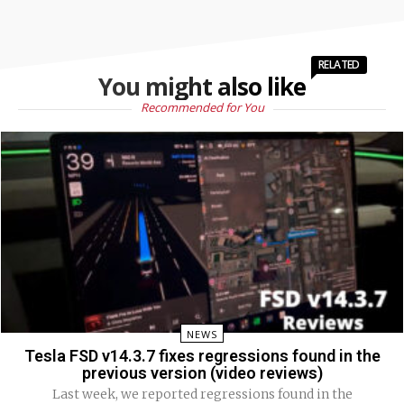
RELATED
You might also like
Recommended for You
NEWS
Tesla FSD v14.3.7 fixes regressions found in the
previous version (video reviews)
Last week, we reported regressions found in the