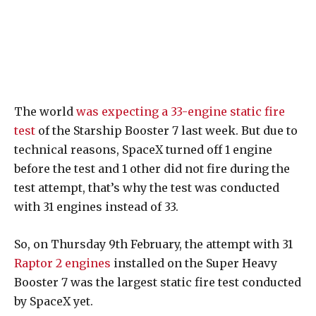
The world
was expecting a 33-engine static fire
test
of the Starship Booster 7 last week. But due to
technical reasons, SpaceX turned off 1 engine
before the test and 1 other did not fire during the
test attempt, that’s why the test was conducted
with 31 engines instead of 33.
So, on Thursday 9th February, the attempt with 31
Raptor 2 engines
installed on the Super Heavy
Booster 7 was the largest static fire test conducted
by SpaceX yet.