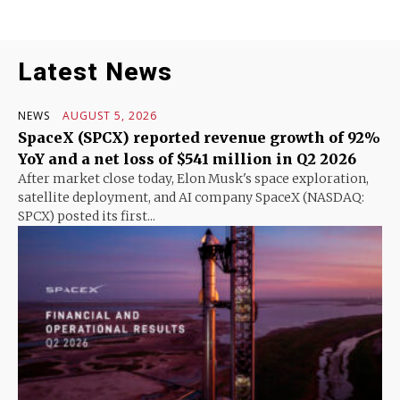
Latest News
NEWS
AUGUST 5, 2026
SpaceX (SPCX) reported revenue growth of 92%
YoY and a net loss of $541 million in Q2 2026
After market close today, Elon Musk's space exploration,
satellite deployment, and AI company SpaceX (NASDAQ:
SPCX) posted its first...