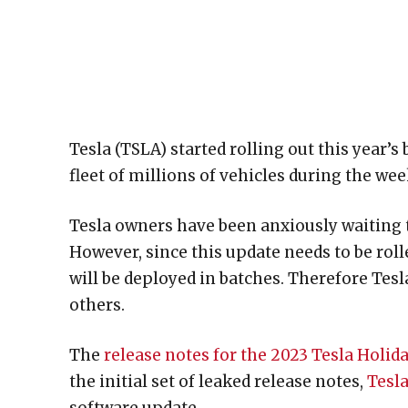
Tesla (TSLA) started rolling out this year’s
fleet of millions of vehicles during the we
Tesla owners have been anxiously waiting t
However, since this update needs to be rolle
will be deployed in batches. Therefore Tesl
others.
The
release notes for the 2023 Tesla Holid
the initial set of leaked release notes,
Tesla