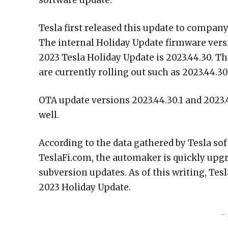
software update.
Tesla first released this update to company
The internal Holiday Update firmware versi
2023 Tesla Holiday Update is 2023.44.30. T
are currently rolling out such as 2023.44.30.
OTA update versions 2023.44.30.1 and 2023.4
well.
According to the data gathered by Tesla s
TeslaFi.com, the automaker is quickly upgra
subversion updates. As of this writing, Tes
2023 Holiday Update.
– 