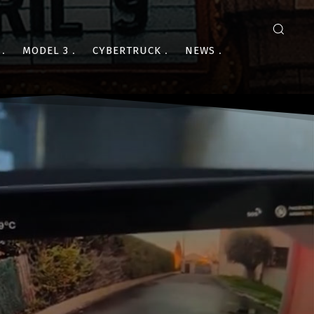
MODEL 3
CYBERTRUCK
NEWS