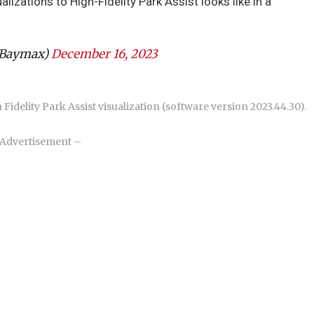
lizations to High-Fidelity Park Assist looks like in a
VBaymax)
December 16, 2023
Fidelity Park Assist visualization (software version 2023.44.30).
Advertisement –