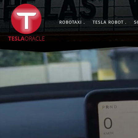
ROBOTAXI
TESLA ROBOT
S