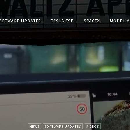
OFTWARE UPDATES
TESLA FSD
SPACEX
MODEL Y
NEWS
SOFTWARE UPDATES
VIDEOS