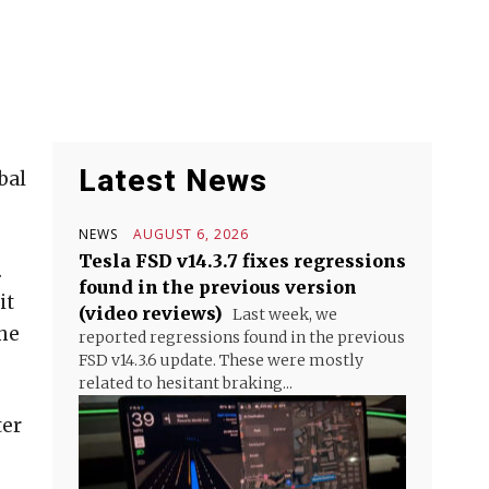
Latest News
bal
NEWS
AUGUST 6, 2026
Tesla FSD v14.3.7 fixes regressions
.
found in the previous version
it
(video reviews)
Last week, we
the
reported regressions found in the previous
FSD v14.3.6 update. These were mostly
related to hesitant braking...
ter