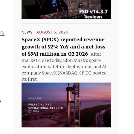
NEWS
AUGUST 5, 2026
ch
SpaceX (SPCX) reported revenue
growth of 92% YoY and a net loss
of $541 million in Q2 2026
After
market close today, Elon Musk's space
exploration, satellite deployment, and AI
company SpaceX (NASDAQ: SPCX) posted
its first...
e