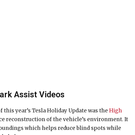
Park Assist Videos
f this year’s Tesla Holiday Update was the
High
ace reconstruction of the vehicle’s environment. It
rroundings which helps reduce blind spots while