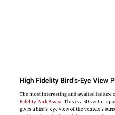
High Fidelity Bird’s-Eye View 
The most interesting and awaited feature o
Fidelity Park Assist
. This is a 3D vector-sp
gives a bird’s-eye view of the vehicle’s su