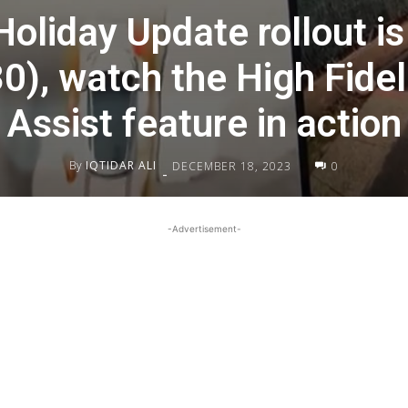
oliday Update rollout is 
0), watch the High Fidel
Assist feature in action
By
IQTIDAR ALI
DECEMBER 18, 2023
0
-
-Advertisement-