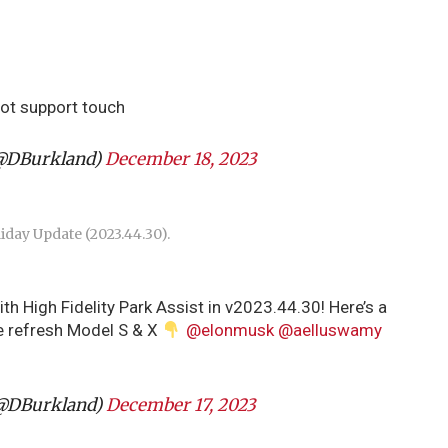
ot support touch
@DBurkland)
December 18, 2023
liday Update (2023.44.30).
th High Fidelity Park Assist in v2023.44.30! Here’s a
the refresh Model S & X
@elonmusk
@aelluswamy
@DBurkland)
December 17, 2023