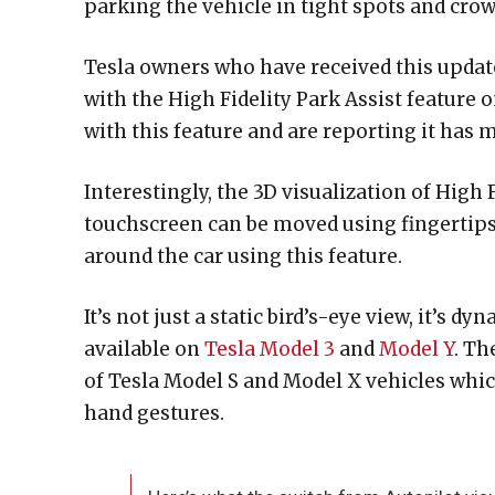
parking the vehicle in tight spots and crow
Tesla owners who have received this update
with the High Fidelity Park Assist feature 
with this feature and are reporting it has m
Interestingly, the 3D visualization of High 
touchscreen can be moved using fingertips.
around the car using this feature.
It’s not just a static bird’s-eye view, it’s
available on
Tesla Model 3
and
Model Y
. Th
of Tesla Model S and Model X vehicles whic
hand gestures.