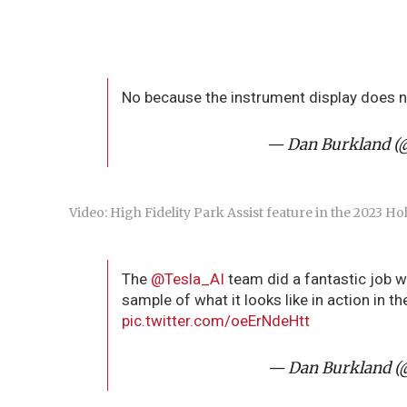
No because the instrument display does n
— Dan Burkland (
Video: High Fidelity Park Assist feature in the 2023 Ho
The
@Tesla_AI
team did a fantastic job wi
sample of what it looks like in action in 
pic.twitter.com/oeErNdeHtt
— Dan Burkland (