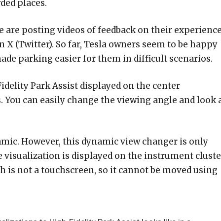
ded places.
 are posting videos of feedback on their experienc
on X (Twitter). So far, Tesla owners seem to be happy
ade parking easier for them in difficult scenarios.
Fidelity Park Assist displayed on the center
 You can easily change the viewing angle and look a
 dynamic. However, this dynamic view changer is only
e visualization is displayed on the instrument cluste
h is not a touchscreen, so it cannot be moved using