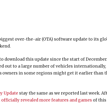
 biggest over-the-air (OTA) software update to its glo
ekend.
o download this update since the start of December
d out to a large number of vehicles internationally, 
a owners in some regions might get it earlier than 
ay Update
stay the same as we reported last week. Af
 officially revealed more features and games
of this