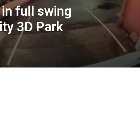
in full swing
ity 3D Park