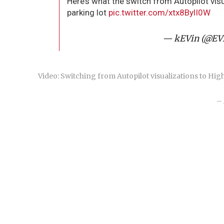
Here’s what the switch from Autopilot visua
parking lot
pic.twitter.com/xtx8BylI0W
— kEVin (@E
Video: Switching from Autopilot visualizations to High 
– 