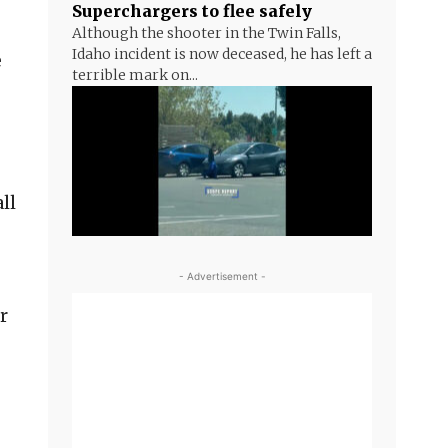
Superchargers to flee safely
Although the shooter in the Twin Falls,
Idaho incident is now deceased, he has left a
e
terrible mark on...
ll
- Advertisement -
r