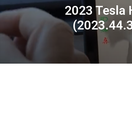
2023 Tesla H
(2023.44.3