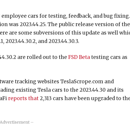
 employee cars for testing, feedback, and bug fixing.
on was 2023.44.25. The public release version of the
here are some subversions of this update as well whi
1, 2023.44.30.2, and 2023.44.30.3.
4.30.2 are rolled out to the
FSD Beta
testing cars as
oftware tracking websites TeslaScrope.com and
ding existing Tesla cars to the 2023.44.30 and its
laFi
reports that
2,313 cars have been upgraded to th
Advertisement –