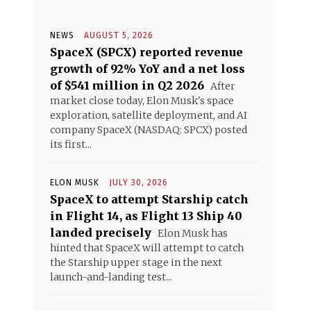
NEWS
AUGUST 5, 2026
SpaceX (SPCX) reported revenue
growth of 92% YoY and a net loss
of $541 million in Q2 2026
After
market close today, Elon Musk's space
exploration, satellite deployment, and AI
company SpaceX (NASDAQ: SPCX) posted
its first...
ELON MUSK
JULY 30, 2026
SpaceX to attempt Starship catch
in Flight 14, as Flight 13 Ship 40
landed precisely
Elon Musk has
hinted that SpaceX will attempt to catch
the Starship upper stage in the next
launch-and-landing test...