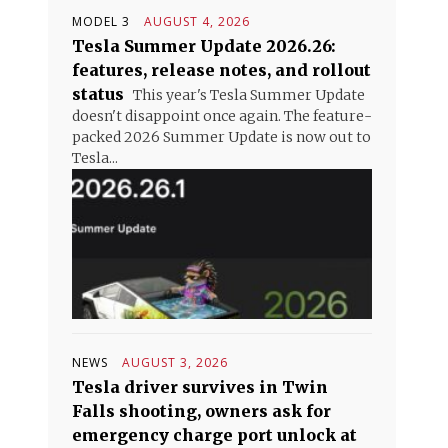
MODEL 3
AUGUST 4, 2026
Tesla Summer Update 2026.26:
features, release notes, and rollout
status
This year's Tesla Summer Update
doesn't disappoint once again. The feature-
packed 2026 Summer Update is now out to
Tesla...
NEWS
AUGUST 3, 2026
Tesla driver survives in Twin
Falls shooting, owners ask for
emergency charge port unlock at