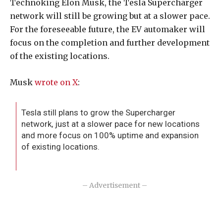
Technoking Elon Musk, the Tesla Supercharger
network will still be growing but at a slower pace.
For the foreseeable future, the EV automaker will
focus on the completion and further development
of the existing locations.
Musk
wrote on X
:
Tesla still plans to grow the Supercharger
network, just at a slower pace for new locations
and more focus on 100% uptime and expansion
of existing locations.
– Advertisement –