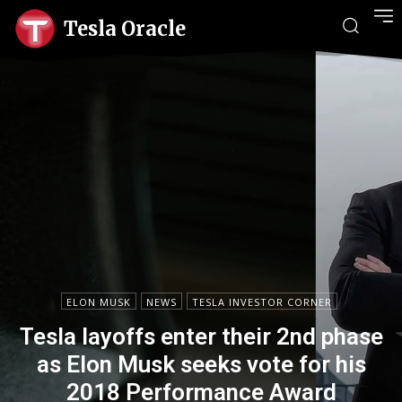
Tesla Oracle
ELON MUSK
NEWS
TESLA INVESTOR CORNER
Tesla layoffs enter their 2nd phase
as Elon Musk seeks vote for his
2018 Performance Award