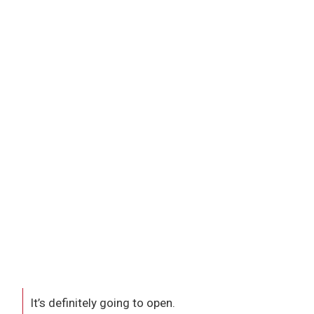
It’s definitely going to open.