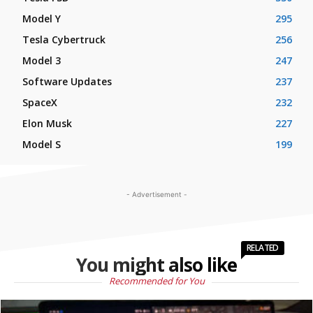
Model Y
295
Tesla Cybertruck
256
Model 3
247
Software Updates
237
SpaceX
232
Elon Musk
227
Model S
199
- Advertisement -
RELATED
You might also like
Recommended for You