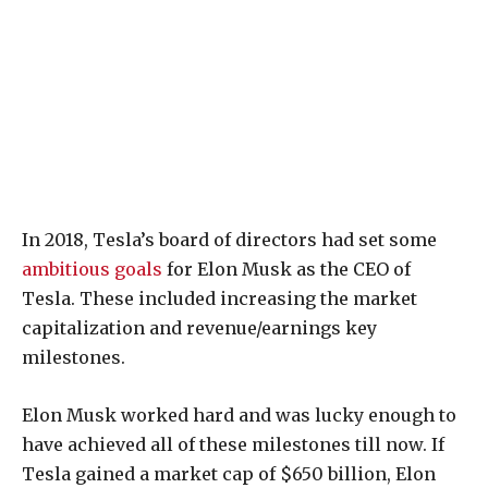
In 2018, Tesla’s board of directors had set some
ambitious goals
for Elon Musk as the CEO of
Tesla. These included increasing the market
capitalization and revenue/earnings key
milestones.
Elon Musk worked hard and was lucky enough to
have achieved all of these milestones till now. If
Tesla gained a market cap of $650 billion, Elon