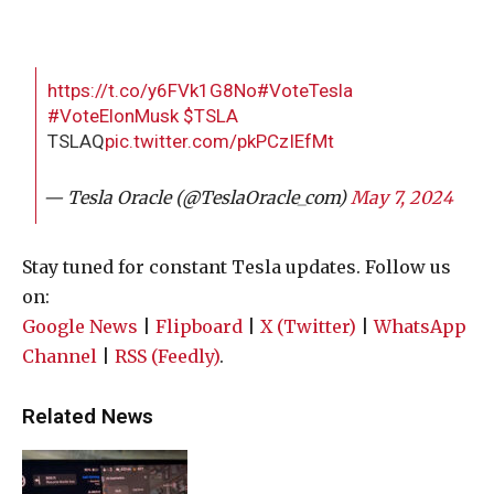
https://t.co/y6FVk1G8No
#VoteTesla
#VoteElonMusk
$TSLA
TSLAQ
pic.twitter.com/pkPCzIEfMt
— Tesla Oracle (@TeslaOracle_com)
May 7, 2024
Stay tuned for constant Tesla updates. Follow us
on:
Google News
|
Flipboard
|
X (Twitter)
|
WhatsApp
Channel
|
RSS (Feedly)
.
Related News