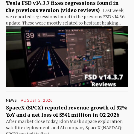
Tesla FSD v14.3.7 fixes regressions found in
the previous version (video reviews)
Last week,
we reported regressions found in the previous FSD v14.3.6
update. These were mostly related to hesitant braking...
NEWS
AUGUST 5, 2026
SpaceX (SPCX) reported revenue growth of 92%
YoY and a net loss of $541 million in Q2 2026
After market close today, Elon Musk's space exploration,
satellite deployment, and AI company SpaceX (NASDAQ: