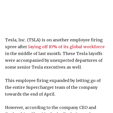
Tesla, Inc. (TSLA) is on another employee firing
spree after
laying off 10% of its global workforce
in the middle of last month. These Tesla layoffs
were accompanied by unexpected departures of
some senior Tesla executives as well.
This employee firing expanded by letting go of
the entire Supercharger team of the company
towards the end of April.
However, according to the company CEO and