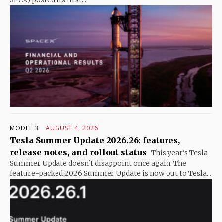
SPCX) posted its first...
MODEL 3
AUGUST 4, 2026
Tesla Summer Update 2026.26: features,
release notes, and rollout status
This year's Tesla
Summer Update doesn't disappoint once again. The
feature-packed 2026 Summer Update is now out to Tesla...