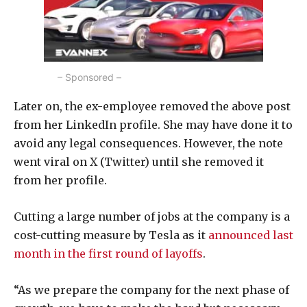
– Sponsored –
Later on, the ex-employee removed the above post
from her LinkedIn profile. She may have done it to
avoid any legal consequences. However, the note
went viral on X (Twitter) until she removed it
from her profile.
Cutting a large number of jobs at the company is a
cost-cutting measure by Tesla as it
announced last
month in the first round of layoffs
.
“As we prepare the company for the next phase of