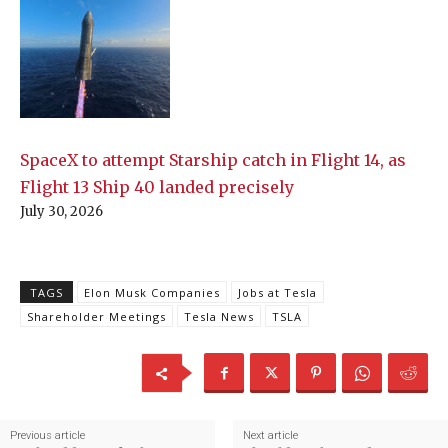
SpaceX to attempt Starship catch in Flight 14, as
Flight 13 Ship 40 landed precisely
July 30, 2026
TAGS
Elon Musk Companies
Jobs at Tesla
Shareholder Meetings
Tesla News
TSLA
Previous article
Next article