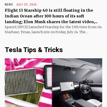
NEWS
JULY 29, 2026
Flight 13 Starship 40 is still floating in the
Indian Ocean after 100 hours of its soft
landing; Elon Musk shares the latest video,...
SpaceX (SPCX) launched Starship for the 13th time from its
Starbase, Texas, launch site on Friday, July 24. The...
Tesla Tips & Tricks