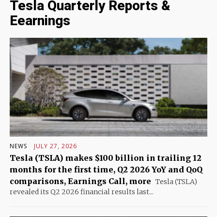
Tesla Quarterly Reports &
Eearnings
NEWS
JULY 27, 2026
Tesla (TSLA) makes $100 billion in trailing 12
months for the first time, Q2 2026 YoY and QoQ
comparisons, Earnings Call, more
Tesla (TSLA)
revealed its Q2 2026 financial results last...