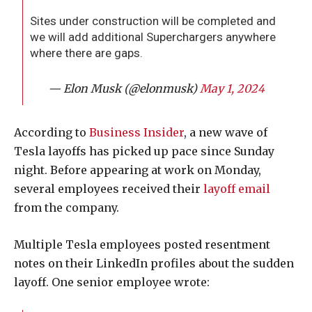
Sites under construction will be completed and
we will add additional Superchargers anywhere
where there are gaps.
— Elon Musk (@elonmusk)
May 1, 2024
According to
Business Insider
, a new wave of
Tesla layoffs has picked up pace since Sunday
night. Before appearing at work on Monday,
several employees received their
layoff email
from the company.
Multiple Tesla employees posted resentment
notes on their LinkedIn profiles about the sudden
layoff. One senior employee wrote: