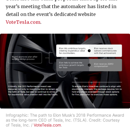
year’s meeting that the automaker has listed in
detail on the event’s dedicated website
VoteTesla.com
.
Infographic: The path to Elon Musk’s 2018 Performance Award
as the long-term CEO of Tesla, Inc. (TSLA). Credit: Courtesy
of Tesla, Inc. /
VoteTesla.com
.