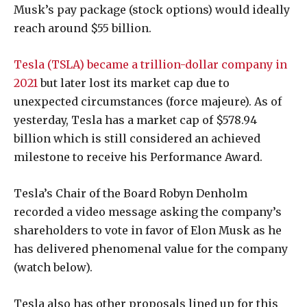
Musk’s pay package (stock options) would ideally
reach around $55 billion.
Tesla (TSLA) became a trillion-dollar company in
2021
but later lost its market cap due to
unexpected circumstances (force majeure). As of
yesterday, Tesla has a market cap of $578.94
billion which is still considered an achieved
milestone to receive his Performance Award.
Tesla’s Chair of the Board Robyn Denholm
recorded a video message asking the company’s
shareholders to vote in favor of Elon Musk as he
has delivered phenomenal value for the company
(watch below).
Tesla also has other proposals lined up for this