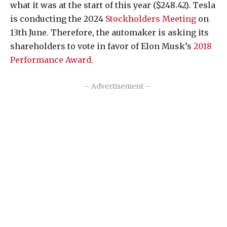
what it was at the start of this year ($248.42). Tesla
is conducting the 2024
Stockholders Meeting
on
13th June. Therefore, the automaker is asking its
shareholders to vote in favor of Elon Musk’s
2018
Performance Award
.
– Advertisement –