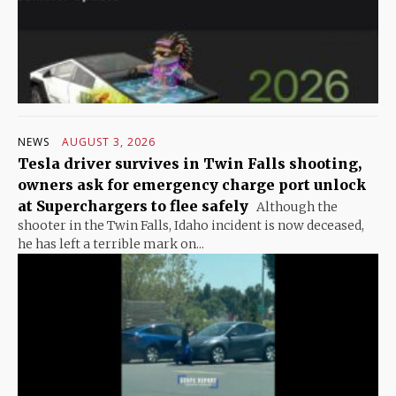
NEWS
AUGUST 3, 2026
Tesla driver survives in Twin Falls shooting,
owners ask for emergency charge port unlock
at Superchargers to flee safely
Although the
shooter in the Twin Falls, Idaho incident is now deceased,
he has left a terrible mark on...