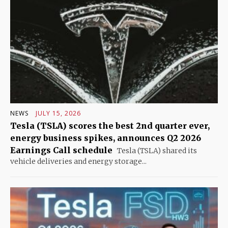
NEWS
JULY 15, 2026
Tesla (TSLA) scores the best 2nd quarter ever,
energy business spikes, announces Q2 2026
Earnings Call schedule
Tesla (TSLA) shared its
vehicle deliveries and energy storage...