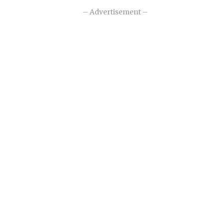
– Advertisement –