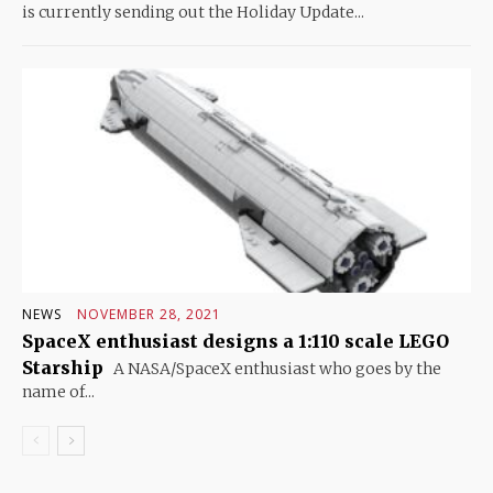
is currently sending out the Holiday Update...
NEWS
NOVEMBER 28, 2021
SpaceX enthusiast designs a 1:110 scale LEGO
Starship
A NASA/SpaceX enthusiast who goes by the
name of...