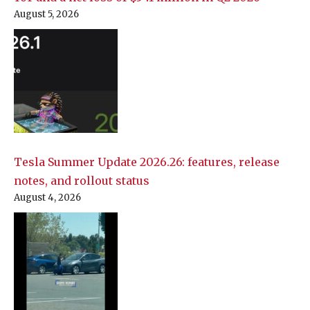
August 5, 2026
Tesla Summer Update 2026.26: features, release
notes, and rollout status
August 4, 2026