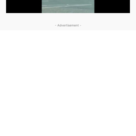
- Advertisement -