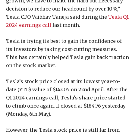
growth, we have to make the hard but necessary
decision to reduce our headcount by over 10%,”
Tesla CFO Vaibhav Taneja said during the
Tesla Q1
2024 earnings call
last month.
Tesla is trying its best to gain the confidence of
its investors by taking cost-cutting measures.
This has certainly helped Tesla gain back traction
on the stock market.
Tesla’s stock price closed at its lowest year-to-
date (YTD) value of $142.05 on 22nd April. After the
Q1 2024 earnings call, Tesla’s share price started
to climb once again. It closed at $184.76 yesterday
(Monday, 6th May).
However, the Tesla stock price is still far from