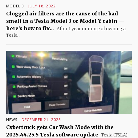
MODEL 3
JULY 18, 2022
Clogged air filters are the cause of the bad
smell in a Tesla Model 3 or Model Y cabin —
here’s how to fix...
After 1 year or more of owning a
Tesla...
NEWS
DECEMBER 21, 2025
Cybertruck gets Car Wash Mode with the
2025.44.25.5 Tesla software update
Tesla (TSLA)