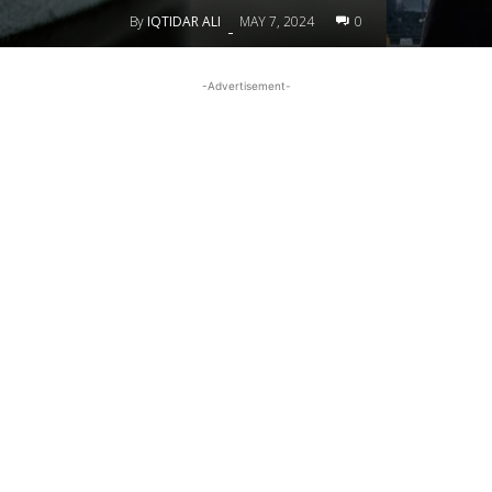
By
IQTIDAR ALI
MAY 7, 2024
0
-
-Advertisement-