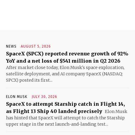
NEWS
AUGUST 5, 2026
SpaceX (SPCX) reported revenue growth of 92%
YoY and a net loss of $541 million in Q2 2026
After market close today, Elon Musk's space exploration,
satellite deployment, and AI company SpaceX (NASDAQ:
SPCX) posted its first...
ELON MUSK
JULY 30, 2026
SpaceX to attempt Starship catch in Flight 14,
as Flight 13 Ship 40 landed precisely
Elon Musk
has hinted that SpaceX will attempt to catch the Starship
upper stage in the next launch-and-landing test...