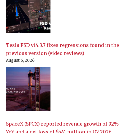
Tesla FSD v14.3.7 fixes regressions found in the
previous version (video reviews)
August 6, 2026
SpaceX (SPCX) reported revenue growth of 92%
YoY and a net loss of $541 million in Q2 2026