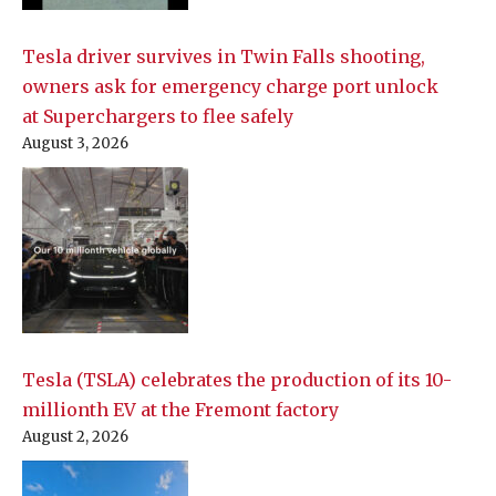
Tesla driver survives in Twin Falls shooting,
owners ask for emergency charge port unlock
at Superchargers to flee safely
August 3, 2026
Tesla (TSLA) celebrates the production of its 10-
millionth EV at the Fremont factory
August 2, 2026