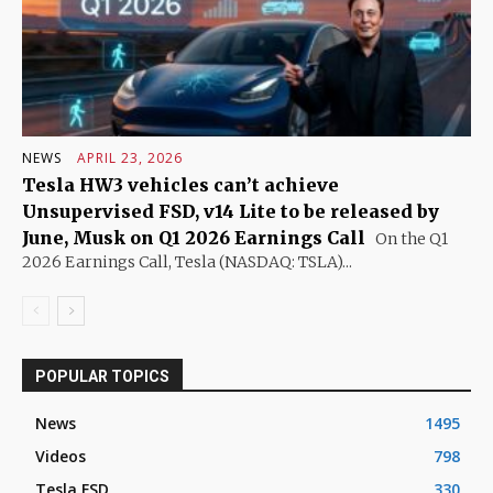
NEWS
APRIL 23, 2026
Tesla HW3 vehicles can’t achieve
Unsupervised FSD, v14 Lite to be released by
June, Musk on Q1 2026 Earnings Call
On the Q1
2026 Earnings Call, Tesla (NASDAQ: TSLA)...
POPULAR TOPICS
News
1495
Videos
798
Tesla FSD
330