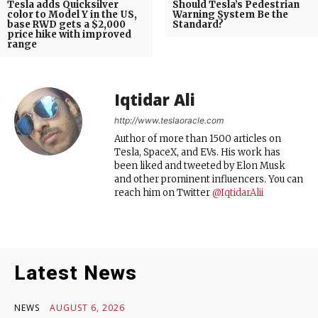
Tesla adds Quicksilver
Should Tesla’s Pedestrian
color to Model Y in the US,
Warning System Be the
base RWD gets a $2,000
Standard?
price hike with improved
range
Iqtidar Ali
http://www.teslaoracle.com
Author of more than 1500 articles on
Tesla, SpaceX, and EVs. His work has
been liked and tweeted by Elon Musk
and other prominent influencers. You can
reach him on Twitter
@IqtidarAlii
Latest News
NEWS
AUGUST 6, 2026