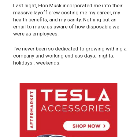
Last night, Elon Musk incorporated me into their
massive layoff crew costing me my career, my
health benefits, and my sanity. Nothing but an
email to make us aware of how disposable we
were as employees.
I’ve never been so dedicated to growing withing a
company and working endless days.. nights..
holidays.. weekends.