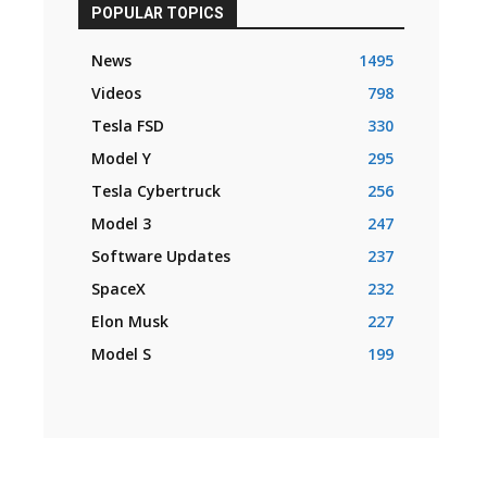
POPULAR TOPICS
News
1495
Videos
798
Tesla FSD
330
Model Y
295
Tesla Cybertruck
256
Model 3
247
Software Updates
237
SpaceX
232
Elon Musk
227
Model S
199