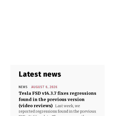
Latest news
NEWS
AUGUST 6, 2026
Tesla FSD v14.3.7 fixes regressions
found in the previous version
(video reviews)
Last week, we
reported regressions found in the previous