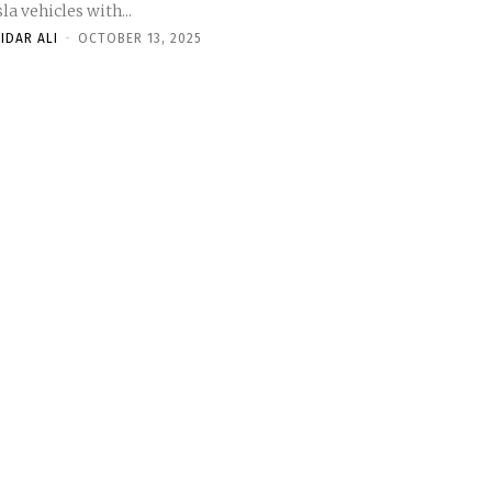
la vehicles with...
IDAR ALI
-
OCTOBER 13, 2025