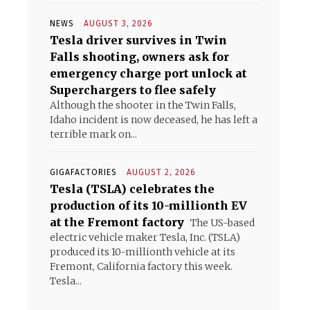
NEWS
AUGUST 3, 2026
Tesla driver survives in Twin
Falls shooting, owners ask for
emergency charge port unlock at
Superchargers to flee safely
Although the shooter in the Twin Falls,
Idaho incident is now deceased, he has left a
terrible mark on...
GIGAFACTORIES
AUGUST 2, 2026
Tesla (TSLA) celebrates the
production of its 10-millionth EV
at the Fremont factory
The US-based
electric vehicle maker Tesla, Inc. (TSLA)
produced its 10-millionth vehicle at its
Fremont, California factory this week.
Tesla...