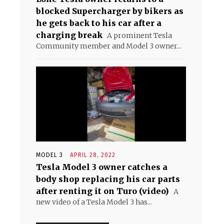
blocked Supercharger by bikers as
he gets back to his car after a
charging break
A prominent Tesla
Community member and Model 3 owner...
MODEL 3
APRIL 28, 2022
Tesla Model 3 owner catches a
body shop replacing his car parts
after renting it on Turo (video)
A
new video of a Tesla Model 3 has...