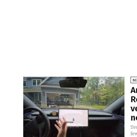
N
A
R
v
n
Tes
fe