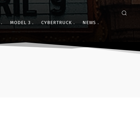
MODEL 3
CYBERTRUCK
NEWS