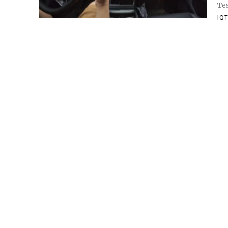
Tes
IQT