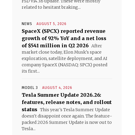
FSD v14.3.6 update. These were mostly
related to hesitant braking...
NEWS
AUGUST 5, 2026
SpaceX (SPCX) reported revenue
growth of 92% YoY and a net loss
of $541 million in Q2 2026
After
market close today, Elon Musk's space
exploration, satellite deployment, and AI
company SpaceX (NASDAQ: SPCX) posted
its first...
MODEL 3
AUGUST 4, 2026
Tesla Summer Update 2026.26:
features, release notes, and rollout
status
This year's Tesla Summer Update
doesn't disappoint once again. The feature-
packed 2026 Summer Update is now out to
Tesla...