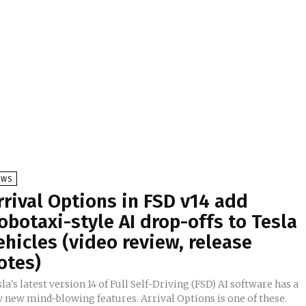
EWS
rrival Options in FSD v14 add
obotaxi-style AI drop-offs to Tesla
ehicles (video review, release
otes)
la's latest version 14 of Full Self-Driving (FSD) AI software has a
w new mind-blowing features. Arrival Options is one of these.