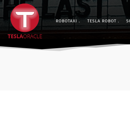
ROBOTAXI
TESLA ROBOT
S