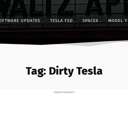
OFTWARE UPDATES
TESLA FSD
SPACEX
MODEL Y
Tag:
Dirty Tesla
- Advertisement -