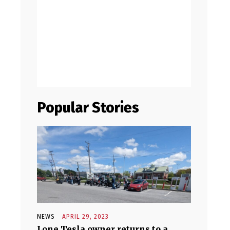
Popular Stories
NEWS
APRIL 29, 2023
Lone Tesla owner returns to a