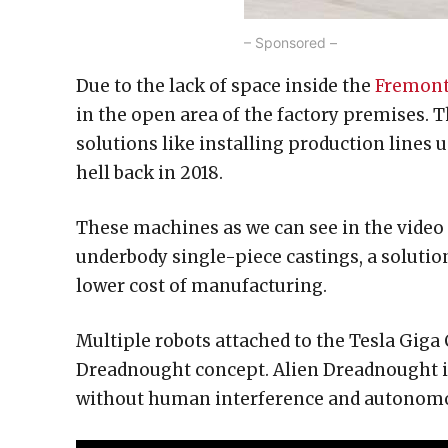
– Sponsored –
Due to the lack of space inside the
Fremont
in the open area of the factory premises. 
solutions like installing production lines 
hell back in 2018.
These machines as we can see in the video 
underbody single-piece castings, a solutio
lower cost of manufacturing.
Multiple robots attached to the Tesla Giga
Dreadnought concept. Alien Dreadnought 
without human interference and autonomo