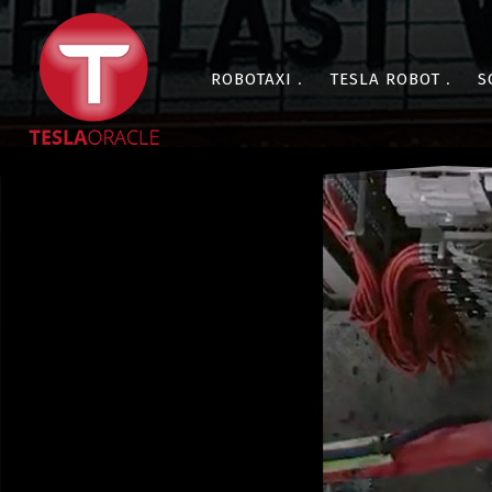
ROBOTAXI
TESLA ROBOT
S