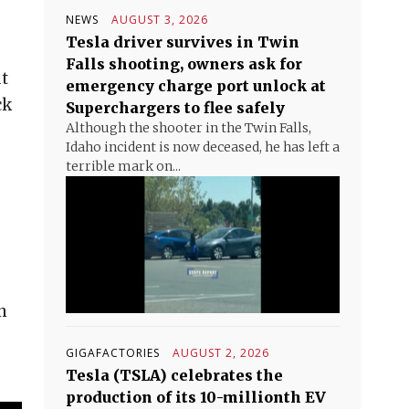
NEWS
AUGUST 3, 2026
Tesla driver survives in Twin
Falls shooting, owners ask for
ut
emergency charge port unlock at
ck
Superchargers to flee safely
Although the shooter in the Twin Falls,
Idaho incident is now deceased, he has left a
terrible mark on...
n
GIGAFACTORIES
AUGUST 2, 2026
Tesla (TSLA) celebrates the
production of its 10-millionth EV