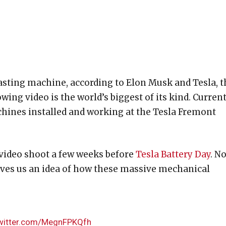
Casting machine, according to Elon Musk and Tesla, t
ing video is the world’s biggest of its kind. Current
achines installed and working at the Tesla Fremont
video shoot a few weeks before
Tesla Battery Day
. N
ives us an idea of how these massive mechanical
twitter.com/MegnFPKQfh