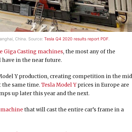
anghai, China. Source:
Tesla Q4 2020 results report PDF
.
ese Giga Casting machines
, the most any of the
 have in the near future.
 Model Y production, creating competition in the mi
at the same time.
Tesla Model Y
prices in Europe are
mps up later this year and the next.
g machine
that will cast the entire car’s frame in a