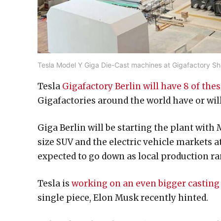
Tesla Model Y Giga Die-Cast machines at Gigafactory Sh
Tesla
Gigafactory Berlin will have 8 of th
Gigafactories around the world have or will
Giga Berlin will be starting the plant with
size SUV and the electric vehicle markets 
expected to go down as local production ra
Tesla is
working on an even bigger castin
single piece, Elon Musk recently hinted.