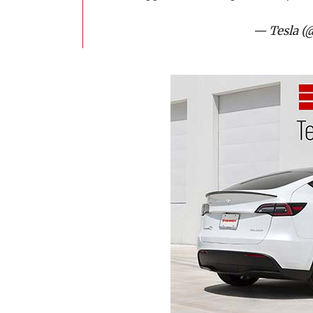
— Tesla (