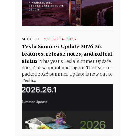
MODEL 3
AUGUST 4, 2026
Tesla Summer Update 2026.26:
features, release notes, and rollout
status
This year's Tesla Summer Update
doesn't disappoint once again. The feature-
packed 2026 Summer Update is now out to
Tesla...