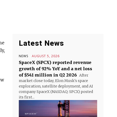
Latest News
he
ly,
NEWS
AUGUST 5, 2026
SpaceX (SPCX) reported revenue
growth of 92% YoY and a net loss
of $541 million in Q2 2026
After
ow
market close today, Elon Musk's space
exploration, satellite deployment, and AI
company SpaceX (NASDAQ: SPCX) posted
its first...