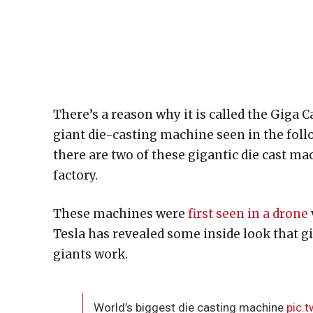
There’s a reason why it is called the Giga 
giant die-casting machine seen in the follow
there are two of these gigantic die cast m
factory.
These machines were
first seen in a drone
Tesla has revealed some inside look that g
giants work.
World’s biggest die casting machine
pic.