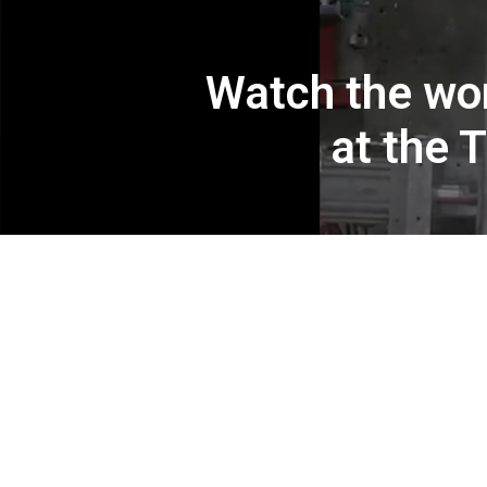
Watch the wor
at the 