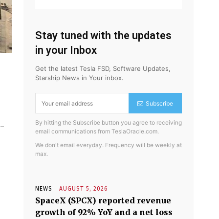
Stay tuned with the updates
in your Inbox
Get the latest Tesla FSD, Software Updates,
Starship News in Your inbox.
Subscribe
By hitting the Subscribe button you agree to receiving
d-
email communications from TeslaOracle.com.
We don't email everyday. Frequency will be weekly at
max.
NEWS
AUGUST 5, 2026
SpaceX (SPCX) reported revenue
growth of 92% YoY and a net loss