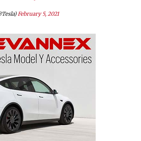
@Tesla)
February 5, 2021