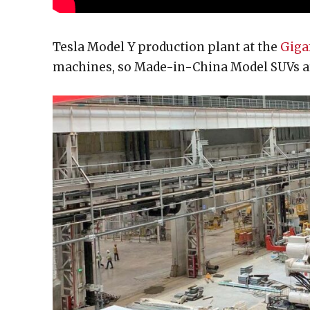
Tesla Model Y production plant at the
Giga
machines, so Made-in-China Model SUVs ar