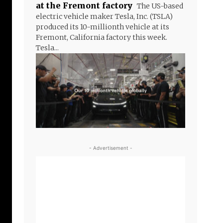
at the Fremont factory
The US-based
electric vehicle maker Tesla, Inc. (TSLA)
produced its 10-millionth vehicle at its
Fremont, California factory this week.
Tesla...
- Advertisement -