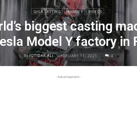
GIGA CASTING
MODEL Y
VIDEOS
ld’s biggest casting mac
Tesla Model Y factory in
By
IQTIDAR ALI
FEBRUARY 11, 2021
4
-
-Advertisement-