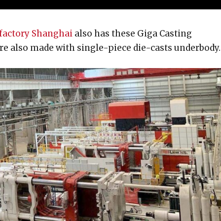
factory Shanghai
also has these Giga Casting
e also made with single-piece die-casts underbody.