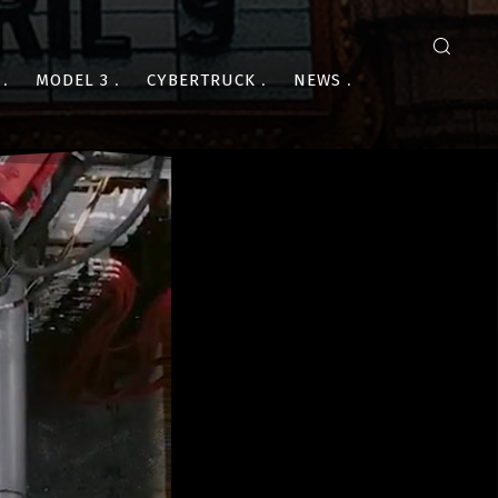
MODEL 3
CYBERTRUCK
NEWS