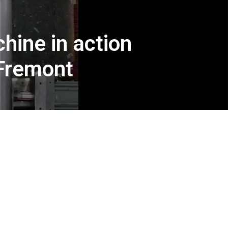
hine in action
 Fremont