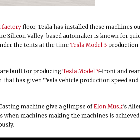
 factory
floor, Tesla has installed these machines o
The Silicon Valley-based automaker is known for qui
under the tents at the time
Tesla Model 3
production
are built for producing
Tesla Model Y
-front and rear
n that has given Tesla vehicle production speed and
 Casting machine give a glimpse of
Elon Musk
‘s Alie
is when machines making the machines is achieved
usly.