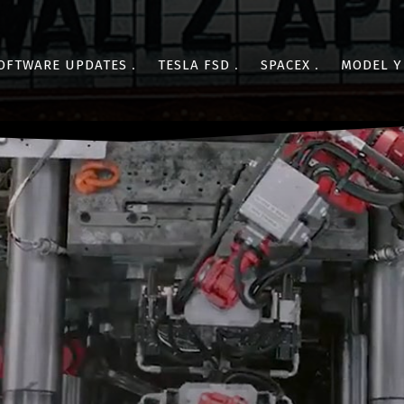
OFTWARE UPDATES
TESLA FSD
SPACEX
MODEL Y