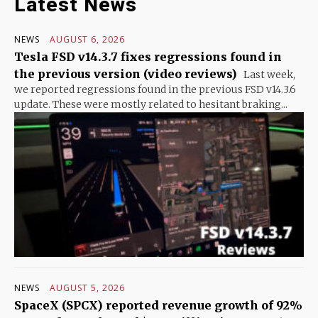
Latest News
NEWS
AUGUST 6, 2026
Tesla FSD v14.3.7 fixes regressions found in
the previous version (video reviews)
Last week,
we reported regressions found in the previous FSD v14.3.6
update. These were mostly related to hesitant braking...
NEWS
AUGUST 5, 2026
SpaceX (SPCX) reported revenue growth of 92%