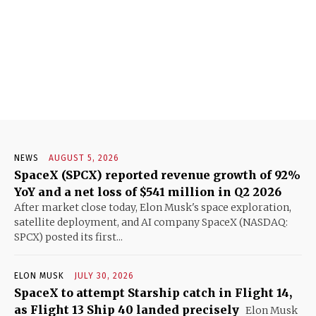
NEWS
AUGUST 5, 2026
SpaceX (SPCX) reported revenue growth of 92%
YoY and a net loss of $541 million in Q2 2026
After market close today, Elon Musk's space exploration,
satellite deployment, and AI company SpaceX (NASDAQ:
SPCX) posted its first...
ELON MUSK
JULY 30, 2026
SpaceX to attempt Starship catch in Flight 14,
as Flight 13 Ship 40 landed precisely
Elon Musk