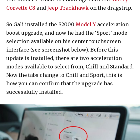
Corvette C8
and
Jeep Trackhawk
on the dragstrip.
So Gali installed the $2000
Model Y
acceleration
boost upgrade, and now he had the ‘Sport’ mode
selection available on his center touchscreen
interface (see screenshot below). Before this
update is installed, there are two acceleration
modes available to select from, Chill and Standard.
Now the tabs change to Chill and Sport, this is
how you can confirm that the upgrade has
successfully installed.