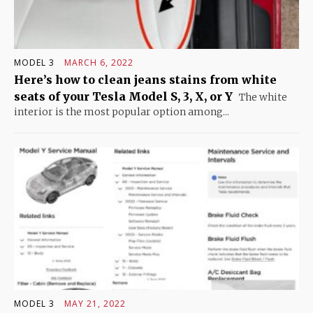
MODEL 3
MARCH 6, 2022
Here’s how to clean jeans stains from white
seats of your Tesla Model S, 3, X, or Y
The white
interior is the most popular option among...
MODEL 3
MAY 21, 2022