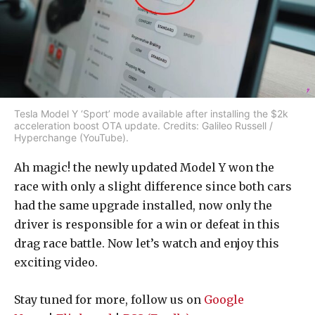
Tesla Model Y ‘Sport’ mode available after installing the $2k
acceleration boost OTA update. Credits: Galileo Russell /
Hyperchange (YouTube).
Ah magic! the newly updated Model Y won the
race with only a slight difference since both cars
had the same upgrade installed, now only the
driver is responsible for a win or defeat in this
drag race battle. Now let’s watch and enjoy this
exciting video.
Stay tuned for more, follow us on
Google