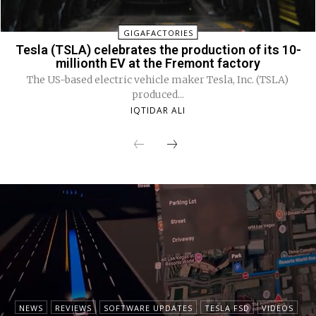
GIGAFACTORIES
Tesla (TSLA) celebrates the production of its 10-
millionth EV at the Fremont factory
The US-based electric vehicle maker Tesla, Inc. (TSLA)
produced...
IQTIDAR ALI