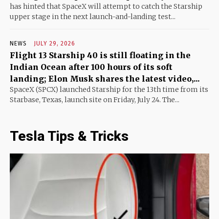
has hinted that SpaceX will attempt to catch the Starship
upper stage in the next launch-and-landing test...
NEWS
JULY 29, 2026
Flight 13 Starship 40 is still floating in the
Indian Ocean after 100 hours of its soft
landing; Elon Musk shares the latest video,...
SpaceX (SPCX) launched Starship for the 13th time from its
Starbase, Texas, launch site on Friday, July 24. The...
Tesla Tips & Tricks