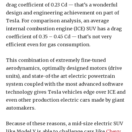
drag coefficient of 0.23 Cd — that’s a wonderful
design and engineering achievement on part of
Tesla. For comparison analysis, an average
internal combustion engine (ICE) SUV has a drag
coefficient of 0.35 – 0.45 Cd — that’s not very
efficient even for gas consumption.
This combination of extremely fine-tuned
aerodynamics, optimally designed motors (drive
units), and state-of-the art electric powertrain
system coupled with the most advanced software
technology gives Tesla vehicles edge over ICE and
even other production electric cars made by giant
automakers.
Because of these reasons, a mid-size electric SUV
like Model Y is able to challenge cars like
Chevy