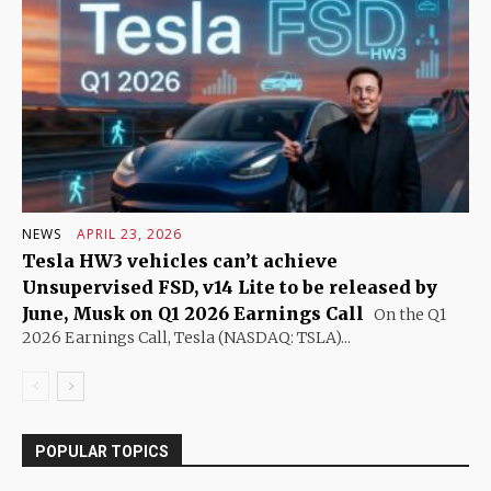
NEWS
APRIL 23, 2026
Tesla HW3 vehicles can’t achieve
Unsupervised FSD, v14 Lite to be released by
June, Musk on Q1 2026 Earnings Call
On the Q1
2026 Earnings Call, Tesla (NASDAQ: TSLA)...
POPULAR TOPICS