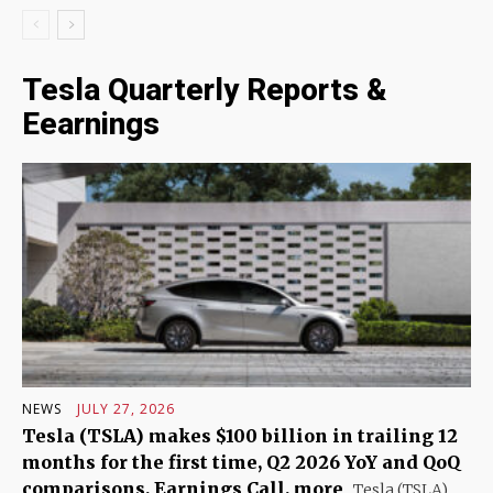
Tesla Quarterly Reports &
Eearnings
NEWS
JULY 27, 2026
Tesla (TSLA) makes $100 billion in trailing 12
months for the first time, Q2 2026 YoY and QoQ
comparisons, Earnings Call, more
Tesla (TSLA)