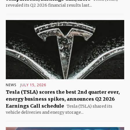
revealed its Q2 2026 financial results last...
NEWS
JULY 15, 2026
Tesla (TSLA) scores the best 2nd quarter ever,
energy business spikes, announces Q2 2026
Earnings Call schedule
Tesla (TSLA) shared its
vehicle deliveries and energy storage...