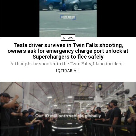
NEWS
Tesla driver survives in Twin Falls shooting,
owners ask for emergency charge port unlock at
Superchargers to flee safely
Although the shooter in the Twin Falls, Idaho incident...
IQTIDAR ALI