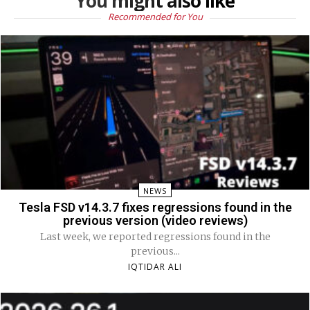
You might also like
Recommended for You
NEWS
Tesla FSD v14.3.7 fixes regressions found in the
previous version (video reviews)
Last week, we reported regressions found in the
previous...
IQTIDAR ALI