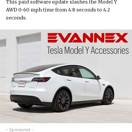
This paid software update slashes the Model Y
AWD 0-60 mph time from 4.8 seconds to 4.2
seconds.
– Sponsored –