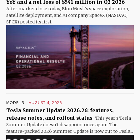
YoY and a net loss of $541 million in Q2 2026
After market close today, Elon Musk's space exploration,
satellite deployment, and AI company SpaceX (NASDAQ:
SPCX) posted its first...
MODEL 3
AUGUST 4, 2026
Tesla Summer Update 2026.26: features,
release notes, and rollout status
This year's Tesla
Summer Update doesn't disappoint once again. The
feature-packed 2026 Summer Update is now out to Tesla...