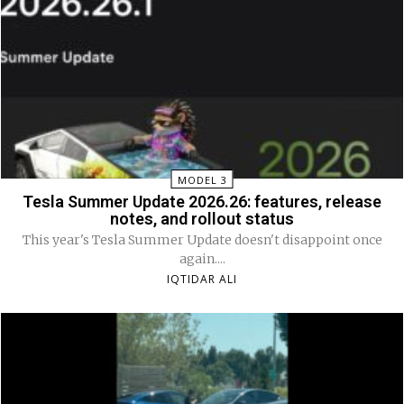
MODEL 3
Tesla Summer Update 2026.26: features, release
notes, and rollout status
This year's Tesla Summer Update doesn't disappoint once
again....
IQTIDAR ALI