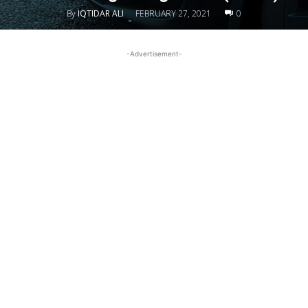
By
IQTIDAR ALI
FEBRUARY 27, 2021
0
-
-Advertisement-