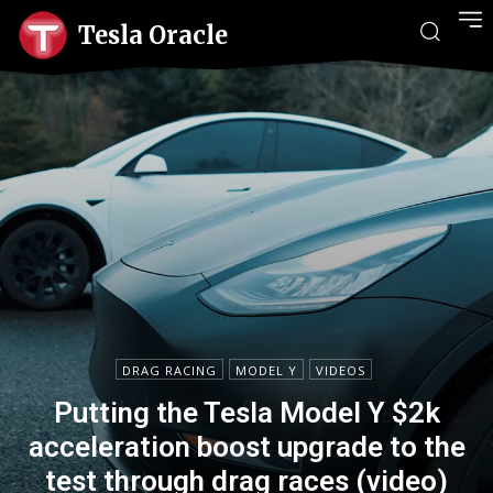
Tesla Oracle
DRAG RACING
MODEL Y
VIDEOS
Putting the Tesla Model Y $2k
acceleration boost upgrade to the
test through drag races (video)