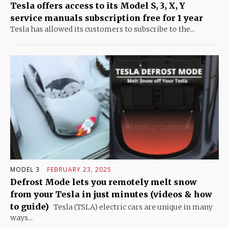
Tesla offers access to its Model S, 3, X, Y
service manuals subscription free for 1 year
Tesla has allowed its customers to subscribe to the...
MODEL 3
FEBRUARY 23, 2025
Defrost Mode lets you remotely melt snow
from your Tesla in just minutes (videos & how
to guide)
Tesla (TSLA) electric cars are unique in many
ways...