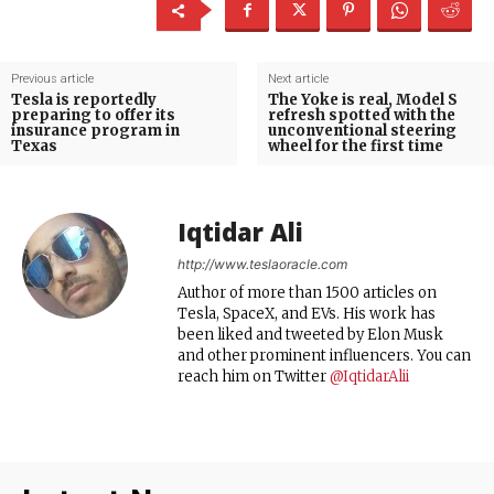
Previous article
Next article
Tesla is reportedly
The Yoke is real, Model S
preparing to offer its
refresh spotted with the
insurance program in
unconventional steering
Texas
wheel for the first time
Iqtidar Ali
http://www.teslaoracle.com
Author of more than 1500 articles on
Tesla, SpaceX, and EVs. His work has
been liked and tweeted by Elon Musk
and other prominent influencers. You can
reach him on Twitter
@IqtidarAlii