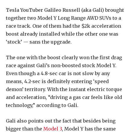
Tesla YouTuber Galileo Russell (aka Gali) brought
together two Model Y Long Range AWD SUVs to a
race track. One of them had the $2k acceleration
boost already installed while the other one was
‘stock’ — sans the upgrade.
The one with the boost clearly won the first drag
race against Gali’s non-boosted stock Model Y.
Even though a 4.8-sec car is not slow by any
means, 4.2-sec is definitely entering ‘speed
demon’ territory. With the instant electric torque
and acceleration, “driving a gas car feels like old
technology,” according to Gali.
Gali also points out the fact that besides being
bigger than the
Model 3
, Model Y has the same