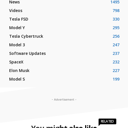
News
1495
Videos
798
Tesla FSD
330
Model Y
295
Tesla Cybertruck
256
Model 3
247
Software Updates
237
SpaceX
232
Elon Musk
227
Model S
199
- Advertisement -
RELATED