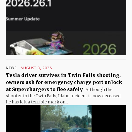
NEWS
AUGUST 3, 2026
Tesla driver survives in Twin Falls shooting,
owners ask for emergency charge port unlock
at Superchargers to flee safely
Although the
shooter in the Twin Falls, Idaho incident is now deceased,
he has left a terrible mark on...