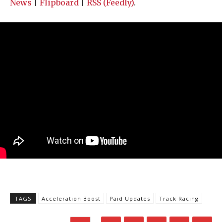
News
|
Flipboard
|
RSS (Feedly)
.
TAGS
Acceleration Boost
Paid Updates
Track Racing