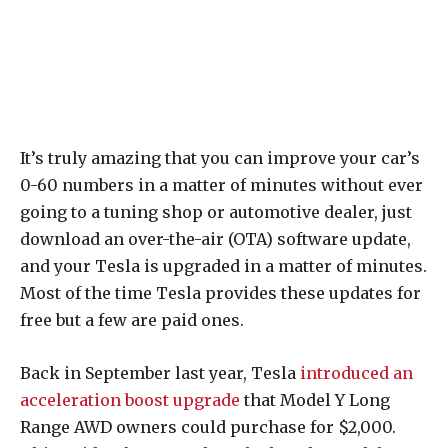
It’s truly amazing that you can improve your car’s
0-60 numbers in a matter of minutes without ever
going to a tuning shop or automotive dealer, just
download an over-the-air (OTA) software update,
and your Tesla is upgraded in a matter of minutes.
Most of the time Tesla provides these updates for
free but a few are paid ones.
Back in September last year, Tesla
introduced an
acceleration boost upgrade
that Model Y Long
Range AWD owners could purchase for $2,000.