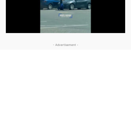
- Advertisement -