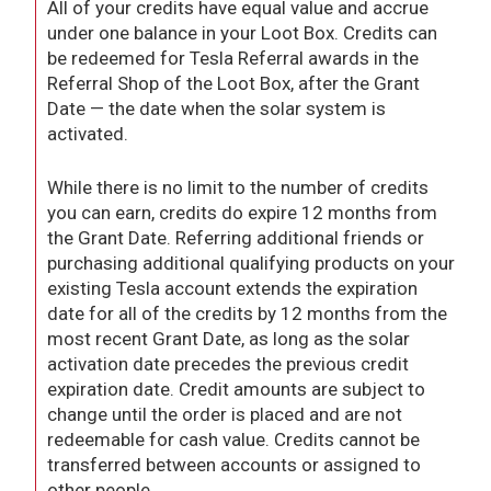
All of your credits have equal value and accrue
under one balance in your Loot Box. Credits can
be redeemed for Tesla Referral awards in the
Referral Shop of the Loot Box, after the Grant
Date — the date when the solar system is
activated.
While there is no limit to the number of credits
you can earn, credits do expire 12 months from
the Grant Date. Referring additional friends or
purchasing additional qualifying products on your
existing Tesla account extends the expiration
date for all of the credits by 12 months from the
most recent Grant Date, as long as the solar
activation date precedes the previous credit
expiration date. Credit amounts are subject to
change until the order is placed and are not
redeemable for cash value. Credits cannot be
transferred between accounts or assigned to
other people.