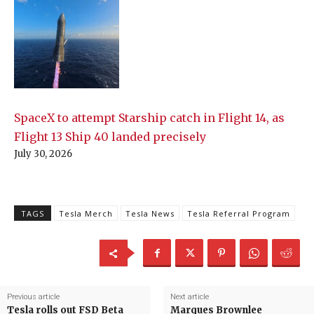
SpaceX to attempt Starship catch in Flight 14, as
Flight 13 Ship 40 landed precisely
July 30, 2026
TAGS
Tesla Merch
Tesla News
Tesla Referral Program
Previous article
Next article
Tesla rolls out FSD Beta
Marques Brownlee