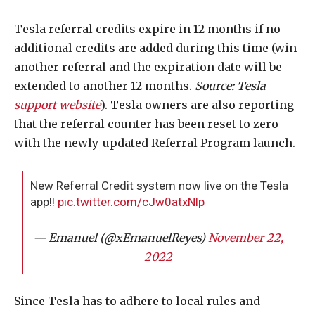
Tesla referral credits expire in 12 months if no
additional credits are added during this time (win
another referral and the expiration date will be
extended to another 12 months.
Source: Tesla
support website
). Tesla owners are also reporting
that the referral counter has been reset to zero
with the newly-updated Referral Program launch.
New Referral Credit system now live on the Tesla
app!!
pic.twitter.com/cJw0atxNlp
— Emanuel (@xEmanuelReyes)
November 22,
2022
Since Tesla has to adhere to local rules and