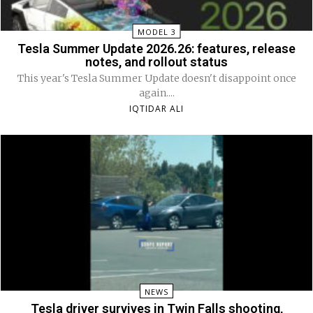
MODEL 3
Tesla Summer Update 2026.26: features, release
notes, and rollout status
This year's Tesla Summer Update doesn't disappoint once
again....
IQTIDAR ALI
NEWS
Tesla driver survives in Twin Falls shooting,