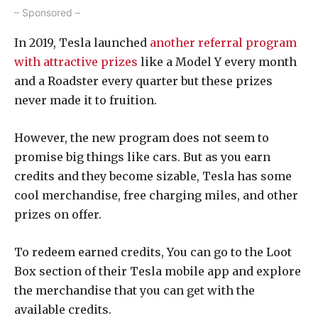
– Sponsored –
In 2019, Tesla launched
another referral program
with attractive prizes
like a Model Y every month
and a Roadster every quarter but these prizes
never made it to fruition.
However, the new program does not seem to
promise big things like cars. But as you earn
credits and they become sizable, Tesla has some
cool merchandise, free charging miles, and other
prizes on offer.
To redeem earned credits, You can go to the Loot
Box section of their Tesla mobile app and explore
the merchandise that you can get with the
available credits.