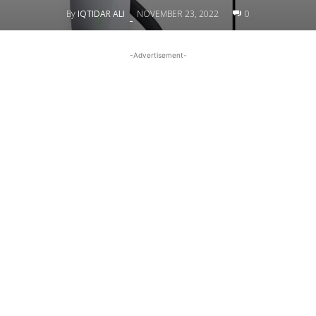
By
IQTIDAR ALI
NOVEMBER 23, 2022
0
-
-Advertisement-