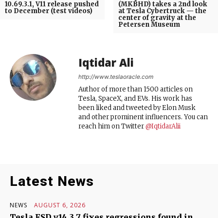
10.69.3.1, V11 release pushed
(MKBHD) takes a 2nd look
to December (test videos)
at Tesla Cybertruck — the
center of gravity at the
Petersen Museum
Iqtidar Ali
http://www.teslaoracle.com
Author of more than 1500 articles on
Tesla, SpaceX, and EVs. His work has
been liked and tweeted by Elon Musk
and other prominent influencers. You can
reach him on Twitter
@IqtidarAlii
Latest News
NEWS
AUGUST 6, 2026
Tesla FSD v14.3.7 fixes regressions found in