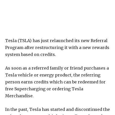
Tesla (TSLA) has just relaunched its new Referral
Program after restructuring it with a new rewards
system based on credits.
As soon as a referred family or friend purchases a
Tesla vehicle or energy product, the referring
person earns credits which can be redeemed for
free Supercharging or ordering Tesla
Merchandise.
In the past, Tesla has started and discontinued the