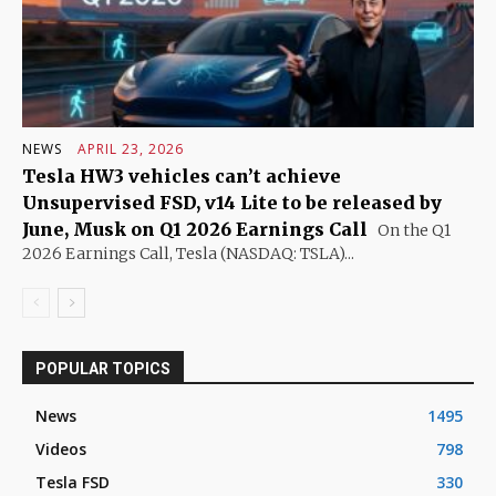
NEWS
APRIL 23, 2026
Tesla HW3 vehicles can’t achieve
Unsupervised FSD, v14 Lite to be released by
June, Musk on Q1 2026 Earnings Call
On the Q1
2026 Earnings Call, Tesla (NASDAQ: TSLA)...
POPULAR TOPICS
News
1495
Videos
798
Tesla FSD
330