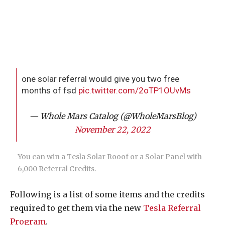
one solar referral would give you two free
months of fsd
pic.twitter.com/2oTP1OUvMs
— Whole Mars Catalog (@WholeMarsBlog)
November 22, 2022
You can win a Tesla Solar Rooof or a Solar Panel with
6,000 Referral Credits.
Following is a list of some items and the credits
required to get them via the new
Tesla Referral
Program
.