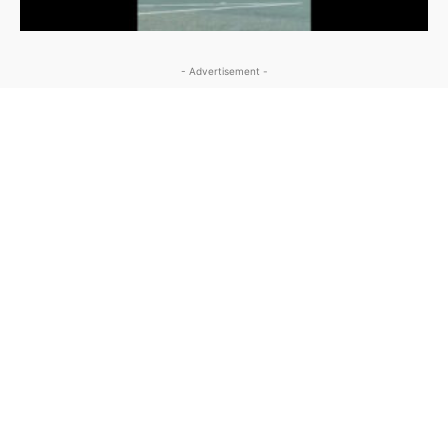
- Advertisement -