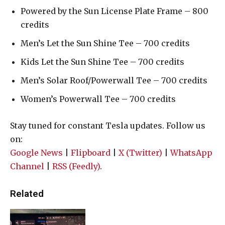
Powered by the Sun License Plate Frame – 800
credits
Men’s Let the Sun Shine Tee – 700 credits
Kids Let the Sun Shine Tee – 700 credits
Men’s Solar Roof/Powerwall Tee – 700 credits
Women’s Powerwall Tee – 700 credits
Stay tuned for constant Tesla updates. Follow us
on:
Google News
|
Flipboard
|
X (Twitter)
|
WhatsApp
Channel
|
RSS (Feedly)
.
Related