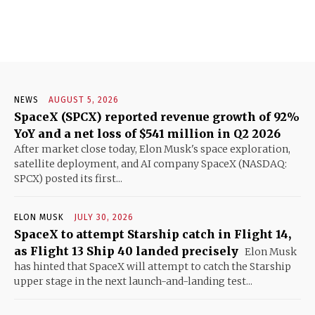
NEWS
AUGUST 5, 2026
SpaceX (SPCX) reported revenue growth of 92%
YoY and a net loss of $541 million in Q2 2026
After market close today, Elon Musk's space exploration,
satellite deployment, and AI company SpaceX (NASDAQ:
SPCX) posted its first...
ELON MUSK
JULY 30, 2026
SpaceX to attempt Starship catch in Flight 14,
as Flight 13 Ship 40 landed precisely
Elon Musk
has hinted that SpaceX will attempt to catch the Starship
upper stage in the next launch-and-landing test...