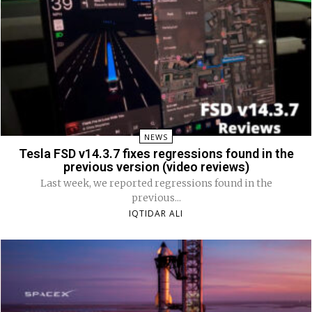
NEWS
Tesla FSD v14.3.7 fixes regressions found in the
previous version (video reviews)
Last week, we reported regressions found in the
previous...
IQTIDAR ALI