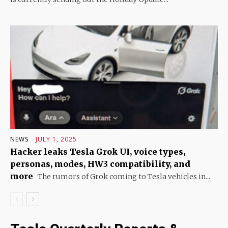
NEWS
JULY 1, 2025
Hacker leaks Tesla Grok UI, voice types,
personas, modes, HW3 compatibility, and
more
The rumors of Grok coming to Tesla vehicles in...