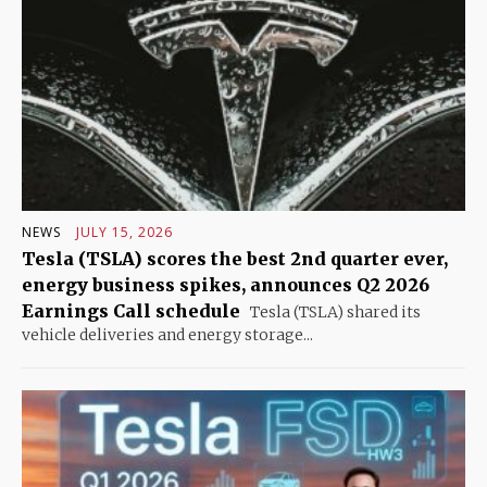
NEWS
JULY 15, 2026
Tesla (TSLA) scores the best 2nd quarter ever,
energy business spikes, announces Q2 2026
Earnings Call schedule
Tesla (TSLA) shared its
vehicle deliveries and energy storage...