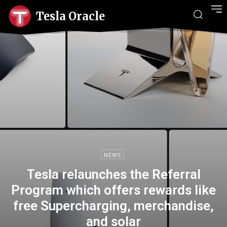
Tesla Oracle
NEWS
Tesla relaunches the Referral
Program which offers rewards like
free Supercharging, merchandise,
and solar