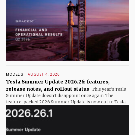
MODEL 3
AUGUST 4, 2026
Tesla Summer Update 2026.26: features,
release notes, and rollout status
This year's Tesla
Summer Update doesn't disappoint once again. The
feature-packed 2026 Summer Update is now out to Tesla...