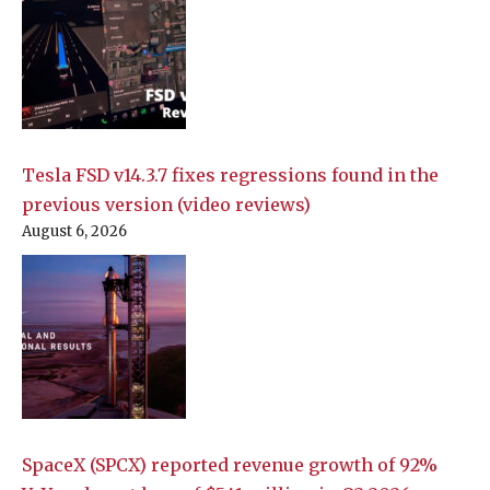
Tesla FSD v14.3.7 fixes regressions found in the
previous version (video reviews)
August 6, 2026
SpaceX (SPCX) reported revenue growth of 92%