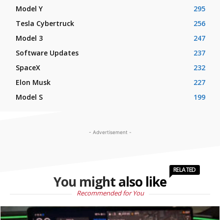
Model Y
295
Tesla Cybertruck
256
Model 3
247
Software Updates
237
SpaceX
232
Elon Musk
227
Model S
199
- Advertisement -
RELATED
You might also like
Recommended for You