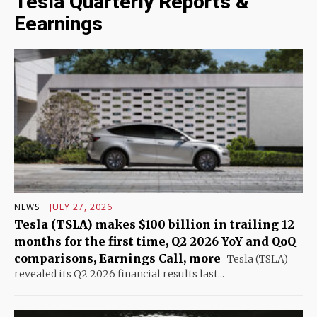
Tesla Quarterly Reports &
Eearnings
NEWS
JULY 27, 2026
Tesla (TSLA) makes $100 billion in trailing 12
months for the first time, Q2 2026 YoY and QoQ
comparisons, Earnings Call, more
Tesla (TSLA)
revealed its Q2 2026 financial results last...