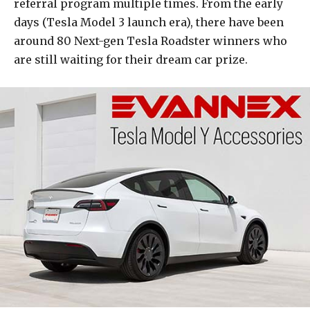
referral program multiple times. From the early
days (Tesla Model 3 launch era), there have been
around 80 Next-gen Tesla Roadster winners who
are still waiting for their dream car prize.