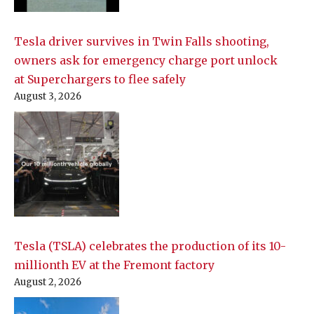
Tesla driver survives in Twin Falls shooting,
owners ask for emergency charge port unlock
at Superchargers to flee safely
August 3, 2026
Tesla (TSLA) celebrates the production of its 10-
millionth EV at the Fremont factory
August 2, 2026