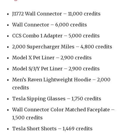
J1772 Wall Connector – 11,000 credits
Wall Connector – 6,000 credits
CCS Combo 1 Adapter – 5,000 credits
2,000 Supercharger Miles – 4,800 credits
Model X Pet Liner – 2,900 credits
Model S/3/Y Pet Liner – 2,900 credits
Men’s Raven Lightweight Hoodie – 2,000
credits
Tesla Sipping Glasses – 1,750 credits
Wall Connector Color Matched Faceplate –
1,500 credits
Tesla Short Shorts – 1,469 credits