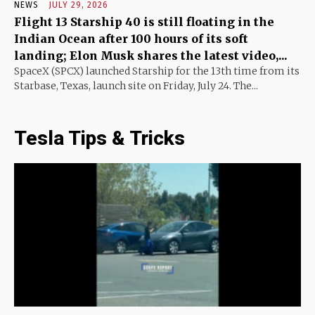
NEWS
JULY 29, 2026
Flight 13 Starship 40 is still floating in the
Indian Ocean after 100 hours of its soft
landing; Elon Musk shares the latest video,...
SpaceX (SPCX) launched Starship for the 13th time from its
Starbase, Texas, launch site on Friday, July 24. The...
Tesla Tips & Tricks