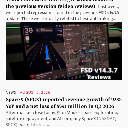
the previous version (video reviews)
Last week,
we reported regressions found in the previous FSD v14.3.6
update. These were mostly related to hesitant braking...
NEWS
AUGUST 5, 2026
SpaceX (SPCX) reported revenue growth of 92%
YoY and a net loss of $541 million in Q2 2026
After market close today, Elon Musk's space exploration,
satellite deployment, and AI company SpaceX (NASDAQ:
SPCX) posted its first...