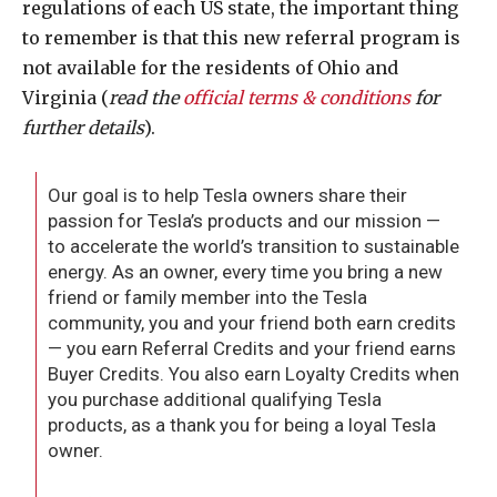
regulations of each US state, the important thing
to remember is that this new referral program is
not available for the residents of Ohio and
Virginia (
read the
official terms & conditions
for
further details
).
Our goal is to help Tesla owners share their
passion for Tesla’s products and our mission —
to accelerate the world’s transition to sustainable
energy. As an owner, every time you bring a new
friend or family member into the Tesla
community, you and your friend both earn credits
— you earn Referral Credits and your friend earns
Buyer Credits. You also earn Loyalty Credits when
you purchase additional qualifying Tesla
products, as a thank you for being a loyal Tesla
owner.