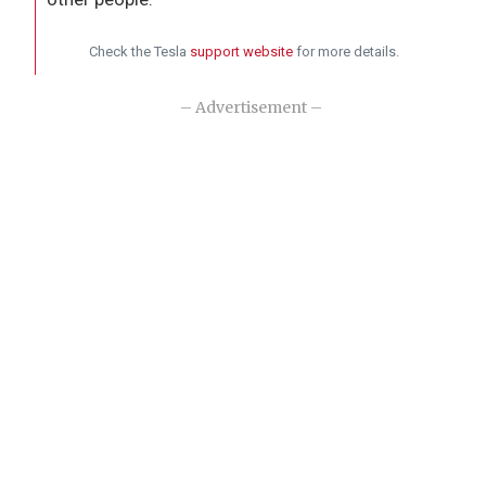
Check the Tesla
support website
for more details.
– Advertisement –