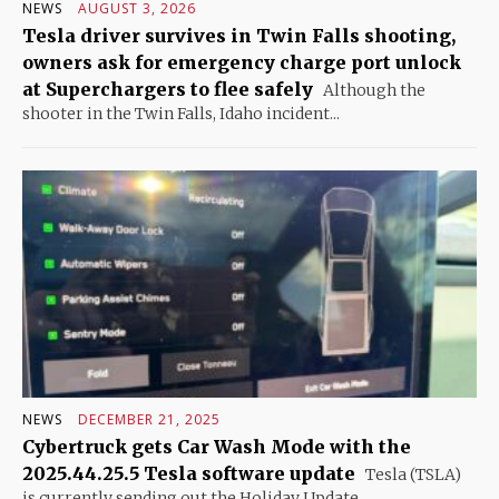
NEWS
AUGUST 3, 2026
Tesla driver survives in Twin Falls shooting,
owners ask for emergency charge port unlock
at Superchargers to flee safely
Although the
shooter in the Twin Falls, Idaho incident...
NEWS
DECEMBER 21, 2025
Cybertruck gets Car Wash Mode with the
2025.44.25.5 Tesla software update
Tesla (TSLA)
is currently sending out the Holiday Update...