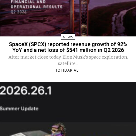
NEWS
SpaceX (SPCX) reported revenue growth of 92%
YoY and a net loss of $541 million in Q2 2026
After market close today, Elon Musk's space exploration,
satellite...
IQTIDAR ALI