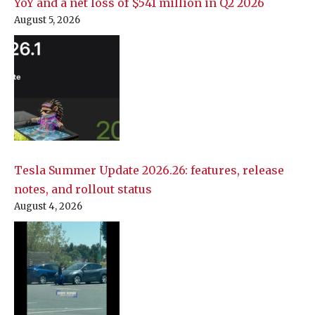
YoY and a net loss of $541 million in Q2 2026
August 5, 2026
Tesla Summer Update 2026.26: features, release
notes, and rollout status
August 4, 2026