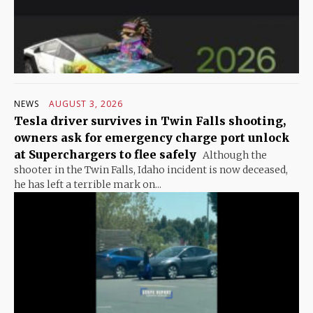
NEWS
AUGUST 3, 2026
Tesla driver survives in Twin Falls shooting,
owners ask for emergency charge port unlock
at Superchargers to flee safely
Although the
shooter in the Twin Falls, Idaho incident is now deceased,
he has left a terrible mark on...