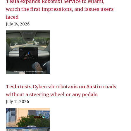
Tesla expands Robotaxi Service to Miami,
watch the first impressions, and issues users
faced
July 14, 2026
Tesla tests Cybercab robotaxis on Austin roads
without a steering wheel or any pedals
July 11, 2026