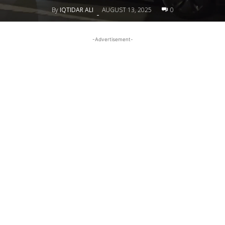
By
IQTIDAR ALI
AUGUST 13, 2025
0
-
-Advertisement-