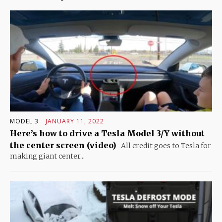
MODEL 3
JANUARY 11, 2022
Here’s how to drive a Tesla Model 3/Y without
the center screen (video)
All credit goes to Tesla for
making giant center...