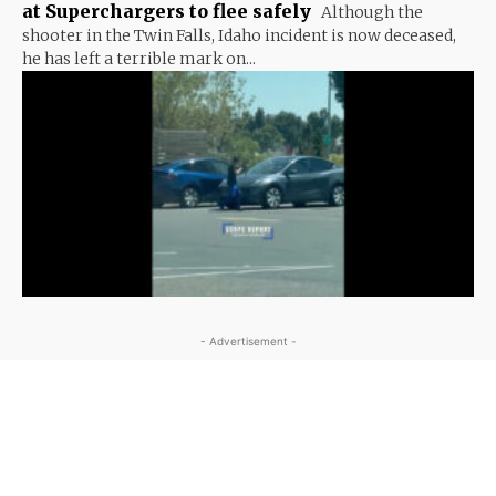
at Superchargers to flee safely
Although the
shooter in the Twin Falls, Idaho incident is now deceased,
he has left a terrible mark on...
- Advertisement -