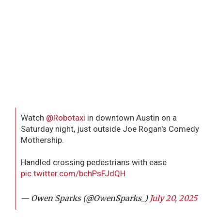
Watch
@Robotaxi
in downtown Austin on a
Saturday night, just outside Joe Rogan's Comedy
Mothership.
Handled crossing pedestrians with ease
pic.twitter.com/bchPsFJdQH
— Owen Sparks (@OwenSparks_)
July 20, 2025