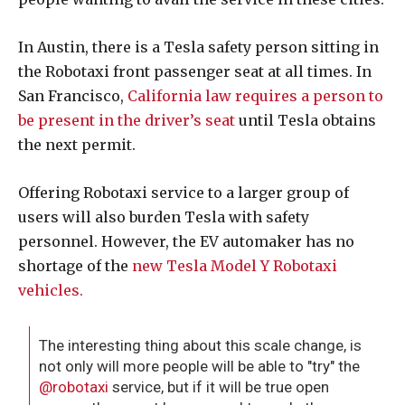
In Austin, there is a Tesla safety person sitting in
the Robotaxi front passenger seat at all times. In
San Francisco,
California law requires a person to
be present in the driver’s seat
until Tesla obtains
the next permit.
Offering Robotaxi service to a larger group of
users will also burden Tesla with safety
personnel. However, the EV automaker has no
shortage of the
new Tesla Model Y Robotaxi
vehicles.
The interesting thing about this scale change, is
not only will more people will be able to "try" the
@robotaxi
service, but if it will be true open