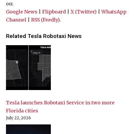
on:
Google News
|
Flipboard
|
X (Twitter)
|
WhatsApp
Channel
|
RSS (Feedly)
.
Related Tesla Robotaxi News
Tesla launches Robotaxi Service in two more
Florida cities
July 22, 2026