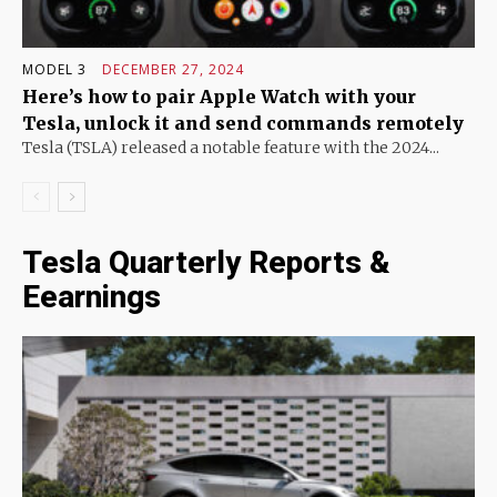
MODEL 3
DECEMBER 27, 2024
Here’s how to pair Apple Watch with your
Tesla, unlock it and send commands remotely
Tesla (TSLA) released a notable feature with the 2024...
Tesla Quarterly Reports &
Eearnings