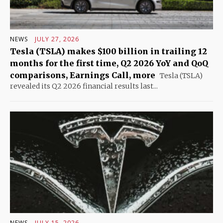
NEWS
JULY 27, 2026
Tesla (TSLA) makes $100 billion in trailing 12
months for the first time, Q2 2026 YoY and QoQ
comparisons, Earnings Call, more
Tesla (TSLA)
revealed its Q2 2026 financial results last...
NEWS
JULY 15, 2026