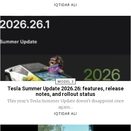
IQTIDAR ALI
MODEL 3
Tesla Summer Update 2026.26: features, release
notes, and rollout status
This year's Tesla Summer Update doesn't disappoint once
again....
IQTIDAR ALI