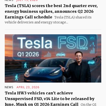
Tesla (TSLA) scores the best 2nd quarter ever,
energy business spikes, announces Q2 2026
Earnings Call schedule
Tesla (TSLA) shared its
vehicle deliveries and energy storage...
NEWS
APRIL 23, 2026
Tesla HW3 vehicles can’t achieve
Unsupervised FSD, v14 Lite to be released by
June, Musk on Q1 2026 Earnings Call
On the Q1