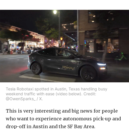
Tesla Robotaxi spotted in Austin, Texas handling busy
weekend traffic with ease (video below). Credit:
@OwenSparks_ / X.
This is very interesting and big news for people
who want to experience autonomous pick-up and
drop-off in Austin and the SF Bay Area.