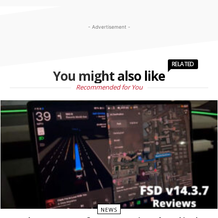
- Advertisement -
RELATED
You might also like
Recommended for You
NEWS