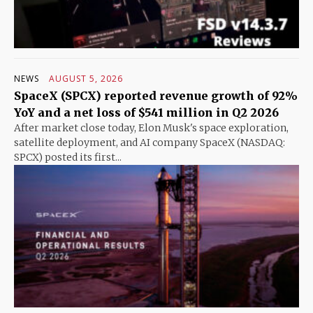
NEWS
AUGUST 5, 2026
SpaceX (SPCX) reported revenue growth of 92%
YoY and a net loss of $541 million in Q2 2026
After market close today, Elon Musk's space exploration,
satellite deployment, and AI company SpaceX (NASDAQ:
SPCX) posted its first...