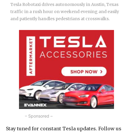
Tesla Robotaxi drives autonomously in Austin, Texas
traffic in a rush hour on weekend evening and easily
and patiently handles pedestrians at crosswalks.
– Sponsored –
Stay tuned for constant Tesla updates. Follow us