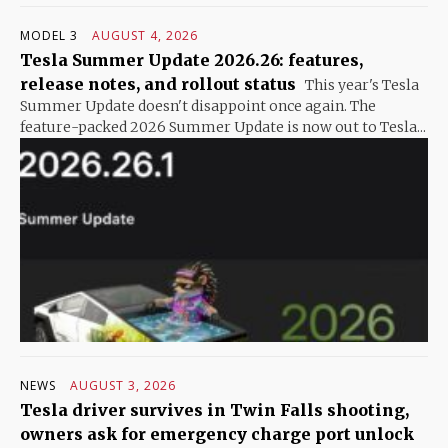
MODEL 3
AUGUST 4, 2026
Tesla Summer Update 2026.26: features,
release notes, and rollout status
This year's Tesla
Summer Update doesn't disappoint once again. The
feature-packed 2026 Summer Update is now out to Tesla...
NEWS
AUGUST 3, 2026
Tesla driver survives in Twin Falls shooting,
owners ask for emergency charge port unlock