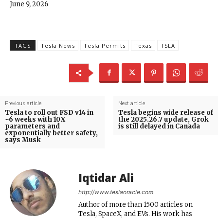
June 9, 2026
TAGS
Tesla News
Tesla Permits
Texas
TSLA
Previous article
Next article
Tesla to roll out FSD v14 in
Tesla begins wide release of
~6 weeks with 10X
the 2025.26.7 update, Grok
parameters and
is still delayed in Canada
exponentially better safety,
says Musk
Iqtidar Ali
http://www.teslaoracle.com
Author of more than 1500 articles on
Tesla, SpaceX, and EVs. His work has