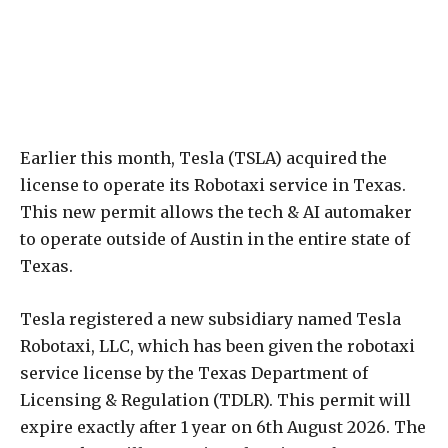
Earlier this month, Tesla (TSLA) acquired the
license to operate its Robotaxi service in Texas.
This new permit allows the tech & AI automaker
to operate outside of Austin in the entire state of
Texas.
Tesla registered a new subsidiary named Tesla
Robotaxi, LLC, which has been given the robotaxi
service license by the Texas Department of
Licensing & Regulation (TDLR). This permit will
expire exactly after 1 year on 6th August 2026. The