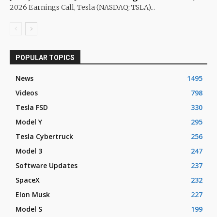
2026 Earnings Call, Tesla (NASDAQ: TSLA)...
POPULAR TOPICS
News
1495
Videos
798
Tesla FSD
330
Model Y
295
Tesla Cybertruck
256
Model 3
247
Software Updates
237
SpaceX
232
Elon Musk
227
Model S
199