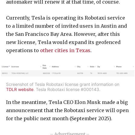
automaker will renew it at that time, of course.
Currently, Tesla is operating its Robotaxi service
to a limited number of invited users in Austin and
the San Francisco Bay Area. However, after this
new license, Tesla would expand its geofenced
operations to
other cities in Texas
.
Screenshot of Tesla Robotaxi license grant information on
TDLR website
. Tesla Robotaxi license #000143.
In the meantime, Tesla CEO Elon Musk made a big
announcement that the Robotaxi service will open
for the public next month (September 2025).
– Advertisement –