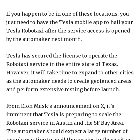
If you happen to be in one of these locations, you
just need to have the Tesla mobile app to hail your
Tesla Robotaxi after the service access is opened
by the automaker next month.
Tesla has secured the license to operate the
Robotaxi service in the entire state of Texas.
However, it will take time to expand to other cities
as the automaker needs to create geofenced areas
and perform extensive testing before launch.
From Elon Musk’s announcement on X, it’s
imminent that Tesla is preparing to scale the
Robotaxi service in Austin and the SF Bay Area.
The automaker should expect a large number of
people wanting to avail the service in these cities.