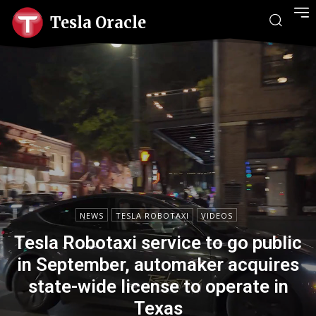
Tesla Oracle
NEWS
TESLA ROBOTAXI
VIDEOS
Tesla Robotaxi service to go public
in September, automaker acquires
state-wide license to operate in
Texas