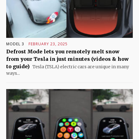
MODEL 3
FEBRUARY 23, 2025
Defrost Mode lets you remotely melt snow
from your Tesla in just minutes (videos & how
to guide)
Tesla (TSLA) electric cars are unique in many
ways...