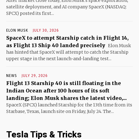
After market close today, Elon Musk's space exploration,
satellite deployment, and AI company SpaceX (NASDAQ:
SPCX) posted its first...
ELON MUSK
JULY 30, 2026
SpaceX to attempt Starship catch in Flight 14,
as Flight 13 Ship 40 landed precisely
Elon Musk
has hinted that SpaceX will attempt to catch the Starship
upper stage in the next launch-and-landing test...
NEWS
JULY 29, 2026
Flight 13 Starship 40 is still floating in the
Indian Ocean after 100 hours of its soft
landing; Elon Musk shares the latest video,...
SpaceX (SPCX) launched Starship for the 13th time from its
Starbase, Texas, launch site on Friday, July 24. The...
Tesla Tips & Tricks