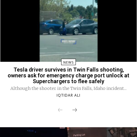
NEWS
Tesla driver survives in Twin Falls shooting,
owners ask for emergency charge port unlock at
Superchargers to flee safely
Although the shooter in the Twin Falls, Idaho incident...
IQTIDAR ALI