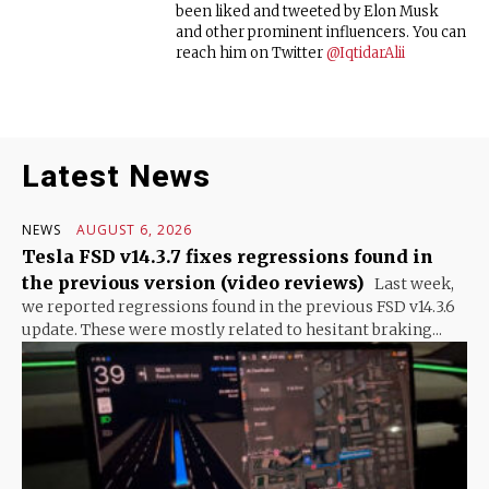
been liked and tweeted by Elon Musk
and other prominent influencers. You can
reach him on Twitter
@IqtidarAlii
Latest News
NEWS
AUGUST 6, 2026
Tesla FSD v14.3.7 fixes regressions found in
the previous version (video reviews)
Last week,
we reported regressions found in the previous FSD v14.3.6
update. These were mostly related to hesitant braking...