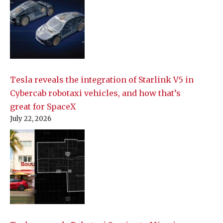
Tesla reveals the integration of Starlink V5 in
Cybercab robotaxi vehicles, and how that’s
great for SpaceX
July 22, 2026