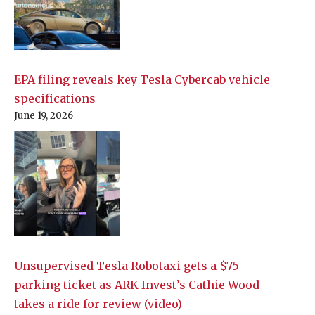
EPA filing reveals key Tesla Cybercab vehicle
specifications
June 19, 2026
Unsupervised Tesla Robotaxi gets a $75
parking ticket as ARK Invest’s Cathie Wood
takes a ride for review (video)