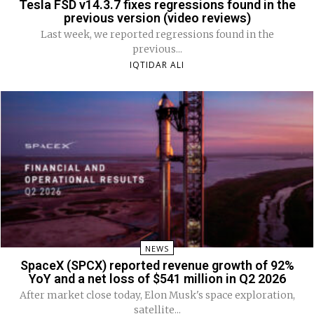
Tesla FSD v14.3.7 fixes regressions found in the
previous version (video reviews)
Last week, we reported regressions found in the
previous...
IQTIDAR ALI
NEWS
SpaceX (SPCX) reported revenue growth of 92%
YoY and a net loss of $541 million in Q2 2026
After market close today, Elon Musk's space exploration,
satellite...