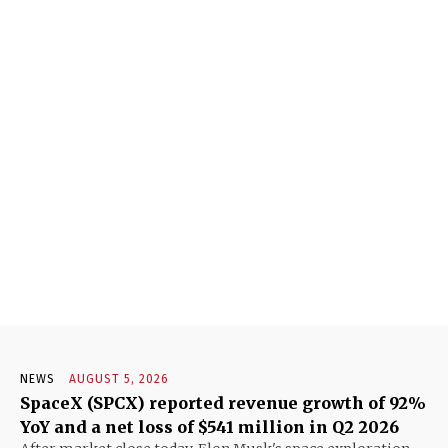
NEWS
AUGUST 5, 2026
SpaceX (SPCX) reported revenue growth of 92%
YoY and a net loss of $541 million in Q2 2026