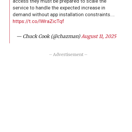
access they must be prepared to scale the
service to handle the expected increase in
demand without app installation constraints.…
https://t.co/lWraZicTqf
— Chuck Cook (@chazman)
August 11, 2025
– Advertisement –