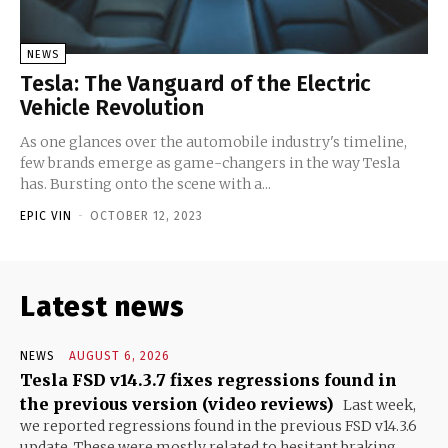
NEWS
Tesla: The Vanguard of the Electric
Vehicle Revolution
As one glances over the automobile industry's timeline,
few brands emerge as game-changers in the way Tesla
has. Bursting onto the scene with a...
EPIC VIN
-
OCTOBER 12, 2023
Latest news
NEWS
AUGUST 6, 2026
Tesla FSD v14.3.7 fixes regressions found in
the previous version (video reviews)
Last week,
we reported regressions found in the previous FSD v14.3.6
update. These were mostly related to hesitant braking...