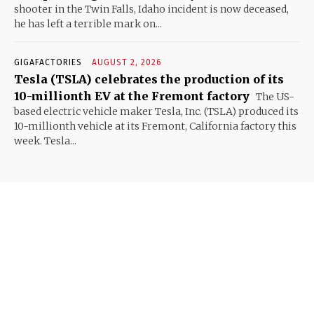
shooter in the Twin Falls, Idaho incident is now deceased,
he has left a terrible mark on...
GIGAFACTORIES
AUGUST 2, 2026
Tesla (TSLA) celebrates the production of its
10-millionth EV at the Fremont factory
The US-
based electric vehicle maker Tesla, Inc. (TSLA) produced its
10-millionth vehicle at its Fremont, California factory this
week. Tesla...