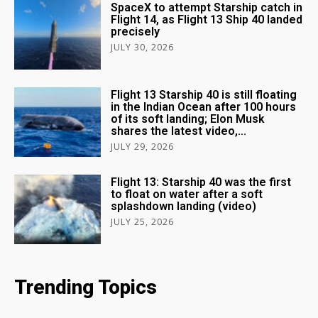
SpaceX to attempt Starship catch in
Flight 14, as Flight 13 Ship 40 landed
precisely
JULY 30, 2026
Flight 13 Starship 40 is still floating
in the Indian Ocean after 100 hours
of its soft landing; Elon Musk
shares the latest video,...
JULY 29, 2026
Flight 13: Starship 40 was the first
to float on water after a soft
splashdown landing (video)
JULY 25, 2026
Trending Topics