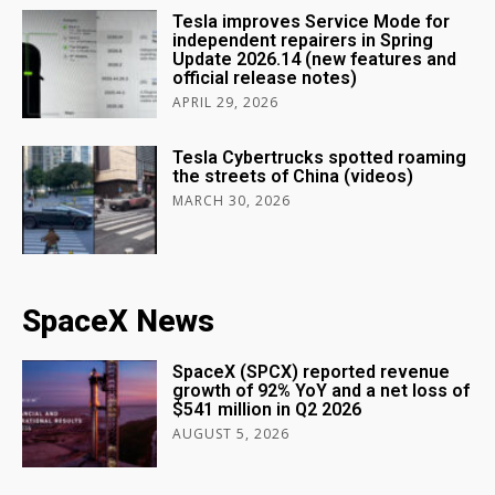
Tesla improves Service Mode for
independent repairers in Spring
Update 2026.14 (new features and
official release notes)
APRIL 29, 2026
Tesla Cybertrucks spotted roaming
the streets of China (videos)
MARCH 30, 2026
SpaceX News
SpaceX (SPCX) reported revenue
growth of 92% YoY and a net loss of
$541 million in Q2 2026
AUGUST 5, 2026