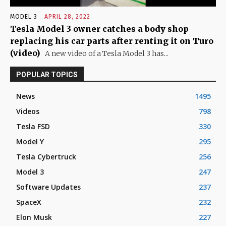
MODEL 3
APRIL 28, 2022
Tesla Model 3 owner catches a body shop
replacing his car parts after renting it on Turo
(video)
A new video of a Tesla Model 3 has...
POPULAR TOPICS
News
1495
Videos
798
Tesla FSD
330
Model Y
295
Tesla Cybertruck
256
Model 3
247
Software Updates
237
SpaceX
232
Elon Musk
227