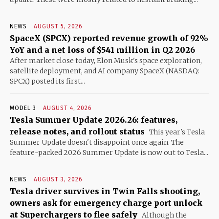
NEWS
AUGUST 5, 2026
SpaceX (SPCX) reported revenue growth of 92%
YoY and a net loss of $541 million in Q2 2026
After market close today, Elon Musk's space exploration,
satellite deployment, and AI company SpaceX (NASDAQ:
SPCX) posted its first...
MODEL 3
AUGUST 4, 2026
Tesla Summer Update 2026.26: features,
release notes, and rollout status
This year's Tesla
Summer Update doesn't disappoint once again. The
feature-packed 2026 Summer Update is now out to Tesla...
NEWS
AUGUST 3, 2026
Tesla driver survives in Twin Falls shooting,
owners ask for emergency charge port unlock
at Superchargers to flee safely
Although the