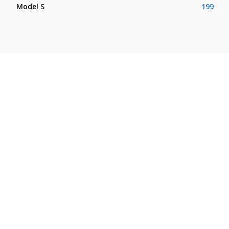
Model S
199