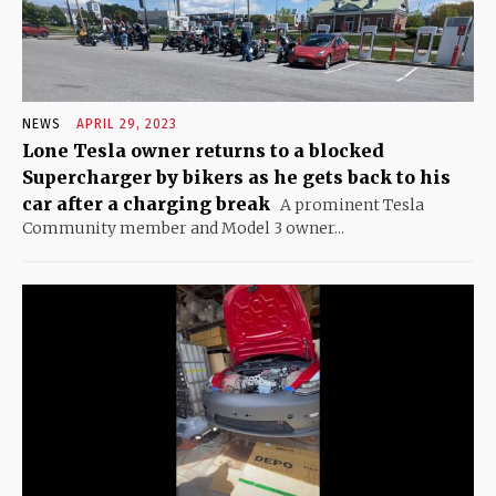
NEWS
APRIL 29, 2023
Lone Tesla owner returns to a blocked
Supercharger by bikers as he gets back to his
car after a charging break
A prominent Tesla
Community member and Model 3 owner...