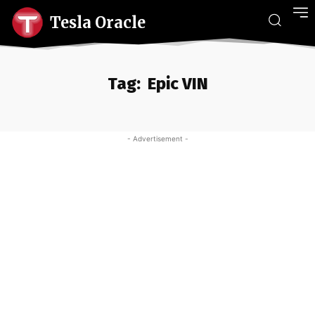
Tesla Oracle
Tag:
Epic VIN
- Advertisement -