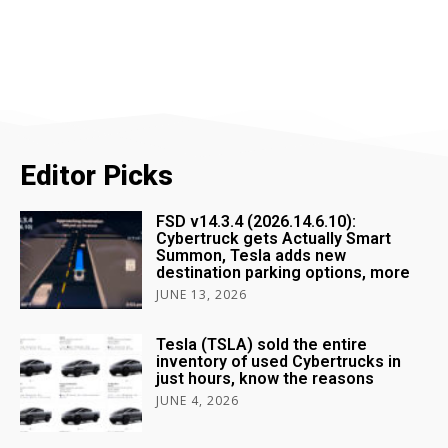
Editor Picks
FSD v14.3.4 (2026.14.6.10):
Cybertruck gets Actually Smart
Summon, Tesla adds new
destination parking options, more
JUNE 13, 2026
Tesla (TSLA) sold the entire
inventory of used Cybertrucks in
just hours, know the reasons
JUNE 4, 2026