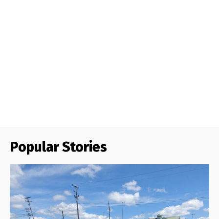
Popular Stories