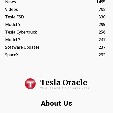
News
1495
Videos
798
Tesla FSD
330
Model Y
295
Tesla Cybertruck
256
Model 3
247
Software Updates
237
SpaceX
232
Tesla Oracle
Tesla, SpaceX & Elon Musk News
About Us