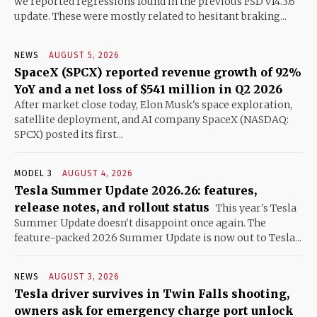
we reported regressions found in the previous FSD v14.3.6
update. These were mostly related to hesitant braking...
NEWS
AUGUST 5, 2026
SpaceX (SPCX) reported revenue growth of 92%
YoY and a net loss of $541 million in Q2 2026
After market close today, Elon Musk's space exploration,
satellite deployment, and AI company SpaceX (NASDAQ:
SPCX) posted its first...
MODEL 3
AUGUST 4, 2026
Tesla Summer Update 2026.26: features,
release notes, and rollout status
This year's Tesla
Summer Update doesn't disappoint once again. The
feature-packed 2026 Summer Update is now out to Tesla...
NEWS
AUGUST 3, 2026
Tesla driver survives in Twin Falls shooting,
owners ask for emergency charge port unlock