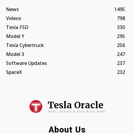
News
1495
Videos
798
Tesla FSD
330
Model Y
295
Tesla Cybertruck
256
Model 3
247
Software Updates
237
SpaceX
232
Tesla Oracle
Tesla, SpaceX & Elon Musk News
About Us