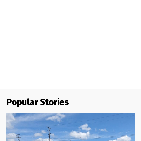
Popular Stories