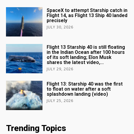
SpaceX to attempt Starship catch in
Flight 14, as Flight 13 Ship 40 landed
precisely
JULY 30, 2026
Flight 13 Starship 40 is still floating
in the Indian Ocean after 100 hours
of its soft landing; Elon Musk
shares the latest video,...
JULY 29, 2026
Flight 13: Starship 40 was the first
to float on water after a soft
splashdown landing (video)
JULY 25, 2026
Trending Topics