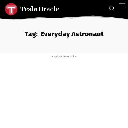
Tesla Oracle
Tag:
Everyday Astronaut
- Advertisement -