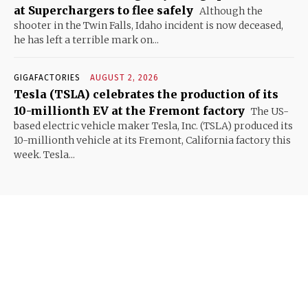
at Superchargers to flee safely
Although the
shooter in the Twin Falls, Idaho incident is now deceased,
he has left a terrible mark on...
GIGAFACTORIES
AUGUST 2, 2026
Tesla (TSLA) celebrates the production of its
10-millionth EV at the Fremont factory
The US-
based electric vehicle maker Tesla, Inc. (TSLA) produced its
10-millionth vehicle at its Fremont, California factory this
week. Tesla...