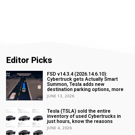
Editor Picks
FSD v14.3.4 (2026.14.6.10):
Cybertruck gets Actually Smart
Summon, Tesla adds new
destination parking options, more
JUNE 13, 2026
Tesla (TSLA) sold the entire
inventory of used Cybertrucks in
just hours, know the reasons
JUNE 4, 2026