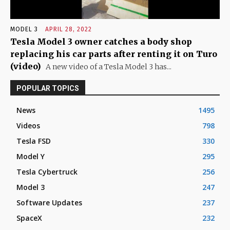
MODEL 3
APRIL 28, 2022
Tesla Model 3 owner catches a body shop
replacing his car parts after renting it on Turo
(video)
A new video of a Tesla Model 3 has...
POPULAR TOPICS
News
1495
Videos
798
Tesla FSD
330
Model Y
295
Tesla Cybertruck
256
Model 3
247
Software Updates
237
SpaceX
232