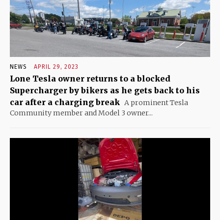
NEWS
APRIL 29, 2023
Lone Tesla owner returns to a blocked
Supercharger by bikers as he gets back to his
car after a charging break
A prominent Tesla
Community member and Model 3 owner...