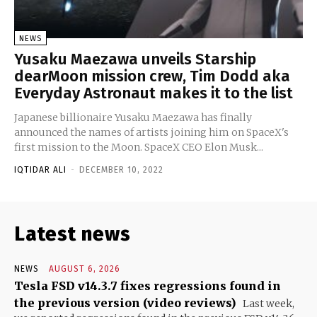
NEWS
Yusaku Maezawa unveils Starship
dearMoon mission crew, Tim Dodd aka
Everyday Astronaut makes it to the list
Japanese billionaire Yusaku Maezawa has finally
announced the names of artists joining him on SpaceX's
first mission to the Moon. SpaceX CEO Elon Musk...
IQTIDAR ALI
-
DECEMBER 10, 2022
Latest news
NEWS
AUGUST 6, 2026
Tesla FSD v14.3.7 fixes regressions found in
the previous version (video reviews)
Last week,