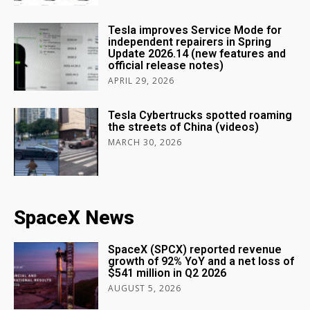
Tesla improves Service Mode for
independent repairers in Spring
Update 2026.14 (new features and
official release notes)
APRIL 29, 2026
Tesla Cybertrucks spotted roaming
the streets of China (videos)
MARCH 30, 2026
SpaceX News
SpaceX (SPCX) reported revenue
growth of 92% YoY and a net loss of
$541 million in Q2 2026
AUGUST 5, 2026