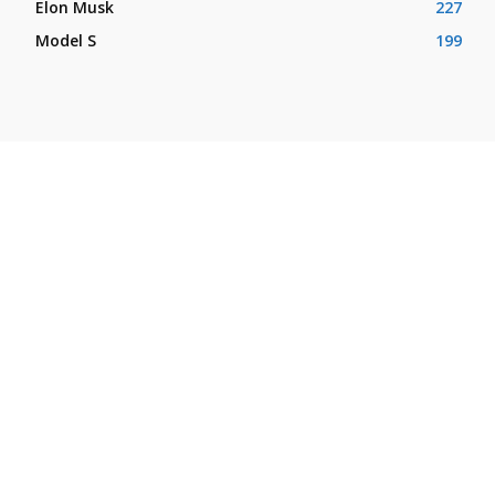
Elon Musk
227
Model S
199