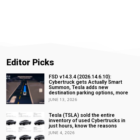
Editor Picks
FSD v14.3.4 (2026.14.6.10):
Cybertruck gets Actually Smart
Summon, Tesla adds new
destination parking options, more
JUNE 13, 2026
Tesla (TSLA) sold the entire
inventory of used Cybertrucks in
just hours, know the reasons
JUNE 4, 2026