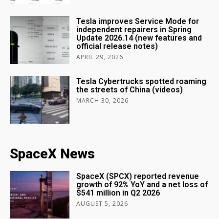
Tesla improves Service Mode for
independent repairers in Spring
Update 2026.14 (new features and
official release notes)
APRIL 29, 2026
Tesla Cybertrucks spotted roaming
the streets of China (videos)
MARCH 30, 2026
SpaceX News
SpaceX (SPCX) reported revenue
growth of 92% YoY and a net loss of
$541 million in Q2 2026
AUGUST 5, 2026