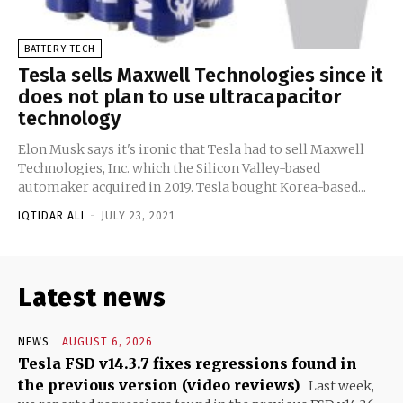
BATTERY TECH
Tesla sells Maxwell Technologies since it
does not plan to use ultracapacitor
technology
Elon Musk says it's ironic that Tesla had to sell Maxwell
Technologies, Inc. which the Silicon Valley-based
automaker acquired in 2019. Tesla bought Korea-based...
IQTIDAR ALI
-
JULY 23, 2021
Latest news
NEWS
AUGUST 6, 2026
Tesla FSD v14.3.7 fixes regressions found in
the previous version (video reviews)
Last week,