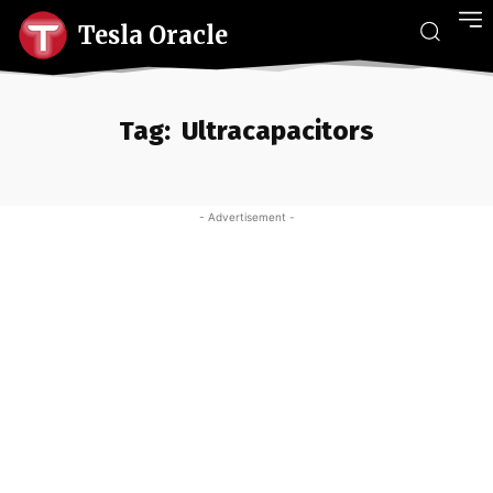
Tesla Oracle
Tag:
Ultracapacitors
- Advertisement -