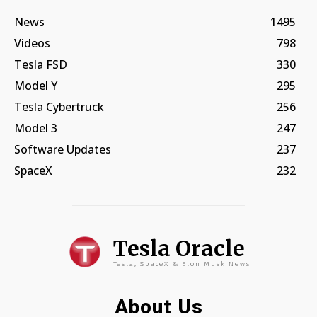
News
1495
Videos
798
Tesla FSD
330
Model Y
295
Tesla Cybertruck
256
Model 3
247
Software Updates
237
SpaceX
232
Tesla Oracle
Tesla, SpaceX & Elon Musk News
About Us