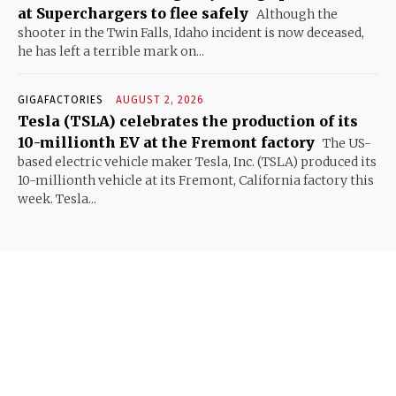
at Superchargers to flee safely
Although the
shooter in the Twin Falls, Idaho incident is now deceased,
he has left a terrible mark on...
GIGAFACTORIES
AUGUST 2, 2026
Tesla (TSLA) celebrates the production of its
10-millionth EV at the Fremont factory
The US-
based electric vehicle maker Tesla, Inc. (TSLA) produced its
10-millionth vehicle at its Fremont, California factory this
week. Tesla...