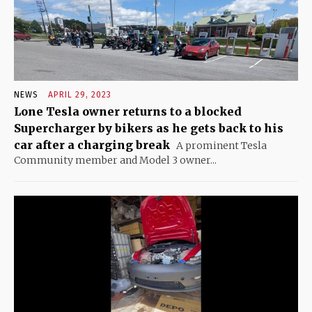
NEWS
APRIL 29, 2023
Lone Tesla owner returns to a blocked
Supercharger by bikers as he gets back to his
car after a charging break
A prominent Tesla
Community member and Model 3 owner...