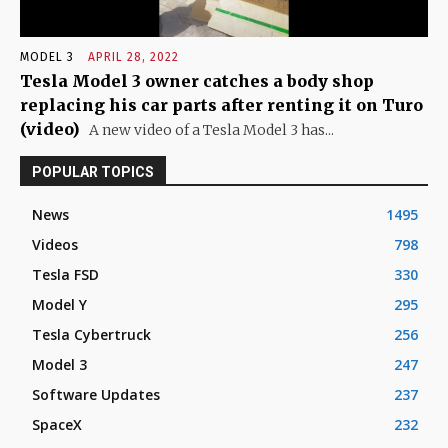
MODEL 3
APRIL 28, 2022
Tesla Model 3 owner catches a body shop
replacing his car parts after renting it on Turo
(video)
A new video of a Tesla Model 3 has...
POPULAR TOPICS
News
1495
Videos
798
Tesla FSD
330
Model Y
295
Tesla Cybertruck
256
Model 3
247
Software Updates
237
SpaceX
232