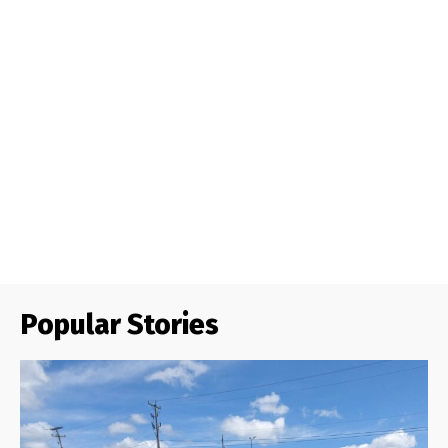
Popular Stories