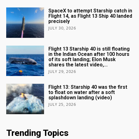
SpaceX to attempt Starship catch in
Flight 14, as Flight 13 Ship 40 landed
precisely
JULY 30, 2026
Flight 13 Starship 40 is still floating
in the Indian Ocean after 100 hours
of its soft landing; Elon Musk
shares the latest video,...
JULY 29, 2026
Flight 13: Starship 40 was the first
to float on water after a soft
splashdown landing (video)
JULY 25, 2026
Trending Topics