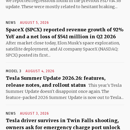
we reported regressions found in the previous FSD v14.3.6
update. These were mostly related to hesitant braking...
NEWS
AUGUST 5, 2026
SpaceX (SPCX) reported revenue growth of 92%
YoY and a net loss of $541 million in Q2 2026
After market close today, Elon Musk's space exploration,
satellite deployment, and AI company SpaceX (NASDAQ:
SPCX) posted its first...
MODEL 3
AUGUST 4, 2026
Tesla Summer Update 2026.26: features,
release notes, and rollout status
This year's Tesla
Summer Update doesn't disappoint once again. The
feature-packed 2026 Summer Update is now out to Tesla...
NEWS
AUGUST 3, 2026
Tesla driver survives in Twin Falls shooting,
owners ask for emergency charge port unlock