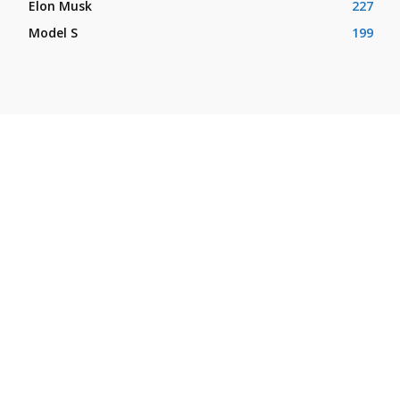
Elon Musk
227
Model S
199