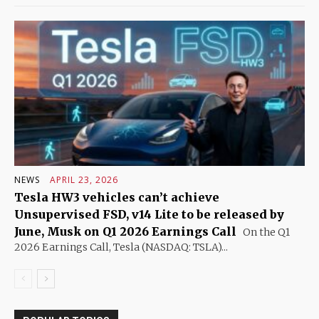
NEWS
APRIL 23, 2026
Tesla HW3 vehicles can’t achieve
Unsupervised FSD, v14 Lite to be released by
June, Musk on Q1 2026 Earnings Call
On the Q1
2026 Earnings Call, Tesla (NASDAQ: TSLA)...