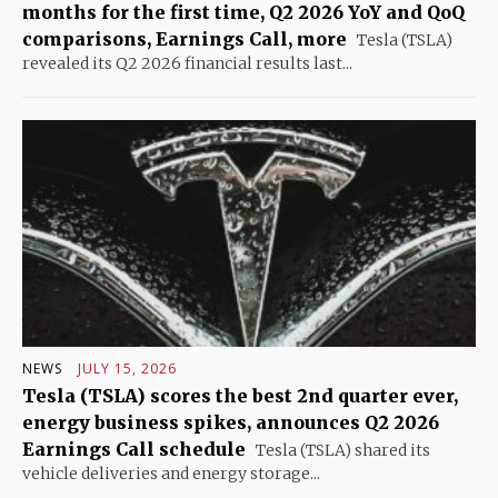
months for the first time, Q2 2026 YoY and QoQ
comparisons, Earnings Call, more
Tesla (TSLA)
revealed its Q2 2026 financial results last...
NEWS
JULY 15, 2026
Tesla (TSLA) scores the best 2nd quarter ever,
energy business spikes, announces Q2 2026
Earnings Call schedule
Tesla (TSLA) shared its
vehicle deliveries and energy storage...