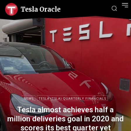
Tesla Oracle
NEWS
TESLA (TSLA) QUARTERLY FINANCIALS
Tesla almost achieves half a
million deliveries goal in 2020 and
scores its best quarter yet