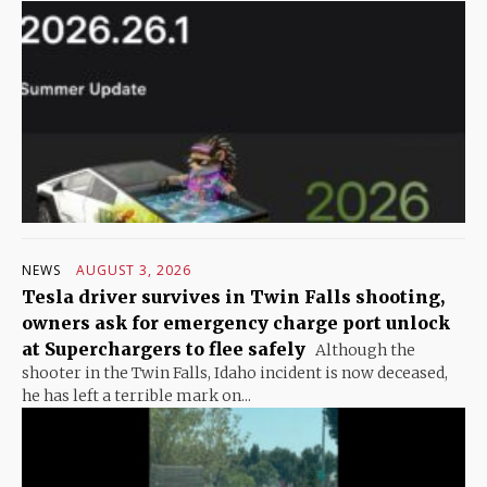
NEWS
AUGUST 3, 2026
Tesla driver survives in Twin Falls shooting,
owners ask for emergency charge port unlock
at Superchargers to flee safely
Although the
shooter in the Twin Falls, Idaho incident is now deceased,
he has left a terrible mark on...