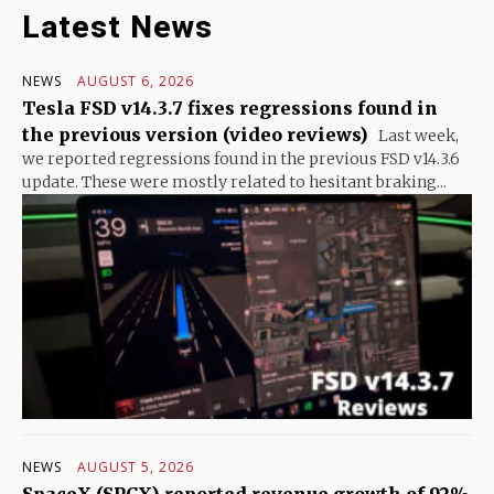
Latest News
NEWS
AUGUST 6, 2026
Tesla FSD v14.3.7 fixes regressions found in
the previous version (video reviews)
Last week,
we reported regressions found in the previous FSD v14.3.6
update. These were mostly related to hesitant braking...
NEWS
AUGUST 5, 2026