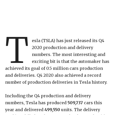
T
esla (TSLA) has just released its Q4
2020 production and delivery
numbers. The most interesting and
exciting bit is that the automaker has
achieved its goal of 0.5 million cars production
and deliveries. Q4 2020 also achieved a record
number of production deliveries in Tesla history.
Including the Q4 production and delivery
numbers, Tesla has produced
509,737
cars this
year and delivered
499,550
units. The delivery