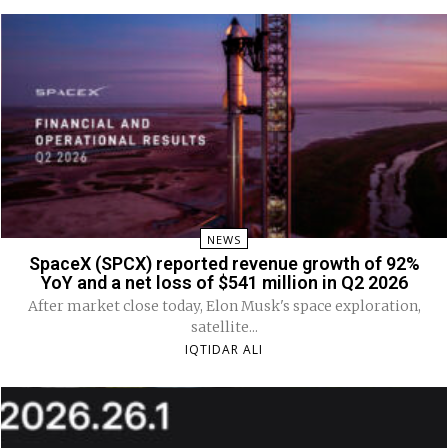
NEWS
SpaceX (SPCX) reported revenue growth of 92%
YoY and a net loss of $541 million in Q2 2026
After market close today, Elon Musk's space exploration,
satellite...
IQTIDAR ALI