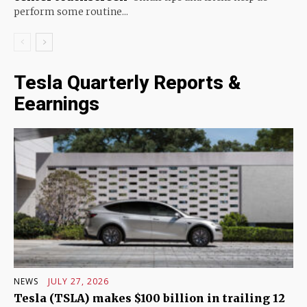
perform some routine...
Tesla Quarterly Reports &
Eearnings
NEWS
JULY 27, 2026
Tesla (TSLA) makes $100 billion in trailing 12