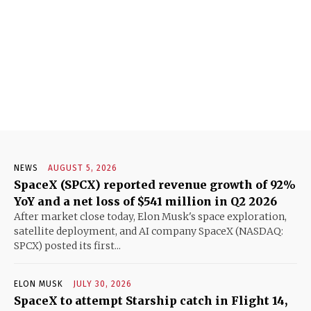
NEWS
AUGUST 5, 2026
SpaceX (SPCX) reported revenue growth of 92%
YoY and a net loss of $541 million in Q2 2026
After market close today, Elon Musk's space exploration,
satellite deployment, and AI company SpaceX (NASDAQ:
SPCX) posted its first...
ELON MUSK
JULY 30, 2026
SpaceX to attempt Starship catch in Flight 14,