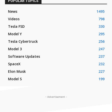
POPULAR TOPICS
News
1495
Videos
798
Tesla FSD
330
Model Y
295
Tesla Cybertruck
256
Model 3
247
Software Updates
237
SpaceX
232
Elon Musk
227
Model S
199
- Advertisement -