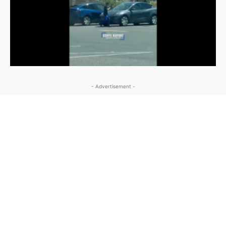
- Advertisement -