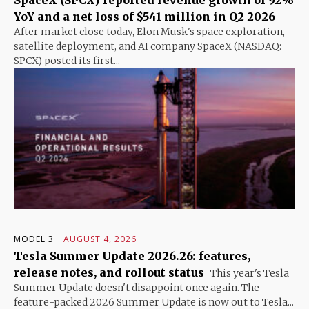
SpaceX (SPCX) reported revenue growth of 92%
YoY and a net loss of $541 million in Q2 2026
After market close today, Elon Musk's space exploration,
satellite deployment, and AI company SpaceX (NASDAQ:
SPCX) posted its first...
MODEL 3
AUGUST 4, 2026
Tesla Summer Update 2026.26: features,
release notes, and rollout status
This year's Tesla
Summer Update doesn't disappoint once again. The
feature-packed 2026 Summer Update is now out to Tesla...