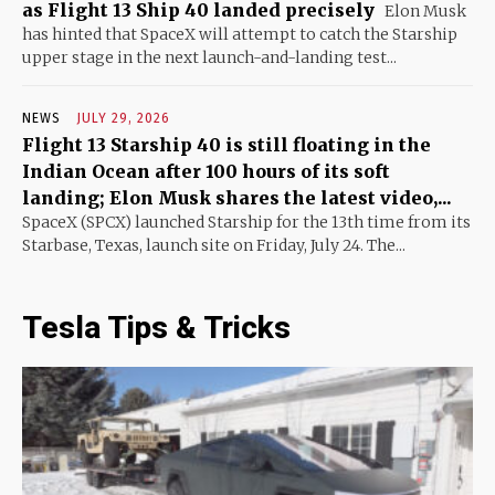
as Flight 13 Ship 40 landed precisely
Elon Musk
has hinted that SpaceX will attempt to catch the Starship
upper stage in the next launch-and-landing test...
NEWS
JULY 29, 2026
Flight 13 Starship 40 is still floating in the
Indian Ocean after 100 hours of its soft
landing; Elon Musk shares the latest video,...
SpaceX (SPCX) launched Starship for the 13th time from its
Starbase, Texas, launch site on Friday, July 24. The...
Tesla Tips & Tricks