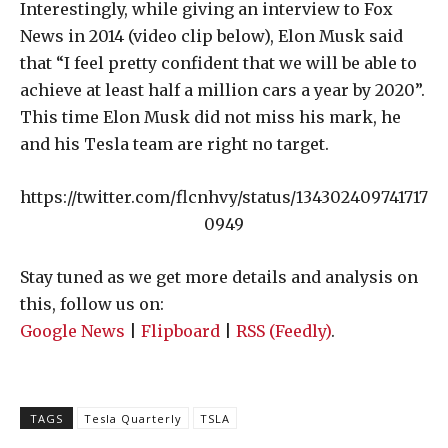
Interestingly, while giving an interview to Fox
News in 2014 (video clip below), Elon Musk said
that “I feel pretty confident that we will be able to
achieve at least half a million cars a year by 2020”.
This time Elon Musk did not miss his mark, he
and his Tesla team are right no target.
https://twitter.com/flcnhvy/status/134302409741717
0949
Stay tuned as we get more details and analysis on
this, follow us on:
Google News
|
Flipboard
|
RSS (Feedly)
.
TAGS
Tesla Quarterly
TSLA