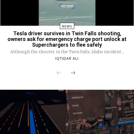
NEWS
Tesla driver survives in Twin Falls shooting,
owners ask for emergency charge port unlock at
Superchargers to flee safely
Although the shooter in the Twin Falls, Idaho incident...
IQTIDAR ALI