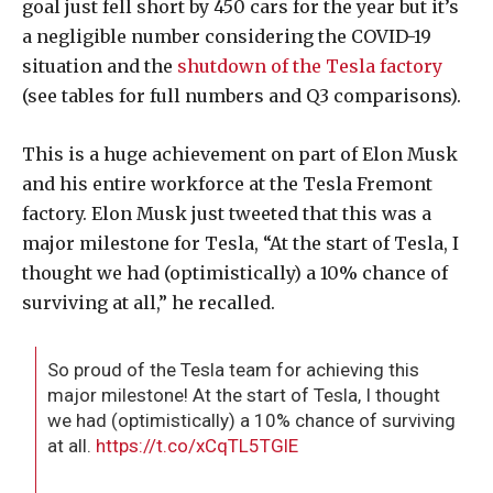
goal just fell short by 450 cars for the year but it’s
a negligible number considering the COVID-19
situation and the
shutdown of the Tesla factory
(see tables for full numbers and Q3 comparisons).
This is a huge achievement on part of Elon Musk
and his entire workforce at the Tesla Fremont
factory. Elon Musk just tweeted that this was a
major milestone for Tesla, “At the start of Tesla, I
thought we had (optimistically) a 10% chance of
surviving at all,” he recalled.
So proud of the Tesla team for achieving this
major milestone! At the start of Tesla, I thought
we had (optimistically) a 10% chance of surviving
at all.
https://t.co/xCqTL5TGlE