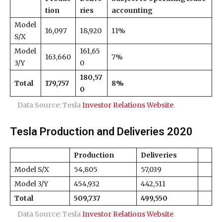
tion
ries
accounting
Model
16,097
18,920
11%
S/X
Model
161,65
163,660
7%
3/Y
0
180,57
Total
179,757
8%
0
Data Source: Tesla
Investor Relations Website
.
Tesla Production and Deliveries 2020
Production
Deliveries
Model S/X
54,805
57,039
Model 3/Y
454,932
442,511
Total
509,737
499,550
Data Source: Tesla
Investor Relations Website
.