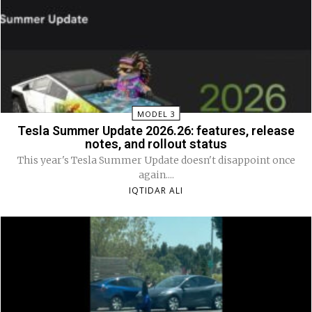
MODEL 3
Tesla Summer Update 2026.26: features, release
notes, and rollout status
This year's Tesla Summer Update doesn't disappoint once
again....
IQTIDAR ALI