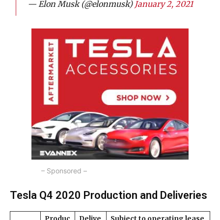
— Elon Musk (@elonmusk)
January 2, 2021
– Sponsored –
Tesla Q4 2020 Production and Deliveries
Produc
Delive
Subject to operating lease