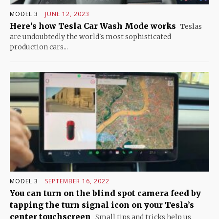
MODEL 3
JUNE 12, 2023
Here’s how Tesla Car Wash Mode works
Teslas
are undoubtedly the world's most sophisticated
production cars...
MODEL 3
SEPTEMBER 16, 2022
You can turn on the blind spot camera feed by
tapping the turn signal icon on your Tesla’s
center touchscreen
Small tips and tricks help us