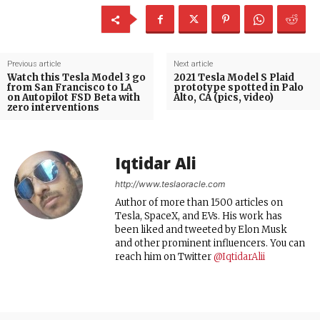
Previous article
Next article
Watch this Tesla Model 3 go
2021 Tesla Model S Plaid
from San Francisco to LA
prototype spotted in Palo
on Autopilot FSD Beta with
Alto, CA (pics, video)
zero interventions
Iqtidar Ali
http://www.teslaoracle.com
Author of more than 1500 articles on
Tesla, SpaceX, and EVs. His work has
been liked and tweeted by Elon Musk
and other prominent influencers. You can
reach him on Twitter
@IqtidarAlii