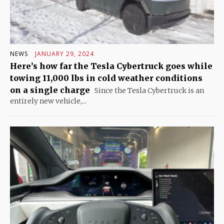
NEWS
JANUARY 29, 2024
Here’s how far the Tesla Cybertruck goes while
towing 11,000 lbs in cold weather conditions
on a single charge
Since the Tesla Cybertruck is an
entirely new vehicle,...