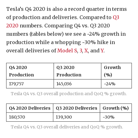
Tesla’s Q4 2020 is also a record quarter in terms
of production and deliveries. Compared to
Q3
2020
numbers. Comparing Q4 vs. Q3 2020
numbers (tables below) we see a ~24% growth in
production while a whopping ~30% hike in
overall deliveries of
Model S
,
3
,
X
, and
Y
.
Q4 2020
Q3 2020
Growth
Production
Production
(%)
179,757
145,036
~24%
Tesla Q4 vs. Q3 overall production and QoQ % growth.
Q4 2020 Deliveries
Q3 2020
Deliveries
Growth (%)
180,570
139,300
~30%
Tesla Q4 vs. Q3 overall deliveries and QoQ % growth.