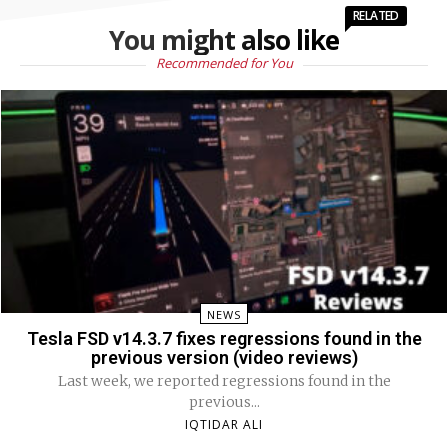
RELATED
You might also like
Recommended for You
NEWS
Tesla FSD v14.3.7 fixes regressions found in the
previous version (video reviews)
Last week, we reported regressions found in the
previous...
IQTIDAR ALI