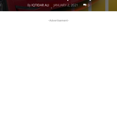
By
IQTIDAR ALI
JANUARY 2, 2021
0
-
-Advertisement-