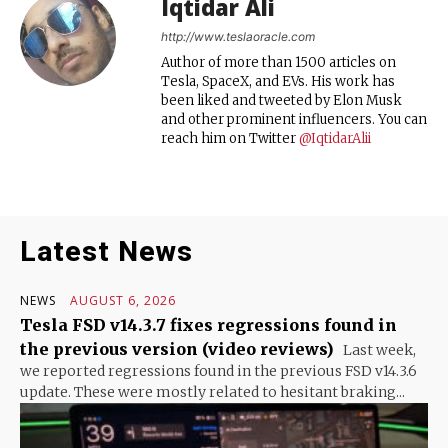
Iqtidar Ali
http://www.teslaoracle.com
Author of more than 1500 articles on
Tesla, SpaceX, and EVs. His work has
been liked and tweeted by Elon Musk
and other prominent influencers. You can
reach him on Twitter
@IqtidarAlii
Latest News
NEWS
AUGUST 6, 2026
Tesla FSD v14.3.7 fixes regressions found in
the previous version (video reviews)
Last week,
we reported regressions found in the previous FSD v14.3.6
update. These were mostly related to hesitant braking...