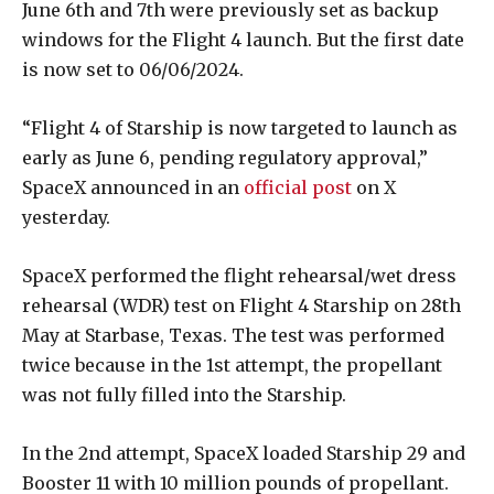
June 6th and 7th were previously set as backup
windows for the Flight 4 launch. But the first date
is now set to 06/06/2024.
“Flight 4 of Starship is now targeted to launch as
early as June 6, pending regulatory approval,”
SpaceX announced in an
official post
on X
yesterday.
SpaceX performed the flight rehearsal/wet dress
rehearsal (WDR) test on Flight 4 Starship on 28th
May at Starbase, Texas. The test was performed
twice because in the 1st attempt, the propellant
was not fully filled into the Starship.
In the 2nd attempt, SpaceX loaded Starship 29 and
Booster 11 with 10 million pounds of propellant.