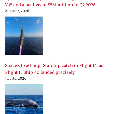
YoY and a net loss of $541 million in Q2 2026
August 5, 2026
SpaceX to attempt Starship catch in Flight 14, as
Flight 13 Ship 40 landed precisely
July 30, 2026