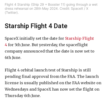
Flight 4 Starship (Ship 29 + Booster 11) going through a wet
dress rehearsal on 28th May 2024. Credit: SpaceX / X
(Twitter).
Starship Flight 4 Date
SpaceX initially set the date for
Starship Flight
4
for 5th June. But yesterday, the spaceflight
company announced that the date is now set to
6th June.
Flight 4 orbital launch test of Starship is still
pending final approval from the FAA. The launch
license is usually published on the FAA website on
Wednesdays and SpaceX has now set the flight on
Thursday 6th June.