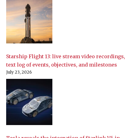
Starship Flight 13: live stream video recordings,
text log of events, objectives, and milestones
July 23, 2026
Tesla reveals the integration of Starlink V5 in