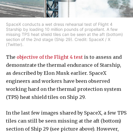
SpaceX conducts a wet dress rehearsal test of Flight 4
Starship by loading 10 million pounds of propellant. A few
missing TPS heat shield tiles can be seen at the aft (bottom)
section of the 2nd stage (Ship 29). Credit: SpaceX / X
(Twitter).
The
objective of the Flight 4 test
is to assess and
demonstrate the thermal endurance of Starship,
as described by Elon Musk earlier. SpaceX
engineers and workers have been observed
working hard on the thermal protection system
(TPS) heat shield tiles on Ship 29.
In the last few images shared by SpaceX, a few TPS
tiles can still be seen missing at the aft (bottom)
section of Ship 29 (see picture above). However,