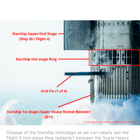
Closeup of the Starship interstage as we can clearly see the
Flight 4 Hot-stage Ring (adapter) between the Super Heavy