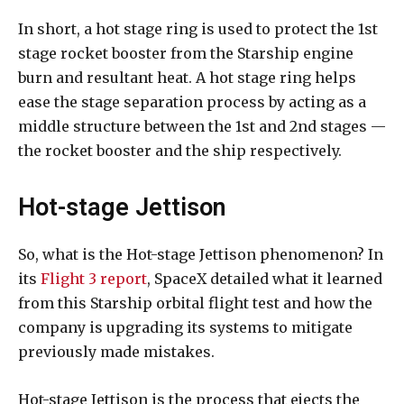
In short, a hot stage ring is used to protect the 1st
stage rocket booster from the Starship engine
burn and resultant heat. A hot stage ring helps
ease the stage separation process by acting as a
middle structure between the 1st and 2nd stages —
the rocket booster and the ship respectively.
Hot-stage Jettison
So, what is the Hot-stage Jettison phenomenon? In
its
Flight 3 report
, SpaceX detailed what it learned
from this Starship orbital flight test and how the
company is upgrading its systems to mitigate
previously made mistakes.
Hot-stage Jettison is the process that ejects the