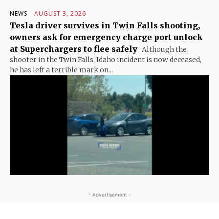
NEWS
AUGUST 3, 2026
Tesla driver survives in Twin Falls shooting,
owners ask for emergency charge port unlock
at Superchargers to flee safely
Although the
shooter in the Twin Falls, Idaho incident is now deceased,
he has left a terrible mark on...
- Advertisement -