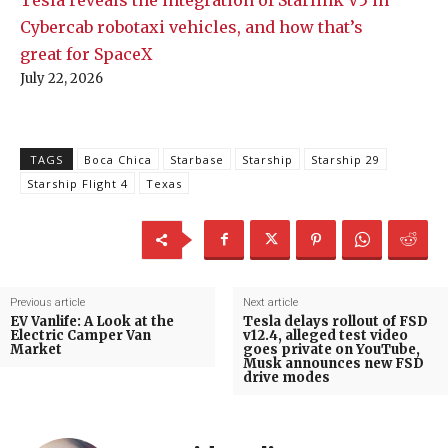
Cybercab robotaxi vehicles, and how that’s
great for SpaceX
July 22, 2026
TAGS
Boca Chica
Starbase
Starship
Starship 29
Starship Flight 4
Texas
Previous article
Next article
EV Vanlife: A Look at the
Tesla delays rollout of FSD
Electric Camper Van
v12.4, alleged test video
Market
goes private on YouTube,
Musk announces new FSD
drive modes