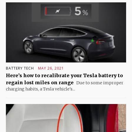
BATTERY TECH
MAY 26, 2021
Here’s how to recalibrate your Tesla battery to
regain lost miles on range
Due to some improper
charging habits, a Tesla vehicle's...