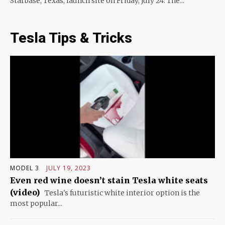
Starbase, Texas, launch site on Friday, July 24. The...
Tesla Tips & Tricks
MODEL 3
JULY 19, 2023
Even red wine doesn’t stain Tesla white seats
(video)
Tesla's futuristic white interior option is the
most popular...