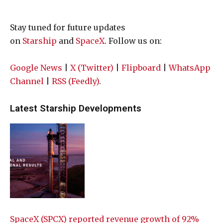
Stay tuned for future updates
on
Starship
and
SpaceX
. Follow us on:
Google News
|
X (Twitter)
|
Flipboard
|
WhatsApp
Channel
|
RSS (Feedly)
.
Latest Starship Developments
SpaceX (SPCX) reported revenue growth of 92%