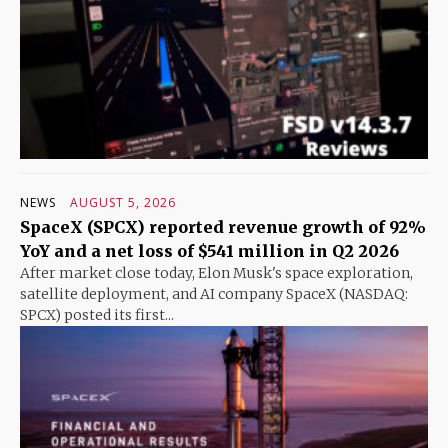
NEWS
AUGUST 5, 2026
SpaceX (SPCX) reported revenue growth of 92%
YoY and a net loss of $541 million in Q2 2026
After market close today, Elon Musk's space exploration,
satellite deployment, and AI company SpaceX (NASDAQ:
SPCX) posted its first...