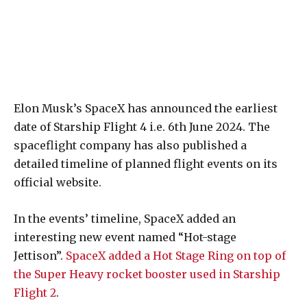
Elon Musk’s SpaceX has announced the earliest
date of Starship Flight 4 i.e. 6th June 2024. The
spaceflight company has also published a
detailed timeline of planned flight events on its
official website.
In the events’ timeline, SpaceX added an
interesting new event named “Hot-stage
Jettison”.
SpaceX added a Hot Stage Ring on top of
the Super Heavy rocket booster used in Starship
Flight 2
.