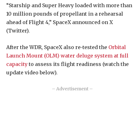
“Starship and Super Heavy loaded with more than
10 million pounds of propellant in a rehearsal
ahead of Flight 4,” SpaceX announced on X
(Twitter).
After the WDR, SpaceX also re-tested the
Orbital
Launch Mount (OLM) water deluge system at full
capacity
to assess its flight readiness (watch the
update video below).
– Advertisement –