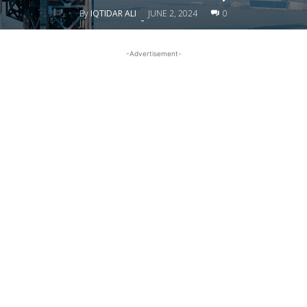
By
IQTIDAR ALI
JUNE 2, 2024
0
-
-Advertisement-