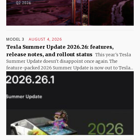
MODEL 3
AUGUST 4, 2026
Tesla Summer Update 2026.26: features,
release notes, and rollout status
This year's Tesla
Summer Update doesn't disappoint once again. The
feature-packed 2026 Summer Update is now out to Tesla...