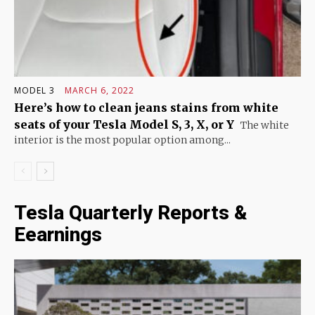
MODEL 3
MARCH 6, 2022
Here’s how to clean jeans stains from white
seats of your Tesla Model S, 3, X, or Y
The white
interior is the most popular option among...
Tesla Quarterly Reports &
Eearnings