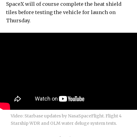
SpaceX will of course complete the heat shield
tiles before testing the vehicle for launch on
Thursday.
Video: Starbase updates by NasaSpaceFlight. Flight 4
Starship WDR and OLM water deluge system tests.