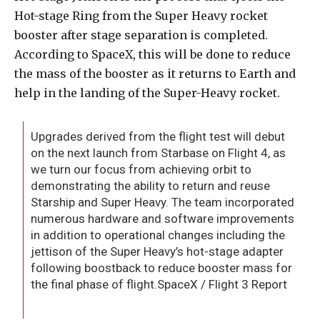
Hot-stage Ring from the Super Heavy rocket
booster after stage separation is completed.
According to SpaceX, this will be done to reduce
the mass of the booster as it returns to Earth and
help in the landing of the Super-Heavy rocket.
Upgrades derived from the flight test will debut
on the next launch from Starbase on Flight 4, as
we turn our focus from achieving orbit to
demonstrating the ability to return and reuse
Starship and Super Heavy. The team incorporated
numerous hardware and software improvements
in addition to operational changes including the
jettison of the Super Heavy’s hot-stage adapter
following boostback to reduce booster mass for
the final phase of flight.SpaceX / Flight 3 Report