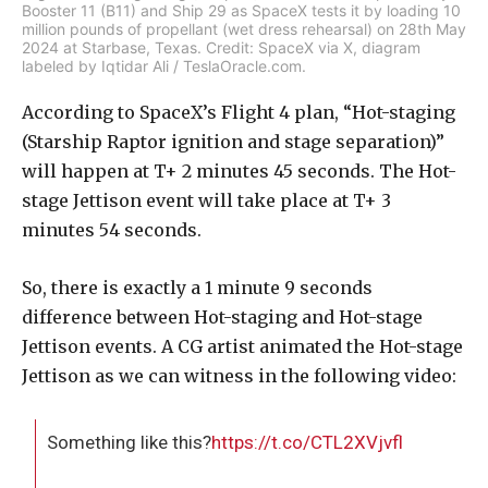
Booster 11 (B11) and Ship 29 as SpaceX tests it by loading 10
million pounds of propellant (wet dress rehearsal) on 28th May
2024 at Starbase, Texas. Credit: SpaceX via X, diagram
labeled by Iqtidar Ali / TeslaOracle.com.
According to SpaceX’s Flight 4 plan, “Hot-staging
(Starship Raptor ignition and stage separation)”
will happen at T+ 2 minutes 45 seconds. The Hot-
stage Jettison event will take place at T+ 3
minutes 54 seconds.
So, there is exactly a 1 minute 9 seconds
difference between Hot-staging and Hot-stage
Jettison events. A CG artist animated the Hot-stage
Jettison as we can witness in the following video:
Something like this?
https://t.co/CTL2XVjvfl