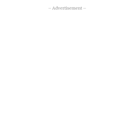
– Advertisement –