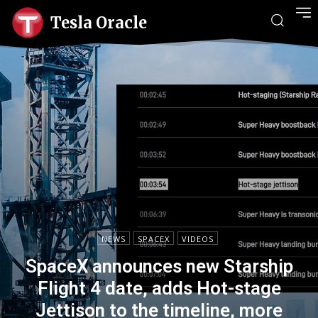
Tesla Oracle
NEWS
SPACEX
VIDEOS
SpaceX announces new Starship
Flight 4 date, adds Hot-stage
Jettison to the timeline, more