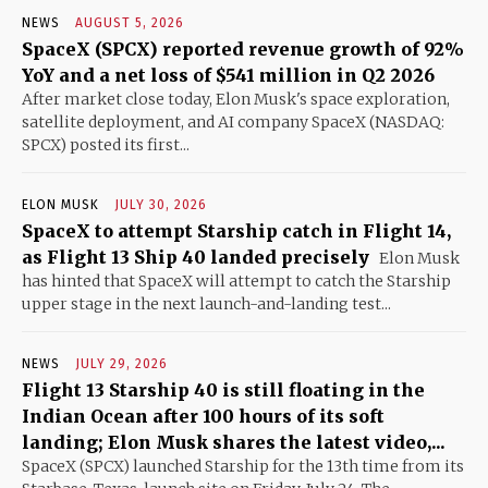
NEWS
AUGUST 5, 2026
SpaceX (SPCX) reported revenue growth of 92%
YoY and a net loss of $541 million in Q2 2026
After market close today, Elon Musk's space exploration,
satellite deployment, and AI company SpaceX (NASDAQ:
SPCX) posted its first...
ELON MUSK
JULY 30, 2026
SpaceX to attempt Starship catch in Flight 14,
as Flight 13 Ship 40 landed precisely
Elon Musk
has hinted that SpaceX will attempt to catch the Starship
upper stage in the next launch-and-landing test...
NEWS
JULY 29, 2026
Flight 13 Starship 40 is still floating in the
Indian Ocean after 100 hours of its soft
landing; Elon Musk shares the latest video,...
SpaceX (SPCX) launched Starship for the 13th time from its