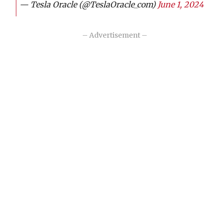
— Tesla Oracle (@TeslaOracle_com)
June 1, 2024
– Advertisement –