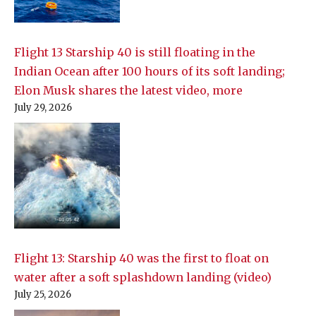
Flight 13 Starship 40 is still floating in the
Indian Ocean after 100 hours of its soft landing;
Elon Musk shares the latest video, more
July 29, 2026
Flight 13: Starship 40 was the first to float on
water after a soft splashdown landing (video)
July 25, 2026