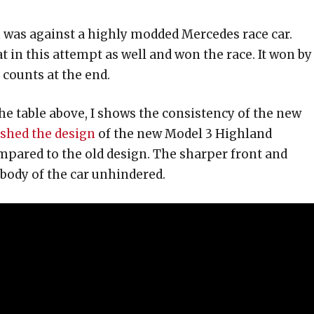
n
was against a highly modded Mercedes race car.
 in this attempt as well and won the race. It won by
 counts at the end.
he table above, I shows the consistency of the new
eshed the design
of the new Model 3 Highland
pared to the old design. The sharper front and
 body of the car unhindered.