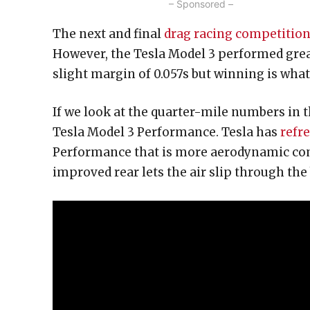
– Sponsored –
The next and final
drag racing competitio
However, the Tesla Model 3 performed great
slight margin of 0.057s but winning is what
If we look at the quarter-mile numbers in t
Tesla Model 3 Performance. Tesla has
refr
Performance that is more aerodynamic com
improved rear lets the air slip through the