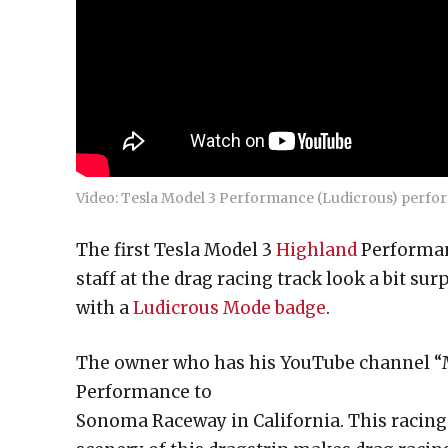
Video: Tesla Model 3 Performance (Ludicrous) perfor
The first Tesla Model 3
Highland
Performanc
staff at the drag racing track look a bit sur
with a
Ludicrous Mode badge
.
The owner who has his YouTube channel “M
Performance to
Sonoma Raceway in California. This racin