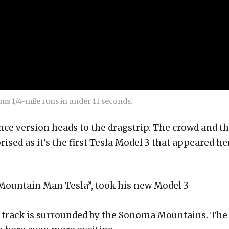
ms 1/4-mile runs in under 11 seconds.
e version heads to the dragstrip. The crowd and t
prised as it’s the first Tesla Model 3 that appeared he
ountain Man Tesla”, took his new Model 3
g track is surrounded by the Sonoma Mountains. The