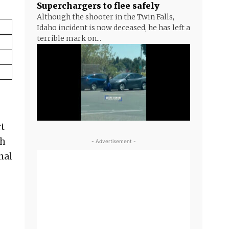
Superchargers to flee safely
Although the shooter in the Twin Falls,
Idaho incident is now deceased, he has left a
terrible mark on...
rt
sh
- Advertisement -
nal