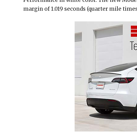
margin of 1.019 seconds (quarter mile times: 