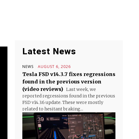
Latest News
NEWS
AUGUST 6, 2026
Tesla FSD v14.3.7 fixes regressions
found in the previous version
(video reviews)
Last week, we
reported regressions found in the previous
FSD v14.3.6 update. These were mostly
related to hesitant braking...