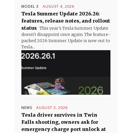
MODEL 3
AUGUST 4, 2026
Tesla Summer Update 2026.26:
features, release notes, and rollout
status
This year's Tesla Summer Update
doesn't disappoint once again. The feature-
packed 2026 Summer Update is now out to
Tesla...
NEWS
AUGUST 3, 2026
Tesla driver survives in Twin
Falls shooting, owners ask for
emergency charge port unlock at