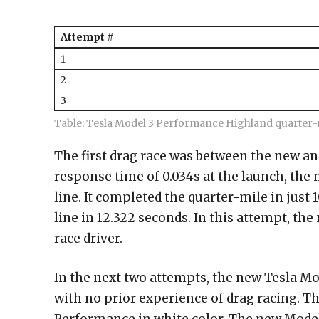
Attempt #
1
2
3
Table: Tesla Model 3 Performance Highland quarter-m
The first drag race was between the new an
response time of 0.034s at the launch, the
line. It completed the quarter-mile in just 
line in 12.322 seconds. In this attempt, th
race driver.
In the next two attempts, the new Tesla M
with no prior experience of drag racing. Th
Performance in white color. The new Model