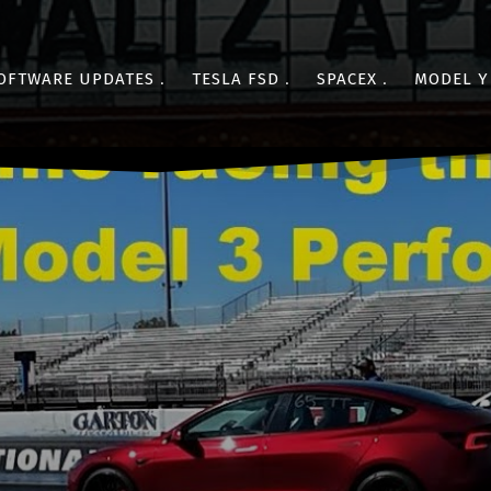
OFTWARE UPDATES
TESLA FSD
SPACEX
MODEL Y