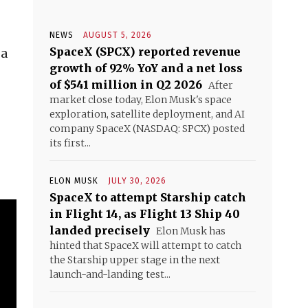
NEWS
AUGUST 5, 2026
SpaceX (SPCX) reported revenue
 a
growth of 92% YoY and a net loss
of $541 million in Q2 2026
After
market close today, Elon Musk's space
exploration, satellite deployment, and AI
company SpaceX (NASDAQ: SPCX) posted
its first...
ELON MUSK
JULY 30, 2026
SpaceX to attempt Starship catch
in Flight 14, as Flight 13 Ship 40
landed precisely
Elon Musk has
hinted that SpaceX will attempt to catch
the Starship upper stage in the next
launch-and-landing test...