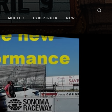
MODEL 3
CYBERTRUCK
NEWS