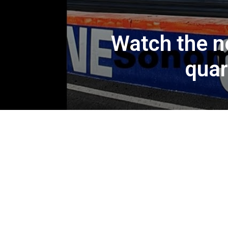
Watch the n
quar