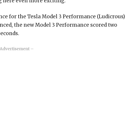
g here even more exciting.
ence for the Tesla Model 3 Performance (Ludicrous)
enced, the new Model 3 Performance scored two
seconds.
Advertisement –