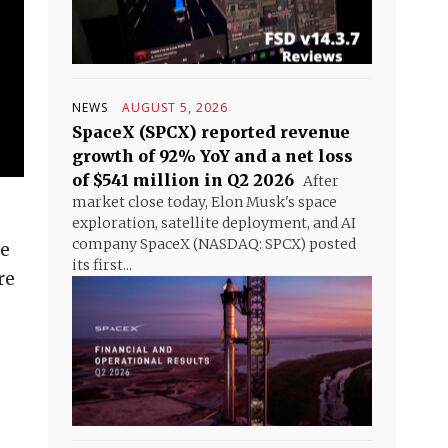
NEWS
AUGUST 5, 2026
SpaceX (SPCX) reported revenue
growth of 92% YoY and a net loss
of $541 million in Q2 2026
After
market close today, Elon Musk's space
exploration, satellite deployment, and AI
company SpaceX (NASDAQ: SPCX) posted
he
its first...
re