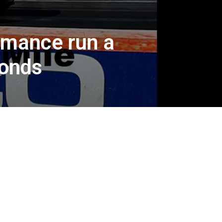
rmance run a
conds