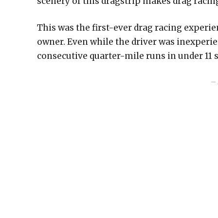
scenery of this dragstrip makes drag racin
This was the first-ever drag racing experi
owner. Even while the driver was inexperi
consecutive quarter-mile runs in under 11 
– 