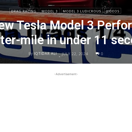
DRAG RACING
MODEL 3
MODEL 3 LUDICROUS
VIDEOS
ew Tesla Model 3 Perfo
ter-mile in under 11 se
By
IQTIDAR ALI
JULY 22, 2024
0
-
-Advertisement-