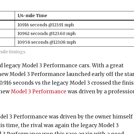
1/4-mile Time
10.916 seconds @123.91 mph
10.962 seconds @123.60 mph
10.958 seconds @123.08 mph
ile timings.
d legacy Model 3 Performance cars. With a great
 new Model 3 Performance launched early off the sta
10.916 seconds vs the legacy Model 3 crossed the fini
e new
Model 3 Performance
was driven by a professio
odel 3 Performance was driven by the owner himself
is time, the rival was again the legacy Model 3
 3 Performance won this race again with a good