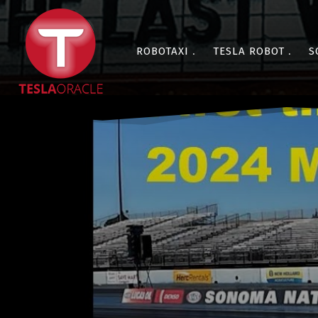
ROBOTAXI
TESLA ROBOT
S