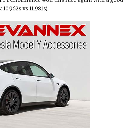
10.962s vs 11.981s).