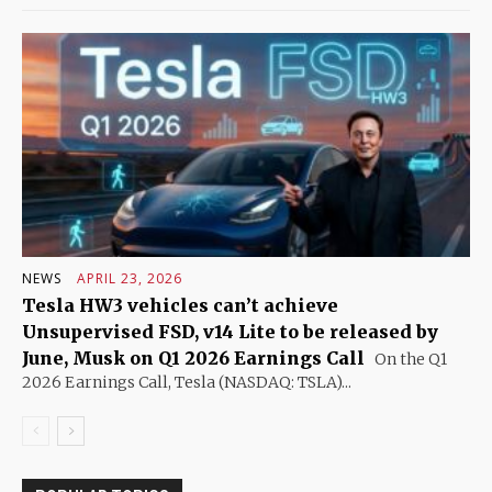
NEWS
APRIL 23, 2026
Tesla HW3 vehicles can’t achieve
Unsupervised FSD, v14 Lite to be released by
June, Musk on Q1 2026 Earnings Call
On the Q1
2026 Earnings Call, Tesla (NASDAQ: TSLA)...