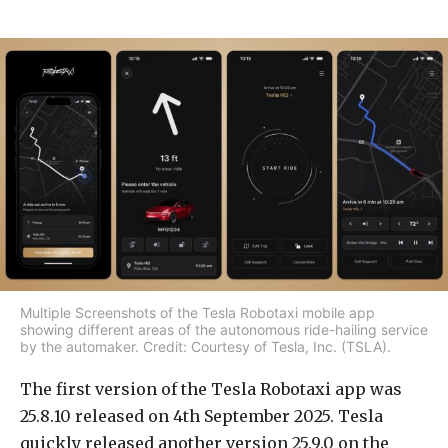
Multiple Screenshots of the Tesla Robotaxi mobile app
showing different areas of the autonomous ride-hailing service
by the automaker. Credit: Courtesy of Tesla, Inc. (TSLA).
The first version of the Tesla Robotaxi app was
25.8.10 released on 4th September 2025. Tesla
quickly released another version 25.9.0 on the