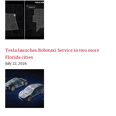
Tesla launches Robotaxi Service in two more
Florida cities
July 22, 2026