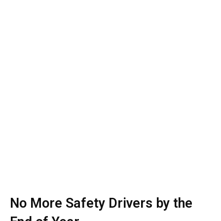
No More Safety Drivers by the