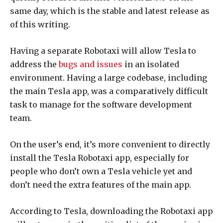
same day, which is the stable and latest release as
of this writing.
Having a separate Robotaxi will allow Tesla to
address the
bugs and issues
in an isolated
environment. Having a large codebase, including
the main Tesla app, was a comparatively difficult
task to manage for the software development
team.
On the user’s end, it’s more convenient to directly
install the Tesla Robotaxi app, especially for
people who don’t own a Tesla vehicle yet and
don’t need the extra features of the main app.
According to Tesla, downloading the Robotaxi app