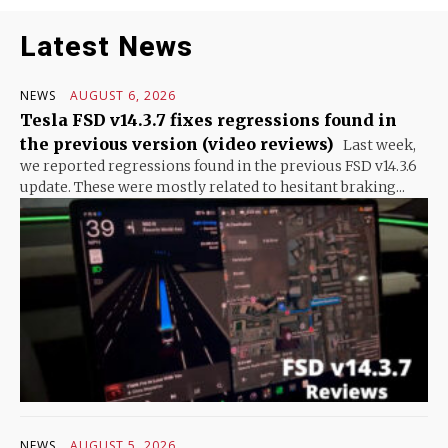
Latest News
NEWS
AUGUST 6, 2026
Tesla FSD v14.3.7 fixes regressions found in
the previous version (video reviews)
Last week,
we reported regressions found in the previous FSD v14.3.6
update. These were mostly related to hesitant braking...
NEWS
AUGUST 5, 2026