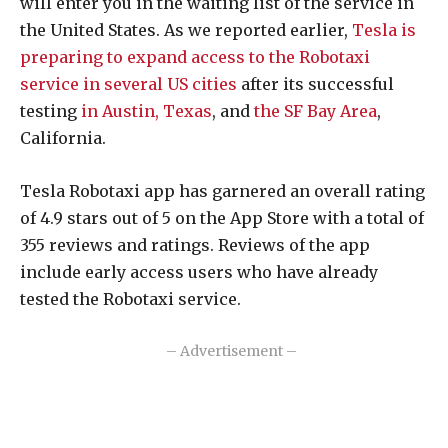
will enter you in the waiting list of the service in
the United States. As we reported earlier,
Tesla is
preparing to expand access to the Robotaxi
service in several US cities
after its successful
testing
in Austin, Texas
, and
the SF Bay Area
,
California.
Tesla Robotaxi app has garnered an overall rating
of 4.9 stars out of 5 on the App Store with a total of
355 reviews and ratings. Reviews of the app
include early access users who have already
tested the Robotaxi service.
– Advertisement –