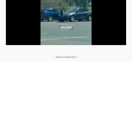
- Advertisement -