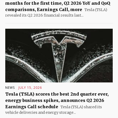
months for the first time, Q2 2026 YoY and QoQ
comparisons, Earnings Call, more
Tesla (TSLA)
revealed its Q2 2026 financial results last...
NEWS
JULY 15, 2026
Tesla (TSLA) scores the best 2nd quarter ever,
energy business spikes, announces Q2 2026
Earnings Call schedule
Tesla (TSLA) shared its
vehicle deliveries and energy storage...