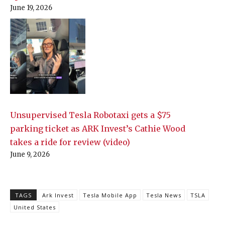
June 19, 2026
Unsupervised Tesla Robotaxi gets a $75
parking ticket as ARK Invest’s Cathie Wood
takes a ride for review (video)
June 9, 2026
TAGS
Ark Invest
Tesla Mobile App
Tesla News
TSLA
United States