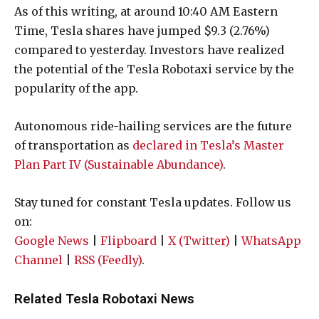
As of this writing, at around 10:40 AM Eastern
Time, Tesla shares have jumped $9.3 (2.76%)
compared to yesterday. Investors have realized
the potential of the Tesla Robotaxi service by the
popularity of the app.
Autonomous ride-hailing services are the future
of transportation as
declared in Tesla’s Master
Plan Part IV (Sustainable Abundance)
.
Stay tuned for constant Tesla updates. Follow us
on:
Google News
|
Flipboard
|
X (Twitter)
|
WhatsApp
Channel
|
RSS (Feedly)
.
Related Tesla Robotaxi News