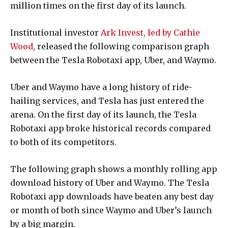
million times on the first day of its launch.
Institutional investor
Ark Invest, led by Cathie
Wood
, released the following comparison graph
between the
Tesla Robotaxi app, Uber, and Waymo.
Uber and Waymo have a long history of ride-
hailing services, and Tesla has just entered the
arena. On the first day of its launch, the Tesla
Robotaxi app broke historical records compared
to both of its competitors.
The following graph shows a monthly rolling app
download history of Uber and Waymo. The Tesla
Robotaxi app downloads have beaten any best day
or month of both since Waymo and Uber’s launch
by a big margin.