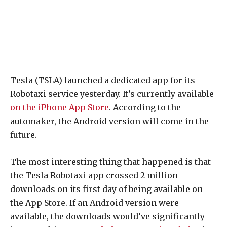
Tesla (TSLA) launched a dedicated app for its
Robotaxi service yesterday. It’s currently available
on the iPhone App Store
. According to the
automaker, the Android version will come in the
future.
The most interesting thing that happened is that
the Tesla Robotaxi app crossed 2 million
downloads on its first day of being available on
the App Store. If an Android version were
available, the downloads would’ve significantly