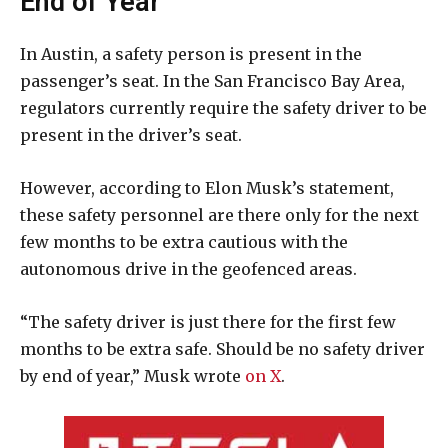
End of Year
In Austin, a safety person is present in the
passenger’s seat. In the San Francisco Bay Area,
regulators currently require the safety driver to be
present in the driver’s seat.
However, according to Elon Musk’s statement,
these safety personnel are there only for the next
few months to be extra cautious with the
autonomous drive in the geofenced areas.
“The safety driver is just there for the first few
months to be extra safe. Should be no safety driver
by end of year,” Musk wrote
on X
.