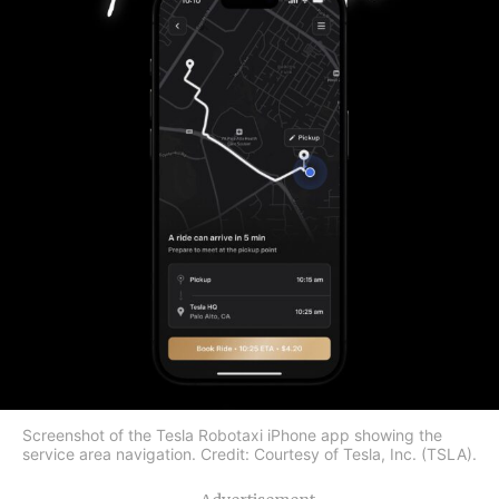
Screenshot of the Tesla Robotaxi iPhone app showing the
service area navigation. Credit: Courtesy of Tesla, Inc. (TSLA).