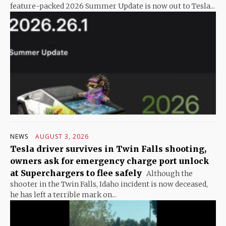
feature-packed 2026 Summer Update is now out to Tesla...
NEWS
AUGUST 3, 2026
Tesla driver survives in Twin Falls shooting,
owners ask for emergency charge port unlock
at Superchargers to flee safely
Although the
shooter in the Twin Falls, Idaho incident is now deceased,
he has left a terrible mark on...