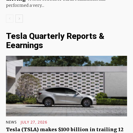
performed a very...
Tesla Quarterly Reports &
Eearnings
NEWS
JULY 27, 2026
Tesla (TSLA) makes $100 billion in trailing 12