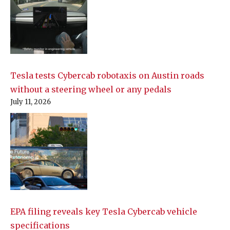
Tesla tests Cybercab robotaxis on Austin roads
without a steering wheel or any pedals
July 11, 2026
EPA filing reveals key Tesla Cybercab vehicle
specifications