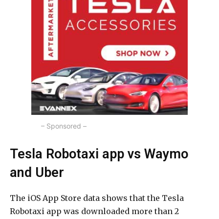
– Sponsored –
Tesla Robotaxi app vs Waymo
and Uber
The iOS App Store data shows that the Tesla
Robotaxi app was downloaded more than 2