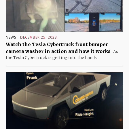
NEWS
DECEMBER 25, 2023
Watch the Tesla Cybertruck front bumper
camera washer in action and how it works
As
the Tesla Cybertruck is getting into the hands...