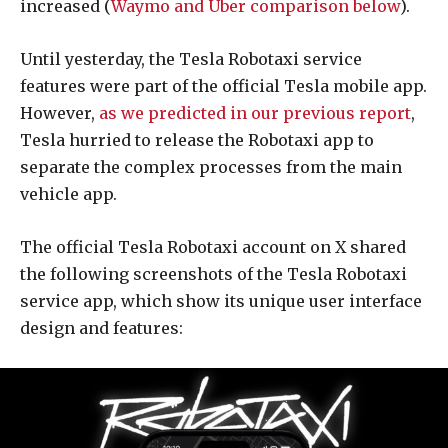
increased (
Waymo and Uber comparison below
).
Until yesterday, the Tesla Robotaxi service
features were part of the official Tesla mobile app.
However,
as we predicted in our previous report
,
Tesla hurried to release the Robotaxi app to
separate the complex processes from the main
vehicle app.
The official Tesla Robotaxi account on X shared
the following screenshots of the Tesla Robotaxi
service app, which show its unique user interface
design and features: