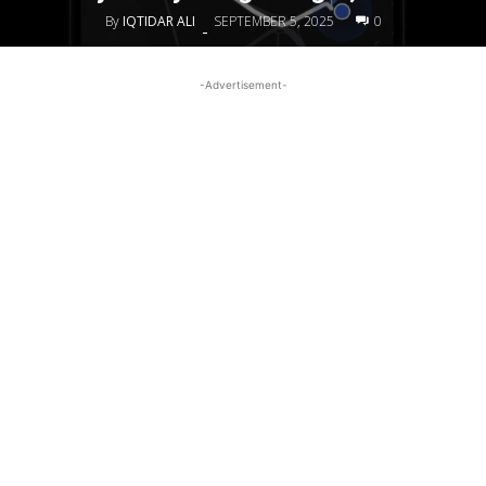
By
IQTIDAR ALI
SEPTEMBER 5, 2025
0
-
-Advertisement-