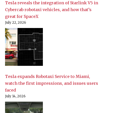
Tesla reveals the integration of Starlink V5 in
Cybercab robotaxi vehicles, and how that’s
great for SpaceX
July 22, 2026
Tesla expands Robotaxi Service to Miami,
watch the first impressions, and issues users
faced
July 14, 2026