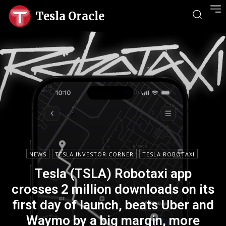
Tesla Oracle
NEWS
TESLA INVESTOR CORNER
TESLA ROBOTAXI
Tesla (TSLA) Robotaxi app
crosses 2 million downloads on its
first day of launch, beats Uber and
Waymo by a big margin, more