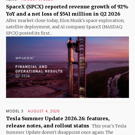
SpaceX (SPCX) reported revenue growth of 92%
YoY and a net loss of $541 million in Q2 2026
After market close today, Elon Musk's space exploration,
satellite deployment, and AI company SpaceX (NASDAQ:
SPCX) posted its first...
MODEL 3
AUGUST 4, 2026
Tesla Summer Update 2026.26: features,
release notes, and rollout status
This year's Tesla
Summer Update doesn't disappoint once again. The