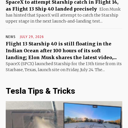
SpaceX to attempt Starship catch in Flight 14,
as Flight 13 Ship 40 landed precisely
Elon Musk
has hinted that SpaceX will attempt to catch the Starship
upper stage in the next launch-and-landing test...
NEWS
JULY 29, 2026
Flight 13 Starship 40 is still floating in the
Indian Ocean after 100 hours of its soft
landing; Elon Musk shares the latest video,...
SpaceX (SPCX) launched Starship for the 13th time from its
Starbase, Texas, launch site on Friday, July 24. The...
Tesla Tips & Tricks