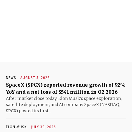
NEWS
AUGUST 5, 2026
SpaceX (SPCX) reported revenue growth of 92%
YoY and a net loss of $541 million in Q2 2026
After market close today, Elon Musk's space exploration,
satellite deployment, and AI company SpaceX (NASDAQ:
SPCX) posted its first...
ELON MUSK
JULY 30, 2026