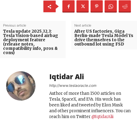
Previous article
Next article
Tesla update 2025.32.3:
After US factories, Giga
Tesla Vision-based airbag
Berlin-made Tesla Model Ys
deployment feature
drive themselves to the
(release notes,
outbound lot using FSD
compatibility info, pros &
cons)
Iqtidar Ali
http://www.teslaoracle.com
Author of more than 1500 articles on
Tesla, SpaceX, and EVs. His work has
been liked and tweeted by Elon Musk
and other prominent influencers. You can
reach him on Twitter
@IqtidarAlii