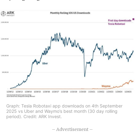
Graph: Tesla Robotaxi app downloads on 4th September
2025 vs Uber and Waymo’s best month (30 day rolling
period). Credit: ARK Invest.
– Advertisement –