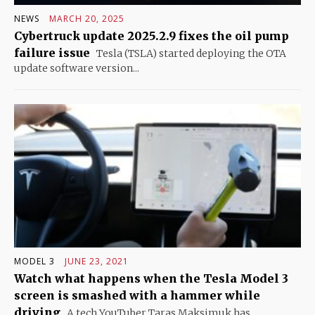
NEWS
MARCH 20, 2025
Cybertruck update 2025.2.9 fixes the oil pump
failure issue
Tesla (TSLA) started deploying the OTA
update software version...
MODEL 3
JUNE 23, 2021
Watch what happens when the Tesla Model 3
screen is smashed with a hammer while
driving
A tech YouTuber Taras Maksimuk has