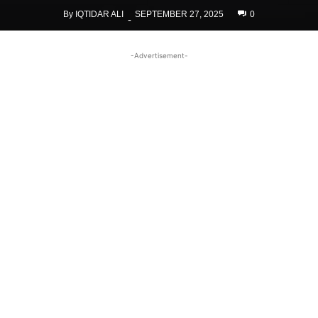
By
IQTIDAR ALI
SEPTEMBER 27, 2025
0
-
-Advertisement-