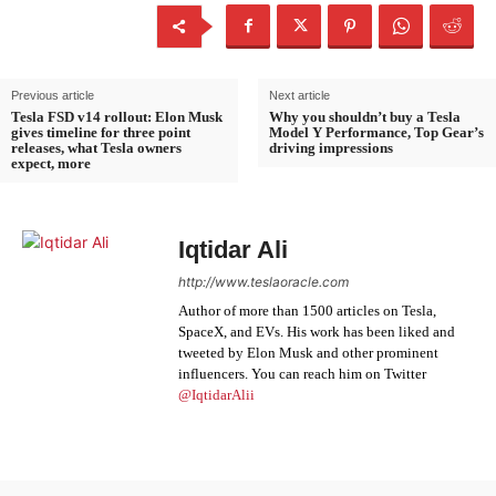
Previous article
Next article
Tesla FSD v14 rollout: Elon Musk
Why you shouldn’t buy a Tesla
gives timeline for three point
Model Y Performance, Top Gear’s
releases, what Tesla owners
driving impressions
expect, more
Iqtidar Ali
http://www.teslaoracle.com
Author of more than 1500 articles on Tesla,
SpaceX, and EVs. His work has been liked and
tweeted by Elon Musk and other prominent
influencers. You can reach him on Twitter
@IqtidarAlii