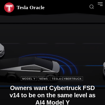
Tesla Oracle
MODEL Y
NEWS
TESLA CYBERTRUCK
Owners want Cybertruck FSD
v14 to be on the same level as
AI4 Model Y