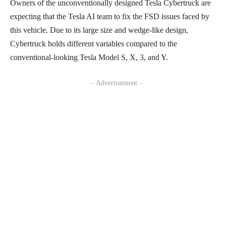
Owners of the unconventionally designed Tesla Cybertruck are
expecting that the Tesla AI team to fix the FSD issues faced by
this vehicle. Due to its large size and wedge-like design,
Cybertruck holds different variables compared to the
conventional-looking Tesla Model S, X, 3, and Y.
– Advertisement –