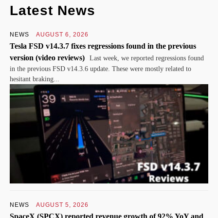
Latest News
NEWS
AUGUST 6, 2026
Tesla FSD v14.3.7 fixes regressions found in the previous
version (video reviews)
Last week, we reported regressions found
in the previous FSD v14.3.6 update. These were mostly related to
hesitant braking...
NEWS
AUGUST 5, 2026
SpaceX (SPCX) reported revenue growth of 92% YoY and