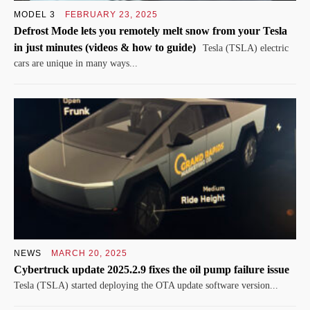
MODEL 3
FEBRUARY 23, 2025
Defrost Mode lets you remotely melt snow from your Tesla
in just minutes (videos & how to guide)
Tesla (TSLA) electric
cars are unique in many ways...
NEWS
MARCH 20, 2025
Cybertruck update 2025.2.9 fixes the oil pump failure issue
Tesla (TSLA) started deploying the OTA update software version...