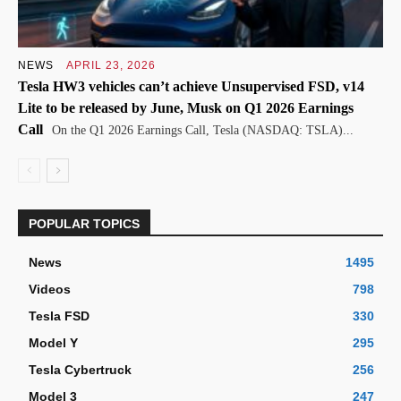
NEWS
APRIL 23, 2026
Tesla HW3 vehicles can’t achieve Unsupervised FSD, v14
Lite to be released by June, Musk on Q1 2026 Earnings
Call
On the Q1 2026 Earnings Call, Tesla (NASDAQ: TSLA)...
POPULAR TOPICS
News
1495
Videos
798
Tesla FSD
330
Model Y
295
Tesla Cybertruck
256
Model 3
247