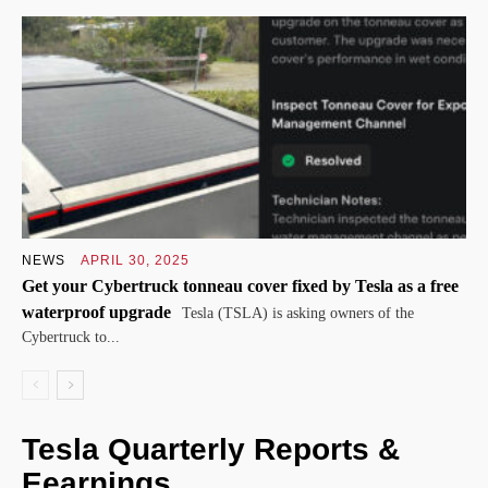
NEWS
APRIL 30, 2025
Get your Cybertruck tonneau cover fixed by Tesla as a free
waterproof upgrade
Tesla (TSLA) is asking owners of the
Cybertruck to...
Tesla Quarterly Reports &
Eearnings