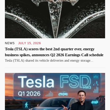
NEWS
JULY 15, 2026
Tesla (TSLA) scores the best 2nd quarter ever, energy
business spikes, announces Q2 2026 Earnings Call schedule
Tesla (TSLA) shared its vehicle deliveries and energy storage...