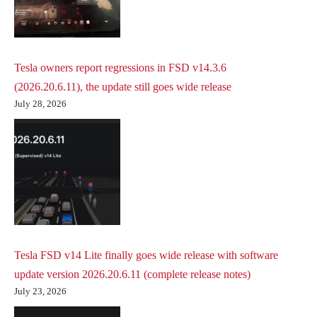
Tesla owners report regressions in FSD v14.3.6
(2026.20.6.11), the update still goes wide release
July 28, 2026
Tesla FSD v14 Lite finally goes wide release with software
update version 2026.20.6.11 (complete release notes)
July 23, 2026