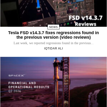
NEWS
Tesla FSD v14.3.7 fixes regressions found in
the previous version (video reviews)
Last week, we reported regressions found in the previous...
IQTIDAR ALI