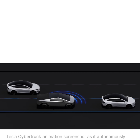
Tesla Cybertruck animation screenshot as it autonomously