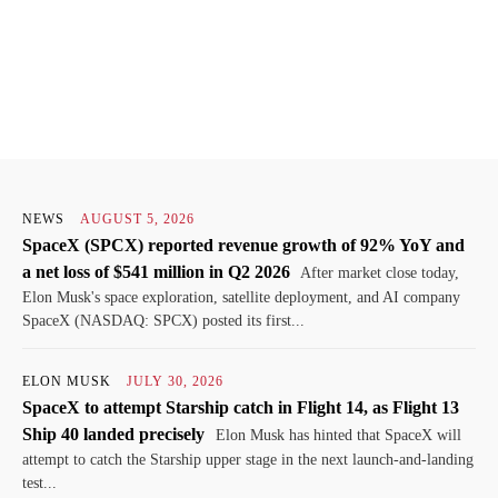
NEWS
AUGUST 5, 2026
SpaceX (SPCX) reported revenue growth of 92% YoY and
a net loss of $541 million in Q2 2026
After market close today,
Elon Musk's space exploration, satellite deployment, and AI company
SpaceX (NASDAQ: SPCX) posted its first...
ELON MUSK
JULY 30, 2026
SpaceX to attempt Starship catch in Flight 14, as Flight 13
Ship 40 landed precisely
Elon Musk has hinted that SpaceX will
attempt to catch the Starship upper stage in the next launch-and-landing
test...