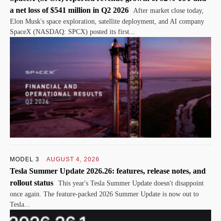
a net loss of $541 million in Q2 2026
After market close today,
Elon Musk's space exploration, satellite deployment, and AI company
SpaceX (NASDAQ: SPCX) posted its first...
MODEL 3
AUGUST 4, 2026
Tesla Summer Update 2026.26: features, release notes, and
rollout status
This year's Tesla Summer Update doesn't disappoint
once again. The feature-packed 2026 Summer Update is now out to
Tesla...