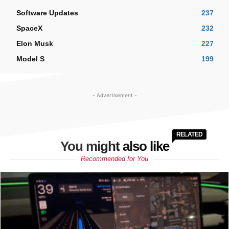
Software Updates
237
SpaceX
232
Elon Musk
227
Model S
199
- Advertisement -
RELATED
You might also like
Recommended for You