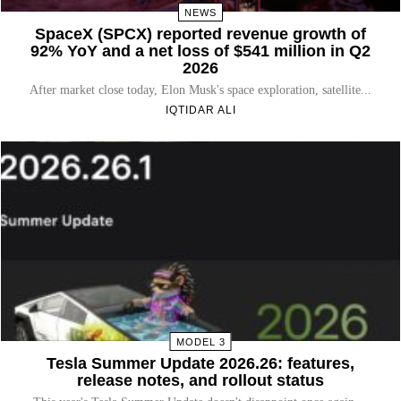
NEWS
SpaceX (SPCX) reported revenue growth of
92% YoY and a net loss of $541 million in Q2
2026
After market close today, Elon Musk's space exploration, satellite...
IQTIDAR ALI
MODEL 3
Tesla Summer Update 2026.26: features,
release notes, and rollout status