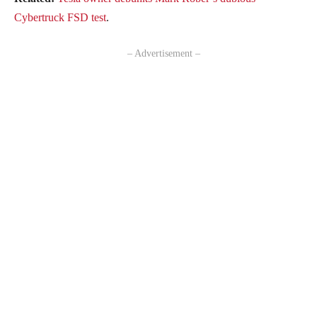
Cybertruck FSD test
.
– Advertisement –