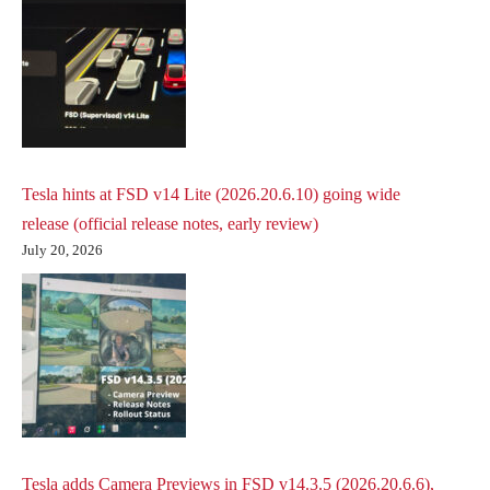
Tesla hints at FSD v14 Lite (2026.20.6.10) going wide
release (official release notes, early review)
July 20, 2026
Tesla adds Camera Previews in FSD v14.3.5 (2026.20.6.6),