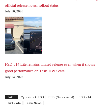
official release notes, rollout status
July 16, 2026
FSD v14 Lite remains limited release even when it shows
good performance on Tesla HW3 cars
July 14, 2026
TAGS
Cybertruck FSD
FSD (Supervised)
FSD v14
HW4 / AI4
Tesla News