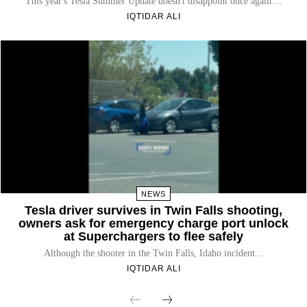
This year's Tesla Summer Update doesn't disappoint once again....
IQTIDAR ALI
NEWS
Tesla driver survives in Twin Falls shooting,
owners ask for emergency charge port unlock
at Superchargers to flee safely
Although the shooter in the Twin Falls, Idaho incident...
IQTIDAR ALI