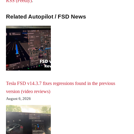
RSS (Feedly)
.
Related Autopilot / FSD News
Tesla FSD v14.3.7 fixes regressions found in the previous
version (video reviews)
August 6, 2026