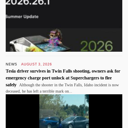
NEWS
AUGUST 3, 2026
Tesla driver survives in Twin Falls shooting, owners ask for
emergency charge port unlock at Superchargers to flee
safely
Although the shooter in the Twin Falls, Idaho incident is now
deceased, he has left a terrible mark on...