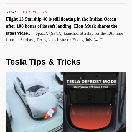
NEWS
JULY 29, 2026
Flight 13 Starship 40 is still floating in the Indian Ocean
after 100 hours of its soft landing; Elon Musk shares the
latest video,...
SpaceX (SPCX) launched Starship for the 13th time
from its Starbase, Texas, launch site on Friday, July 24. The...
Tesla Tips & Tricks