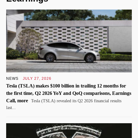
NEWS
JULY 27, 2026
Tesla (TSLA) makes $100 billion in trailing 12 months for
the first time, Q2 2026 YoY and QoQ comparisons, Earnings
Call, more
Tesla (TSLA) revealed its Q2 2026 financial results
last...