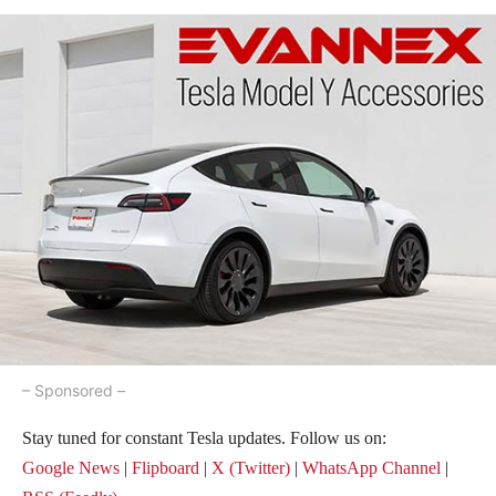
– Sponsored –
Stay tuned for constant Tesla updates. Follow us on:
Google News
|
Flipboard
|
X (Twitter)
|
WhatsApp Channel
|