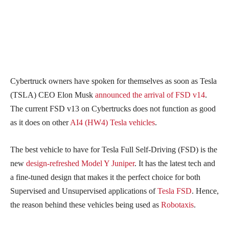
Cybertruck owners have spoken for themselves as soon as Tesla
(TSLA) CEO Elon Musk
announced the arrival of FSD v14
.
The current FSD v13 on Cybertrucks does not function as good
as it does on other
AI4 (HW4) Tesla vehicles
.
The best vehicle to have for Tesla Full Self-Driving (FSD) is the
new
design-refreshed Model Y Juniper
. It has the latest tech and
a fine-tuned design that makes it the perfect choice for both
Supervised and Unsupervised applications of
Tesla FSD
. Hence,
the reason behind these vehicles being used as
Robotaxis
.