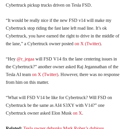
Cybertruck pickup trucks driven on Tesla FSD.
“It would be really nice if the new FSD v14 will make my
Cybertruck stop riding the fast lane left road line. It’s ok
Cybertruck, you have earned the right to drive in the middle of
the lane,” a Cybertruck owner posted
on X (Twitter)
.
“Hey
@r_jegaa
will FSD V14 fix the lane centering issues in
the Cybertruck?” another owner asked Raj Jegannathan of the
Tesla AI team
on X (Twitter)
. However, there was no response
from him on this matter.
“What will FSD V14 be like for Cybertruck? Will FSD on
Cybertruck be the same as AI4 S3XY with V14?” one
Cybertruck owner asked Elon Musk
on X
.
Related:
Tesla owner debunks Mark Rober’s dubious