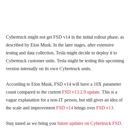
Cybertruck might not get FSD v14 in the initial rollout phase, as
described by Elon Musk. In the later stages, after extensive
testing and data collection, Tesla might decide to deploy it to
Cybertruck customer units. Tesla might be testing this upcoming
version internally on its own Cybertruck units.
According to Elon Musk, FSD v14 will have a 10X parameter
count compared to the current
FSD v13.2.9 update
. This is a
vague explanation for a non-IT person, but still gives an idea of
the scale and improvement
FSD v14
brings over
FSD v13
.
Stay tuned as we bring you
future updates on Cybertruck FSD
.