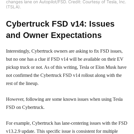
changes lane on Autopilot/FSD. Credit: Courtesy of Tesla, Inc.
(TSLA).
Cybertruck FSD v14: Issues
and Owner Expectations
Interestingly, Cybertruck owners are asking to fix FSD issues,
but no one has a clue if FSD v14 will be available on their EV
pickup truck or not. As of this writing, Tesla or Elon Musk have
not confirmed the Cybertruck FSD v14 rollout along with the
rest of the lineup.
However, following are some known issues when using Tesla
FSD on Cybertruck.
For example, Cybertruck has lane-centering issues with the FSD
v13.2.9 update. This specific issue is consistent for multiple