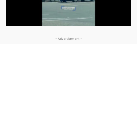
- Advertisement -