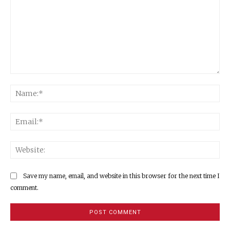
Comment:
Na
Ema
Web
Save my name, email, and website in this browser for the next time I
comment.