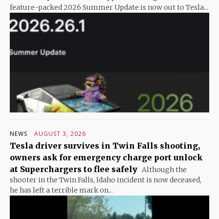
feature-packed 2026 Summer Update is now out to Tesla...
NEWS
AUGUST 3, 2026
Tesla driver survives in Twin Falls shooting,
owners ask for emergency charge port unlock
at Superchargers to flee safely
Although the
shooter in the Twin Falls, Idaho incident is now deceased,
he has left a terrible mark on...