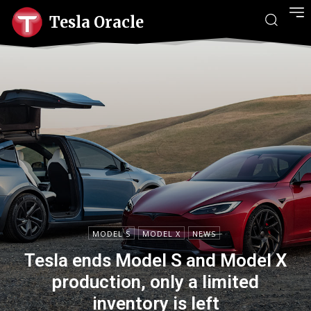
Tesla Oracle
MODEL S
MODEL X
NEWS
Tesla ends Model S and Model X
production, only a limited
inventory is left