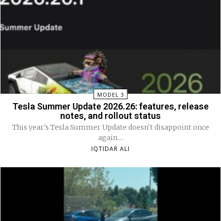
MODEL 3
Tesla Summer Update 2026.26: features, release
notes, and rollout status
This year's Tesla Summer Update doesn't disappoint once
again....
IQTIDAR ALI