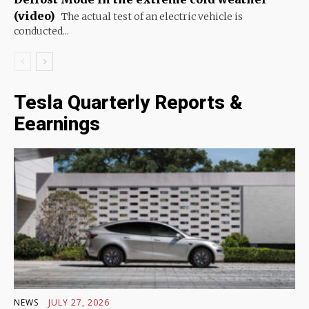
(video)
The actual test of an electric vehicle is
conducted...
Tesla Quarterly Reports &
Eearnings
NEWS
JULY 27, 2026