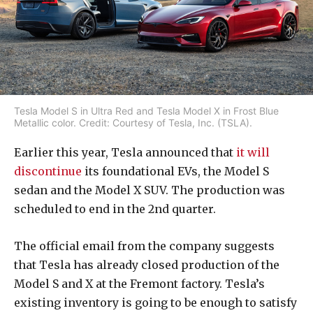
Tesla Model S in Ultra Red and Tesla Model X in Frost Blue
Metallic color. Credit: Courtesy of Tesla, Inc. (TSLA).
Earlier this year, Tesla announced that
it will
discontinue
its foundational EVs, the Model S
sedan and the Model X SUV. The production was
scheduled to end in the 2nd quarter.
The official email from the company suggests
that Tesla has already closed production of the
Model S and X at the Fremont factory. Tesla’s
existing inventory is going to be enough to satisfy