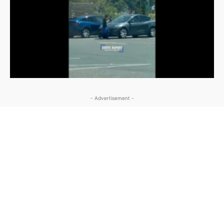
- Advertisement -