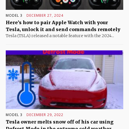
MODEL 3
DECEMBER 27, 2024
Here’s how to pair Apple Watch with your
Tesla, unlock it and send commands remotely
Tesla (TSLA) released a notable feature with the 2024...
MODEL 3
DECEMBER 29, 2022
Tesla owner melts snow off of his car using
Defrost Mode in the extreme cold weather