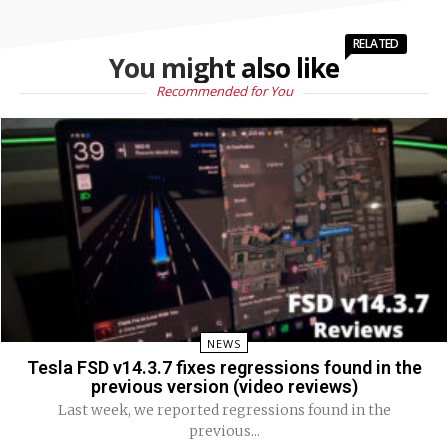
RELATED
You might also like
Recommended for You
NEWS
Tesla FSD v14.3.7 fixes regressions found in the
previous version (video reviews)
Last week, we reported regressions found in the
previous...