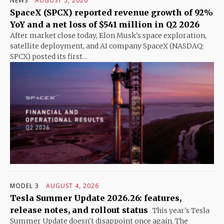
NEWS
AUGUST 5, 2026
SpaceX (SPCX) reported revenue growth of 92%
YoY and a net loss of $541 million in Q2 2026
After market close today, Elon Musk's space exploration,
satellite deployment, and AI company SpaceX (NASDAQ:
SPCX) posted its first...
MODEL 3
AUGUST 4, 2026
Tesla Summer Update 2026.26: features,
release notes, and rollout status
This year's Tesla
Summer Update doesn't disappoint once again. The