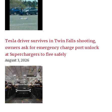
Tesla driver survives in Twin Falls shooting,
owners ask for emergency charge port unlock
at Superchargers to flee safely
August 3, 2026