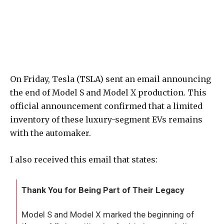
On Friday, Tesla (TSLA) sent an email announcing
the end of Model S and Model X production. This
official announcement confirmed that a limited
inventory of these luxury-segment EVs remains
with the automaker.
I also received this email that states:
Thank You for Being Part of Their Legacy
Model S and Model X marked the beginning of