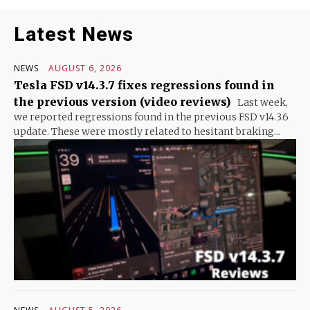
Latest News
NEWS
AUGUST 6, 2026
Tesla FSD v14.3.7 fixes regressions found in
the previous version (video reviews)
Last week,
we reported regressions found in the previous FSD v14.3.6
update. These were mostly related to hesitant braking...