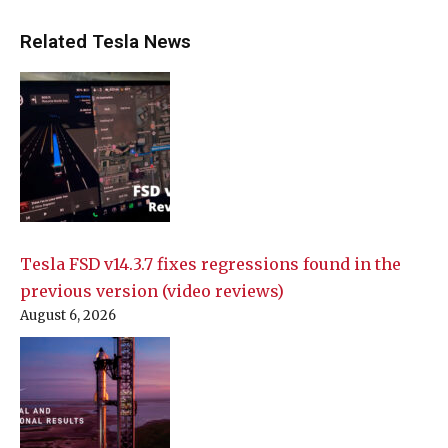
Related Tesla News
Tesla FSD v14.3.7 fixes regressions found in the
previous version (video reviews)
August 6, 2026