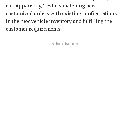
out. Apparently, Tesla is matching new
customized orders with existing configurations
in the new vehicle inventory and fulfilling the
customer requirements.
– Advertisement –