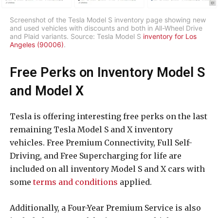
Screenshot of the Tesla Model S inventory page showing new
and used vehicles with discounts and both in All-Wheel Drive
and Plaid variants. Source: Tesla Model S
inventory for Los
Angeles (90006)
.
Free Perks on Inventory Model S
and Model X
Tesla is offering interesting free perks on the last
remaining Tesla Model S and X inventory
vehicles. Free Premium Connectivity, Full Self-
Driving, and Free Supercharging for life are
included on all inventory Model S and X cars with
some
terms and conditions
applied.
Additionally, a Four-Year Premium Service is also