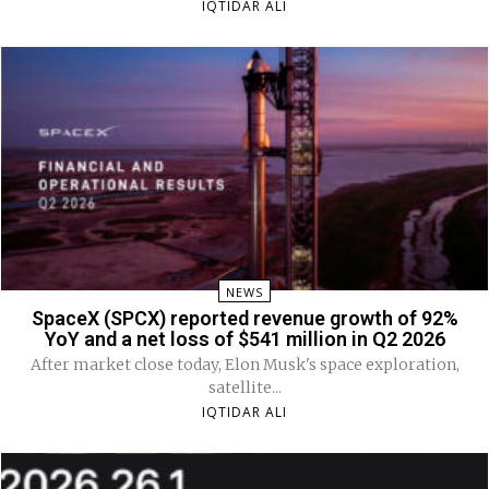
IQTIDAR ALI
NEWS
SpaceX (SPCX) reported revenue growth of 92%
YoY and a net loss of $541 million in Q2 2026
After market close today, Elon Musk's space exploration,
satellite...
IQTIDAR ALI