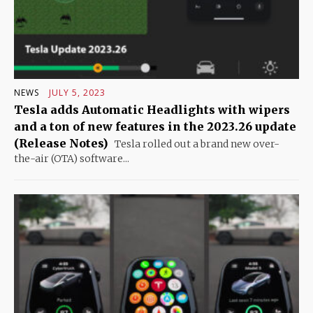
NEWS
JULY 5, 2023
Tesla adds Automatic Headlights with wipers
and a ton of new features in the 2023.26 update
(Release Notes)
Tesla rolled out a brand new over-
the-air (OTA) software...