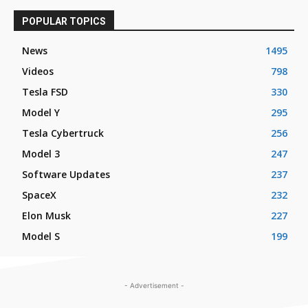
POPULAR TOPICS
News
1495
Videos
798
Tesla FSD
330
Model Y
295
Tesla Cybertruck
256
Model 3
247
Software Updates
237
SpaceX
232
Elon Musk
227
Model S
199
- Advertisement -