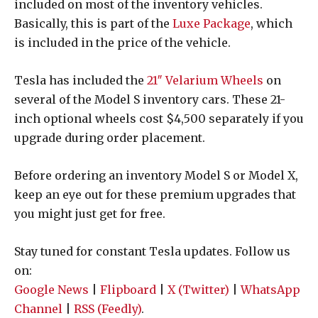
included on most of the inventory vehicles.
Basically, this is part of the
Luxe Package
, which
is included in the price of the vehicle.
Tesla has included the
21″ Velarium Wheels
on
several of the Model S inventory cars. These 21-
inch optional wheels cost $4,500 separately if you
upgrade during order placement.
Before ordering an inventory Model S or Model X,
keep an eye out for these premium upgrades that
you might just get for free.
Stay tuned for constant Tesla updates. Follow us
on:
Google News
|
Flipboard
|
X (Twitter)
|
WhatsApp
Channel
|
RSS (Feedly)
.