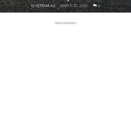
By
IQTIDAR ALI
MARCH 29, 2026
0
-
-Advertisement-