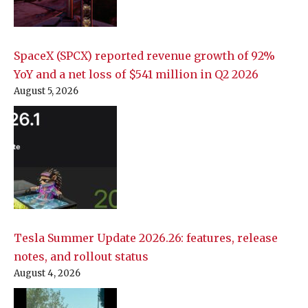
SpaceX (SPCX) reported revenue growth of 92%
YoY and a net loss of $541 million in Q2 2026
August 5, 2026
Tesla Summer Update 2026.26: features, release
notes, and rollout status
August 4, 2026