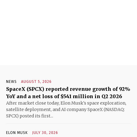
NEWS
AUGUST 5, 2026
SpaceX (SPCX) reported revenue growth of 92%
YoY and a net loss of $541 million in Q2 2026
After market close today, Elon Musk's space exploration,
satellite deployment, and AI company SpaceX (NASDAQ:
SPCX) posted its first...
ELON MUSK
JULY 30, 2026