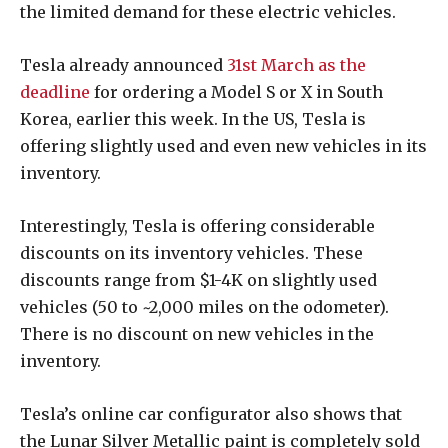
the limited demand for these electric vehicles.
Tesla already announced
31st March as the
deadline
for ordering a Model S or X in South
Korea, earlier this week. In the US, Tesla is
offering slightly used and even new vehicles in its
inventory.
Interestingly, Tesla is offering considerable
discounts on its inventory vehicles. These
discounts range from $1-4K on slightly used
vehicles (50 to ~2,000 miles on the odometer).
There is no discount on new vehicles in the
inventory.
Tesla’s online car configurator also shows that
the Lunar Silver Metallic paint is completely sold