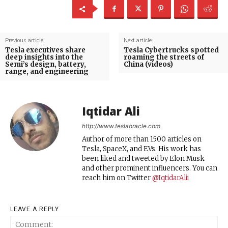
Previous article
Next article
Tesla executives share
Tesla Cybertrucks spotted
deep insights into the
roaming the streets of
Semi’s design, battery,
China (videos)
range, and engineering
Iqtidar Ali
http://www.teslaoracle.com
Author of more than 1500 articles on
Tesla, SpaceX, and EVs. His work has
been liked and tweeted by Elon Musk
and other prominent influencers. You can
reach him on Twitter
@IqtidarAlii
LEAVE A REPLY