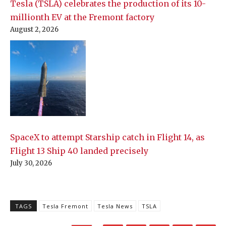
Tesla (TSLA) celebrates the production of its 10-
millionth EV at the Fremont factory
August 2, 2026
SpaceX to attempt Starship catch in Flight 14, as
Flight 13 Ship 40 landed precisely
July 30, 2026
TAGS
Tesla Fremont
Tesla News
TSLA