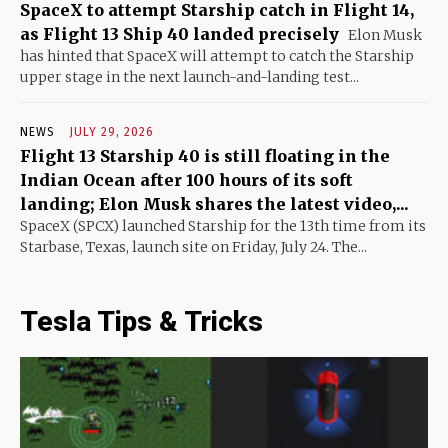
SpaceX to attempt Starship catch in Flight 14,
as Flight 13 Ship 40 landed precisely
Elon Musk
has hinted that SpaceX will attempt to catch the Starship
upper stage in the next launch-and-landing test...
NEWS
JULY 29, 2026
Flight 13 Starship 40 is still floating in the
Indian Ocean after 100 hours of its soft
landing; Elon Musk shares the latest video,...
SpaceX (SPCX) launched Starship for the 13th time from its
Starbase, Texas, launch site on Friday, July 24. The...
Tesla Tips & Tricks