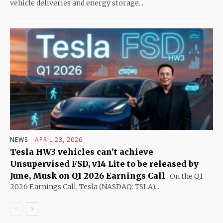
vehicle deliveries and energy storage...
NEWS
APRIL 23, 2026
Tesla HW3 vehicles can’t achieve
Unsupervised FSD, v14 Lite to be released by
June, Musk on Q1 2026 Earnings Call
On the Q1
2026 Earnings Call, Tesla (NASDAQ: TSLA)...