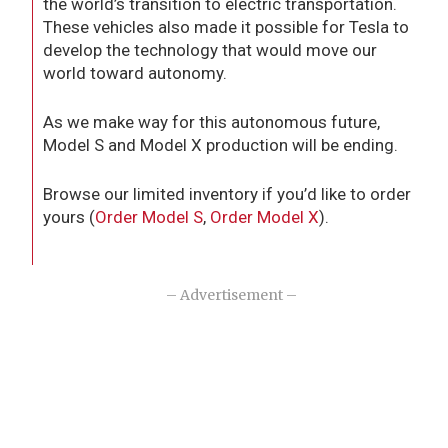
the world’s transition to electric transportation.
These vehicles also made it possible for Tesla to
develop the technology that would move our
world toward autonomy.
As we make way for this autonomous future,
Model S and Model X production will be ending.
Browse our limited inventory if you’d like to order
yours (
Order Model S
,
Order Model X
).
– Advertisement –