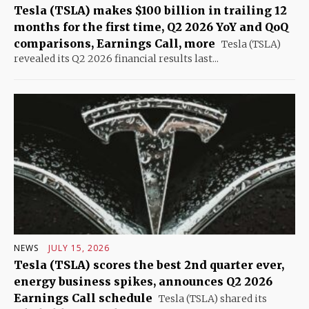
Tesla (TSLA) makes $100 billion in trailing 12
months for the first time, Q2 2026 YoY and QoQ
comparisons, Earnings Call, more
Tesla (TSLA)
revealed its Q2 2026 financial results last...
NEWS
JULY 15, 2026
Tesla (TSLA) scores the best 2nd quarter ever,
energy business spikes, announces Q2 2026
Earnings Call schedule
Tesla (TSLA) shared its