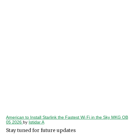
American to Install Starlink the Fastest Wi Fi in the Sky MKG OB
05 2026
by
Iqtidar A
Stay tuned for future updates