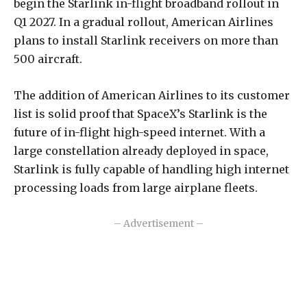
begin
the Starlink in-flight broadband rollout in
Q1 2027. In a gradual rollout, American Airlines
plans to install Starlink receivers on more than
500 aircraft.
The addition of American Airlines to its customer
list is solid proof that SpaceX’s Starlink is the
future of in-flight high-speed internet. With a
large constellation already deployed in space,
Starlink is fully capable of handling high internet
processing loads from large airplane fleets.
– Advertisement –