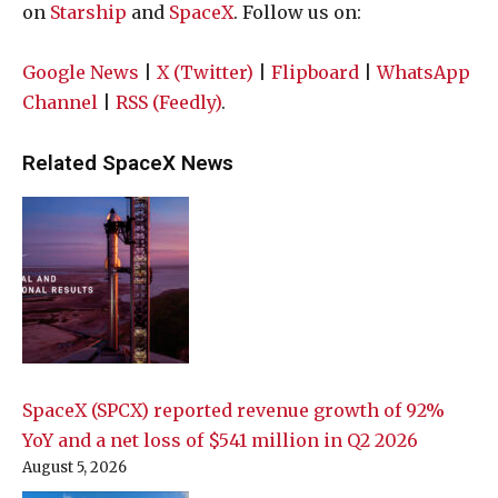
on
Starship
and
SpaceX
. Follow us on:
Google News
|
X (Twitter)
|
Flipboard
|
WhatsApp
Channel
|
RSS (Feedly)
.
Related SpaceX News
SpaceX (SPCX) reported revenue growth of 92%
YoY and a net loss of $541 million in Q2 2026
August 5, 2026