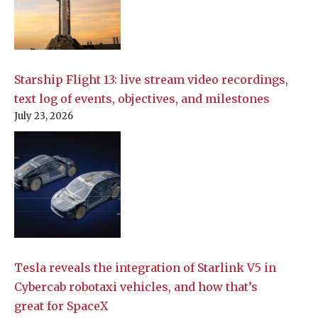
Starship Flight 13: live stream video recordings,
text log of events, objectives, and milestones
July 23, 2026
Tesla reveals the integration of Starlink V5 in
Cybercab robotaxi vehicles, and how that’s
great for SpaceX