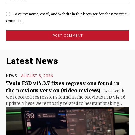
Save my name, email, and website in this browser for the next time I
comment.
Latest News
NEWS
AUGUST 6, 2026
Tesla FSD v14.3.7 fixes regressions found in
the previous version (video reviews)
Last week,
we reported regressions found in the previous FSD v14.3.6
update. These were mostly related to hesitant braking...