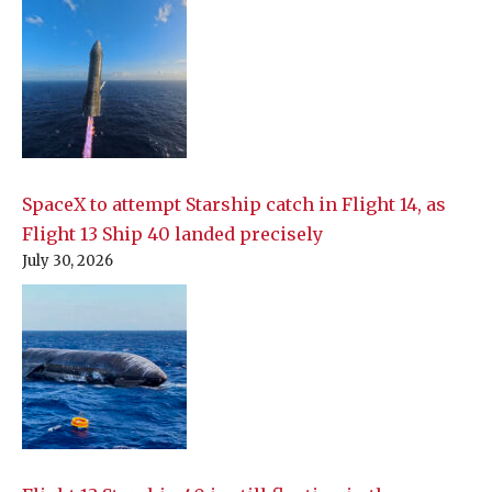
SpaceX to attempt Starship catch in Flight 14, as
Flight 13 Ship 40 landed precisely
July 30, 2026