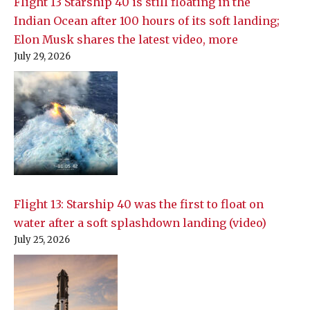
Flight 13 Starship 40 is still floating in the
Indian Ocean after 100 hours of its soft landing;
Elon Musk shares the latest video, more
July 29, 2026
Flight 13: Starship 40 was the first to float on
water after a soft splashdown landing (video)
July 25, 2026