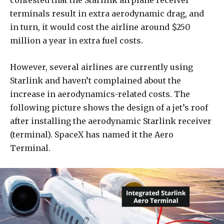
contested that the Starlink airplane receiver
terminals result in extra aerodynamic drag, and
in turn, it would cost the airline around $250
million a year in extra fuel costs.
However, several airlines are currently using
Starlink and haven’t complained about the
increase in aerodynamics-related costs. The
following picture shows the design of a jet’s roof
after installing the aerodynamic Starlink receiver
(terminal). SpaceX has named it the Aero
Terminal.