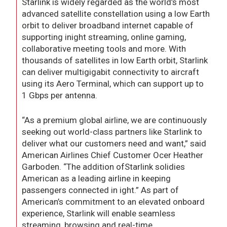
Starlink is widely regarded as the world’s most
advanced satellite constellation using a low Earth
orbit to deliver broadband internet capable of
supporting inight streaming, online gaming,
collaborative meeting tools and more. With
thousands of satellites in low Earth orbit, Starlink
can deliver multigigabit connectivity to aircraft
using its Aero Terminal, which can support up to
1 Gbps per antenna.
“As a premium global airline, we are continuously
seeking out world-class partners like Starlink to
deliver what our customers need and want,” said
American Airlines Chief Customer Ocer Heather
Garboden. “The addition ofStarlink solidies
American as a leading airline in keeping
passengers connected in ight.” As part of
American’s commitment to an elevated onboard
experience, Starlink will enable seamless
streaming, browsing and real-time