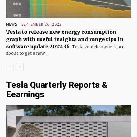
NEWS
SEPTEMBER 26, 2022
Tesla to release new energy consumption
graph with useful insights and range tips in
software update 2022.36
Tesla vehicle owners are
about to get a new...
Tesla Quarterly Reports &
Eearnings