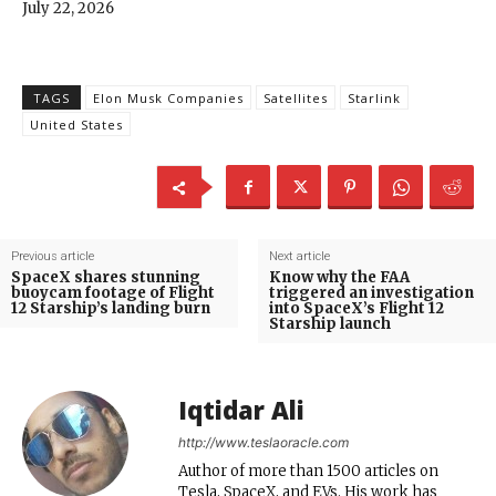
July 22, 2026
TAGS
Elon Musk Companies
Satellites
Starlink
United States
Previous article
Next article
SpaceX shares stunning
Know why the FAA
buoycam footage of Flight
triggered an investigation
12 Starship’s landing burn
into SpaceX’s Flight 12
Starship launch
Iqtidar Ali
http://www.teslaoracle.com
Author of more than 1500 articles on
Tesla, SpaceX, and EVs. His work has