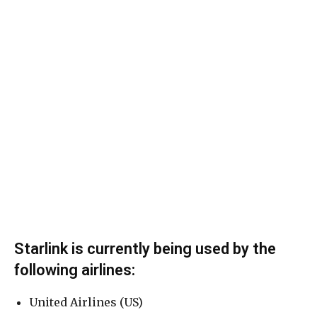
Starlink is currently being used by the
following airlines:
United Airlines (US)