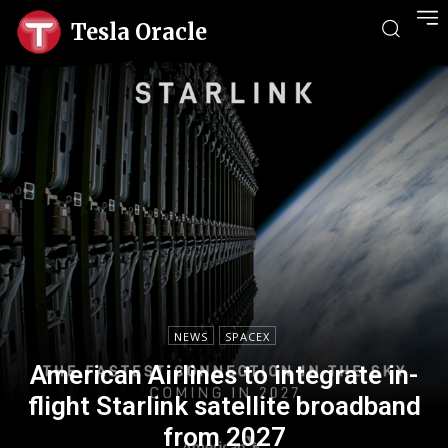
Tesla Oracle
NEWS
SPACEX
American Airlines to integrate in-
flight Starlink satellite broadband
from 2027