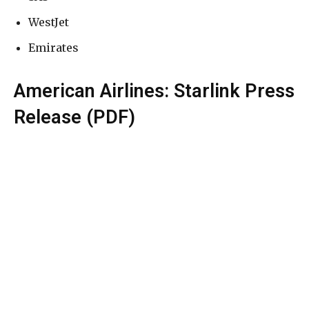
WestJet
Emirates
American Airlines: Starlink Press
Release (PDF)