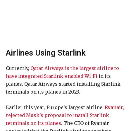
Airlines Using Starlink
Currently,
Qatar Airways is the largest airline to
have integrated Starlink-enabled Wi-Fi
in its
planes. Qatar Airways started installing Starlink
terminals on its planes in 2023.
Earlier this year, Europe’s largest airline,
Ryanair,
rejected Musk’s proposal to install Starlink
terminals on its planes
. The CEO of Ryanair