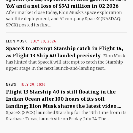
YoY and a net loss of $541 million in Q2 2026
After market close today, Elon Musk's space exploration,
satellite deployment, and AI company SpaceX (NASDAQ:
SPCX) posted its first...
ELON MUSK
JULY 30, 2026
SpaceX to attempt Starship catch in Flight 14,
as Flight 13 Ship 40 landed precisely
Elon Musk
has hinted that SpaceX will attempt to catch the Starship
upper stage in the next launch-and-landing test...
NEWS
JULY 29, 2026
Flight 13 Starship 40 is still floating in the
Indian Ocean after 100 hours of its soft
landing; Elon Musk shares the latest video,...
SpaceX (SPCX) launched Starship for the 13th time from its
Starbase, Texas, launch site on Friday, July 24. The...