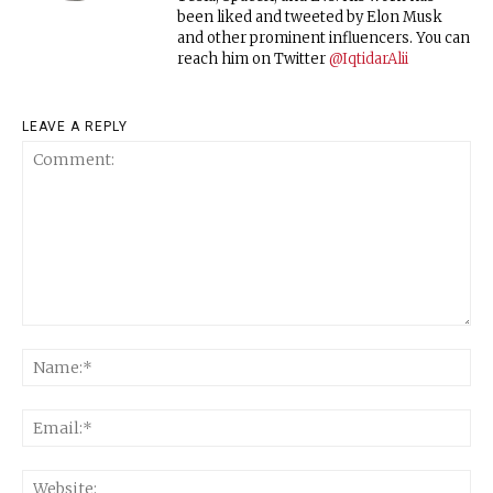
been liked and tweeted by Elon Musk
and other prominent influencers. You can
reach him on Twitter
@IqtidarAlii
LEAVE A REPLY
Comment:
Na
Ema
Web