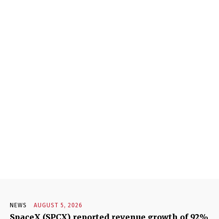
NEWS
AUGUST 5, 2026
SpaceX (SPCX) reported revenue growth of 92%