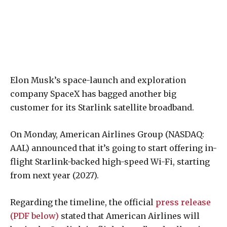
Elon Musk’s space-launch and exploration
company SpaceX has bagged another big
customer for its Starlink satellite broadband.
On Monday, American Airlines Group (NASDAQ:
AAL) announced that it’s going to start offering in-
flight Starlink-backed high-speed Wi-Fi, starting
from next year (2027).
Regarding the timeline, the official
press release
(PDF below)
stated that American Airlines will