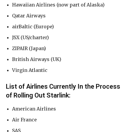
Hawaiian Airlines (now part of Alaska)
Qatar Airways
airBaltic (Europe)
JSX (US/charter)
ZIPAIR (Japan)
British Airways (UK)
Virgin Atlantic
List of Airlines Currently In the Process
of Rolling Out Starlink:
American Airlines
Air France
SAS