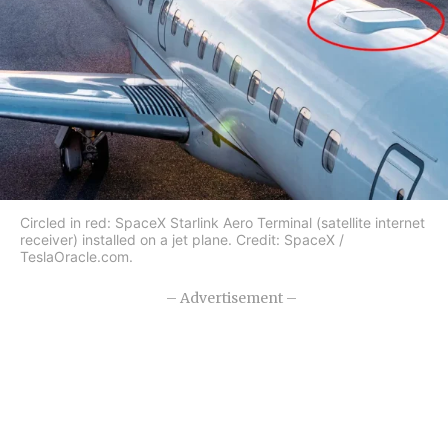
Circled in red: SpaceX Starlink Aero Terminal (satellite internet
receiver) installed on a jet plane. Credit: SpaceX /
TeslaOracle.com.
– Advertisement –