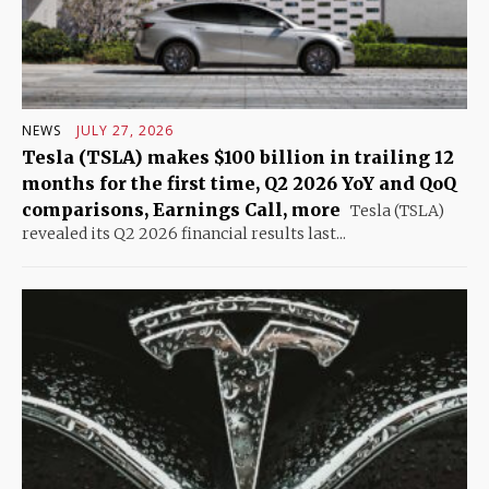
NEWS
JULY 27, 2026
Tesla (TSLA) makes $100 billion in trailing 12
months for the first time, Q2 2026 YoY and QoQ
comparisons, Earnings Call, more
Tesla (TSLA)
revealed its Q2 2026 financial results last...