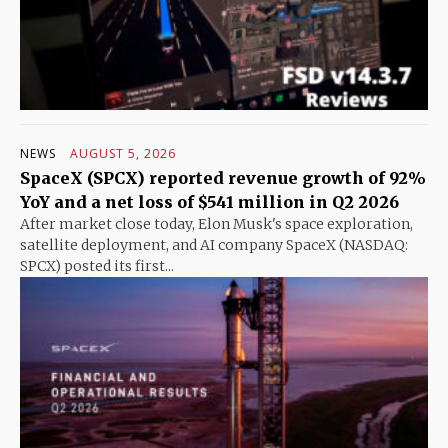
NEWS
AUGUST 5, 2026
SpaceX (SPCX) reported revenue growth of 92%
YoY and a net loss of $541 million in Q2 2026
After market close today, Elon Musk's space exploration,
satellite deployment, and AI company SpaceX (NASDAQ:
SPCX) posted its first...