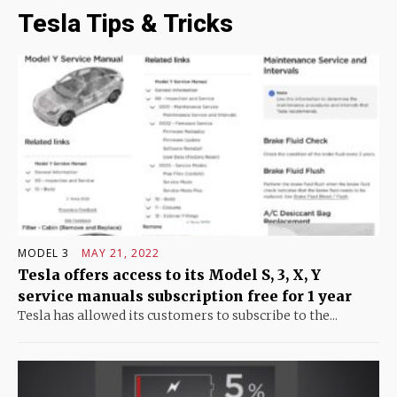
Tesla Tips & Tricks
MODEL 3
MAY 21, 2022
Tesla offers access to its Model S, 3, X, Y
service manuals subscription free for 1 year
Tesla has allowed its customers to subscribe to the...