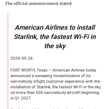
The official announcement stated:
American Airlines to install
Starlink, the fastest Wi-Fi in
the sky
2026-05-26
FORT WORTH, Texas — American Airlines today
announced a sweeping modernization of its
narrowbody infight customer experience with the
installation of Starlink, the fastest Wi-Fi in the sky,
on more than 500 narrowbody aircraft beginning
in Q1 2027.