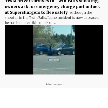
Tesla driver survives in Twin Falls shooting,
owners ask for emergency charge port unlock
at Superchargers to flee safely
Although the
shooter in the Twin Falls, Idaho incident is now deceased,
he has left a terrible mark on...
- Advertisement -