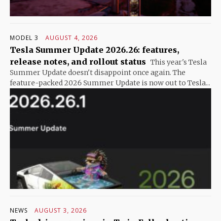
MODEL 3
AUGUST 4, 2026
Tesla Summer Update 2026.26: features,
release notes, and rollout status
This year's Tesla
Summer Update doesn't disappoint once again. The
feature-packed 2026 Summer Update is now out to Tesla...
NEWS
AUGUST 3, 2026