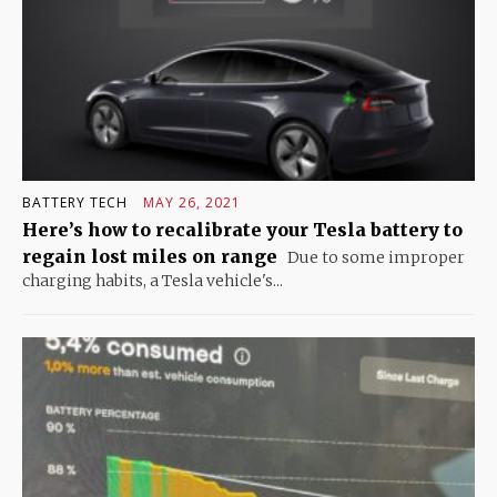
BATTERY TECH
MAY 26, 2021
Here’s how to recalibrate your Tesla battery to
regain lost miles on range
Due to some improper
charging habits, a Tesla vehicle's...