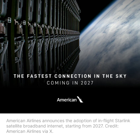
American Airlines announces the adoption of in-flight Starlink
satellite broadband internet, starting from 2027. Credit:
American Airlines via X.