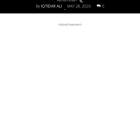
By
IQTIDAR ALI
MAY 28, 2026
0
-
-Advertisement-