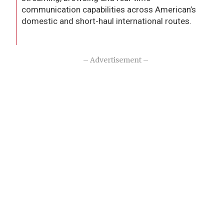
communication capabilities across American’s
domestic and short-haul international routes.
– Advertisement –