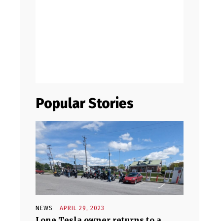
Popular Stories
NEWS
APRIL 29, 2023
Lone Tesla owner returns to a