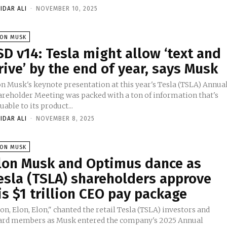
IDAR ALI
-
NOVEMBER 10, 2025
LON MUSK
SD v14: Tesla might allow ‘text and
rive’ by the end of year, says Musk
on Musk's keynote presentation at this year's Tesla (TSLA) Annua
areholder Meeting was packed with a ton of information that's
uable to its product...
IDAR ALI
-
NOVEMBER 8, 2025
LON MUSK
lon Musk and Optimus dance as
esla (TSLA) shareholders approve
is $1 trillion CEO pay package
on, Elon, Elon," chanted the retail Tesla (TSLA) investors and
ard members as Musk entered the company's 2025 Annual