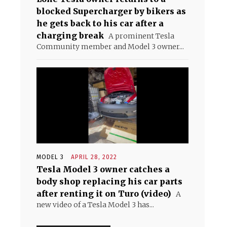
blocked Supercharger by bikers as
he gets back to his car after a
charging break
A prominent Tesla
Community member and Model 3 owner...
MODEL 3
APRIL 28, 2022
Tesla Model 3 owner catches a
body shop replacing his car parts
after renting it on Turo (video)
A
new video of a Tesla Model 3 has...