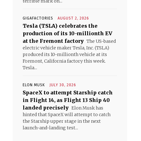
terrible mark on...
GIGAFACTORIES
AUGUST 2, 2026
Tesla (TSLA) celebrates the
production of its 10-millionth EV
at the Fremont factory
The US-based
electric vehicle maker Tesla, Inc. (TSLA)
produced its 10-millionth vehicle at its
Fremont, California factory this week.
Tesla...
ELON MUSK
JULY 30, 2026
SpaceX to attempt Starship catch
in Flight 14, as Flight 13 Ship 40
landed precisely
Elon Musk has
hinted that SpaceX will attempt to catch
the Starship upper stage in the next
launch-and-landing test...