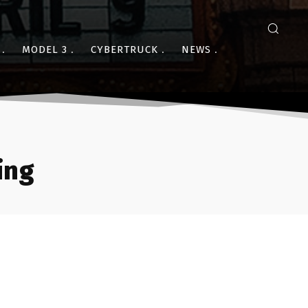
MODEL 3
CYBERTRUCK
NEWS
ing