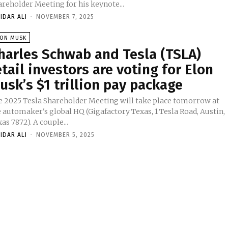
areholder Meeting for his keynote...
IDAR ALI
-
NOVEMBER 7, 2025
LON MUSK
harles Schwab and Tesla (TSLA)
etail investors are voting for Elon
usk’s $1 trillion pay package
e 2025 Tesla Shareholder Meeting will take place tomorrow at
 automaker's global HQ (Gigafactory Texas, 1 Tesla Road, Austin,
Texas 7872). A couple...
IDAR ALI
-
NOVEMBER 5, 2025