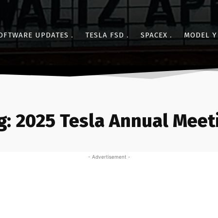
OFTWARE UPDATES
TESLA FSD
SPACEX
MODEL Y
g:
2025 Tesla Annual Meet
- Advertisement -