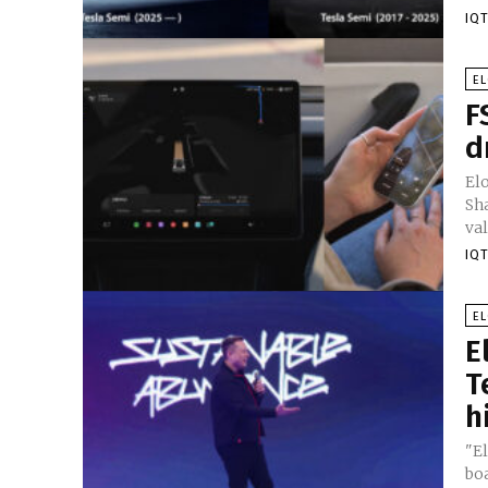
IQT
E
F
d
El
Sh
val
IQT
E
E
T
h
"El
bo