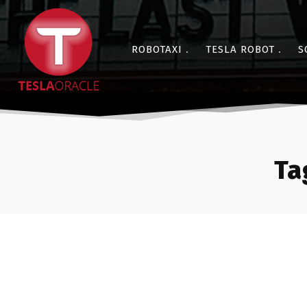
ROBOTAXI
TESLA ROBOT
S
Ta