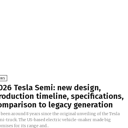
EWS
026 Tesla Semi: new design,
roduction timeline, specifications,
omparison to legacy generation
s been around 8 years since the original unveiling of the Tesla
mi-truck. The US-based electric vehicle-maker made big
mises for its range and...