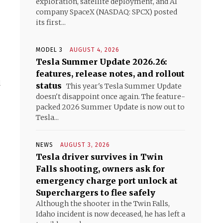
exploration, satellite deployment, and AI
company SpaceX (NASDAQ: SPCX) posted
its first...
MODEL 3
AUGUST 4, 2026
Tesla Summer Update 2026.26:
features, release notes, and rollout
l
status
This year's Tesla Summer Update
doesn't disappoint once again. The feature-
packed 2026 Summer Update is now out to
Tesla...
NEWS
AUGUST 3, 2026
Tesla driver survives in Twin
Falls shooting, owners ask for
emergency charge port unlock at
Superchargers to flee safely
Although the shooter in the Twin Falls,
Idaho incident is now deceased, he has left a