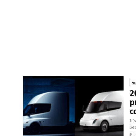
N
2
p
c
It'
Se
pro