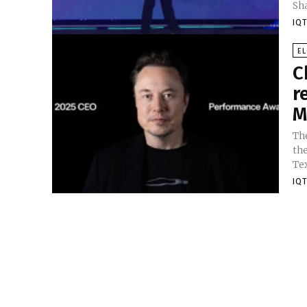
Sh
IQT
E
C
r
M
Th
the
IQT