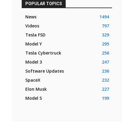
POPULAR TOPICS
News
1494
Videos
797
Tesla FSD
329
Model Y
295
Tesla Cybertruck
256
Model 3
247
Software Updates
236
SpaceX
232
Elon Musk
227
Model S
199