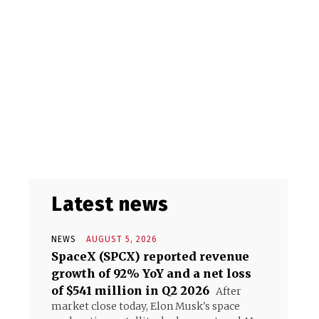
Latest news
NEWS
AUGUST 5, 2026
SpaceX (SPCX) reported revenue
growth of 92% YoY and a net loss
of $541 million in Q2 2026
After
market close today, Elon Musk's space