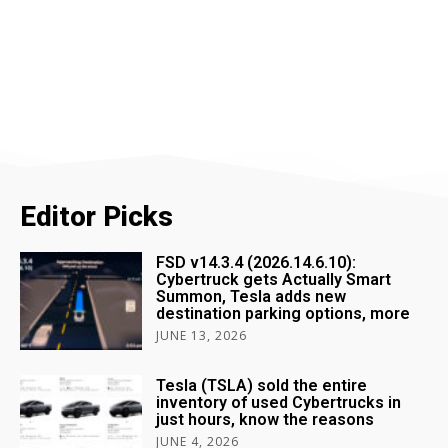
Editor Picks
FSD v14.3.4 (2026.14.6.10):
Cybertruck gets Actually Smart
Summon, Tesla adds new
destination parking options, more
JUNE 13, 2026
Tesla (TSLA) sold the entire
inventory of used Cybertrucks in
just hours, know the reasons
JUNE 4, 2026