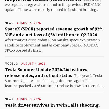
we reported regressions found in the previous FSD v14.3.6
update. These were mostly related to hesitant braking...
NEWS
AUGUST 5, 2026
SpaceX (SPCX) reported revenue growth of 92%
YoY and a net loss of $541 million in Q2 2026
After market close today, Elon Musk's space exploration,
satellite deployment, and AI company SpaceX (NASDAQ:
SPCX) posted its first...
MODEL 3
AUGUST 4, 2026
Tesla Summer Update 2026.26: features,
release notes, and rollout status
This year's Tesla
Summer Update doesn't disappoint once again. The
feature-packed 2026 Summer Update is now out to Tesla...
NEWS
AUGUST 3, 2026
Tesla driver survives in Twin Falls shooting,