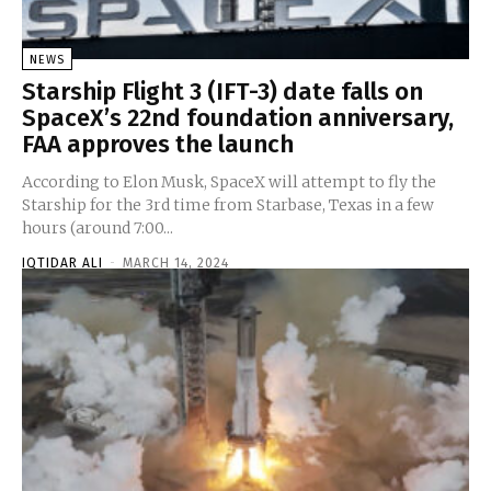
NEWS
Starship Flight 3 (IFT-3) date falls on
SpaceX’s 22nd foundation anniversary,
FAA approves the launch
According to Elon Musk, SpaceX will attempt to fly the
Starship for the 3rd time from Starbase, Texas in a few
hours (around 7:00...
IQTIDAR ALI
-
MARCH 14, 2024