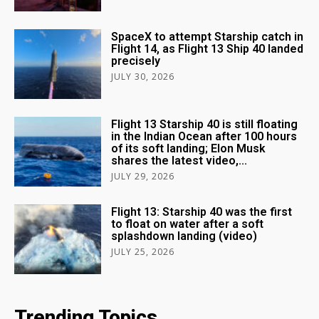
SpaceX to attempt Starship catch in
Flight 14, as Flight 13 Ship 40 landed
precisely
JULY 30, 2026
Flight 13 Starship 40 is still floating
in the Indian Ocean after 100 hours
of its soft landing; Elon Musk
shares the latest video,...
JULY 29, 2026
Flight 13: Starship 40 was the first
to float on water after a soft
splashdown landing (video)
JULY 25, 2026
Trending Topics