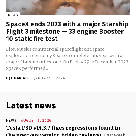
NEWS
SpaceX ends 2023 with a major Starship
Flight 3 milestone — 33 engine Booster
10 static fire test
Elon Musk's commercial spaceflight and space
exploration company SpaceX completed its year with a
major Starship milestone. On Friday 29th December 2023,
SpaceX performed...
IQTIDAR ALI
-
JANUARY 1, 2024
Latest news
NEWS
AUGUST 6, 2026
Tesla FSD v14.3.7 fixes regressions found in
the previous version (video reviews)
Last week,