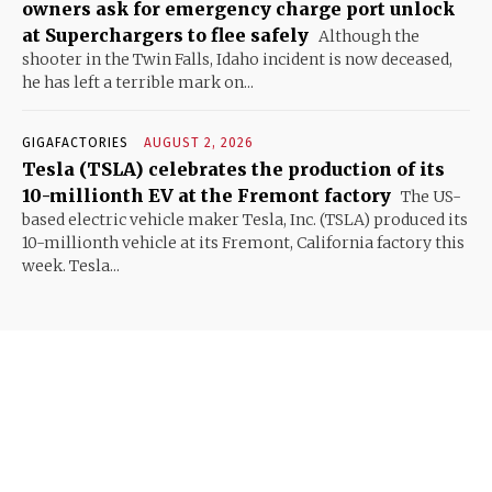
owners ask for emergency charge port unlock
at Superchargers to flee safely
Although the
shooter in the Twin Falls, Idaho incident is now deceased,
he has left a terrible mark on...
GIGAFACTORIES
AUGUST 2, 2026
Tesla (TSLA) celebrates the production of its
10-millionth EV at the Fremont factory
The US-
based electric vehicle maker Tesla, Inc. (TSLA) produced its
10-millionth vehicle at its Fremont, California factory this
week. Tesla...