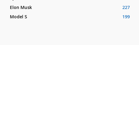
Elon Musk
227
Model S
199