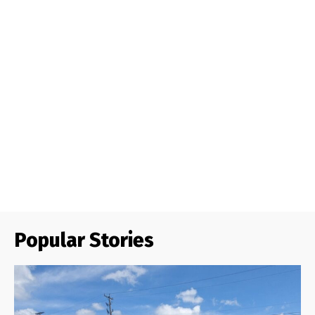
Popular Stories