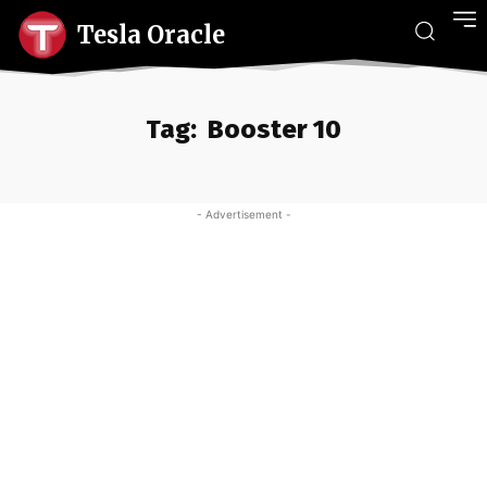
Tesla Oracle
Tag:
Booster 10
- Advertisement -