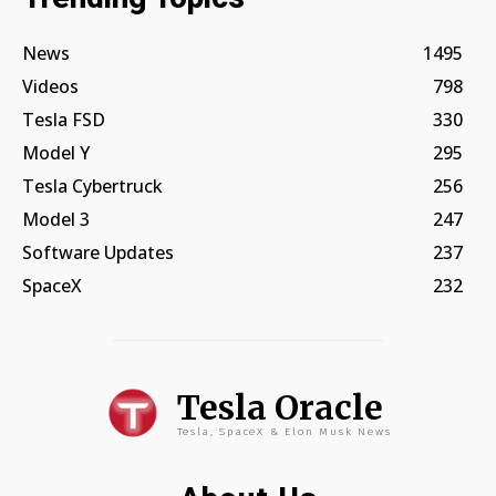
News
1495
Videos
798
Tesla FSD
330
Model Y
295
Tesla Cybertruck
256
Model 3
247
Software Updates
237
SpaceX
232
Tesla Oracle
Tesla, SpaceX & Elon Musk News