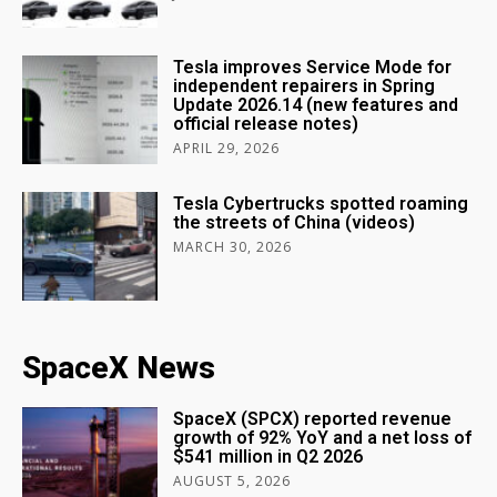
Tesla improves Service Mode for
independent repairers in Spring
Update 2026.14 (new features and
official release notes)
APRIL 29, 2026
Tesla Cybertrucks spotted roaming
the streets of China (videos)
MARCH 30, 2026
SpaceX News
SpaceX (SPCX) reported revenue
growth of 92% YoY and a net loss of
$541 million in Q2 2026
AUGUST 5, 2026