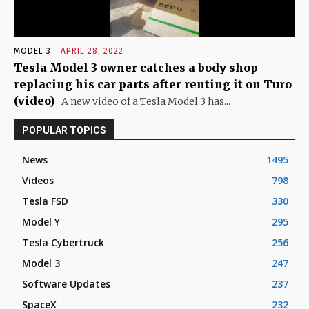
MODEL 3
APRIL 28, 2022
Tesla Model 3 owner catches a body shop
replacing his car parts after renting it on Turo
(video)
A new video of a Tesla Model 3 has...
POPULAR TOPICS
News
1495
Videos
798
Tesla FSD
330
Model Y
295
Tesla Cybertruck
256
Model 3
247
Software Updates
237
SpaceX
232