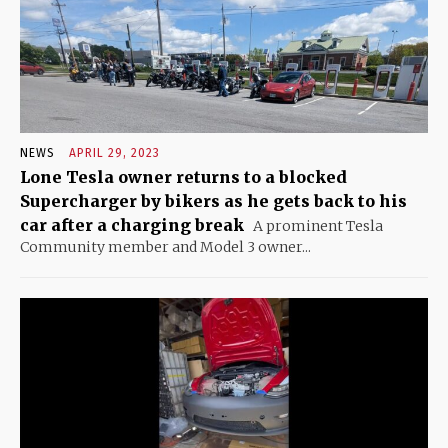
NEWS
APRIL 29, 2023
Lone Tesla owner returns to a blocked
Supercharger by bikers as he gets back to his
car after a charging break
A prominent Tesla
Community member and Model 3 owner...