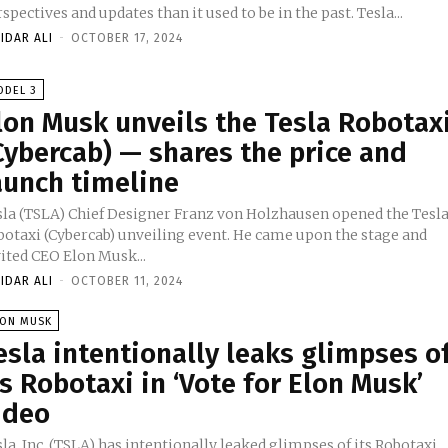
perspectives and updates than it used to be in the past. Tesla...
IDAR ALI
-
OCTOBER 17, 2024
ODEL 3
lon Musk unveils the Tesla Robotax
Cybercab) — shares the price and
aunch timeline
sla (TSLA) Chief Designer Franz von Holzhausen opened the Tesl
botaxi (Cybercab) unveiling event. He came upon the stage and
vited CEO Elon Musk...
IDAR ALI
-
OCTOBER 11, 2024
LON MUSK
esla intentionally leaks glimpses o
ts Robotaxi in ‘Vote for Elon Musk’
ideo
la, Inc. (TSLA) has intentionally leaked glimpses of its Robotaxi