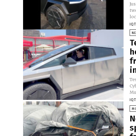
Jus
tw
loc
IQT
N
T
h
f
i
Te
Cy
Mu
IQT
M
N
s