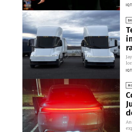
IQT
BA
T
i
r
Jay
lon
IQT
M
C
J
d
An
exp