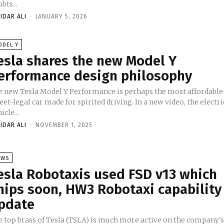
bts...
IDAR ALI
-
JANUARY 5, 2026
ODEL Y
esla shares the new Model Y
erformance design philosophy
e new Tesla Model Y Performance is perhaps the most affordable
eet-legal car made for spirited driving. In a new video, the electri
icle...
IDAR ALI
-
NOVEMBER 1, 2025
EWS
esla Robotaxis used FSD v13 which
hips soon, HW3 Robotaxi capability
pdate
e top brass of Tesla (TSLA) is much more active on the company'