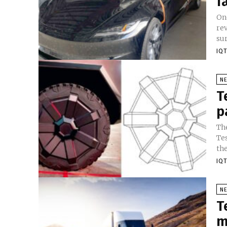
f
One
re
sur
IQT
N
T
p
Th
Tes
the
IQT
N
T
m