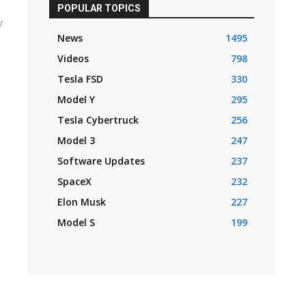
POPULAR TOPICS
y
News
1495
Videos
798
Tesla FSD
330
Model Y
295
Tesla Cybertruck
256
Model 3
247
Software Updates
237
SpaceX
232
Elon Musk
227
Model S
199