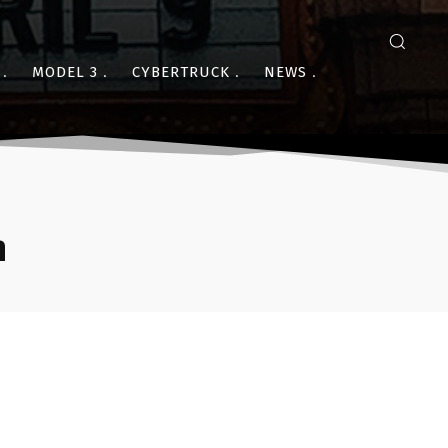
MODEL 3
CYBERTRUCK
NEWS
n