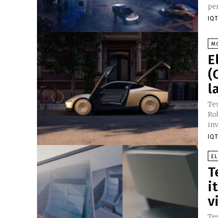
IQT
M
E
(
l
Te
Ro
in
IQT
E
T
i
v
Tes