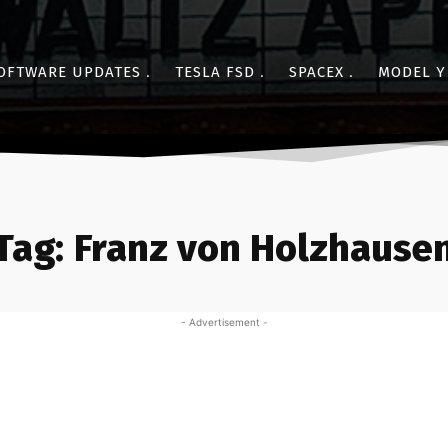
OFTWARE UPDATES
TESLA FSD
SPACEX
MODEL Y
Tag:
Franz von Holzhause
- Advertisement -