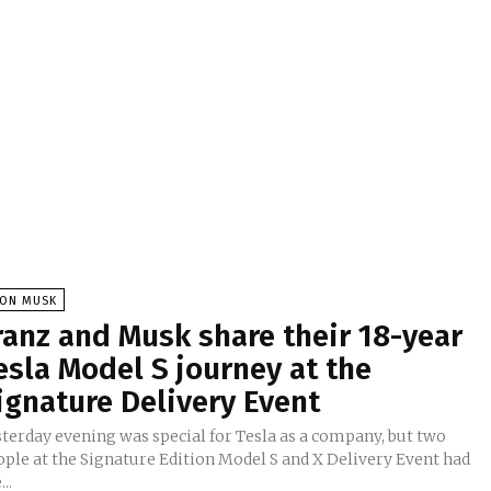
LON MUSK
ranz and Musk share their 18-year
esla Model S journey at the
ignature Delivery Event
sterday evening was special for Tesla as a company, but two
ople at the Signature Edition Model S and X Delivery Event had
...