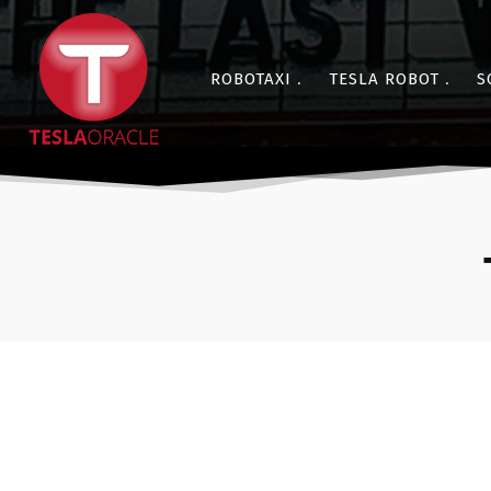
ROBOTAXI
TESLA ROBOT
S