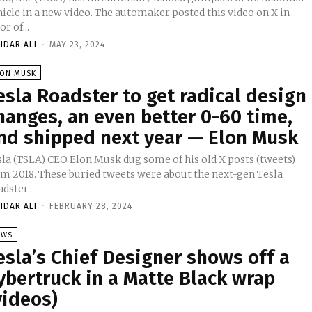
in a new video. The automaker posted this video on X in
or of...
IDAR ALI
-
MAY 23, 2024
LON MUSK
esla Roadster to get radical design
hanges, an even better 0-60 time,
nd shipped next year — Elon Musk
sla (TSLA) CEO Elon Musk dug some of his old X posts (tweets)
om 2018. These buried tweets were about the next-gen Tesla
dster...
IDAR ALI
-
FEBRUARY 28, 2024
EWS
esla’s Chief Designer shows off a
ybertruck in a Matte Black wrap
videos)