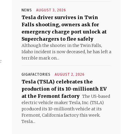
NEWS
AUGUST 3, 2026
Tesla driver survives in Twin
Falls shooting, owners ask for
emergency charge port unlock at
Superchargers to flee safely
Although the shooter in the Twin Falls,
Idaho incident is now deceased, he has left a
terrible mark on...
c
GIGAFACTORIES
AUGUST 2, 2026
Tesla (TSLA) celebrates the
production of its 10-millionth EV
at the Fremont factory
The US-based
electric vehicle maker Tesla, Inc. (TSLA)
produced its 10-millionth vehicle at its
Fremont, California factory this week.
Tesla...
s