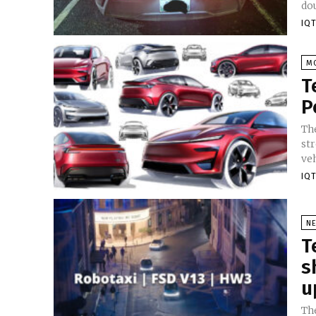
dou
IQT
M
T
P
Th
str
veh
IQT
N
T
s
u
Th