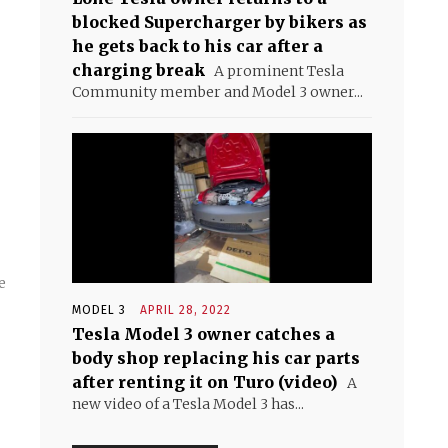
blocked Supercharger by bikers as
he gets back to his car after a
charging break
A prominent Tesla
Community member and Model 3 owner...
e
MODEL 3
APRIL 28, 2022
Tesla Model 3 owner catches a
body shop replacing his car parts
after renting it on Turo (video)
A
new video of a Tesla Model 3 has...