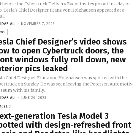
t before the Cybertruck Delivery Event invites go out in a day or
o, Tesla's Chief Designer Franz von Holzhausen appeared at a
al...
IDAR ALI
-
NOVEMBER 7, 2023
EWS
esla Chief Designer’s video shows
ow to open Cybertruck doors, the
ront windows fully roll down, new
nterior pics leaked
sla Chief Designer Franz von Holzhausen was spotted with the
bertruck on Sunday. He was seen leaving the Petersen Automotiv
seum with his family...
IDAR ALI
-
JUNE 26, 2023
ODEL 3
ext-generation Tesla Model 3
potted with design-refreshed front