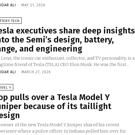
IDAR ALI
-
MAY 21, 2026
TTERY TECH
esla executives share deep insight
nto the Semi’s design, battery,
ange, and engineering
 Leno, the iconic car enthusiast, collector, and TV personality, is a
gtime friend of Tesla (TSLA) CEO Elon Musk. He was the first...
IDAR ALI
-
MARCH 27, 2026
ODEL Y
op pulls over a Tesla Model Y
uniper because of its taillight
esign
 owner of the new Tesla Model Y Juniper shared his recent
erience where a police officer in Indiana pulled him over for