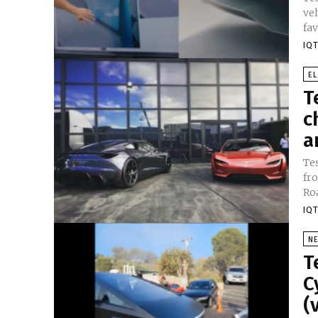
vehicle 
fav
IQT
E
T
c
a
Te
fr
Roa
IQT
N
T
C
(