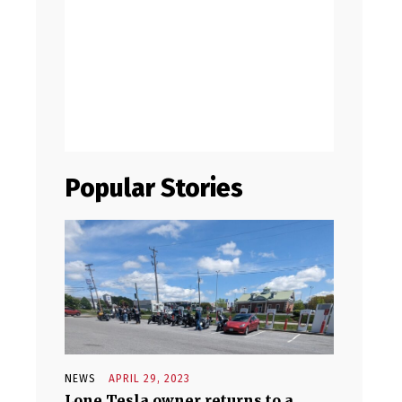
Popular Stories
NEWS
APRIL 29, 2023
Lone Tesla owner returns to a