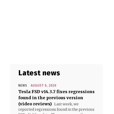
Latest news
NEWS
AUGUST 6, 2026
Tesla FSD v14.3.7 fixes regressions
found in the previous version
(video reviews)
Last week, we
reported regressions found in the previous