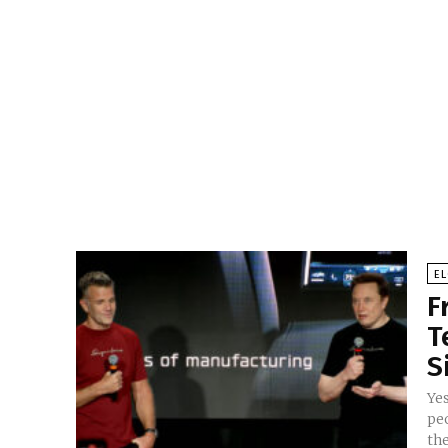
E
F
T
S
Ye
pe
the