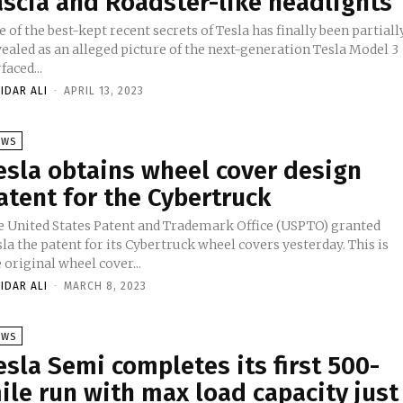
ascia and Roadster-like headlights
 of the best-kept recent secrets of Tesla has finally been partiall
vealed as an alleged picture of the next-generation Tesla Model 3
faced...
IDAR ALI
-
APRIL 13, 2023
EWS
esla obtains wheel cover design
atent for the Cybertruck
e United States Patent and Trademark Office (USPTO) granted
la the patent for its Cybertruck wheel covers yesterday. This is
 original wheel cover...
IDAR ALI
-
MARCH 8, 2023
EWS
esla Semi completes its first 500-
ile run with max load capacity just