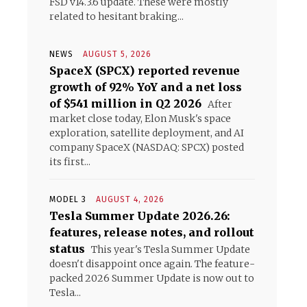
FSD v14.3.6 update. These were mostly
related to hesitant braking...
NEWS
AUGUST 5, 2026
s
SpaceX (SPCX) reported revenue
growth of 92% YoY and a net loss
of $541 million in Q2 2026
After
market close today, Elon Musk's space
exploration, satellite deployment, and AI
company SpaceX (NASDAQ: SPCX) posted
its first...
MODEL 3
AUGUST 4, 2026
Tesla Summer Update 2026.26:
features, release notes, and rollout
status
This year's Tesla Summer Update
doesn't disappoint once again. The feature-
packed 2026 Summer Update is now out to
Tesla...