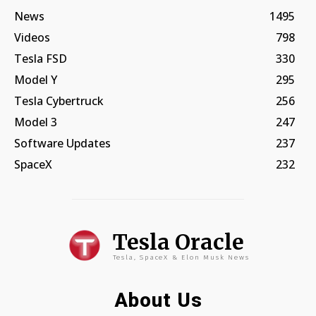
News
1495
Videos
798
Tesla FSD
330
Model Y
295
Tesla Cybertruck
256
Model 3
247
Software Updates
237
SpaceX
232
Tesla Oracle
Tesla, SpaceX & Elon Musk News
About Us