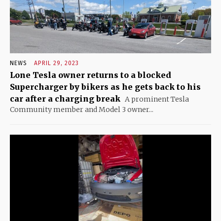
NEWS
APRIL 29, 2023
Lone Tesla owner returns to a blocked
Supercharger by bikers as he gets back to his
car after a charging break
A prominent Tesla
Community member and Model 3 owner...