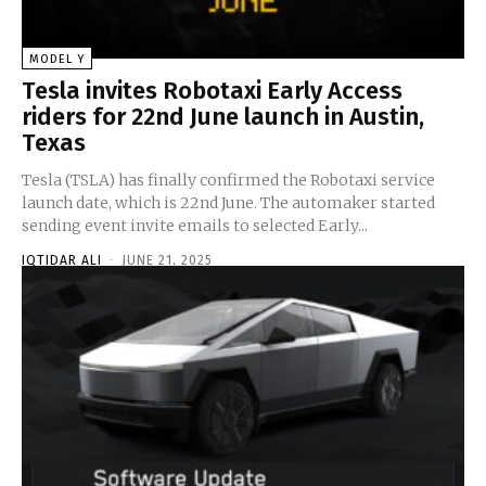
MODEL Y
Tesla invites Robotaxi Early Access
riders for 22nd June launch in Austin,
Texas
Tesla (TSLA) has finally confirmed the Robotaxi service
launch date, which is 22nd June. The automaker started
sending event invite emails to selected Early...
IQTIDAR ALI
-
JUNE 21, 2025