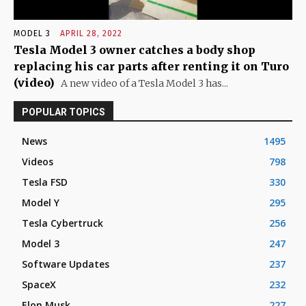
MODEL 3
APRIL 28, 2022
Tesla Model 3 owner catches a body shop
replacing his car parts after renting it on Turo
(video)
A new video of a Tesla Model 3 has...
POPULAR TOPICS
News
1495
Videos
798
Tesla FSD
330
Model Y
295
Tesla Cybertruck
256
Model 3
247
Software Updates
237
SpaceX
232
Elon Musk
227