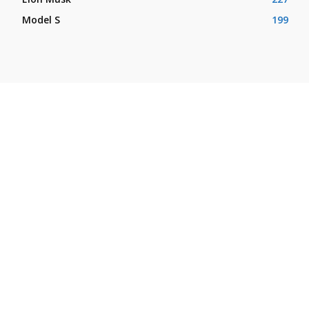
Model S
199