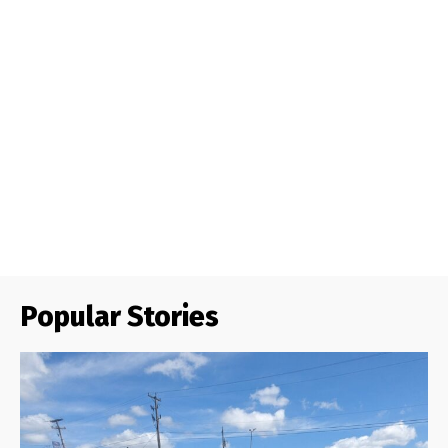
Popular Stories