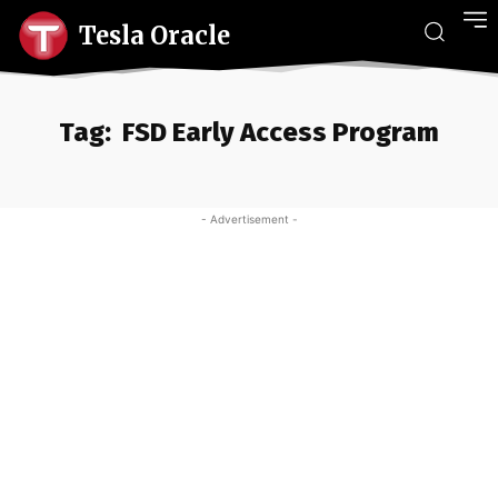
Tesla Oracle
Tag:
FSD Early Access Program
- Advertisement -