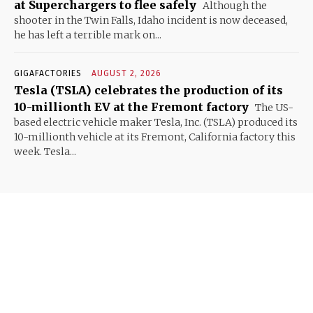
at Superchargers to flee safely
Although the
shooter in the Twin Falls, Idaho incident is now deceased,
he has left a terrible mark on...
GIGAFACTORIES
AUGUST 2, 2026
Tesla (TSLA) celebrates the production of its
10-millionth EV at the Fremont factory
The US-
based electric vehicle maker Tesla, Inc. (TSLA) produced its
10-millionth vehicle at its Fremont, California factory this
week. Tesla...