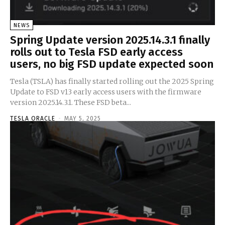
NEWS
Spring Update version 2025.14.3.1 finally
rolls out to Tesla FSD early access
users, no big FSD update expected soon
Tesla (TSLA) has finally started rolling out the 2025 Spring
Update to FSD v13 early access users with the firmware
version 2025.14.3.1. These FSD beta...
TESLA ORACLE
-
MAY 5, 2025