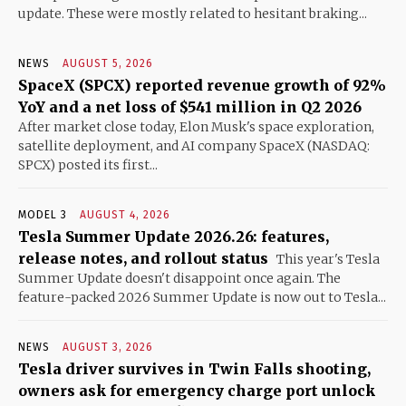
update. These were mostly related to hesitant braking...
NEWS
AUGUST 5, 2026
SpaceX (SPCX) reported revenue growth of 92%
YoY and a net loss of $541 million in Q2 2026
After market close today, Elon Musk's space exploration,
satellite deployment, and AI company SpaceX (NASDAQ:
SPCX) posted its first...
MODEL 3
AUGUST 4, 2026
Tesla Summer Update 2026.26: features,
release notes, and rollout status
This year's Tesla
Summer Update doesn't disappoint once again. The
feature-packed 2026 Summer Update is now out to Tesla...
NEWS
AUGUST 3, 2026
Tesla driver survives in Twin Falls shooting,
owners ask for emergency charge port unlock