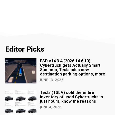
Editor Picks
FSD v14.3.4 (2026.14.6.10):
Cybertruck gets Actually Smart
Summon, Tesla adds new
destination parking options, more
JUNE 13, 2026
Tesla (TSLA) sold the entire
inventory of used Cybertrucks in
just hours, know the reasons
JUNE 4, 2026