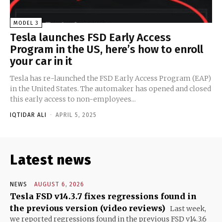
MODEL 3
Tesla launches FSD Early Access
Program in the US, here’s how to enroll
your car in it
Tesla has re-launched the FSD Early Access Program (EAP)
in the United States. The automaker has opened and closed
this early access to non-employees...
IQTIDAR ALI
-
APRIL 5, 2025
Latest news
NEWS
AUGUST 6, 2026
Tesla FSD v14.3.7 fixes regressions found in
the previous version (video reviews)
Last week,
we reported regressions found in the previous FSD v14.3.6