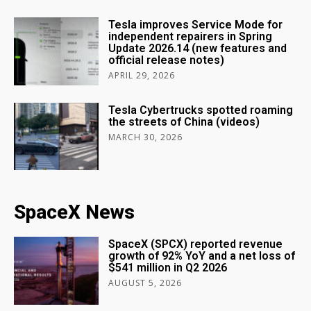
Tesla improves Service Mode for
independent repairers in Spring
Update 2026.14 (new features and
official release notes)
APRIL 29, 2026
Tesla Cybertrucks spotted roaming
the streets of China (videos)
MARCH 30, 2026
SpaceX News
SpaceX (SPCX) reported revenue
growth of 92% YoY and a net loss of
$541 million in Q2 2026
AUGUST 5, 2026