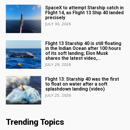
SpaceX to attempt Starship catch in
Flight 14, as Flight 13 Ship 40 landed
precisely
JULY 30, 2026
Flight 13 Starship 40 is still floating
in the Indian Ocean after 100 hours
of its soft landing; Elon Musk
shares the latest video,...
JULY 29, 2026
Flight 13: Starship 40 was the first
to float on water after a soft
splashdown landing (video)
JULY 25, 2026
Trending Topics