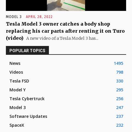
MODEL 3
APRIL 28, 2022
Tesla Model 3 owner catches a body shop
replacing his car parts after renting it on Turo
(video)
A new video of a Tesla Model 3 has...
POPULAR TOPICS
News
1495
Videos
798
Tesla FSD
330
Model Y
295
Tesla Cybertruck
256
Model 3
247
Software Updates
237
SpaceX
232