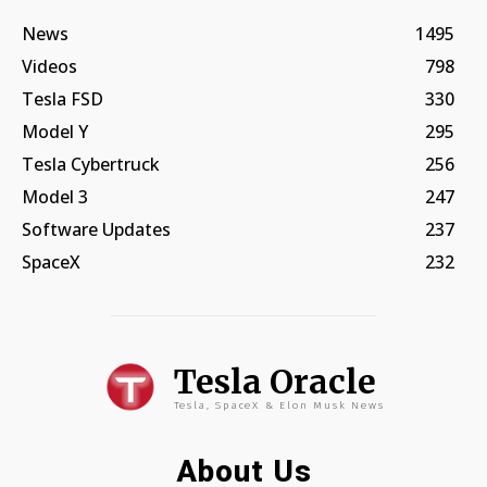
News
1495
Videos
798
Tesla FSD
330
Model Y
295
Tesla Cybertruck
256
Model 3
247
Software Updates
237
SpaceX
232
Tesla Oracle
Tesla, SpaceX & Elon Musk News
About Us