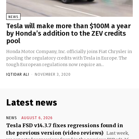
NEWS
Tesla will make more than $100M a year
by Honda’s addition to the ZEV credits
pool
Honda Motor Company, Inc. officially joins Fiat Chrysler in
pooling the regulatory credits with Tesla in Europe. The
tough European regulations now require an...
IQTIDAR ALI
-
NOVEMBER 3, 2020
Latest news
NEWS
AUGUST 6, 2026
Tesla FSD v14.3.7 fixes regressions found in
the previous version (video reviews)
Last week,