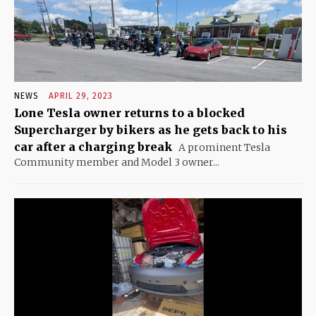
NEWS
APRIL 29, 2023
Lone Tesla owner returns to a blocked
Supercharger by bikers as he gets back to his
car after a charging break
A prominent Tesla
Community member and Model 3 owner...