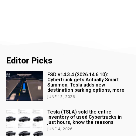
Editor Picks
FSD v14.3.4 (2026.14.6.10):
Cybertruck gets Actually Smart
Summon, Tesla adds new
destination parking options, more
JUNE 13, 2026
Tesla (TSLA) sold the entire
inventory of used Cybertrucks in
just hours, know the reasons
JUNE 4, 2026