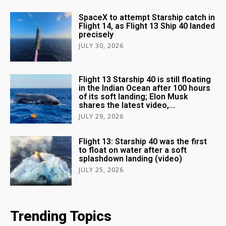
SpaceX to attempt Starship catch in
Flight 14, as Flight 13 Ship 40 landed
precisely
JULY 30, 2026
Flight 13 Starship 40 is still floating
in the Indian Ocean after 100 hours
of its soft landing; Elon Musk
shares the latest video,...
JULY 29, 2026
Flight 13: Starship 40 was the first
to float on water after a soft
splashdown landing (video)
JULY 25, 2026
Trending Topics