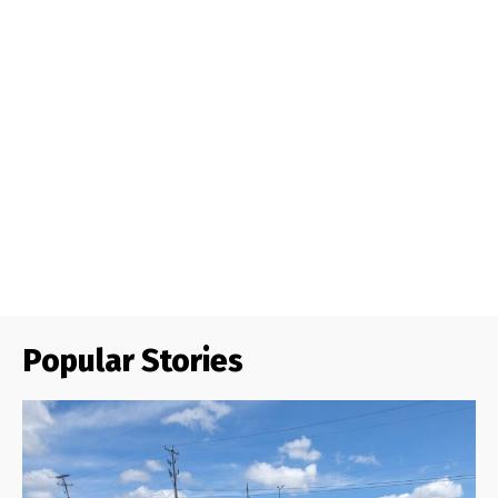
Popular Stories