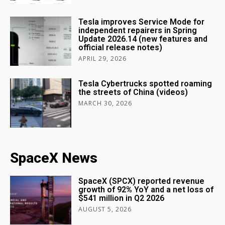
Tesla improves Service Mode for
independent repairers in Spring
Update 2026.14 (new features and
official release notes)
APRIL 29, 2026
Tesla Cybertrucks spotted roaming
the streets of China (videos)
MARCH 30, 2026
SpaceX News
SpaceX (SPCX) reported revenue
growth of 92% YoY and a net loss of
$541 million in Q2 2026
AUGUST 5, 2026