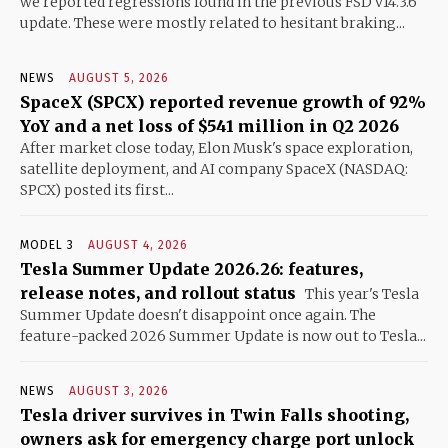
we reported regressions found in the previous FSD v14.3.6
update. These were mostly related to hesitant braking...
NEWS
AUGUST 5, 2026
SpaceX (SPCX) reported revenue growth of 92%
YoY and a net loss of $541 million in Q2 2026
After market close today, Elon Musk's space exploration,
satellite deployment, and AI company SpaceX (NASDAQ:
SPCX) posted its first...
MODEL 3
AUGUST 4, 2026
Tesla Summer Update 2026.26: features,
release notes, and rollout status
This year's Tesla
Summer Update doesn't disappoint once again. The
feature-packed 2026 Summer Update is now out to Tesla...
NEWS
AUGUST 3, 2026
Tesla driver survives in Twin Falls shooting,
owners ask for emergency charge port unlock