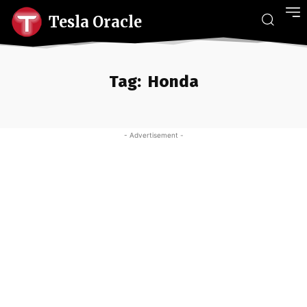
Tesla Oracle
Tag:
Honda
- Advertisement -