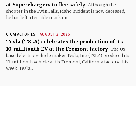
at Superchargers to flee safely
Although the
shooter in the Twin Falls, Idaho incident is now deceased,
he has left a terrible mark on...
GIGAFACTORIES
AUGUST 2, 2026
Tesla (TSLA) celebrates the production of its
10-millionth EV at the Fremont factory
The US-
based electric vehicle maker Tesla, Inc. (TSLA) produced its
10-millionth vehicle at its Fremont, California factory this
week. Tesla...