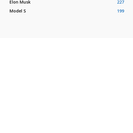
Elon Musk
227
Model S
199