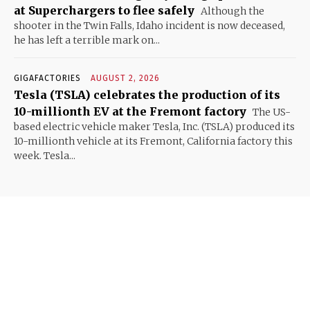
at Superchargers to flee safely
Although the
shooter in the Twin Falls, Idaho incident is now deceased,
he has left a terrible mark on...
GIGAFACTORIES
AUGUST 2, 2026
Tesla (TSLA) celebrates the production of its
10-millionth EV at the Fremont factory
The US-
based electric vehicle maker Tesla, Inc. (TSLA) produced its
10-millionth vehicle at its Fremont, California factory this
week. Tesla...