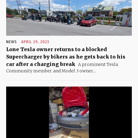
NEWS
APRIL 29, 2023
Lone Tesla owner returns to a blocked
Supercharger by bikers as he gets back to his
car after a charging break
A prominent Tesla
Community member and Model 3 owner...