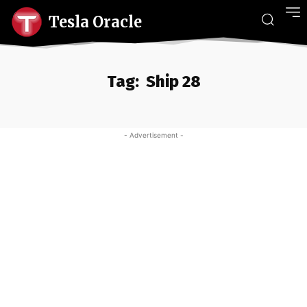
Tesla Oracle
Tag:
Ship 28
- Advertisement -