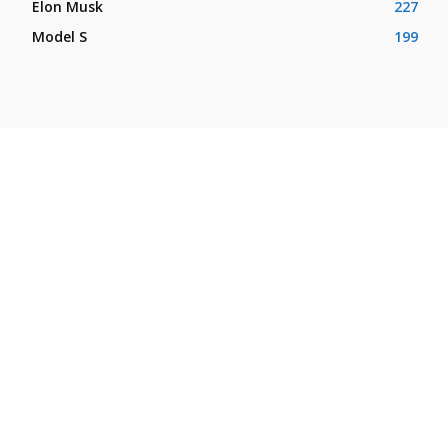
Elon Musk
227
Model S
199