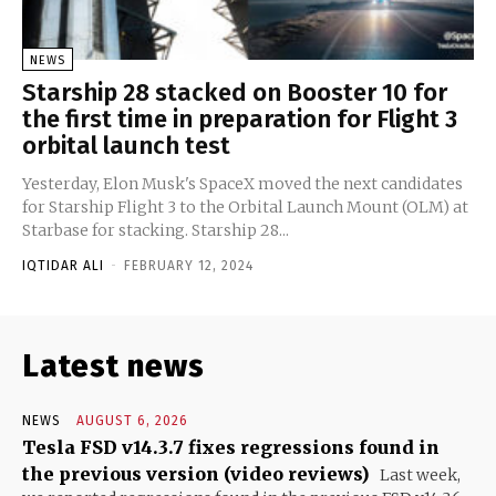
NEWS
Starship 28 stacked on Booster 10 for
the first time in preparation for Flight 3
orbital launch test
Yesterday, Elon Musk's SpaceX moved the next candidates
for Starship Flight 3 to the Orbital Launch Mount (OLM) at
Starbase for stacking. Starship 28...
IQTIDAR ALI
-
FEBRUARY 12, 2024
Latest news
NEWS
AUGUST 6, 2026
Tesla FSD v14.3.7 fixes regressions found in
the previous version (video reviews)
Last week,