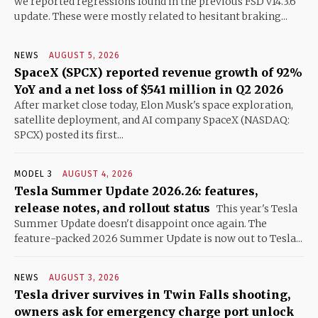
we reported regressions found in the previous FSD v14.3.6
update. These were mostly related to hesitant braking...
NEWS
AUGUST 5, 2026
SpaceX (SPCX) reported revenue growth of 92%
YoY and a net loss of $541 million in Q2 2026
After market close today, Elon Musk's space exploration,
satellite deployment, and AI company SpaceX (NASDAQ:
SPCX) posted its first...
MODEL 3
AUGUST 4, 2026
Tesla Summer Update 2026.26: features,
release notes, and rollout status
This year's Tesla
Summer Update doesn't disappoint once again. The
feature-packed 2026 Summer Update is now out to Tesla...
NEWS
AUGUST 3, 2026
Tesla driver survives in Twin Falls shooting,
owners ask for emergency charge port unlock