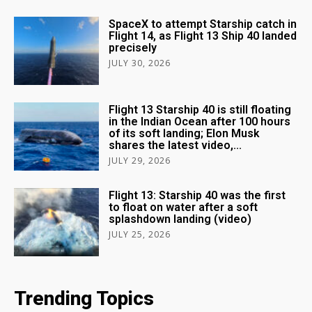
SpaceX to attempt Starship catch in
Flight 14, as Flight 13 Ship 40 landed
precisely
JULY 30, 2026
Flight 13 Starship 40 is still floating
in the Indian Ocean after 100 hours
of its soft landing; Elon Musk
shares the latest video,...
JULY 29, 2026
Flight 13: Starship 40 was the first
to float on water after a soft
splashdown landing (video)
JULY 25, 2026
Trending Topics