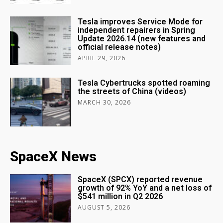
Tesla improves Service Mode for
independent repairers in Spring
Update 2026.14 (new features and
official release notes)
APRIL 29, 2026
Tesla Cybertrucks spotted roaming
the streets of China (videos)
MARCH 30, 2026
SpaceX News
SpaceX (SPCX) reported revenue
growth of 92% YoY and a net loss of
$541 million in Q2 2026
AUGUST 5, 2026