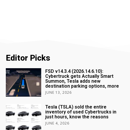
Editor Picks
FSD v14.3.4 (2026.14.6.10):
Cybertruck gets Actually Smart
Summon, Tesla adds new
destination parking options, more
JUNE 13, 2026
Tesla (TSLA) sold the entire
inventory of used Cybertrucks in
just hours, know the reasons
JUNE 4, 2026