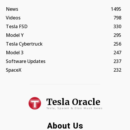
News
1495
Videos
798
Tesla FSD
330
Model Y
295
Tesla Cybertruck
256
Model 3
247
Software Updates
237
SpaceX
232
Tesla Oracle
Tesla, SpaceX & Elon Musk News
About Us