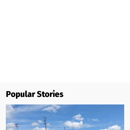
Popular Stories