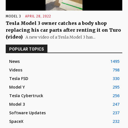
MODEL 3
APRIL 28, 2022
Tesla Model 3 owner catches a body shop
replacing his car parts after renting it on Turo
(video)
A new video of a Tesla Model 3 has...
POPULAR TOPICS
News
1495
Videos
798
Tesla FSD
330
Model Y
295
Tesla Cybertruck
256
Model 3
247
Software Updates
237
SpaceX
232