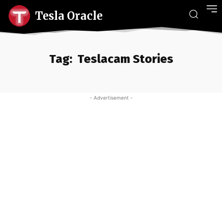
Tesla Oracle
Tag:
Teslacam Stories
- Advertisement -