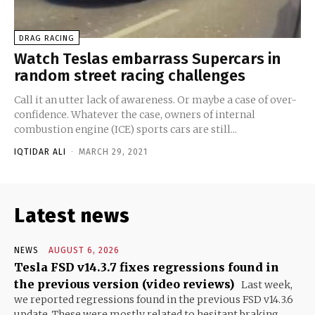
DRAG RACING
Watch Teslas embarrass Supercars in
random street racing challenges
Call it an utter lack of awareness. Or maybe a case of over-
confidence. Whatever the case, owners of internal
combustion engine (ICE) sports cars are still...
IQTIDAR ALI
-
MARCH 29, 2021
Latest news
NEWS
AUGUST 6, 2026
Tesla FSD v14.3.7 fixes regressions found in
the previous version (video reviews)
Last week,
we reported regressions found in the previous FSD v14.3.6
update. These were mostly related to hesitant braking...