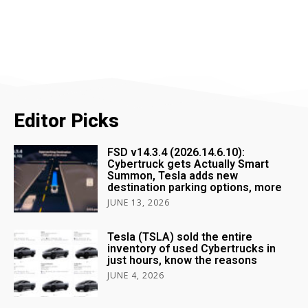
Editor Picks
FSD v14.3.4 (2026.14.6.10):
Cybertruck gets Actually Smart
Summon, Tesla adds new
destination parking options, more
JUNE 13, 2026
Tesla (TSLA) sold the entire
inventory of used Cybertrucks in
just hours, know the reasons
JUNE 4, 2026