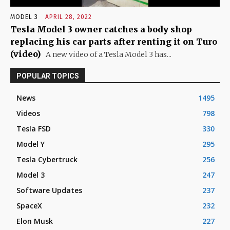
MODEL 3
APRIL 28, 2022
Tesla Model 3 owner catches a body shop
replacing his car parts after renting it on Turo
(video)
A new video of a Tesla Model 3 has...
POPULAR TOPICS
News
1495
Videos
798
Tesla FSD
330
Model Y
295
Tesla Cybertruck
256
Model 3
247
Software Updates
237
SpaceX
232
Elon Musk
227