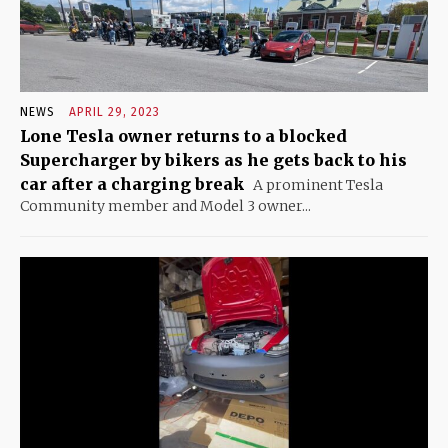
NEWS
APRIL 29, 2023
Lone Tesla owner returns to a blocked
Supercharger by bikers as he gets back to his
car after a charging break
A prominent Tesla
Community member and Model 3 owner...