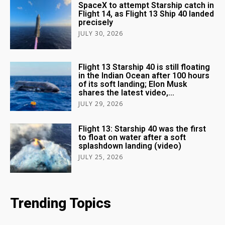
SpaceX to attempt Starship catch in
Flight 14, as Flight 13 Ship 40 landed
precisely
JULY 30, 2026
Flight 13 Starship 40 is still floating
in the Indian Ocean after 100 hours
of its soft landing; Elon Musk
shares the latest video,...
JULY 29, 2026
Flight 13: Starship 40 was the first
to float on water after a soft
splashdown landing (video)
JULY 25, 2026
Trending Topics