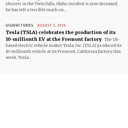
shooter in the Twin Falls, Idaho incident is now deceased,
he has left a terrible mark on...
GIGAFACTORIES
AUGUST 2, 2026
Tesla (TSLA) celebrates the production of its
10-millionth EV at the Fremont factory
The US-
based electric vehicle maker Tesla, Inc. (TSLA) produced its
10-millionth vehicle at its Fremont, California factory this
week. Tesla...