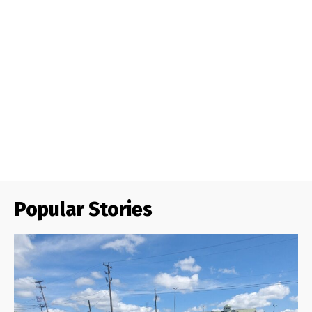
Popular Stories