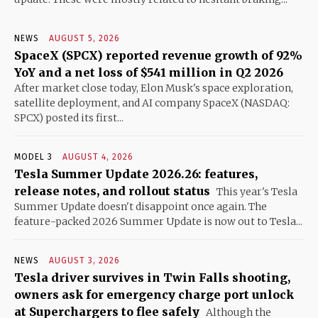
NEWS
AUGUST 5, 2026
SpaceX (SPCX) reported revenue growth of 92%
YoY and a net loss of $541 million in Q2 2026
After market close today, Elon Musk's space exploration,
satellite deployment, and AI company SpaceX (NASDAQ:
SPCX) posted its first...
MODEL 3
AUGUST 4, 2026
Tesla Summer Update 2026.26: features,
release notes, and rollout status
This year's Tesla
Summer Update doesn't disappoint once again. The
feature-packed 2026 Summer Update is now out to Tesla...
NEWS
AUGUST 3, 2026
Tesla driver survives in Twin Falls shooting,
owners ask for emergency charge port unlock
at Superchargers to flee safely
Although the