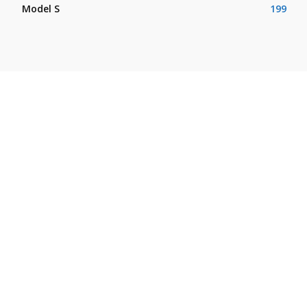
Model S
199