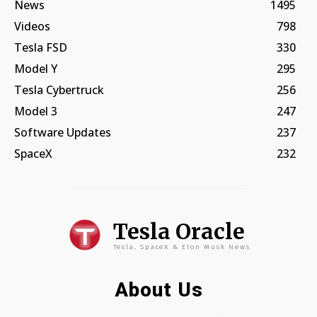
News
1495
Videos
798
Tesla FSD
330
Model Y
295
Tesla Cybertruck
256
Model 3
247
Software Updates
237
SpaceX
232
Tesla Oracle
Tesla, SpaceX & Elon Musk News
About Us