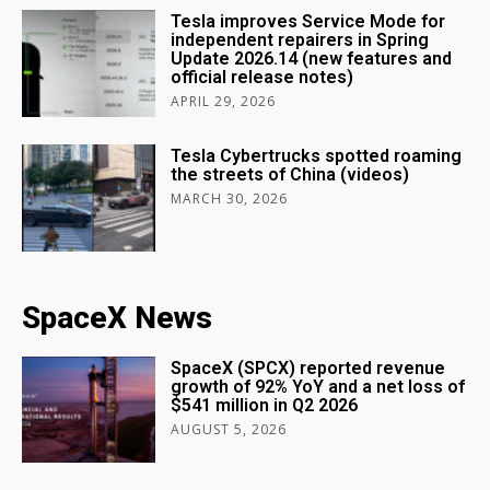
Tesla improves Service Mode for
independent repairers in Spring
Update 2026.14 (new features and
official release notes)
APRIL 29, 2026
Tesla Cybertrucks spotted roaming
the streets of China (videos)
MARCH 30, 2026
SpaceX News
SpaceX (SPCX) reported revenue
growth of 92% YoY and a net loss of
$541 million in Q2 2026
AUGUST 5, 2026