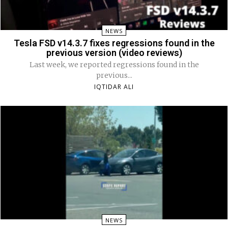
NEWS
Tesla FSD v14.3.7 fixes regressions found in the
previous version (video reviews)
Last week, we reported regressions found in the
previous...
IQTIDAR ALI
NEWS