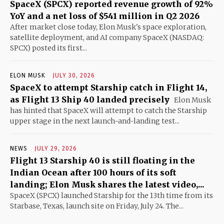
SpaceX (SPCX) reported revenue growth of 92%
YoY and a net loss of $541 million in Q2 2026
After market close today, Elon Musk's space exploration,
satellite deployment, and AI company SpaceX (NASDAQ:
SPCX) posted its first...
ELON MUSK
JULY 30, 2026
SpaceX to attempt Starship catch in Flight 14,
as Flight 13 Ship 40 landed precisely
Elon Musk
has hinted that SpaceX will attempt to catch the Starship
upper stage in the next launch-and-landing test...
NEWS
JULY 29, 2026
Flight 13 Starship 40 is still floating in the
Indian Ocean after 100 hours of its soft
landing; Elon Musk shares the latest video,...
SpaceX (SPCX) launched Starship for the 13th time from its
Starbase, Texas, launch site on Friday, July 24. The...