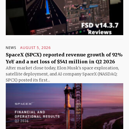
NEWS
AUGUST 5, 2026
SpaceX (SPCX) reported revenue growth of 92%
YoY and a net loss of $541 million in Q2 2026
After market close today, Elon Musk's space exploration,
satellite deployment, and AI company SpaceX (NASDAQ:
SPCX) posted its first...