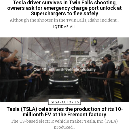
Tesla driver survives in Twin Falls shooting,
owners ask for emergency charge port unlock at
Superchargers to flee safely
Although the shooter in the Twin Falls, Idaho incident...
IQTIDAR ALI
GIGAFACTORIES
Tesla (TSLA) celebrates the production of its 10-
millionth EV at the Fremont factory
The US-based electric vehicle maker Tesla, Inc. (TSLA)
produced...