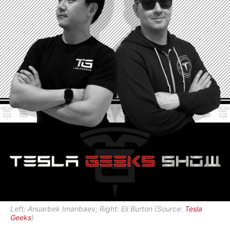
Left: Anuarbek Imanbaev; Right: Eli Burton (Source:
Tesla
Geeks
)