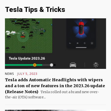
Tesla Tips & Tricks
NEWS
JULY 5, 2023
Tesla adds Automatic Headlights with wipers
and a ton of new features in the 2023.26 update
(Release Notes)
Tesla rolled out a brand new over-
the-air (OTA) software...