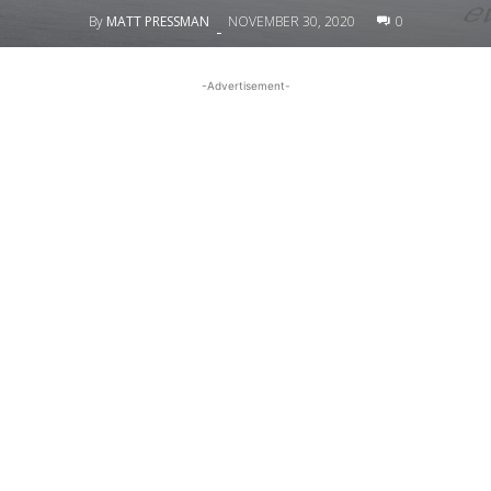
By
MATT PRESSMAN
NOVEMBER 30, 2020
0
-
-Advertisement-