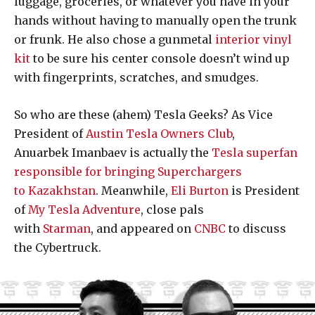
luggage, groceries, or whatever you have in your
hands without having to manually open the trunk
or frunk. He also chose a gunmetal
interior vinyl
kit
to be sure his center console doesn’t wind up
with fingerprints, scratches, and smudges.
So who are these (ahem) Tesla Geeks? As Vice
President of
Austin Tesla Owners Club
,
Anuarbek Imanbaev is actually the
Tesla superfan
responsible for bringing Superchargers
to Kazakhstan
. Meanwhile,
Eli Burton
is President
of
My Tesla Adventure
, close pals
with
Starman
, and appeared on
CNBC
to discuss
the Cybertruck.