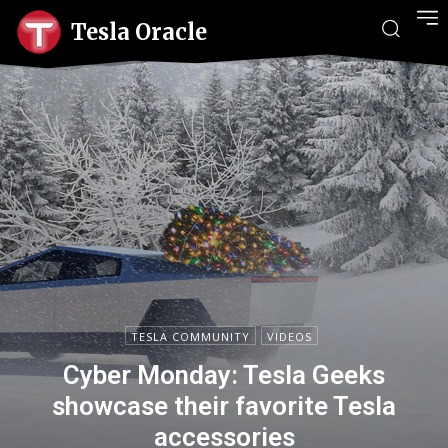
Tesla Oracle
TESLA COMMUNITY
VIDEOS
Cyber Monday: Tesla Geeks
showcase their favorite Tesla
accessories