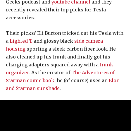
Geeks podcast and
youtube channel
and they
recently revealed their top picks for Tesla
accessories.
Their picks? Eli Burton tricked out his Tesla with
a
Lighted T
and glossy black
side camera
housing
sporting a sleek carbon fiber look. He
also cleaned up his trunk and finally got his
charging adapters squared away with a
trunk
organizer
. As the creator of
The Adventures of
Starman comic book
, he (of course) uses an
Elon
and Starman sunshade
.