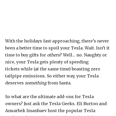
With the holidays fast-approaching, there’s never
been a better time to spoil your Tesla. Wait. Isn’t it
time to buy gifts for
others
? Well… no. Naughty or
nice, your Tesla gets plenty of speeding
tickets while (at the same time) boasting zero
tailpipe emissions. So either way, your Tesla
deserves
something
from Santa.
So what are the ultimate add-ons for Tesla
owners? Just ask the Tesla Geeks. Eli Burton and
Anuarbek Imanbaev host the popular Tesla