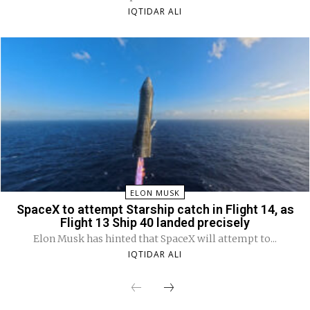
IQTIDAR ALI
ELON MUSK
SpaceX to attempt Starship catch in Flight 14, as
Flight 13 Ship 40 landed precisely
Elon Musk has hinted that SpaceX will attempt to...
IQTIDAR ALI