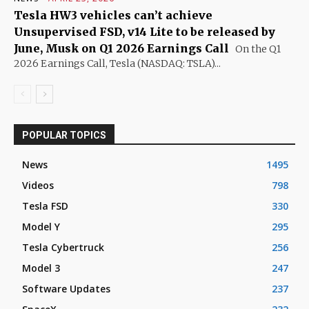
Tesla HW3 vehicles can’t achieve
Unsupervised FSD, v14 Lite to be released by
June, Musk on Q1 2026 Earnings Call
On the Q1
2026 Earnings Call, Tesla (NASDAQ: TSLA)...
POPULAR TOPICS
News
1495
Videos
798
Tesla FSD
330
Model Y
295
Tesla Cybertruck
256
Model 3
247
Software Updates
237