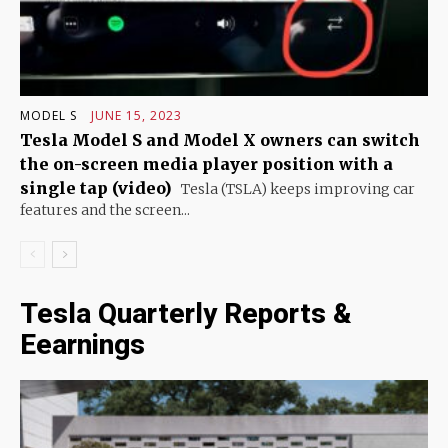
MODEL S
JUNE 15, 2023
Tesla Model S and Model X owners can switch
the on-screen media player position with a
single tap (video)
Tesla (TSLA) keeps improving car
features and the screen...
Tesla Quarterly Reports &
Eearnings