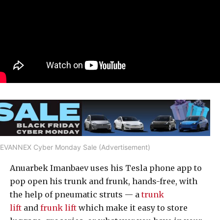
EVANNEX Cyber Monday Sale (Advertisement)
Anuarbek Imanbaev uses his Tesla phone app to
pop open his trunk and frunk, hands-free, with
the help of pneumatic struts — a
trunk
lift
and
frunk lift
which make it easy to store