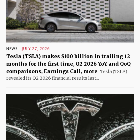
NEWS
JULY 27, 2026
Tesla (TSLA) makes $100 billion in trailing 12
months for the first time, Q2 2026 YoY and QoQ
comparisons, Earnings Call, more
Tesla (TSLA)
revealed its Q2 2026 financial results last...