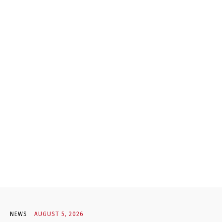
NEWS
AUGUST 5, 2026