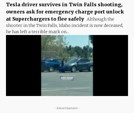
Tesla driver survives in Twin Falls shooting,
owners ask for emergency charge port unlock
at Superchargers to flee safely
Although the
shooter in the Twin Falls, Idaho incident is now deceased,
he has left a terrible mark on...
- Advertisement -