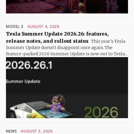
MODEL 3
AUGUST 4, 2026
Tesla Summer Update 2026.26: features,
release notes, and rollout status
This year's Tesla
Summer Update doesn't disappoint once again. The
feature-packed 2026 Summer Update is now out to Tesla...
NEWS
AUGUST 3, 2026