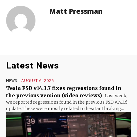
Matt Pressman
Latest News
NEWS
AUGUST 6, 2026
Tesla FSD v14.3.7 fixes regressions found in
the previous version (video reviews)
Last week,
we reported regressions found in the previous FSD v14.3.6
update. These were mostly related to hesitant braking...