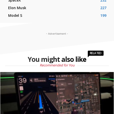
SpaceX
232
Elon Musk
227
Model S
199
- Advertisement -
RELATED
You might also like
Recommended for You