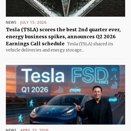
NEWS
JULY 15, 2026
Tesla (TSLA) scores the best 2nd quarter ever,
energy business spikes, announces Q2 2026
Earnings Call schedule
Tesla (TSLA) shared its
vehicle deliveries and energy storage...
NEWS
APRIL 23, 2026