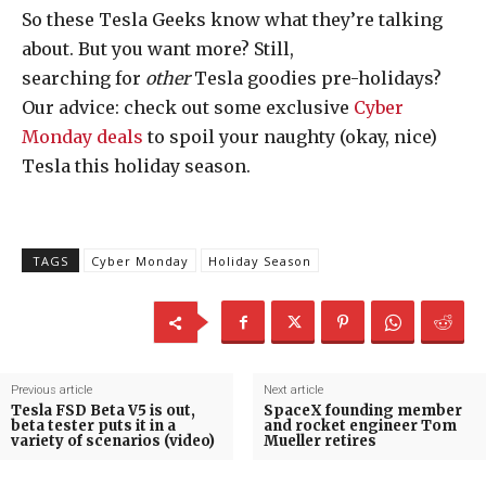
So these Tesla Geeks know what they’re talking
about. But you want more? Still,
searching for
other
Tesla goodies pre-holidays?
Our advice: check out some exclusive
Cyber
Monday deals
to spoil your naughty (okay, nice)
Tesla this holiday season.
TAGS
Cyber Monday
Holiday Season
Previous article
Next article
Tesla FSD Beta V5 is out,
SpaceX founding member
beta tester puts it in a
and rocket engineer Tom
variety of scenarios (video)
Mueller retires