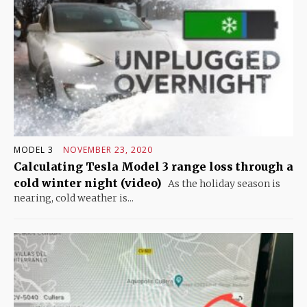
MODEL 3
NOVEMBER 23, 2020
Calculating Tesla Model 3 range loss through a
cold winter night (video)
As the holiday season is
nearing, cold weather is...