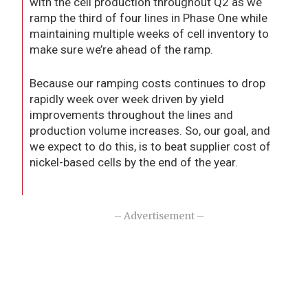
with the cell production throughout Q2 as we
ramp the third of four lines in Phase One while
maintaining multiple weeks of cell inventory to
make sure we’re ahead of the ramp.
Because our ramping costs continues to drop
rapidly week over week driven by yield
improvements throughout the lines and
production volume increases. So, our goal, and
we expect to do this, is to beat supplier cost of
nickel-based cells by the end of the year.
– Advertisement –