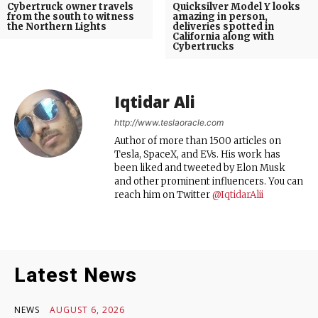
Cybertruck owner travels
Quicksilver Model Y looks
from the south to witness
amazing in person,
the Northern Lights
deliveries spotted in
California along with
Cybertrucks
Iqtidar Ali
http://www.teslaoracle.com
Author of more than 1500 articles on
Tesla, SpaceX, and EVs. His work has
been liked and tweeted by Elon Musk
and other prominent influencers. You can
reach him on Twitter
@IqtidarAlii
Latest News
NEWS
AUGUST 6, 2026