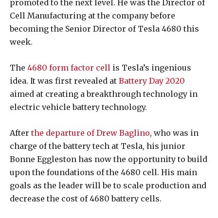
promoted to the next level. He was the Director of
Cell Manufacturing at the company before
becoming the Senior Director of Tesla 4680 this
week.
The
4680 form factor cell
is Tesla’s ingenious
idea. It was first revealed at
Battery Day 2020
aimed at creating a breakthrough technology in
electric vehicle battery technology.
After
the departure of Drew Baglino
, who was in
charge of the battery tech at Tesla, his junior
Bonne Eggleston has now the opportunity to build
upon the foundations of the 4680 cell. His main
goals as the leader will be to scale production and
decrease the cost of 4680 battery cells.