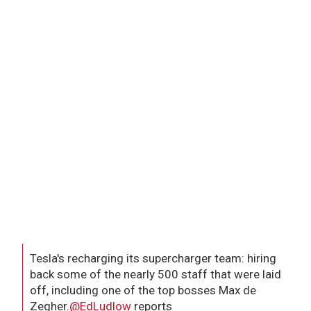
Tesla's recharging its supercharger team: hiring
back some of the nearly 500 staff that were laid
off, including one of the top bosses Max de
Zegher.
@EdLudlow
reports