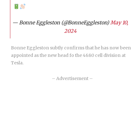
— Bonne Eggleston (@BonneEggleston)
May 10,
2024
Bonne Eggleston subtly confirms that he has now been
appointed as the new head fo the 4680 cell division at
Tesla.
– Advertisement –