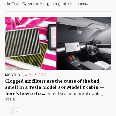
the Tesla Cybertruck is getting into the hands...
MODEL 3
JULY 18, 2022
Clogged air filters are the cause of the bad
smell in a Tesla Model 3 or Model Y cabin —
here’s how to fix...
After 1 year or more of owning a
Tesla...