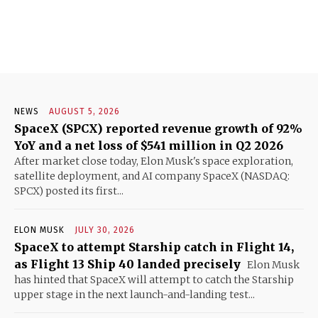
NEWS
AUGUST 5, 2026
SpaceX (SPCX) reported revenue growth of 92%
YoY and a net loss of $541 million in Q2 2026
After market close today, Elon Musk's space exploration,
satellite deployment, and AI company SpaceX (NASDAQ:
SPCX) posted its first...
ELON MUSK
JULY 30, 2026
SpaceX to attempt Starship catch in Flight 14,
as Flight 13 Ship 40 landed precisely
Elon Musk
has hinted that SpaceX will attempt to catch the Starship
upper stage in the next launch-and-landing test...