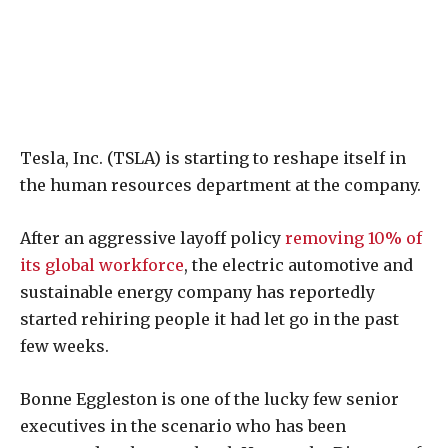
Tesla, Inc. (TSLA) is starting to reshape itself in
the human resources department at the company.
After an aggressive layoff policy
removing 10% of
its global workforce
, the electric automotive and
sustainable energy company has reportedly
started rehiring people it had let go in the past
few weeks.
Bonne Eggleston is one of the lucky few senior
executives in the scenario who has been