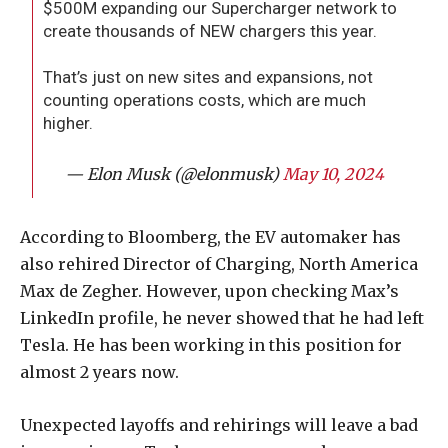
$500M expanding our Supercharger network to
create thousands of NEW chargers this year.
That’s just on new sites and expansions, not
counting operations costs, which are much
higher.
— Elon Musk (@elonmusk)
May 10, 2024
According to Bloomberg, the EV automaker has
also rehired Director of Charging, North America
Max de Zegher. However, upon checking Max’s
LinkedIn profile, he never showed that he had left
Tesla. He has been working in this position for
almost 2 years now.
Unexpected layoffs and rehirings will leave a bad