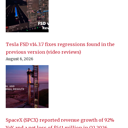
Tesla FSD v14.3.7 fixes regressions found in the
previous version (video reviews)
August 6, 2026
SpaceX (SPCX) reported revenue growth of 92%
YoY and a net loss of $541 million in Q2 2026