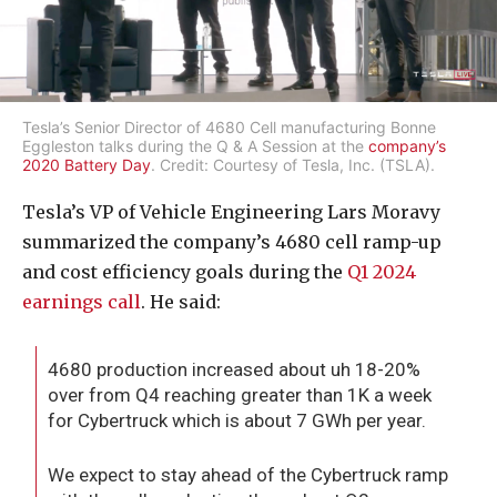
Tesla’s Senior Director of 4680 Cell manufacturing Bonne
Eggleston talks during the Q & A Session at the
company’s
2020 Battery Day
. Credit: Courtesy of Tesla, Inc. (TSLA).
Tesla’s VP of Vehicle Engineering Lars Moravy
summarized the company’s 4680 cell ramp-up
and cost efficiency goals during the
Q1 2024
earnings call
. He said:
4680 production increased about uh 18-20%
over from Q4 reaching greater than 1K a week
for Cybertruck which is about 7 GWh per year.
We expect to stay ahead of the Cybertruck ramp