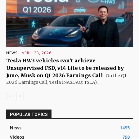
NEWS
APRIL 23, 2026
Tesla HW3 vehicles can’t achieve
Unsupervised FSD, v14 Lite to be released by
June, Musk on Q1 2026 Earnings Call
On the Q1
2026 Earnings Call, Tesla (NASDAQ: TSLA)...
POPULAR TOPICS
News
1495
Videos
798