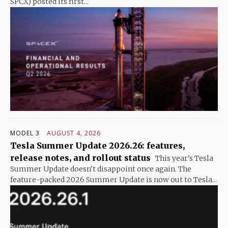
SPCX) posted its first...
MODEL 3
AUGUST 4, 2026
Tesla Summer Update 2026.26: features,
release notes, and rollout status
This year's Tesla
Summer Update doesn't disappoint once again. The
feature-packed 2026 Summer Update is now out to Tesla...