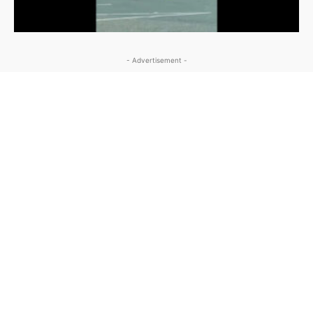
- Advertisement -