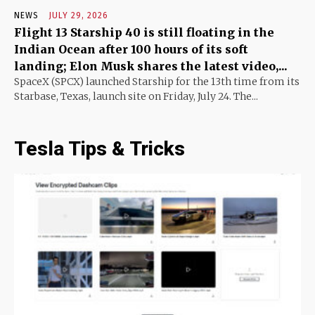
NEWS
JULY 29, 2026
Flight 13 Starship 40 is still floating in the
Indian Ocean after 100 hours of its soft
landing; Elon Musk shares the latest video,...
SpaceX (SPCX) launched Starship for the 13th time from its
Starbase, Texas, launch site on Friday, July 24. The...
Tesla Tips & Tricks