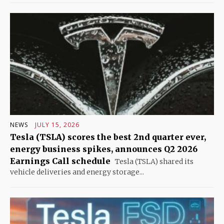
NEWS
JULY 15, 2026
Tesla (TSLA) scores the best 2nd quarter ever,
energy business spikes, announces Q2 2026
Earnings Call schedule
Tesla (TSLA) shared its
vehicle deliveries and energy storage...