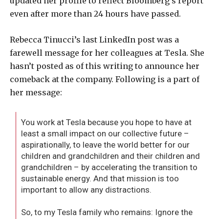
updated her profile to reflect Bloomberg’s report
even after more than 24 hours have passed.
Rebecca Tinucci’s last LinkedIn post was a
farewell message for her colleagues at Tesla. She
hasn’t posted as of this writing to announce her
comeback at the company. Following is a part of
her message:
You work at Tesla because you hope to have at
least a small impact on our collective future –
aspirationally, to leave the world better for our
children and grandchildren and their children and
grandchildren – by accelerating the transition to
sustainable energy. And that mission is too
important to allow any distractions.
So, to my Tesla family who remains: Ignore the