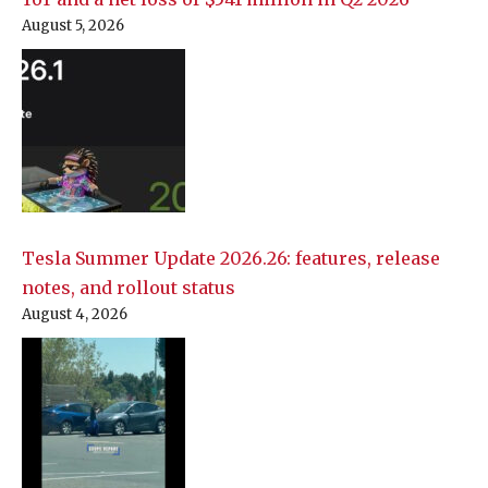
August 5, 2026
Tesla Summer Update 2026.26: features, release
notes, and rollout status
August 4, 2026