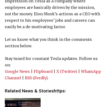
impression on Tesla as a company where
employees are basically driven by the mission,
not the money. Elon Musk’s actions as a CEO with
respect to his employees’ jobs and careers can
easily be a de-motivating factor.
Let us know what you think in the comments
section below.
Stay tuned for constant Tesla updates. Follow us
on:
Google News
|
Flipboard
|
X (Twitter)
|
WhatsApp
Channel
|
RSS (Feedly)
.
Related News & Storieshttps: