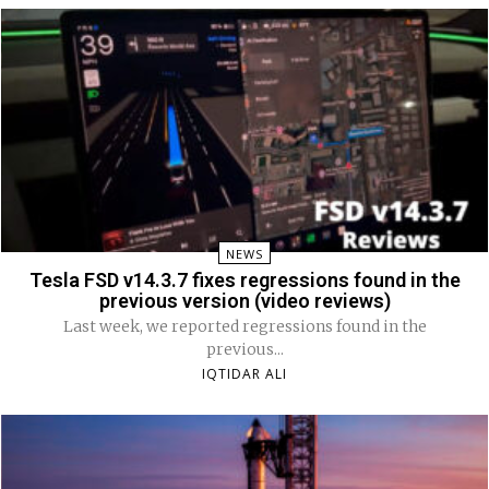
NEWS
Tesla FSD v14.3.7 fixes regressions found in the
previous version (video reviews)
Last week, we reported regressions found in the
previous...
IQTIDAR ALI