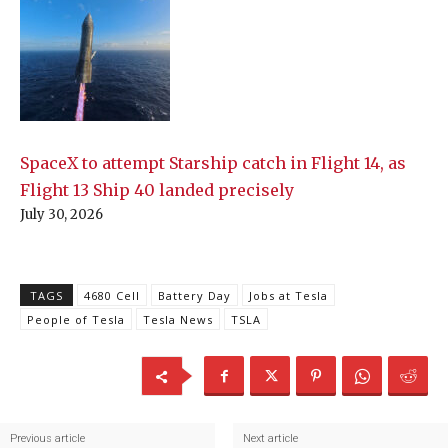
SpaceX to attempt Starship catch in Flight 14, as
Flight 13 Ship 40 landed precisely
July 30, 2026
TAGS
4680 Cell
Battery Day
Jobs at Tesla
People of Tesla
Tesla News
TSLA
Previous article
Next article