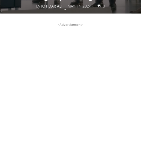
By
IQTIDAR ALI
MAY 14, 2024
0
-
-Advertisement-