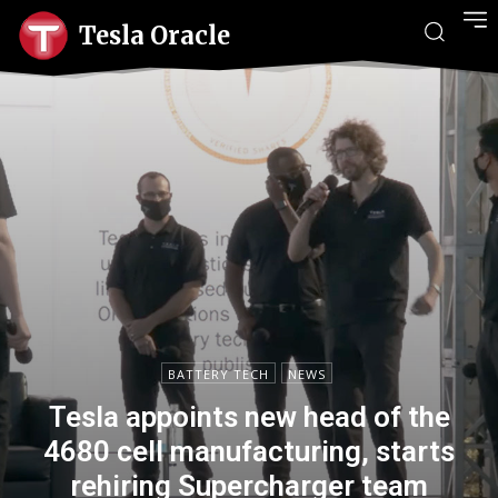
Tesla Oracle
BATTERY TECH
NEWS
Tesla appoints new head of the
4680 cell manufacturing, starts
rehiring Supercharger team