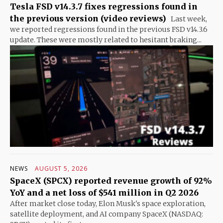
Tesla FSD v14.3.7 fixes regressions found in
the previous version (video reviews)
Last week,
we reported regressions found in the previous FSD v14.3.6
update. These were mostly related to hesitant braking...
NEWS
AUGUST 5, 2026
SpaceX (SPCX) reported revenue growth of 92%
YoY and a net loss of $541 million in Q2 2026
After market close today, Elon Musk's space exploration,
satellite deployment, and AI company SpaceX (NASDAQ: