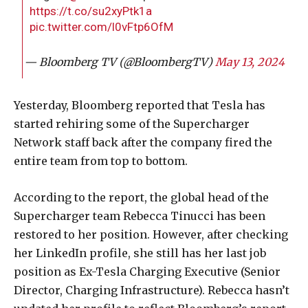
https://t.co/su2xyPtk1a
pic.twitter.com/l0vFtp6OfM
— Bloomberg TV (@BloombergTV)
May 13, 2024
Yesterday, Bloomberg reported that Tesla has
started rehiring some of the Supercharger
Network staff back after the company fired the
entire team from top to bottom.
According to the report, the global head of the
Supercharger team Rebecca Tinucci has been
restored to her position. However, after checking
her LinkedIn profile, she still has her last job
position as Ex-Tesla Charging Executive (Senior
Director, Charging Infrastructure). Rebecca hasn’t