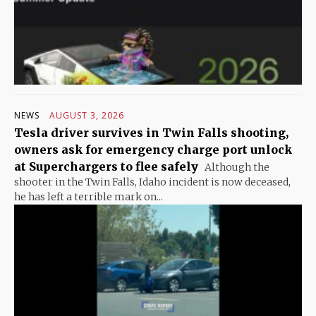
NEWS
AUGUST 3, 2026
Tesla driver survives in Twin Falls shooting,
owners ask for emergency charge port unlock
at Superchargers to flee safely
Although the
shooter in the Twin Falls, Idaho incident is now deceased,
he has left a terrible mark on...