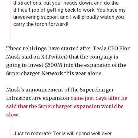
distractions, put your heads down, and do the
difficult job of getting back to work. You have my
unwavering support and I will proudly watch you
carry the torch forward!
These rehirings have started after Tesla CEO Elon
Musk said on X (Twitter) that the company is
going to invest $500M into the expansion of the
Supercharger Network this year alone.
Musk’s announcement of the Supercharger
infrastructure expansion
came just days after he
said that the Supercharger expansion would be
slow
.
Just to reiterate: Tesla will spend well over