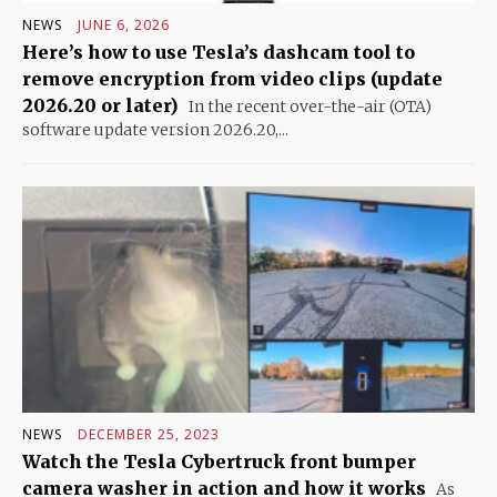
NEWS
JUNE 6, 2026
Here’s how to use Tesla’s dashcam tool to
remove encryption from video clips (update
2026.20 or later)
In the recent over-the-air (OTA)
software update version 2026.20,...
NEWS
DECEMBER 25, 2023
Watch the Tesla Cybertruck front bumper
camera washer in action and how it works
As