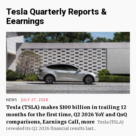
Tesla Quarterly Reports &
Eearnings
NEWS
JULY 27, 2026
Tesla (TSLA) makes $100 billion in trailing 12
months for the first time, Q2 2026 YoY and QoQ
comparisons, Earnings Call, more
Tesla (TSLA)
revealed its Q2 2026 financial results last...