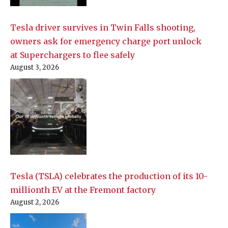
Tesla driver survives in Twin Falls shooting,
owners ask for emergency charge port unlock
at Superchargers to flee safely
August 3, 2026
Tesla (TSLA) celebrates the production of its 10-
millionth EV at the Fremont factory
August 2, 2026