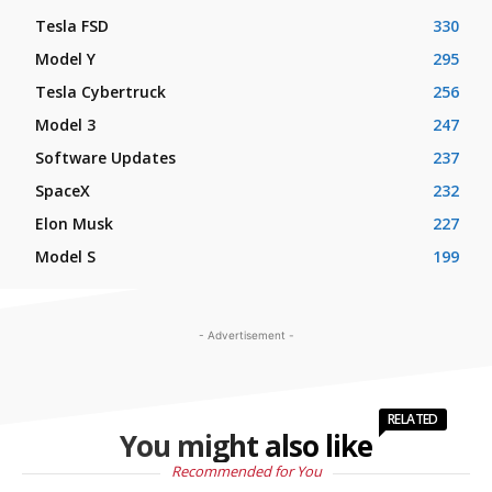
Tesla FSD
330
Model Y
295
Tesla Cybertruck
256
Model 3
247
Software Updates
237
SpaceX
232
Elon Musk
227
Model S
199
- Advertisement -
RELATED
You might also like
Recommended for You