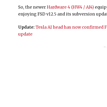
So, the newer
Hardware 4 (HW4 / AI4)
equipp
enjoying FSD v12.5 and its subversion upda
Update:
Tesla AI head has now confirmed FSD
update
– 