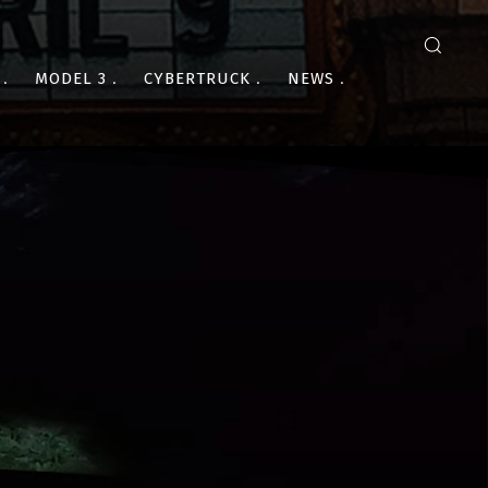
MODEL 3
CYBERTRUCK
NEWS