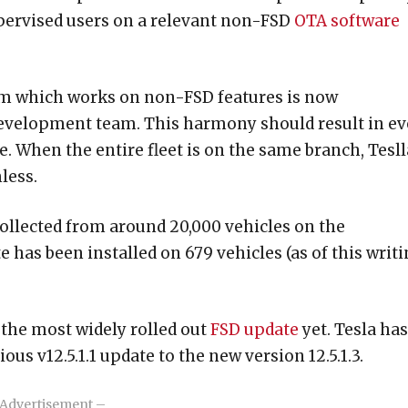
upervised users on a relevant non-FSD
OTA software
eam which works on non-FSD features is now
development team. This harmony should result in e
e. When the entire fleet is on the same branch, Tesll
less.
collected from around 20,000 vehicles on the
e has been installed on 679 vehicles (as of this writi
s the most widely rolled out
FSD update
yet. Tesla has
us v12.5.1.1 update to the new version 12.5.1.3.
Advertisement –