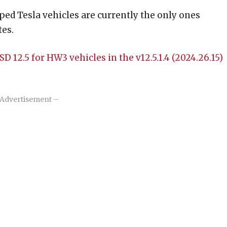
ed Tesla vehicles are currently the only ones
tes.
 12.5 for HW3 vehicles in the v12.5.1.4 (2024.26.15)
Advertisement –