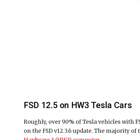
FSD 12.5 on HW3 Tesla Cars
Roughly, over 90% of Tesla vehicles with F
on the FSD v12.3.6 update. The majority of t