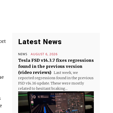
Latest News
ort
NEWS
AUGUST 6, 2026
Tesla FSD v14.3.7 fixes regressions
found in the previous version
(video reviews)
Last week, we
he
reported regressions found in the previous
FSD v14.3.6 update. These were mostly
related to hesitant braking...
s
e