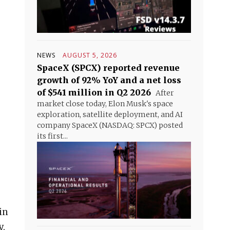
NEWS
AUGUST 5, 2026
SpaceX (SPCX) reported revenue
growth of 92% YoY and a net loss
of $541 million in Q2 2026
After
market close today, Elon Musk's space
exploration, satellite deployment, and AI
company SpaceX (NASDAQ: SPCX) posted
its first...
in
y,