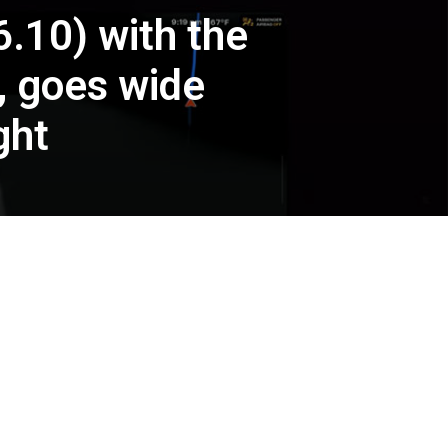
.10) with the
, goes wide
ght