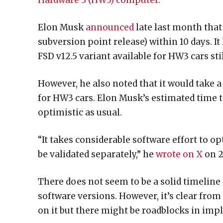
Hardware 3 (HW3) computer.
Elon Musk
announced
late last month that
subversion point release) within 10 days. I
FSD v12.5 variant available for HW3 cars stil
However, he also noted that it would take 
for HW3 cars. Elon Musk’s estimated time 
optimistic as usual.
“It takes considerable software effort to o
be validated separately,” he
wrote on X
on 2
There does not seem to be a solid timeline
software versions. However, it’s clear fr
on it but there might be roadblocks in imp