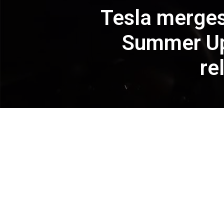
Tesla merges
Summer Upd
re