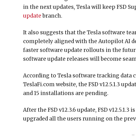
in the next updates, Tesla will keep FSD S
update
branch.
It also suggests that the Tesla software t
completely aligned with the Autopilot AI 
faster software update rollouts in the futur
software update releases will become seam
According to Tesla software tracking data 
TeslaFi.com website, the FSD v12.5.1.3 updat
and 15 installations are pending.
After the FSD v12.3.6 update, FSD v12.5.1.3 i
upgraded all the users running on the previo
– 