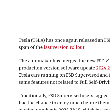
Tesla (TSLA) has once again released an FSD
span of the
last version rollout
.
The automaker has merged the new FSD v12.
production version software update
2024.
Tesla cars running on FSD Supervised and 
same features not related to Full Self-Drivi
Traditionally, FSD Supervised users lagged
had the chance to enjoy much before them. 