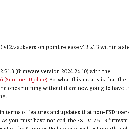
 v12.5 subversion point release v12.5.1.3 within a sh
5.1.3 (firmware version 2024.26.10) with the
26 (Summer Update)
. So, what this means is that the
the ones running without it are now going to have t
ng.
 in terms of features and updates that non-FSD user
As you must have noticed, the FSD v12.5.1.3 firmwar