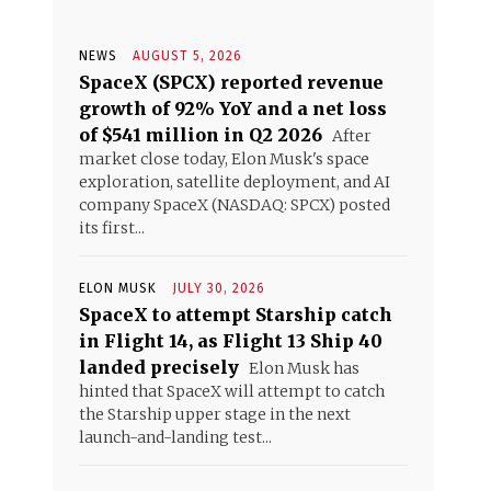
NEWS
AUGUST 5, 2026
SpaceX (SPCX) reported revenue
growth of 92% YoY and a net loss
of $541 million in Q2 2026
After
market close today, Elon Musk's space
exploration, satellite deployment, and AI
company SpaceX (NASDAQ: SPCX) posted
its first...
ELON MUSK
JULY 30, 2026
SpaceX to attempt Starship catch
in Flight 14, as Flight 13 Ship 40
landed precisely
Elon Musk has
hinted that SpaceX will attempt to catch
the Starship upper stage in the next
launch-and-landing test...