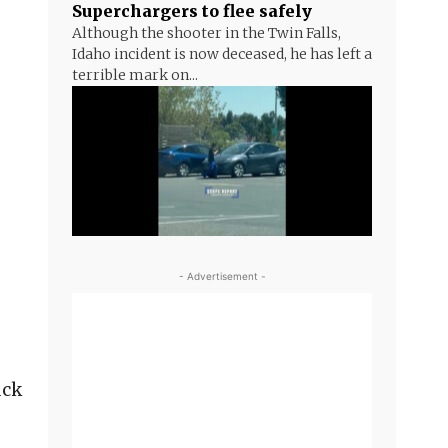
Superchargers to flee safely
Although the shooter in the Twin Falls,
Idaho incident is now deceased, he has left a
terrible mark on...
- Advertisement -
uck